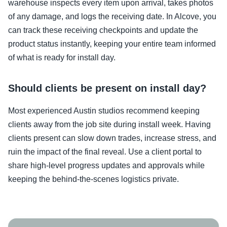
warehouse inspects every item upon arrival, takes photos
of any damage, and logs the receiving date. In Alcove, you
can track these receiving checkpoints and update the
product status instantly, keeping your entire team informed
of what is ready for install day.
Should clients be present on install day?
Most experienced Austin studios recommend keeping
clients away from the job site during install week. Having
clients present can slow down trades, increase stress, and
ruin the impact of the final reveal. Use a client portal to
share high-level progress updates and approvals while
keeping the behind-the-scenes logistics private.