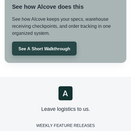
See how Alcove does this
See how Alcove keeps your specs, warehouse
receiving checkpoints, and order tracking in one
organized system.
See A Short Walkthrough
Leave logistics to us.
WEEKLY FEATURE RELEASES