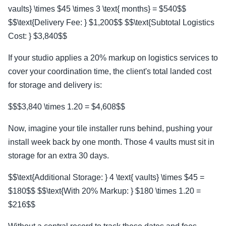
vaults} \times $45 \times 3 \text{ months} = $540$$
$$\text{Delivery Fee: } $1,200$$ $$\text{Subtotal Logistics
Cost: } $3,840$$
If your studio applies a 20% markup on logistics services to
cover your coordination time, the client's total landed cost
for storage and delivery is:
$$$3,840 \times 1.20 = $4,608$$
Now, imagine your tile installer runs behind, pushing your
install week back by one month. Those 4 vaults must sit in
storage for an extra 30 days.
$$\text{Additional Storage: } 4 \text{ vaults} \times $45 =
$180$$ $$\text{With 20% Markup: } $180 \times 1.20 =
$216$$