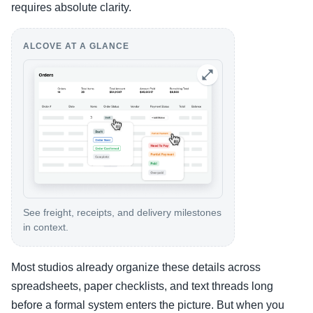
requires absolute clarity.
ALCOVE AT A GLANCE
See freight, receipts, and delivery milestones
in context.
Most studios already organize these details across
spreadsheets, paper checklists, and text threads long
before a formal system enters the picture. But when you