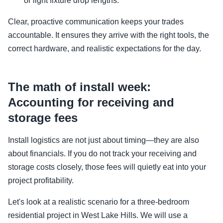
or light fixture drop lengths.
Clear, proactive communication keeps your trades
accountable. It ensures they arrive with the right tools, the
correct hardware, and realistic expectations for the day.
The math of install week:
Accounting for receiving and
storage fees
Install logistics are not just about timing—they are also
about financials. If you do not track your receiving and
storage costs closely, those fees will quietly eat into your
project profitability.
Let's look at a realistic scenario for a three-bedroom
residential project in West Lake Hills. We will use a