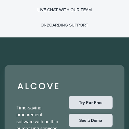
LIVE CHAT WITH OUR TEAM
ONBOARDING SUPPORT
Try For Free
Time-saving
procurement
See a Demo
software with built-in
purchasing services