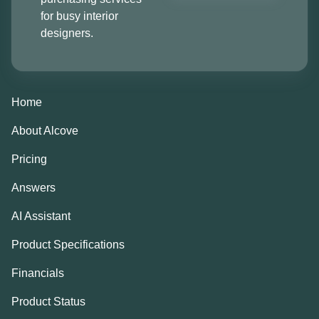
for busy interior
designers.
Home
About Alcove
Pricing
Answers
AI Assistant
Product Specifications
Financials
Product Status