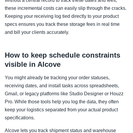
Without a central record to track these dates and fees,
these incremental costs can easily slip through the cracks.
Keeping your receiving log tied directly to your product
specs ensures you track these storage fees in real time
and bill your clients accurately.
How to keep schedule constraints
visible in Alcove
You might already be tracking your order statuses,
receiving dates, and install tasks across spreadsheets,
Gmail, or legacy platforms like Studio Designer or Houzz
Pro. While those tools help you log the data, they often
keep your logistics separated from your actual product
specifications.
Alcove lets you track shipment status and warehouse