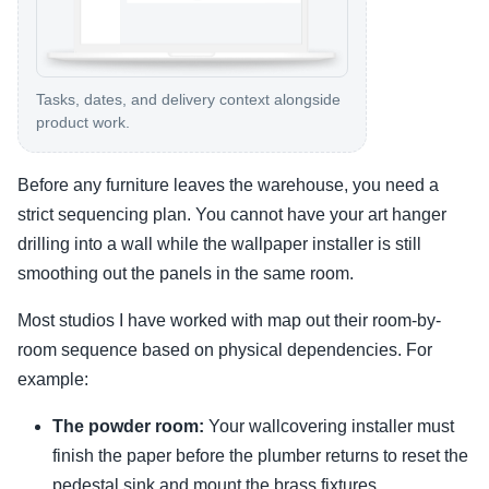
Tasks, dates, and delivery context alongside
product work.
Before any furniture leaves the warehouse, you need a
strict sequencing plan. You cannot have your art hanger
drilling into a wall while the wallpaper installer is still
smoothing out the panels in the same room.
Most studios I have worked with map out their room-by-
room sequence based on physical dependencies. For
example:
The powder room:
Your wallcovering installer must
finish the paper before the plumber returns to reset the
pedestal sink and mount the brass fixtures.