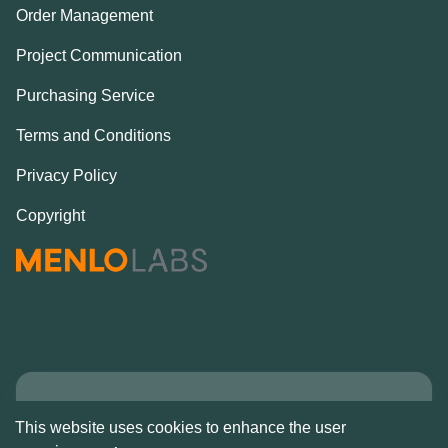
Order Management
Project Communication
Purchasing Service
Terms and Conditions
Privacy Policy
Copyright
Copyright © Alcove
This website uses cookies to enhance the user