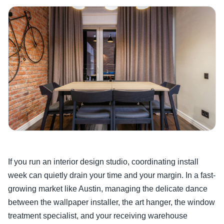
If you run an interior design studio, coordinating install
week can quietly drain your time and your margin. In a fast-
growing market like Austin, managing the delicate dance
between the wallpaper installer, the art hanger, the window
treatment specialist, and your receiving warehouse