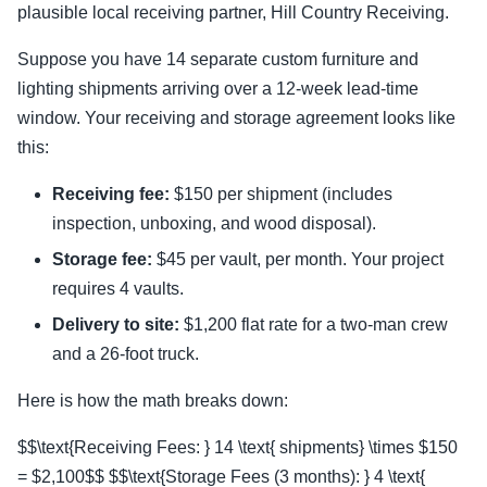
plausible local receiving partner, Hill Country Receiving.
Suppose you have 14 separate custom furniture and
lighting shipments arriving over a 12-week lead-time
window. Your receiving and storage agreement looks like
this:
Receiving fee:
$150 per shipment (includes
inspection, unboxing, and wood disposal).
Storage fee:
$45 per vault, per month. Your project
requires 4 vaults.
Delivery to site:
$1,200 flat rate for a two-man crew
and a 26-foot truck.
Here is how the math breaks down:
$$\text{Receiving Fees: } 14 \text{ shipments} \times $150
= $2,100$$ $$\text{Storage Fees (3 months): } 4 \text{