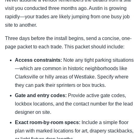
visit you conducted three months ago. Austin is growing
rapidly—your trades are likely jumping from one busy job
site to another.
Three days before the install begins, send a concise, one-
page packet to each trade. This packet should include:
Access constraints:
Note any tight parking situations
—which are common in historic neighborhoods like
Clarksville or hilly areas of Westlake. Specify where
they can park their sprinters or box trucks.
Gate and entry codes:
Provide active gate codes,
lockbox locations, and the contact number for the lead
designer on site.
Exact room-by-room specs:
Include a simple floor
plan with marked locations for art, drapery stackbacks,