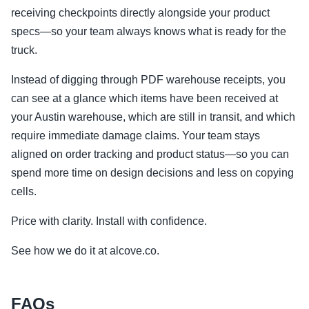
receiving checkpoints directly alongside your product
specs—so your team always knows what is ready for the
truck.
Instead of digging through PDF warehouse receipts, you
can see at a glance which items have been received at
your Austin warehouse, which are still in transit, and which
require immediate damage claims. Your team stays
aligned on order tracking and product status—so you can
spend more time on design decisions and less on copying
cells.
Price with clarity. Install with confidence.
See how we do it at alcove.co.
FAQs