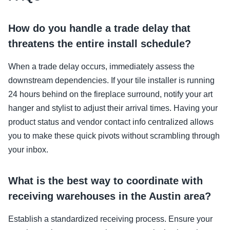
How do you handle a trade delay that
threatens the entire install schedule?
When a trade delay occurs, immediately assess the
downstream dependencies. If your tile installer is running
24 hours behind on the fireplace surround, notify your art
hanger and stylist to adjust their arrival times. Having your
product status and vendor contact info centralized allows
you to make these quick pivots without scrambling through
your inbox.
What is the best way to coordinate with
receiving warehouses in the Austin area?
Establish a standardized receiving process. Ensure your