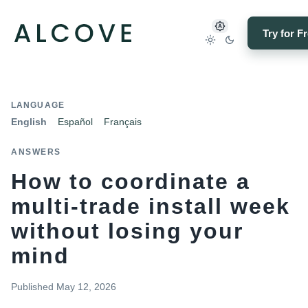
Try for F
LANGUAGE
English
Español
Français
ANSWERS
How to coordinate a
multi-trade install week
without losing your
mind
Published
May 12, 2026