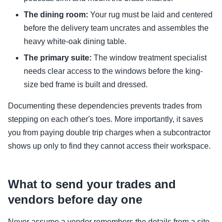
The dining room:
Your rug must be laid and centered
before the delivery team uncrates and assembles the
heavy white-oak dining table.
The primary suite:
The window treatment specialist
needs clear access to the windows before the king-
size bed frame is built and dressed.
Documenting these dependencies prevents trades from
stepping on each other's toes. More importantly, it saves
you from paying double trip charges when a subcontractor
shows up only to find they cannot access their workspace.
What to send your trades and
vendors before day one
Never assume a vendor remembers the details from a site