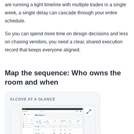
are running a tight timeline with multiple trades in a single
week, a single delay can cascade through your entire
schedule.
So you can spend more time on design decisions and less
on chasing vendors, you need a clear, shared execution
record that keeps everyone aligned.
Map the sequence: Who owns the
room and when
ALCOVE AT A GLANCE