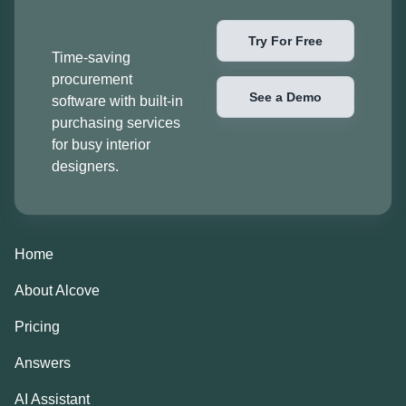
Try For Free
Time-saving
procurement
See a Demo
software with built-in
purchasing services
for busy interior
designers.
Home
About Alcove
Pricing
Answers
AI Assistant