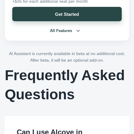
+$35 for each additional seat per month
Get Started
All Features
AI Assistant is currently available in beta at no additional cost.
After beta, it will be an optional add-on.
Frequently Asked
Questions
Can I use Alcove in