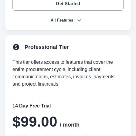
Get Started
All Features
Professional Tier
This tier offers access to features that cover the
entire procurement cycle, including client
communications, estimates, invoices, payments,
and project financials.
14 Day Free Trial
$99.00
/ month