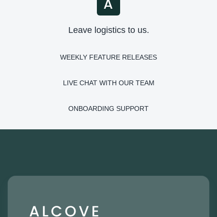
Leave logistics to us.
WEEKLY FEATURE RELEASES
LIVE CHAT WITH OUR TEAM
ONBOARDING SUPPORT