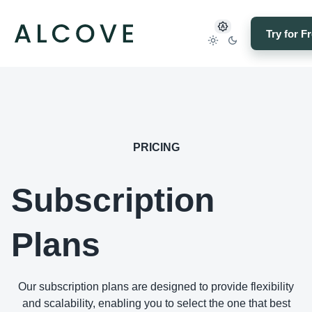
Try for F
PRICING
Subscription
Plans
Our subscription plans are designed to provide flexibility
and scalability, enabling you to select the one that best