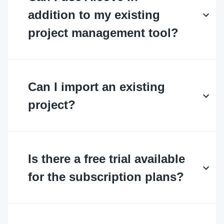
addition to my existing
project management tool?
Can I import an existing
project?
Is there a free trial available
for the subscription plans?