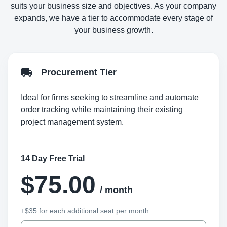
suits your business size and objectives. As your company
expands, we have a tier to accommodate every stage of
your business growth.
Procurement Tier
Ideal for firms seeking to streamline and automate
order tracking while maintaining their existing
project management system.
14 Day Free Trial
$75.00
/ month
+$35 for each additional seat per month