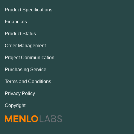
Product Specifications
Financials
Product Status
Order Management
Project Communication
Purchasing Service
Terms and Conditions
Privacy Policy
Copyright