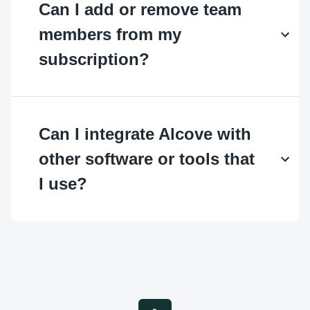
Can I add or remove team
members from my
subscription?
Can I integrate Alcove with
other software or tools that
I use?