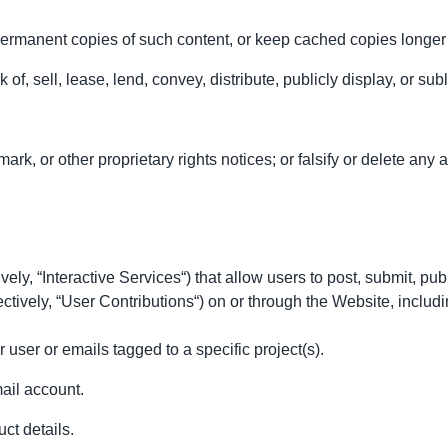
permanent copies of such content, or keep cached copies longer
 of, sell, lease, lend, convey, distribute, publicly display, or sub
k, or other proprietary rights notices; or falsify or delete any au
ly, “Interactive Services“) that allow users to post, submit, publ
lectively, “User Contributions“) on or through the Website, includi
user or emails tagged to a specific project(s).
ail account.
ct details.