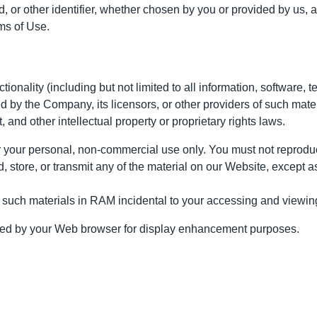
or other identifier, whether chosen by you or provided by us, at a
ms of Use.
tionality (including but not limited to all information, software, 
 by the Company, its licensors, or other providers of such mate
, and other intellectual property or proprietary rights laws.
your personal, non-commercial use only. You must not reproduce,
, store, or transmit any of the material on our Website, except a
 such materials in RAM incidental to your accessing and viewing
ached by your Web browser for display enhancement purposes.