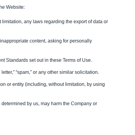
the Website:
t limitation, any laws regarding the export of data or
inappropriate content, asking for personally
nt Standards set out in these Terms of Use.
etter,” “spam,” or any other similar solicitation.
r entity (including, without limitation, by using
, as determined by us, may harm the Company or