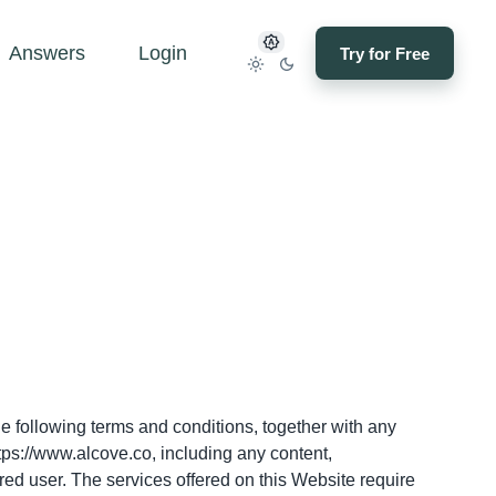
Answers
Login
Try for Free
e
e following terms and conditions, together with any
tps://www.alcove.co
, including any content,
red user. The services offered on this Website require