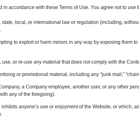
d in accordance with these Terms of Use. You agree not to use 
state, local, or international law or regulation (including, withou
.
mpting to exploit or harm minors in any way by exposing them to 
use, or re-use any material that does not comply with the Conte
tising or promotional material, including any “junk mail,” “chain l
ompany, a Company employee, another user, or any other person o
th any of the foregoing).
or inhibits anyone’s use or enjoyment of the Website, or which
y.