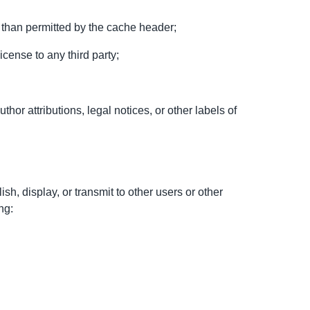
 than permitted by the cache header;
license to any third party;
thor attributions, legal notices, or other labels of
ish, display, or transmit to other users or other
ng: