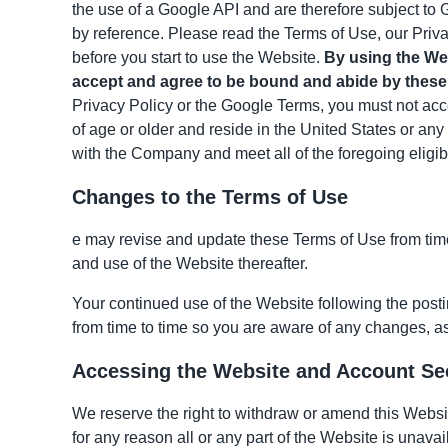
the use of a Google API and are therefore subject to 
by reference. Please read the Terms of Use, our Priva
before you start to use the Website.
By using the Web
accept and agree to be bound and abide by these 
Privacy Policy or the Google Terms, you must not acce
of age or older and reside in the United States or any 
with the Company and meet all of the foregoing eligibi
Changes to the Terms of Use
e may revise and update these Terms of Use from time 
and use of the Website thereafter.
Your continued use of the Website following the post
from time to time so you are aware of any changes, as
Accessing the Website and Account Se
We reserve the right to withdraw or amend this Website
for any reason all or any part of the Website is unavai