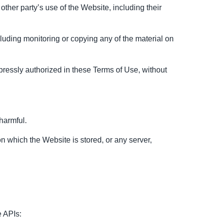
ther party’s use of the Website, including their
luding monitoring or copying any of the material on
pressly authorized in these Terms of Use, without
 harmful.
on which the Website is stored, or any server,
e APIs: