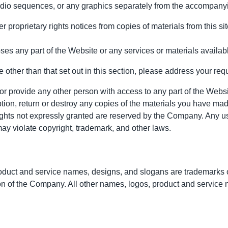
audio sequences, or any graphics separately from the accompanyi
r proprietary rights notices from copies of materials from this sit
es any part of the Website or any services or materials availab
 other than that set out in this section, please address your req
 or provide any other person with access to any part of the Websi
on, return or destroy any copies of the materials you have made. N
 rights not expressly granted are reserved by the Company. Any u
ay violate copyright, trademark, and other laws.
uct and service names, designs, and slogans are trademarks of 
ion of the Company. All other names, logos, product and service