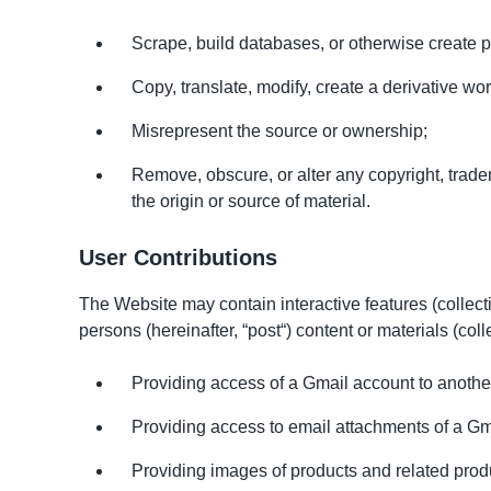
Scrape, build databases, or otherwise create 
Copy, translate, modify, create a derivative work
Misrepresent the source or ownership;
Remove, obscure, or alter any copyright, trademar
the origin or source of material.
User Contributions
The Website may contain interactive features (collective
persons (hereinafter, “post“) content or materials (col
Providing access of a Gmail account to another 
Providing access to email attachments of a Gm
Providing images of products and related produ