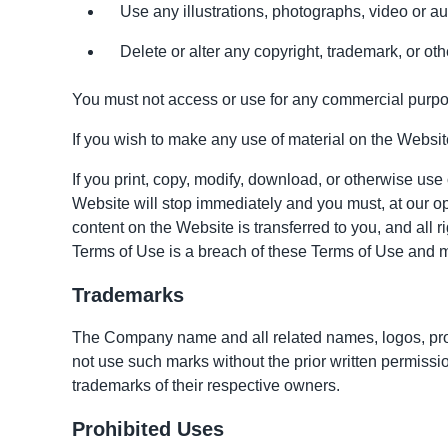
Use any illustrations, photographs, video or 
Delete or alter any copyright, trademark, or othe
You must not access or use for any commercial purpos
If you wish to make any use of material on the Website
If you print, copy, modify, download, or otherwise use
Website will stop immediately and you must, at our opti
content on the Website is transferred to you, and all
Terms of Use is a breach of these Terms of Use and m
Trademarks
The Company name and all related names, logos, prod
not use such marks without the prior written permiss
trademarks of their respective owners.
Prohibited Uses