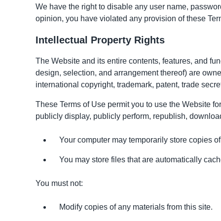
We have the right to disable any user name, password, 
opinion, you have violated any provision of these Ter
Intellectual Property Rights
The Website and its entire contents, features, and func
design, selection, and arrangement thereof) are owned
international copyright, trademark, patent, trade secret
These Terms of Use permit you to use the Website for 
publicly display, publicly perform, republish, download
Your computer may temporarily store copies of
You may store files that are automatically c
You must not:
Modify copies of any materials from this site.