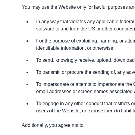
You may use the Website only for lawful purposes an
In any way that violates any applicable federal, 
software to and from the US or other countries)
For the purpose of exploiting, harming, or atte
identifiable information, or otherwise.
To send, knowingly receive, upload, download, 
To transmit, or procure the sending of, any adver
To impersonate or attempt to impersonate the C
email addresses or screen names associated wi
To engage in any other conduct that restricts 
users of the Website, or expose them to liabilit
Additionally, you agree not to: