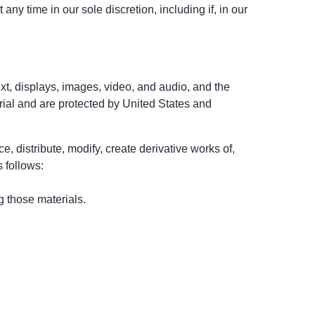
ny time in our sole discretion, including if, in our
text, displays, images, video, and audio, and the
rial and are protected by United States and
 distribute, modify, create derivative works of,
s follows:
 those materials.