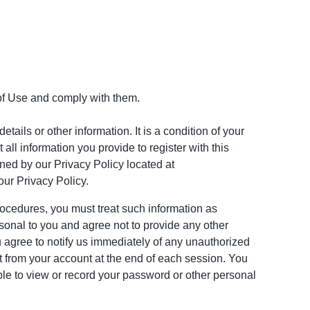
of Use and comply with them.
tails or other information. It is a condition of your
all information you provide to register with this
rned by our Privacy Policy located at
our Privacy Policy.
procedures, you must treat such information as
rsonal to you and agree not to provide any other
u agree to notify us immediately of any unauthorized
t from your account at the end of each session. You
ble to view or record your password or other personal