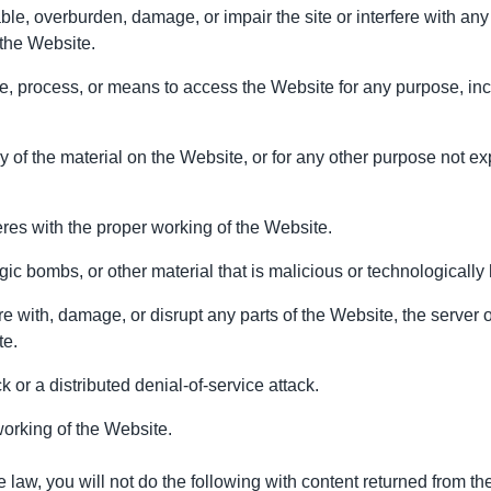
e, overburden, damage, or impair the site or interfere with any o
 the Website.
ce, process, or means to access the Website for any purpose, inc
of the material on the Website, or for any other purpose not ex
feres with the proper working of the Website.
gic bombs, or other material that is malicious or technologically
re with, damage, or disrupt any parts of the Website, the server 
te.
k or a distributed denial-of-service attack.
working of the Website.
law, you will not do the following with content returned from th