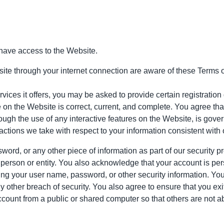
have access to the Website.
ite through your internet connection are aware of these Terms 
ces it offers, you may be asked to provide certain registration de
 on the Website is correct, current, and complete. You agree that 
hrough the use of any interactive features on the Website, is gove
 actions we take with respect to your information consistent with 
word, or any other piece of information as part of our security 
r person or entity. You also acknowledge that your account is pe
using your user name, password, or other security information. Yo
 other breach of security. You also agree to ensure that you exi
count from a public or shared computer so that others are not a