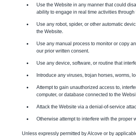
Use the Website in any manner that could disabl
ability to engage in real time activities through
Use any robot, spider, or other automatic devi
the Website.
Use any manual process to monitor or copy any 
our prior written consent.
Use any device, software, or routine that inter
Introduce any viruses, trojan horses, worms, lo
Attempt to gain unauthorized access to, interfe
computer, or database connected to the Websi
Attack the Website via a denial-of-service attac
Otherwise attempt to interfere with the proper 
Unless expressly permitted by Alcove or by applicable 