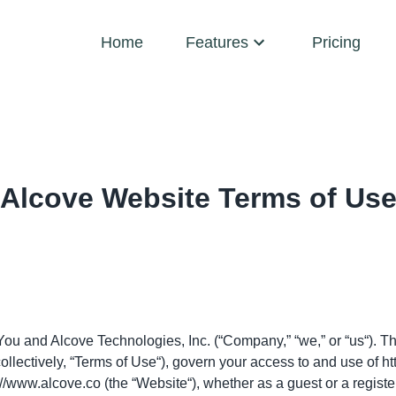
Home
Features
Pricing
Alcove Website Terms of Us
ou and Alcove Technologies, Inc. (“Company,” “we,” or “us“). Th
llectively, “Terms of Use“), govern your access to and use of
ht
://www.alcove.co
(the “Website“), whether as a guest or a registe