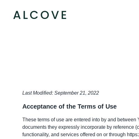
Last Modified: September 21, 2022
Acceptance of the Terms of Use
These terms of use are entered into by and between Y
documents they expressly incorporate by reference (co
functionality, and services offered on or through
https