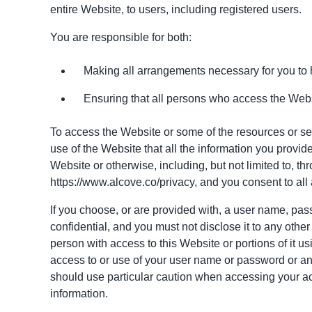
entire Website, to users, including registered users.
You are responsible for both:
Making all arrangements necessary for you to 
Ensuring that all persons who access the Webs
To access the Website or some of the resources or servi
use of the Website that all the information you provide
Website or otherwise, including, but not limited to, t
https://www.alcove.co
/privacy, and you consent to all
If you choose, or are provided with, a user name, pass
confidential, and you must not disclose it to any othe
person with access to this Website or portions of it 
access to or use of your user name or password or any
should use particular caution when accessing your ac
information.