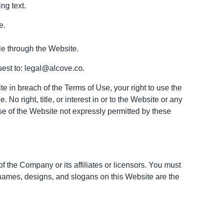
ng text.
e.
le through the Website.
uest to: legal@alcove.co.
te in breach of the Terms of Use, your right to use the
o right, title, or interest in or to the Website or any
se of the Website not expressly permitted by these
the Company or its affiliates or licensors. You must
 names, designs, and slogans on this Website are the