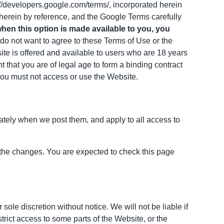
://developers.google.com/terms/, incorporated herein
 herein by reference, and the Google Terms carefully
when this option is made available to you, you
 do not want to agree to these Terms of Use or the
ite is offered and available to users who are 18 years
nt that you are of legal age to form a binding contract
 you must not access or use the Website.
iately when we post them, and apply to all access to
 the changes. You are expected to check this page
ole discretion without notice. We will not be liable if
strict access to some parts of the Website, or the