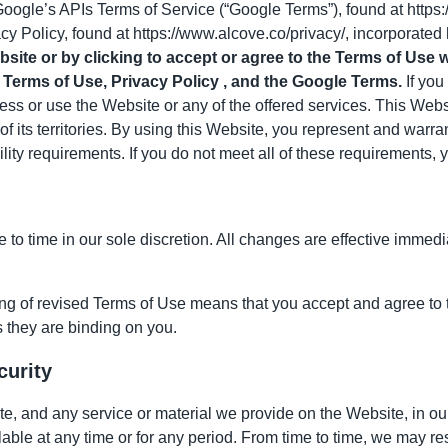
Google’s APIs Terms of Service (“Google Terms”), found at https
cy Policy, found at
https://www.alcove.co
/privacy/, incorporated
site or by clicking to accept or agree to the Terms of Use 
Terms of Use, Privacy Policy , and the Google Terms.
If you
ss or use the Website or any of the offered services. This Webs
of its territories. By using this Website, you represent and warra
lity requirements. If you do not meet all of these requirements,
to time in our sole discretion. All changes are effective immed
ing of revised Terms of Use means that you accept and agree to
 they are binding on you.
curity
, and any service or material we provide on the Website, in our s
lable at any time or for any period. From time to time, we may re