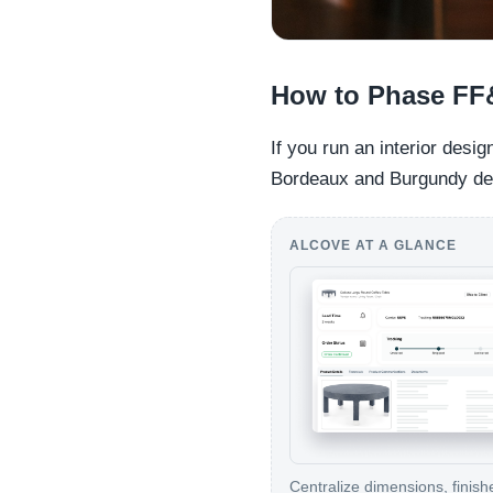
How to Phase FF
If you run an interior desi
Bordeaux and Burgundy dem
ALCOVE AT A GLANCE
Centralize dimensions, finish