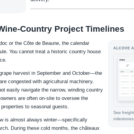
 Wine-Country Project Timelines
édoc or the Côte de Beaune, the calendar
ALCOVE A
ule. You cannot treat a historic country house
nce.
grape harvest in September and October—the
are congested with agricultural machinery.
ot easily navigate the narrow, winding country
 owners are often on-site to oversee the
r properties to seasonal guests.
See freight
milestones 
dow is almost always winter—specifically
ch. During these cold months, the châteaux