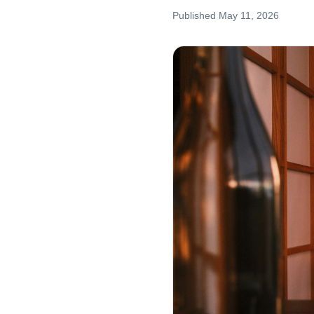
Published
May 11, 2026