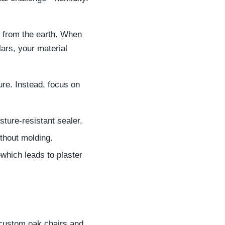
e from the earth. When
lars, your material
ure. Instead, focus on
sture-resistant sealer.
ithout molding.
which leads to plaster
 custom oak chairs and