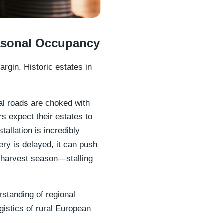
asonal Occupancy
argin. Historic estates in
l roads are choked with
expect their estates to
tallation is incredibly
ery is delayed, it can push
or harvest season—stalling
standing of regional
ogistics of rural European