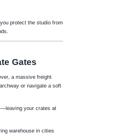
 you protect the studio from
ods.
ate Gates
ver, a massive freight
 archway or navigate a soft
ty—leaving your crates at
ving warehouse in cities