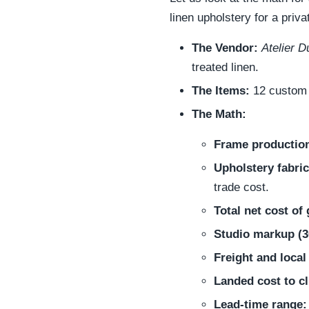
linen upholstery for a priv
The Vendor:
Atelier 
treated linen.
The Items:
12 custom t
The Math:
Frame production
Upholstery fabric
trade cost.
Total net cost of
Studio markup (
Freight and local
Landed cost to cl
Lead-time range: