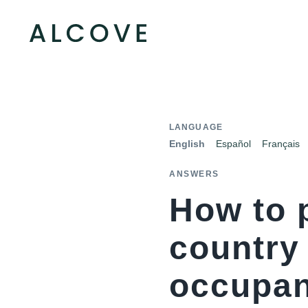
LANGUAGE
English
Español
Français
ANSWERS
How to 
country
occupa