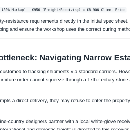
-resistance requirements directly in the initial spec sheet,
arping and ensure the workshop uses the correct curing meth
ottleneck: Navigating Narrow Est
customed to tracking shipments via standard carriers. Howe
 furniture order cannot squeeze through a 17th-century stone
mpts a direct delivery, they may refuse to enter the proper
ine-country designers partner with a local white-glove recei
international and domestic freight is directed to this receiver.