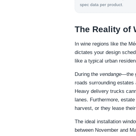
spec data per product.
The Reality of
In wine regions like the M
dictates your design sched
like a typical urban reside
During the
vendange
—the 
roads surrounding estates 
Heavy delivery trucks cann
lanes. Furthermore, estate
harvest, or they lease thei
The ideal installation win
between November and Mar