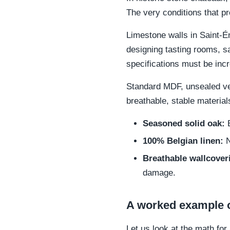
The very conditions that pr
Limestone walls in Saint-É
designing tasting rooms, sa
specifications must be incre
Standard MDF, unsealed ven
breathable, stable material
Seasoned solid oak:
E
100% Belgian linen:
N
Breathable wallcover
damage.
A worked example 
Let us look at the math f