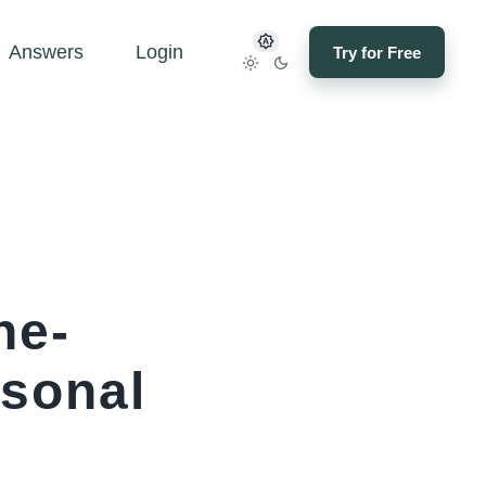
Answers
Login
Try for Free
ne-
asonal