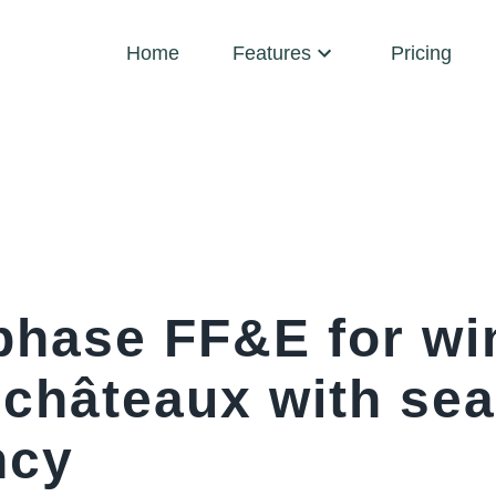
Home
Features
Pricing
phase FF&E for wi
 châteaux with se
ncy