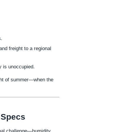
s.
nd freight to a regional
y is unoccupied.
eight of summer—when the
r Specs
onal challenge—humidity.