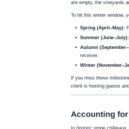
are empty, the vineyards ar
To hit this winter window,
Spring (April–May):
F
Summer (June–July):
Autumn (September–
receiver.
Winter (November–Ja
If you miss these mileston
client is hosting guests an
Accounting for
In historic stone châteaux,