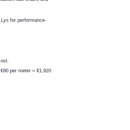
 Lys
for performance-
ost.
t €80 per meter = €1,920