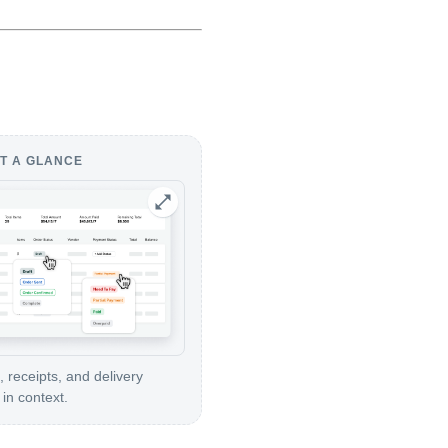
T A GLANCE
, receipts, and delivery
in context.