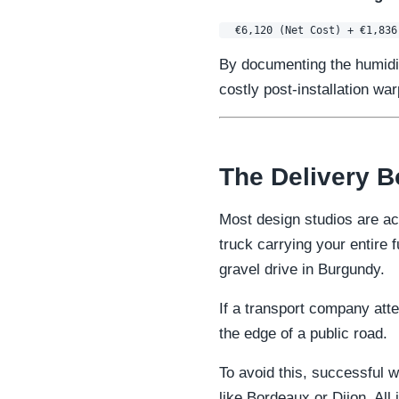
By documenting the humidity
costly post-installation w
The Delivery B
Most design studios are ac
truck carrying your entire
gravel drive in Burgundy.
If a transport company atte
the edge of a public road.
To avoid this, successful w
like Bordeaux or Dijon. All 