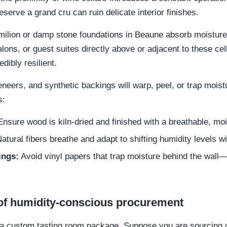
eserve a grand cru can ruin delicate interior finishes.
milion or damp stone foundations in Beaune absorb moistur
lons, or guest suites directly above or adjacent to these cel
dibly resilient.
eers, and synthetic backings will warp, peel, or trap moist
s:
nsure wood is kiln-dried and finished with a breathable, moi
atural fibers breathe and adapt to shifting humidity levels w
ings:
Avoid vinyl papers that trap moisture behind the wall—
of humidity-conscious procurement
or a custom tasting room package. Suppose you are sourcing