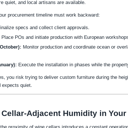
e quiet, and local artisans are available.
 your procurement timeline must work backward:
inalize specs and collect client approvals.
Place POs and initiate production with European workshop
October):
Monitor production and coordinate ocean or overla
nuary):
Execute the installation in phases while the propert
es, you risk trying to deliver custom furniture during the h
d expects quiet.
 Cellar-Adjacent Humidity in You
 the proximity of wine cellars introduces a constant operati