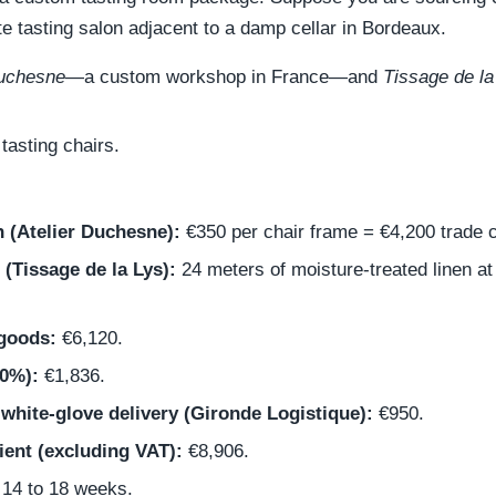
ate tasting salon adjacent to a damp cellar in Bordeaux.
Duchesne
—a custom workshop in France—and
Tissage de la
asting chairs.
 (Atelier Duchesne):
€350 per chair frame = €4,200 trade c
 (Tissage de la Lys):
24 meters of moisture-treated linen a
 goods:
€6,120.
30%):
€1,836.
 white-glove delivery (Gironde Logistique):
€950.
ient (excluding VAT):
€8,906.
14 to 18 weeks.