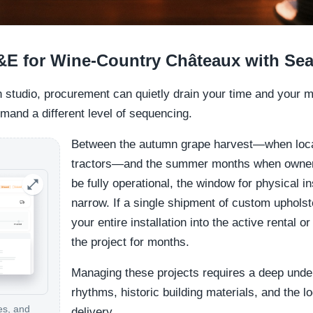
&E for Wine-Country Châteaux with Se
gn studio, procurement can quietly drain your time and your m
and a different level of sequencing.
Between the autumn grape harvest—when loca
tractors—and the summer months when owners 
be fully operational, the window for physical ins
narrow. If a single shipment of custom upholst
your entire installation into the active rental 
the project for months.
Managing these projects requires a deep under
rhythms, historic building materials, and the l
es, and
delivery.