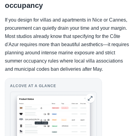
occupancy
If you design for villas and apartments in Nice or Cannes,
procurement can quietly drain your time and your margin.
Most studios already know that specifying for the Côte
d'Azur requires more than beautiful aesthetics—it requires
planning around intense marine exposure and strict
summer occupancy rules where local villa associations
and municipal codes ban deliveries after May.
ALCOVE AT A GLANCE