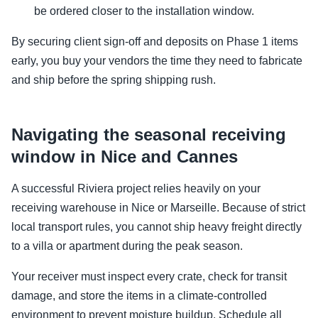
be ordered closer to the installation window.
By securing client sign-off and deposits on Phase 1 items
early, you buy your vendors the time they need to fabricate
and ship before the spring shipping rush.
Navigating the seasonal receiving
window in Nice and Cannes
A successful Riviera project relies heavily on your
receiving warehouse in Nice or Marseille. Because of strict
local transport rules, you cannot ship heavy freight directly
to a villa or apartment during the peak season.
Your receiver must inspect every crate, check for transit
damage, and store the items in a climate-controlled
environment to prevent moisture buildup. Schedule all