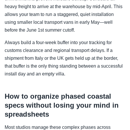
heavy freight to arrive at the warehouse by mid-April. This
allows your team to run a staggered, quiet installation
using smaller local transport vans in early May—well
before the June 1st summer cutoff.
Always build a four-week buffer into your tracking for
customs clearance and regional transport delays. If a
shipment from Italy or the UK gets held up at the border,
that buffer is the only thing standing between a successful
install day and an empty villa.
How to organize phased coastal
specs without losing your mind in
spreadsheets
Most studios manage these complex phases across