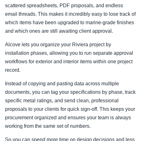
scattered spreadsheets, PDF proposals, and endless
email threads. This makes it incredibly easy to lose track of
which items have been upgraded to marine-grade finishes
and which ones are still awaiting client approval.
Alcove lets you organize your Riviera project by
installation phases, allowing you to run separate approval
workflows for exterior and interior items within one project
record.
Instead of copying and pasting data across multiple
documents, you can tag your specifications by phase, track
specific metal ratings, and send clean, professional
proposals to your clients for quick sign-off. This keeps your
procurement organized and ensures your team is always
working from the same set of numbers.
So you can spend more time on design decisions and less