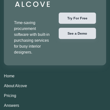
Try For Free
Time-saving
procurement
See a Demo
software with built-in
purchasing services
for busy interior
designers.
Home
About Alcove
Pricing
Answers