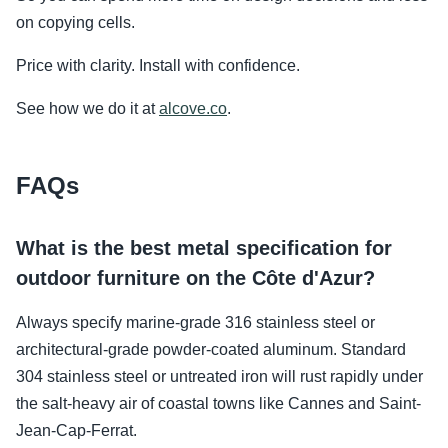
on copying cells.
Price with clarity. Install with confidence.
See how we do it at
alcove.co
.
FAQs
What is the best metal specification for
outdoor furniture on the Côte d'Azur?
Always specify marine-grade 316 stainless steel or
architectural-grade powder-coated aluminum. Standard
304 stainless steel or untreated iron will rust rapidly under
the salt-heavy air of coastal towns like Cannes and Saint-
Jean-Cap-Ferrat.