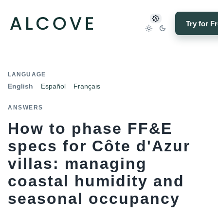
Try for F
LANGUAGE
English
Español
Français
ANSWERS
How to phase FF&E
specs for Côte d'Azur
villas: managing
coastal humidity and
seasonal occupancy