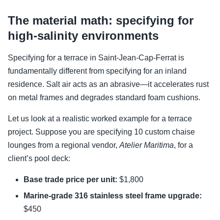
The material math: specifying for
high-salinity environments
Specifying for a terrace in Saint-Jean-Cap-Ferrat is
fundamentally different from specifying for an inland
residence. Salt air acts as an abrasive—it accelerates rust
on metal frames and degrades standard foam cushions.
Let us look at a realistic worked example for a terrace
project. Suppose you are specifying 10 custom chaise
lounges from a regional vendor,
Atelier Maritima
, for a
client’s pool deck:
Base trade price per unit:
$1,800
Marine-grade 316 stainless steel frame upgrade:
$450