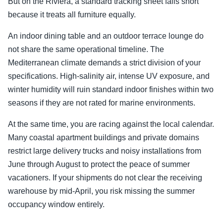
But on the Riviera, a standard tracking sheet falls short
because it treats all furniture equally.
An indoor dining table and an outdoor terrace lounge do
not share the same operational timeline. The
Mediterranean climate demands a strict division of your
specifications. High-salinity air, intense UV exposure, and
winter humidity will ruin standard indoor finishes within two
seasons if they are not rated for marine environments.
At the same time, you are racing against the local calendar.
Many coastal apartment buildings and private domains
restrict large delivery trucks and noisy installations from
June through August to protect the peace of summer
vacationers. If your shipments do not clear the receiving
warehouse by mid-April, you risk missing the summer
occupancy window entirely.