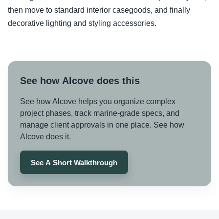
then move to standard interior casegoods, and finally
decorative lighting and styling accessories.
See how Alcove does this
See how Alcove helps you organize complex
project phases, track marine-grade specs, and
manage client approvals in one place. See how
Alcove does it.
See A Short Walkthrough