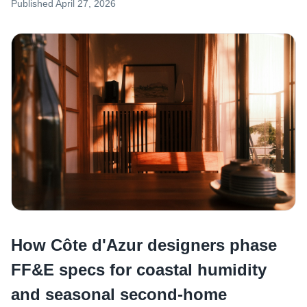
Published
April 27, 2026
How Côte d'Azur designers phase
FF&E specs for coastal humidity
and seasonal second-home