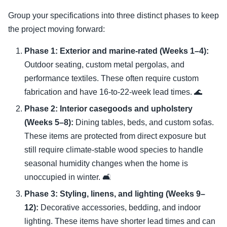
Group your specifications into three distinct phases to keep
the project moving forward:
Phase 1: Exterior and marine-rated (Weeks 1–4):
Outdoor seating, custom metal pergolas, and
performance textiles. These often require custom
fabrication and have 16-to-22-week lead times. 🌊
Phase 2: Interior casegoods and upholstery
(Weeks 5–8):
Dining tables, beds, and custom sofas.
These items are protected from direct exposure but
still require climate-stable wood species to handle
seasonal humidity changes when the home is
unoccupied in winter. 🛋️
Phase 3: Styling, linens, and lighting (Weeks 9–
12):
Decorative accessories, bedding, and indoor
lighting. These items have shorter lead times and can