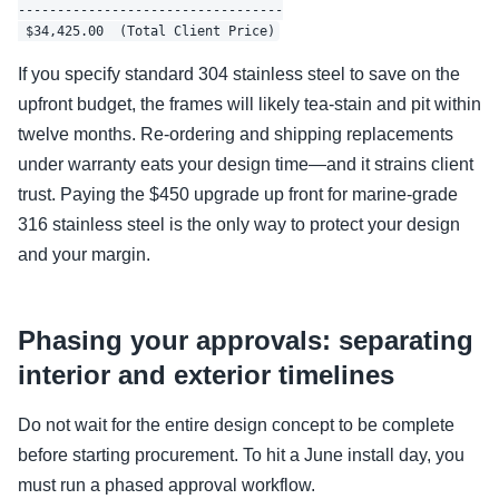
----------------------------------

If you specify standard 304 stainless steel to save on the
upfront budget, the frames will likely tea-stain and pit within
twelve months. Re-ordering and shipping replacements
under warranty eats your design time—and it strains client
trust. Paying the $450 upgrade up front for marine-grade
316 stainless steel is the only way to protect your design
and your margin.
Phasing your approvals: separating
interior and exterior timelines
Do not wait for the entire design concept to be complete
before starting procurement. To hit a June install day, you
must run a phased approval workflow.