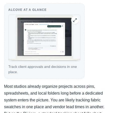
ALCOVE AT A GLANCE
Track client approvals and decisions in one
place.
Most studios already organize projects across pins,
spreadsheets, and local folders long before a dedicated
system enters the picture. You are likely tracking fabric
swatches in one place and vendor lead times in another.