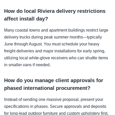
How do local Riviera delivery restrictions
affect install day?
Many coastal towns and apartment buildings restrict large
delivery trucks during peak summer months—typically
June through August. You must schedule your heavy
freight deliveries and major installations for early spring,
utilizing local white-glove receivers who can shuttle items
in smaller vans if needed.
How do you manage client approvals for
phased international procurement?
Instead of sending one massive proposal, present your
specifications in phases. Secure approvals and deposits
for long-lead outdoor furniture and custom upholstery first,