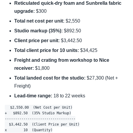
Reticulated quick-dry foam and Sunbrella fabric
upgrade:
$300
Total net cost per unit:
$2,550
Studio markup (35%):
$892.50
Client price per unit:
$3,442.50
Total client price for 10 units:
$34,425
Freight and crating from workshop to Nice
receiver:
$1,800
Total landed cost for the studio:
$27,300 (Net +
Freight)
Lead-time range:
18 to 22 weeks
  $2,550.00  (Net Cost per Unit)

+   $892.50  (35% Studio Markup)

----------------------------------

  $3,442.50  (Client Price per Unit)

x        10  (Quantity)
