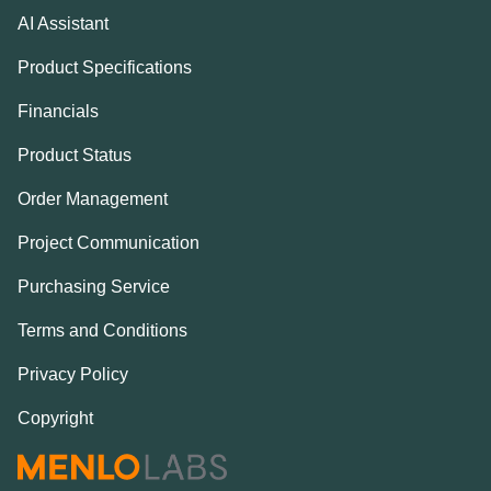
AI Assistant
Product Specifications
Financials
Product Status
Order Management
Project Communication
Purchasing Service
Terms and Conditions
Privacy Policy
Copyright