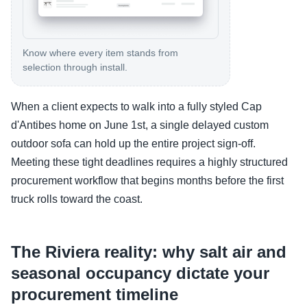
Know where every item stands from
selection through install.
When a client expects to walk into a fully styled Cap
d'Antibes home on June 1st, a single delayed custom
outdoor sofa can hold up the entire project sign-off.
Meeting these tight deadlines requires a highly structured
procurement workflow that begins months before the first
truck rolls toward the coast.
The Riviera reality: why salt air and
seasonal occupancy dictate your
procurement timeline