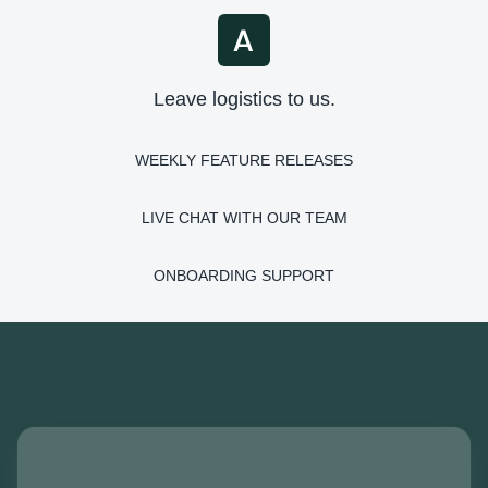
Leave logistics to us.
WEEKLY FEATURE RELEASES
LIVE CHAT WITH OUR TEAM
ONBOARDING SUPPORT