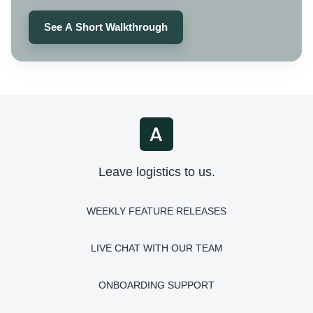
See A Short Walkthrough
Leave logistics to us.
WEEKLY FEATURE RELEASES
LIVE CHAT WITH OUR TEAM
ONBOARDING SUPPORT