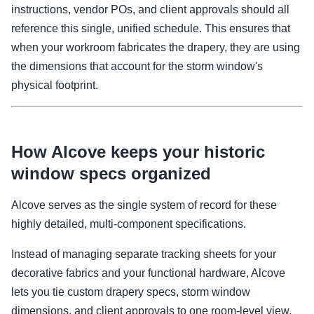
instructions, vendor POs, and client approvals should all
reference this single, unified schedule. This ensures that
when your workroom fabricates the drapery, they are using
the dimensions that account for the storm window's
physical footprint.
How Alcove keeps your historic
window specs organized
Alcove serves as the single system of record for these
highly detailed, multi-component specifications.
Instead of managing separate tracking sheets for your
decorative fabrics and your functional hardware, Alcove
lets you tie custom drapery specs, storm window
dimensions, and client approvals to one room-level view.