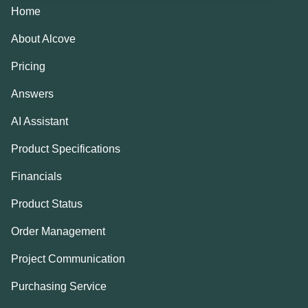
Home
About Alcove
Pricing
Answers
AI Assistant
Product Specifications
Financials
Product Status
Order Management
Project Communication
Purchasing Service