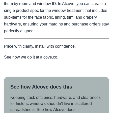
them by room and window ID. In Alcove, you can create a
single product spec for the window treatment that includes
sub-items for the face fabric, lining, trim, and drapery
hardware, ensuring your margins and purchase orders stay
perfectly aligned.
Price with clarity. Install with confidence.
See how we do it at alcove.co.
See how Alcove does this
Keeping track of fabrics, hardware, and clearances
for historic windows shouldn't live in scattered
spreadsheets. See how Alcove does it.