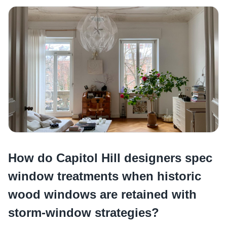
How do Capitol Hill designers spec
window treatments when historic
wood windows are retained with
storm-window strategies?