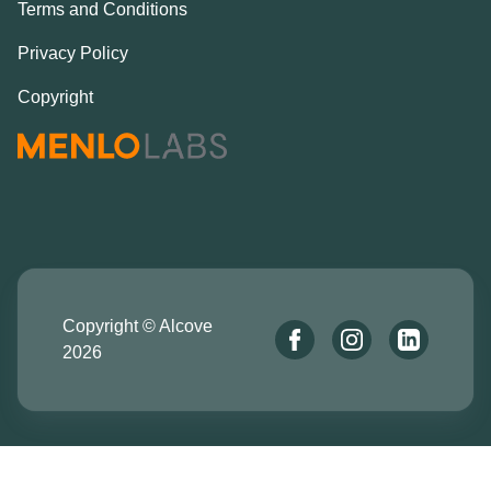
Terms and Conditions
Privacy Policy
Copyright
Copyright © Alcove
2026