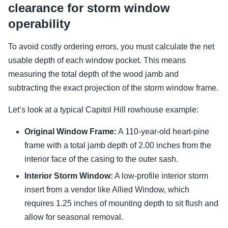
clearance for storm window
operability
To avoid costly ordering errors, you must calculate the net
usable depth of each window pocket. This means
measuring the total depth of the wood jamb and
subtracting the exact projection of the storm window frame.
Let’s look at a typical Capitol Hill rowhouse example:
Original Window Frame:
A 110-year-old heart-pine
frame with a total jamb depth of 2.00 inches from the
interior face of the casing to the outer sash.
Interior Storm Window:
A low-profile interior storm
insert from a vendor like Allied Window, which
requires 1.25 inches of mounting depth to sit flush and
allow for seasonal removal.