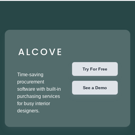
Try For Free
Time-saving
procurement
See a Demo
software with built-in
purchasing services
for busy interior
designers.