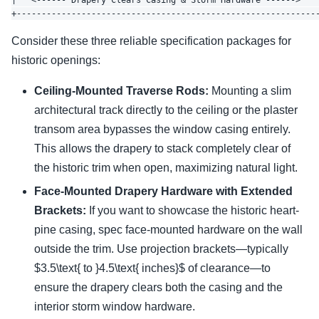
|   <------ Drapery Clears Casing & Storm Hardware ------>    
Consider these three reliable specification packages for
historic openings:
Ceiling-Mounted Traverse Rods:
Mounting a slim
architectural track directly to the ceiling or the plaster
transom area bypasses the window casing entirely.
This allows the drapery to stack completely clear of
the historic trim when open, maximizing natural light.
Face-Mounted Drapery Hardware with Extended
Brackets:
If you want to showcase the historic heart-
pine casing, spec face-mounted hardware on the wall
outside the trim. Use projection brackets—typically
$3.5\text{ to }4.5\text{ inches}$ of clearance—to
ensure the drapery clears both the casing and the
interior storm window hardware.