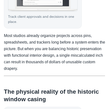
Track client approvals and decisions in one
place.
Most studios already organize projects across pins,
spreadsheets, and trackers long before a system enters the
picture. But when you are balancing historic preservation
with functional interior design, a single miscalculated inch
can result in thousands of dollars of unusable custom
drapery.
The physical reality of the historic
window casing