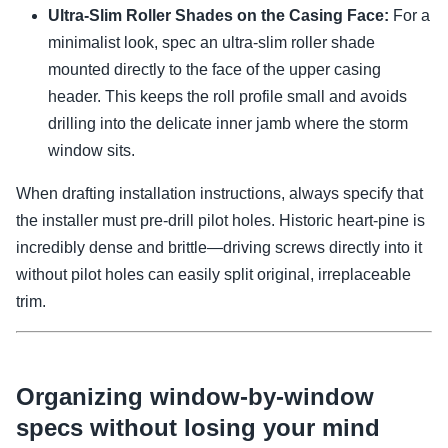
Ultra-Slim Roller Shades on the Casing Face:
For a
minimalist look, spec an ultra-slim roller shade
mounted directly to the face of the upper casing
header. This keeps the roll profile small and avoids
drilling into the delicate inner jamb where the storm
window sits.
When drafting installation instructions, always specify that
the installer must pre-drill pilot holes. Historic heart-pine is
incredibly dense and brittle—driving screws directly into it
without pilot holes can easily split original, irreplaceable
trim.
Organizing window-by-window
specs without losing your mind