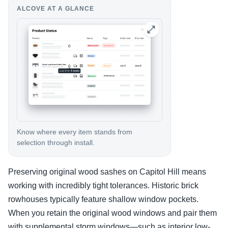
ALCOVE AT A GLANCE
Know where every item stands from
selection through install.
Preserving original wood sashes on Capitol Hill means
working with incredibly tight tolerances. Historic brick
rowhouses typically feature shallow window pockets.
When you retain the original wood windows and pair them
with supplemental storm windows—such as interior low-