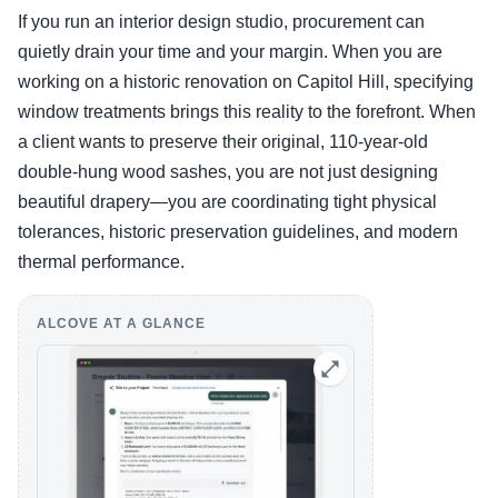
If you run an interior design studio, procurement can
quietly drain your time and your margin. When you are
working on a historic renovation on Capitol Hill, specifying
window treatments brings this reality to the forefront. When
a client wants to preserve their original, 110-year-old
double-hung wood sashes, you are not just designing
beautiful drapery—you are coordinating tight physical
tolerances, historic preservation guidelines, and modern
thermal performance.
ALCOVE AT A GLANCE