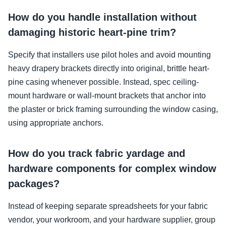
How do you handle installation without
damaging historic heart-pine trim?
Specify that installers use pilot holes and avoid mounting
heavy drapery brackets directly into original, brittle heart-
pine casing whenever possible. Instead, spec ceiling-
mount hardware or wall-mount brackets that anchor into
the plaster or brick framing surrounding the window casing,
using appropriate anchors.
How do you track fabric yardage and
hardware components for complex window
packages?
Instead of keeping separate spreadsheets for your fabric
vendor, your workroom, and your hardware supplier, group