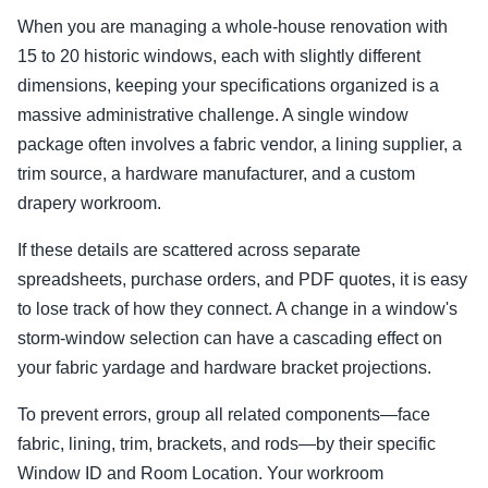
When you are managing a whole-house renovation with
15 to 20 historic windows, each with slightly different
dimensions, keeping your specifications organized is a
massive administrative challenge. A single window
package often involves a fabric vendor, a lining supplier, a
trim source, a hardware manufacturer, and a custom
drapery workroom.
If these details are scattered across separate
spreadsheets, purchase orders, and PDF quotes, it is easy
to lose track of how they connect. A change in a window's
storm-window selection can have a cascading effect on
your fabric yardage and hardware bracket projections.
To prevent errors, group all related components—face
fabric, lining, trim, brackets, and rods—by their specific
Window ID and Room Location. Your workroom