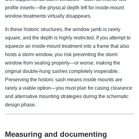
profile inserts—the physical depth left for inside-mount
window treatments virtually disappears.
In these historic structures, the window jamb is rarely
square, and the depth is highly restricted. If you attempt to
squeeze an inside-mount treatment into a frame that also
hosts a storm window, you risk preventing the storm
window from sealing properly—or worse, making the
original double-hung sashes completely inoperable.
Preserving the historic sash means inside mounts are
rarely a viable option—you must plan for casing clearance
and alternative mounting strategies during the schematic
design phase.
Measuring and documenting