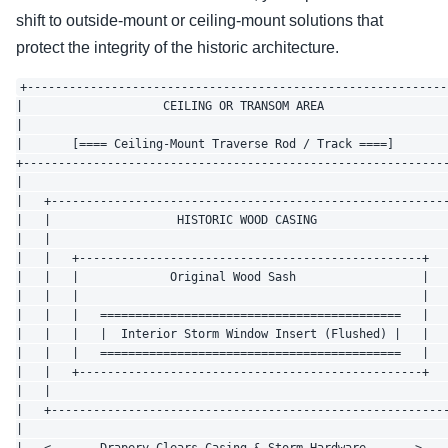
shift to outside-mount or ceiling-mount solutions that
protect the integrity of the historic architecture.
+-------------------------------------------------------------
|                    CEILING OR TRANSOM AREA                  
|                                                             
|       [==== Ceiling-Mount Traverse Rod / Track ====]        
+-------------------------------------------------------------
|                                                             
|   +---------------------------------------------------------
|   |                  HISTORIC WOOD CASING                   
|   |                                                         
|   |   +-------------------------------------------------+   
|   |   |             Original Wood Sash                  |   
|   |   |                                                 |   
|   |   |   ===========================================   |   
|   |   |   |  Interior Storm Window Insert (Flushed) |   |   
|   |   |   ===========================================   |   
|   |   +-------------------------------------------------+   
|   |                                                         
|   +---------------------------------------------------------
|                                                             