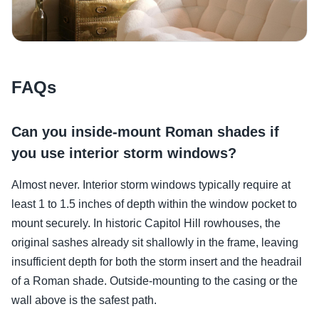
FAQs
Can you inside-mount Roman shades if
you use interior storm windows?
Almost never. Interior storm windows typically require at
least 1 to 1.5 inches of depth within the window pocket to
mount securely. In historic Capitol Hill rowhouses, the
original sashes already sit shallowly in the frame, leaving
insufficient depth for both the storm insert and the headrail
of a Roman shade. Outside-mounting to the casing or the
wall above is the safest path.