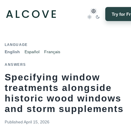
Try for F
LANGUAGE
English
Español
Français
ANSWERS
Specifying window
treatments alongside
historic wood windows
and storm supplements
Published
April 15, 2026