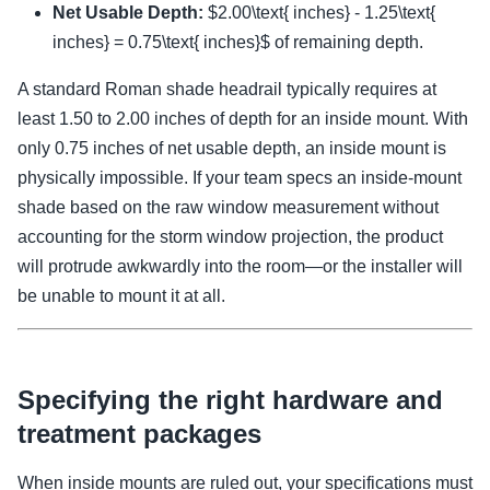
Net Usable Depth:
$2.00\text{ inches} - 1.25\text{
inches} = 0.75\text{ inches}$ of remaining depth.
A standard Roman shade headrail typically requires at
least 1.50 to 2.00 inches of depth for an inside mount. With
only 0.75 inches of net usable depth, an inside mount is
physically impossible. If your team specs an inside-mount
shade based on the raw window measurement without
accounting for the storm window projection, the product
will protrude awkwardly into the room—or the installer will
be unable to mount it at all.
Specifying the right hardware and
treatment packages
When inside mounts are ruled out, your specifications must