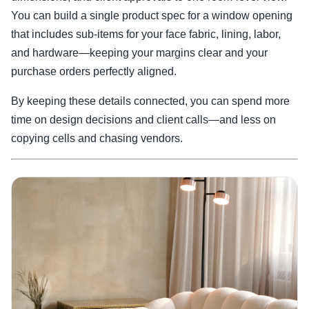
You can build a single product spec for a window opening
that includes sub-items for your face fabric, lining, labor,
and hardware—keeping your margins clear and your
purchase orders perfectly aligned.
By keeping these details connected, you can spend more
time on design decisions and client calls—and less on
copying cells and chasing vendors.