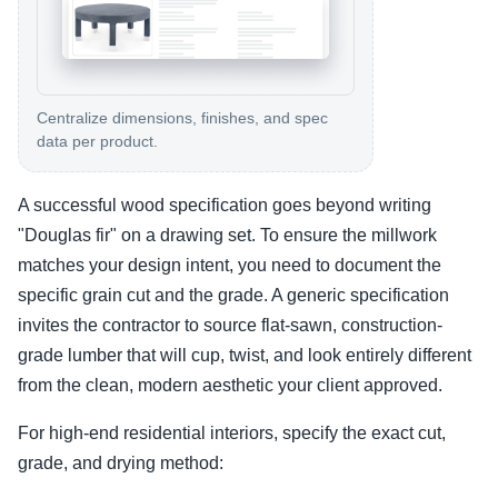
Centralize dimensions, finishes, and spec
data per product.
A successful wood specification goes beyond writing
"Douglas fir" on a drawing set. To ensure the millwork
matches your design intent, you need to document the
specific grain cut and the grade. A generic specification
invites the contractor to source flat-sawn, construction-
grade lumber that will cup, twist, and look entirely different
from the clean, modern aesthetic your client approved.
For high-end residential interiors, specify the exact cut,
grade, and drying method: