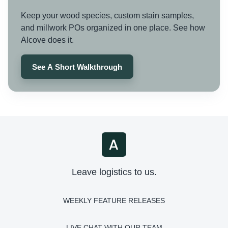
Keep your wood species, custom stain samples,
and millwork POs organized in one place. See how
Alcove does it.
See A Short Walkthrough
Leave logistics to us.
WEEKLY FEATURE RELEASES
LIVE CHAT WITH OUR TEAM