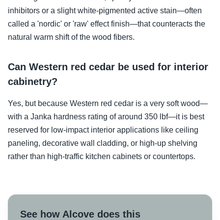
inhibitors or a slight white-pigmented active stain—often
called a 'nordic' or 'raw' effect finish—that counteracts the
natural warm shift of the wood fibers.
Can Western red cedar be used for interior
cabinetry?
Yes, but because Western red cedar is a very soft wood—
with a Janka hardness rating of around 350 lbf—it is best
reserved for low-impact interior applications like ceiling
paneling, decorative wall cladding, or high-up shelving
rather than high-traffic kitchen cabinets or countertops.
See how Alcove does this