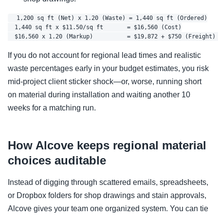
  1,200 sq ft (Net) x 1.20 (Waste) = 1,440 sq ft (Ordered)

  1,440 sq ft x $11.50/sq ft       = $16,560 (Cost)

If you do not account for regional lead times and realistic
waste percentages early in your budget estimates, you risk
mid-project client sticker shock—or, worse, running short
on material during installation and waiting another 10
weeks for a matching run.
How Alcove keeps regional material
choices auditable
Instead of digging through scattered emails, spreadsheets,
or Dropbox folders for shop drawings and stain approvals,
Alcove gives your team one organized system. You can tie