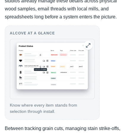
studios already manage these details across physical
wood samples, email threads with local mills, and
spreadsheets long before a system enters the picture.
ALCOVE AT A GLANCE
Know where every item stands from
selection through install.
Between tracking grain cuts, managing stain strike-offs,