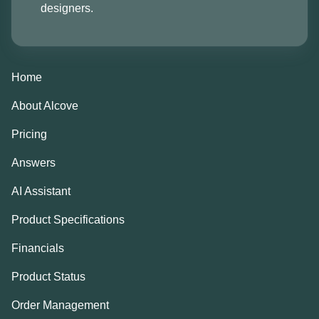
designers.
Home
About Alcove
Pricing
Answers
AI Assistant
Product Specifications
Financials
Product Status
Order Management