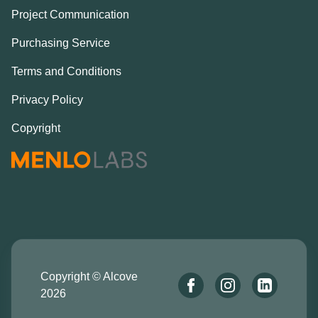
Project Communication
Purchasing Service
Terms and Conditions
Privacy Policy
Copyright
Copyright © Alcove
2026