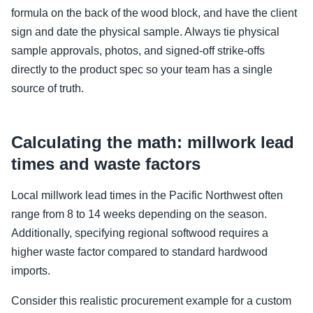
formula on the back of the wood block, and have the client
sign and date the physical sample. Always tie physical
sample approvals, photos, and signed-off strike-offs
directly to the product spec so your team has a single
source of truth.
Calculating the math: millwork lead
times and waste factors
Local millwork lead times in the Pacific Northwest often
range from 8 to 14 weeks depending on the season.
Additionally, specifying regional softwood requires a
higher waste factor compared to standard hardwood
imports.
Consider this realistic procurement example for a custom