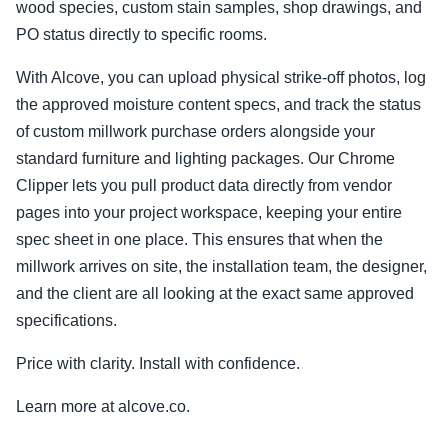
wood species, custom stain samples, shop drawings, and
PO status directly to specific rooms.
With Alcove, you can upload physical strike-off photos, log
the approved moisture content specs, and track the status
of custom millwork purchase orders alongside your
standard furniture and lighting packages. Our Chrome
Clipper lets you pull product data directly from vendor
pages into your project workspace, keeping your entire
spec sheet in one place. This ensures that when the
millwork arrives on site, the installation team, the designer,
and the client are all looking at the exact same approved
specifications.
Price with clarity. Install with confidence.
Learn more at alcove.co.