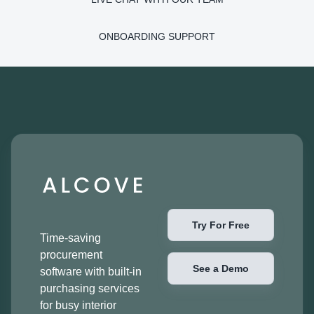
ONBOARDING SUPPORT
Try For Free
Time-saving
procurement
See a Demo
software with built-in
purchasing services
for busy interior