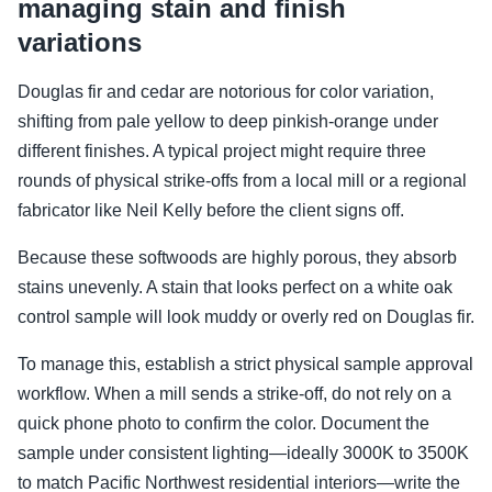
managing stain and finish
variations
Douglas fir and cedar are notorious for color variation,
shifting from pale yellow to deep pinkish-orange under
different finishes. A typical project might require three
rounds of physical strike-offs from a local mill or a regional
fabricator like Neil Kelly before the client signs off.
Because these softwoods are highly porous, they absorb
stains unevenly. A stain that looks perfect on a white oak
control sample will look muddy or overly red on Douglas fir.
To manage this, establish a strict physical sample approval
workflow. When a mill sends a strike-off, do not rely on a
quick phone photo to confirm the color. Document the
sample under consistent lighting—ideally 3000K to 3500K
to match Pacific Northwest residential interiors—write the