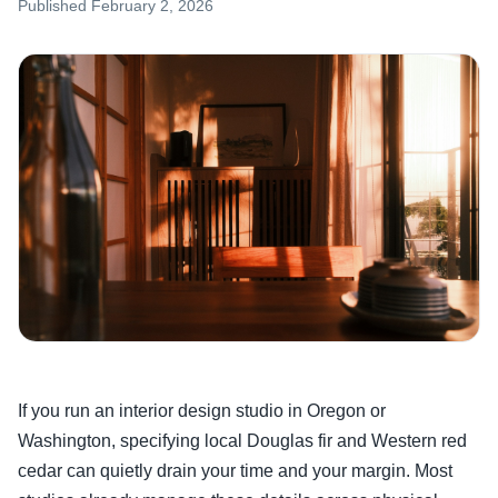
Published
February 2, 2026
If you run an interior design studio in Oregon or
Washington, specifying local Douglas fir and Western red
cedar can quietly drain your time and your margin. Most