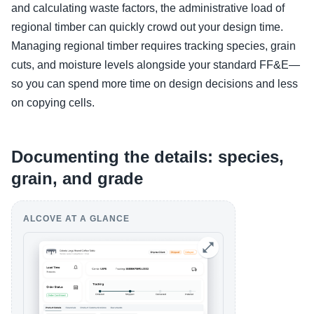
and calculating waste factors, the administrative load of
regional timber can quickly crowd out your design time.
Managing regional timber requires tracking species, grain
cuts, and moisture levels alongside your standard FF&E—
so you can spend more time on design decisions and less
on copying cells.
Documenting the details: species,
grain, and grade
ALCOVE AT A GLANCE