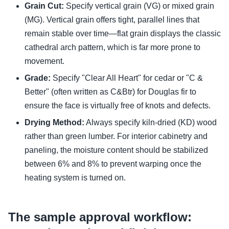
Grain Cut:
Specify vertical grain (VG) or mixed grain
(MG). Vertical grain offers tight, parallel lines that
remain stable over time—flat grain displays the classic
cathedral arch pattern, which is far more prone to
movement.
Grade:
Specify "Clear All Heart" for cedar or "C &
Better" (often written as C&Btr) for Douglas fir to
ensure the face is virtually free of knots and defects.
Drying Method:
Always specify kiln-dried (KD) wood
rather than green lumber. For interior cabinetry and
paneling, the moisture content should be stabilized
between 6% and 8% to prevent warping once the
heating system is turned on.
The sample approval workflow: