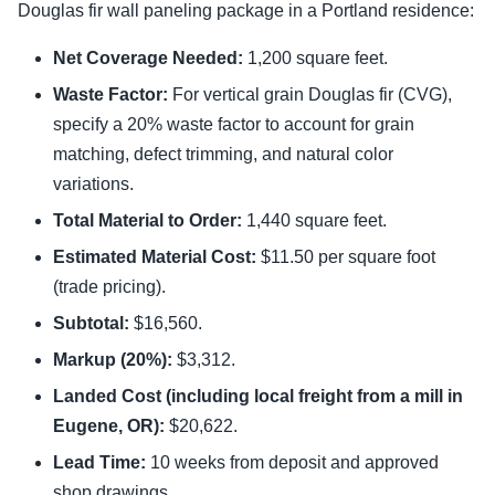
Douglas fir wall paneling package in a Portland residence:
Net Coverage Needed:
1,200 square feet.
Waste Factor:
For vertical grain Douglas fir (CVG),
specify a 20% waste factor to account for grain
matching, defect trimming, and natural color
variations.
Total Material to Order:
1,440 square feet.
Estimated Material Cost:
$11.50 per square foot
(trade pricing).
Subtotal:
$16,560.
Markup (20%):
$3,312.
Landed Cost (including local freight from a mill in
Eugene, OR):
$20,622.
Lead Time:
10 weeks from deposit and approved
shop drawings.