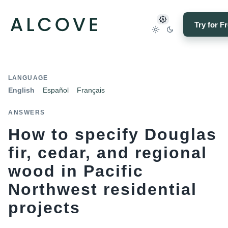
Try for F
LANGUAGE
English
Español
Français
ANSWERS
How to specify Douglas
fir, cedar, and regional
wood in Pacific
Northwest residential
projects