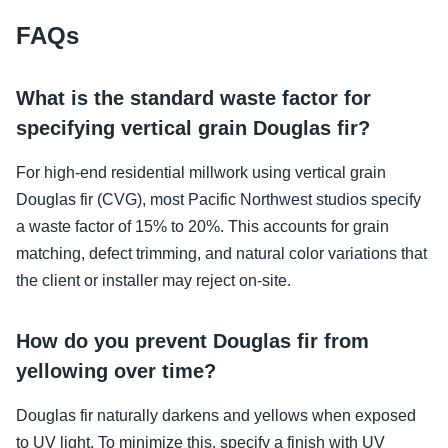
FAQs
What is the standard waste factor for
specifying vertical grain Douglas fir?
For high-end residential millwork using vertical grain
Douglas fir (CVG), most Pacific Northwest studios specify
a waste factor of 15% to 20%. This accounts for grain
matching, defect trimming, and natural color variations that
the client or installer may reject on-site.
How do you prevent Douglas fir from
yellowing over time?
Douglas fir naturally darkens and yellows when exposed
to UV light. To minimize this, specify a finish with UV