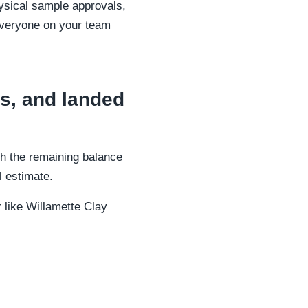
ysical sample approvals,
 everyone on your team
s, and landed
th the remaining balance
al estimate.
 like Willamette Clay