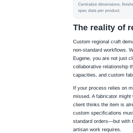
Centralize dimensions, finish
spec data per product.
The reality of 
Custom regional craft dem
non-standard workflows. W
Eugene, you are not just cl
collaborative relationship t
capacities, and custom fab
If your process relies on 
missed. A fabricator might 
client thinks the item is al
custom specifications must
standard orders—but with the
artisan work requires.