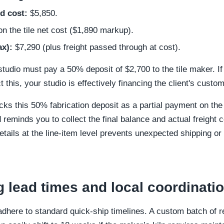
d cost:
$5,850.
 the tile net cost ($1,890 markup).
ax):
$7,290 (plus freight passed through at cost).
studio must pay a 50% deposit of $2,700 to the tile maker. If 
t this, your studio is effectively financing the client's custom
ks this 50% fabrication deposit as a partial payment on the P
d reminds you to collect the final balance and actual freight c
tails at the line-item level prevents unexpected shipping or
g lead times and local coordinati
here to standard quick-ship timelines. A custom batch of re