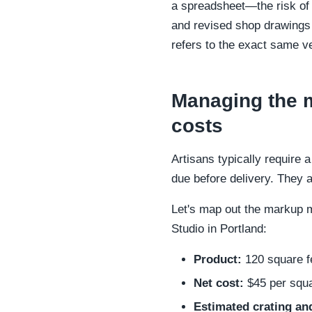
a spreadsheet—the risk of 
and revised shop drawings 
refers to the exact same ve
Managing the m
costs
Artisans typically require
due before delivery. They al
Let's map out the markup m
Studio in Portland:
Product:
120 square fe
Net cost:
$45 per squar
Estimated crating and