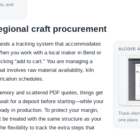
es, and
regional craft procurement
ands a tracking system that accommodates
ALCOVE A
hen you work with a local maker in Bend or
icking "add to cart." You are managing a
hat involves raw material availability, kiln
rication schedules.
memory and scattered PDF quotes, things get
wait for a deposit before starting—while your
ready in production. To protect your margin,
Track clien
 be treated with the same structure as your
one place.
 flexibility to track the extra steps that