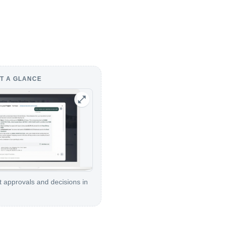
T A GLANCE
t approvals and decisions in