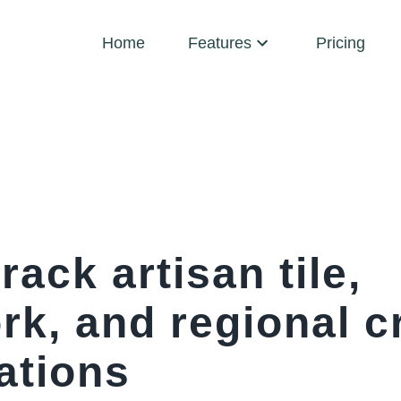
Home
Features
Pricing
rack artisan tile,
k, and regional cr
ations