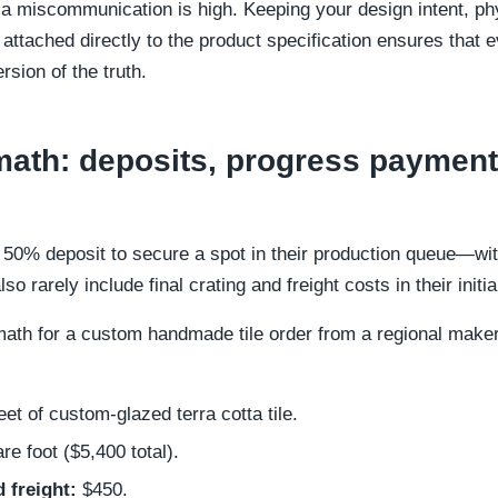
a miscommunication is high. Keeping your design intent, ph
attached directly to the product specification ensures that
rsion of the truth.
ath: deposits, progress payment
 a 50% deposit to secure a spot in their production queue—wi
so rarely include final crating and freight costs in their initi
ath for a custom handmade tile order from a regional maker
et of custom-glazed terra cotta tile.
e foot ($5,400 total).
 freight:
$450.