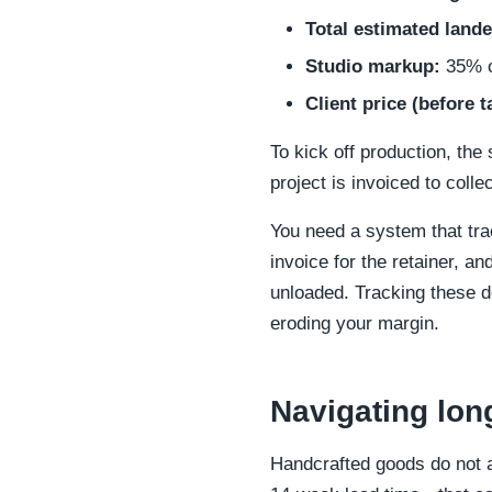
Total estimated lande
Studio markup:
35% on
Client price (before t
To kick off production, the 
project is invoiced to collec
You need a system that trac
invoice for the retainer, an
unloaded. Tracking these de
eroding your margin.
Navigating lon
Handcrafted goods do not ad