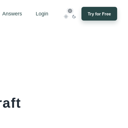
Answers
Login
Try for Free
aft