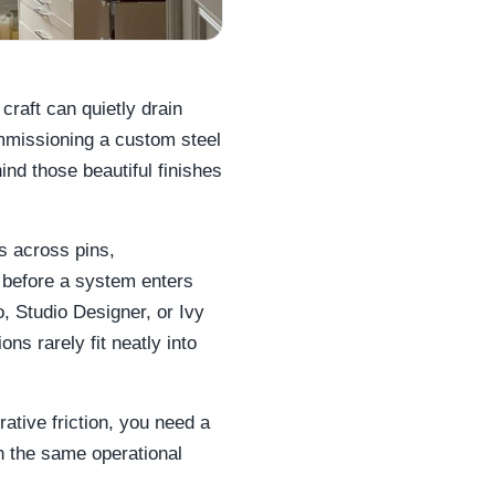
craft can quietly drain
ommissioning a custom steel
nd those beautiful finishes
s across pins,
 before a system enters
o, Studio Designer, or Ivy
s rarely fit neatly into
ative friction, you need a
h the same operational