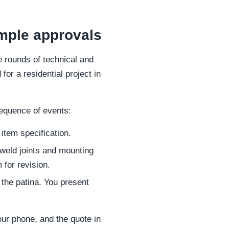
mple approvals
e rounds of technical and
for a residential project in
equence of events:
 item specification.
weld joints and mounting
 for revision.
the patina. You present
our phone, and the quote in