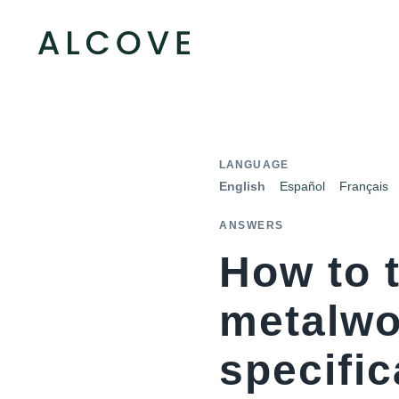
LANGUAGE
English
Español
Français
ANSWERS
How to t
metalwor
specific