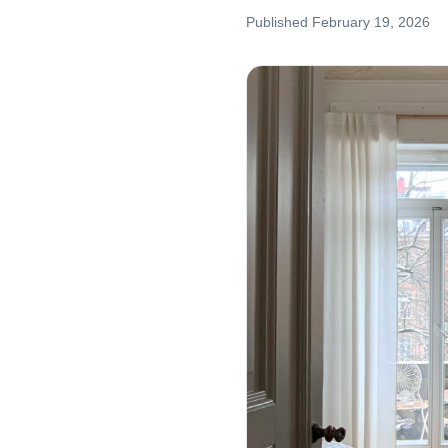
Published
February 19, 2026