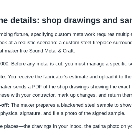
e details: shop drawings and sa
umbing fixture, specifying custom metalwork requires multipl
ook at a realistic scenario: a custom steel fireplace surround 
cal maker like Sound Metal & Craft.
000. Before any metal is cut, you must manage a specific s
te:
You receive the fabricator's estimate and upload it to the
aker sends a PDF of the shop drawings showing the exact 
hese with your contractor, mark up changes, and return them
off:
The maker prepares a blackened steel sample to show 
 a physical signature, and file a photo of the signed sample.
rate places—the drawings in your inbox, the patina photo on y