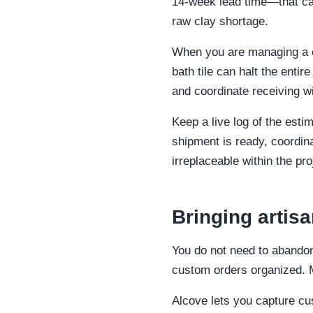
14-week lead time—that can 
raw clay shortage.
When you are managing a co
bath tile can halt the entir
and coordinate receiving wi
Keep a live log of the esti
shipment is ready, coordin
irreplaceable within the pro
Bringing artis
You do not need to abandon
custom orders organized. Mo
Alcove lets you capture cu