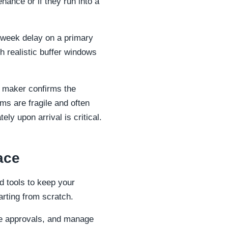
nance or if they run into a
-week delay on a primary
sh realistic buffer windows
e maker confirms the
ms are fragile and often
ly upon arrival is critical.
ace
 tools to keep your
arting from scratch.
ge approvals, and manage