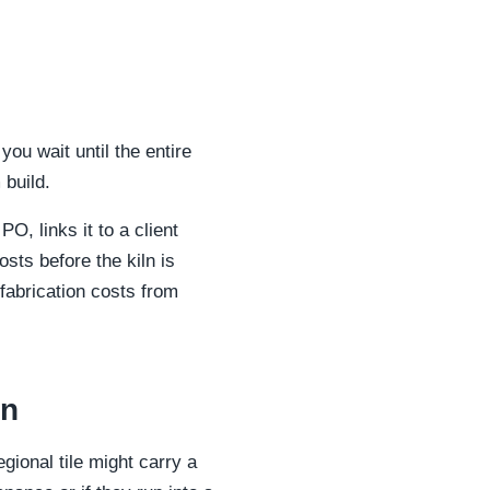
you wait until the entire
 build.
O, links it to a client
osts before the kiln is
 fabrication costs from
on
gional tile might carry a