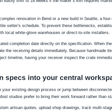
easily shift to 18 weeks if the maker’s kiln requires mainte
mplex renovation in Bend or a new build in Seattle, a four
e tile setter's schedule. To prevent these bottlenecks, establi
th local white-glove warehouses or direct-to-site installers.
mated completion date directly on the specification. When th
ate the receiving details immediately. Because handmade ite
ject timeline, having your receiver inspect the crate immediate
an specs into your central worksp
 your existing design process or jump between disconnected
st studios prefer to bring their work forward rather than st
stom artisan quotes, upload shop drawings, track multi-sta