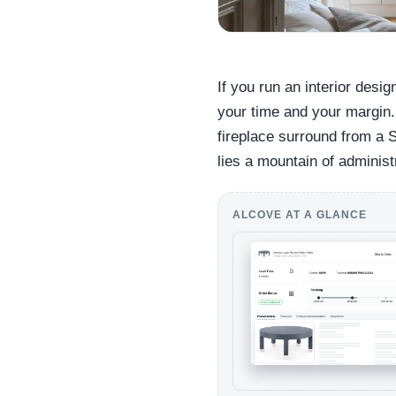
If you run an interior desig
your time and your margin.
fireplace surround from a 
lies a mountain of administ
ALCOVE AT A GLANCE