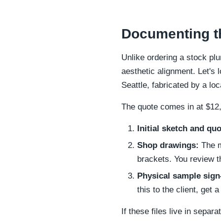
Documenting th
Unlike ordering a stock pl
aesthetic alignment. Let's l
Seattle, fabricated by a lo
The quote comes in at $12,
Initial sketch and quo
Shop drawings:
The m
brackets. You review t
Physical sample sign-
this to the client, get
If these files live in sepa