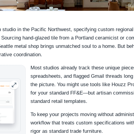
n studio in the Pacific Northwest, specifying custom regional 
 Sourcing hand-glazed tile from a Portland ceramicist or c
Seattle metal shop brings unmatched soul to a home. But behi
rative coordination.
Most studios already track these unique piece
spreadsheets, and flagged Gmail threads long
the picture. You might use tools like Houzz Pr
for your standard FF&E—but artisan commission
standard retail templates.
To keep your projects moving without administr
workflow that treats custom specifications wit
rigor as standard trade furniture.