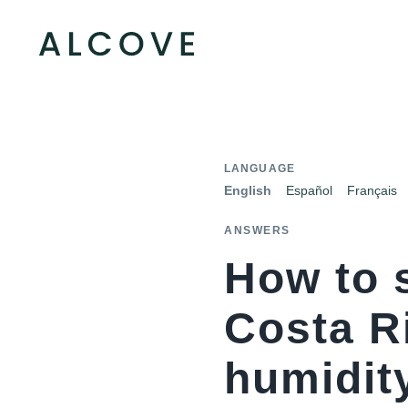
LANGUAGE
English
Español
Français
ANSWERS
How to 
Costa R
humidity