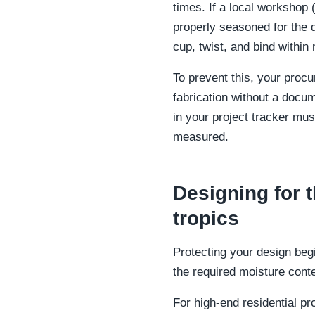
times. If a local workshop 
properly seasoned for the de
cup, twist, and bind within 
To prevent this, your proc
fabrication without a docu
in your project tracker mus
measured.
Designing for t
tropics
Protecting your design begi
the required moisture cont
For high-end residential pr