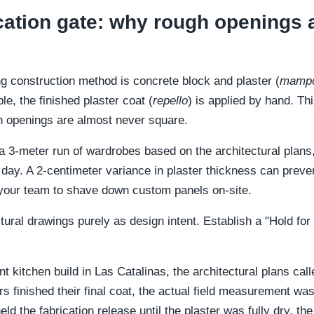
fication gate: why rough openings 
ng construction method is concrete block and plaster (
mampo
le, the finished plaster coat (
repello
) is applied by hand. Th
 openings are almost never square.
 3-meter run of wardrobes based on the architectural plans, th
l day. A 2-centimeter variance in plaster thickness can preve
 your team to shave down custom panels on-site.
ectural drawings purely as design intent. Establish a "Hold f
t kitchen build in Las Catalinas, the architectural plans cal
rers finished their final coat, the actual field measurement
d the fabrication release until the plaster was fully dry, t