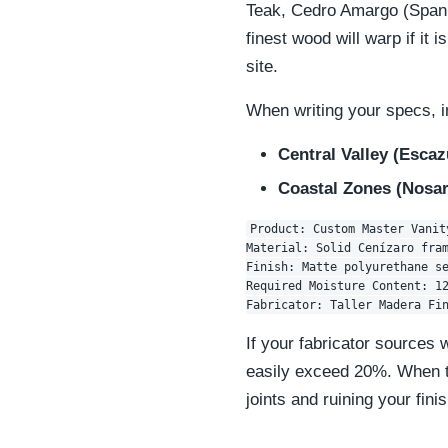
Teak, Cedro Amargo (Spanis
finest wood will warp if it is
site.
When writing your specs, i
Central Valley (Escaz
Coastal Zones (Nosar
Product: Custom Master Vanity
Material: Solid Cenízaro fram
Finish: Matte polyurethane se
Required Moisture Content: 12
If your fabricator sources 
easily exceed 20%. When tha
joints and ruining your finis