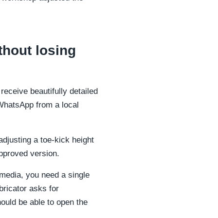
thout losing
receive beautifully detailed
WhatsApp from a local
justing a toe-kick height
approved version.
 media, you need a single
bricator asks for
should be able to open the