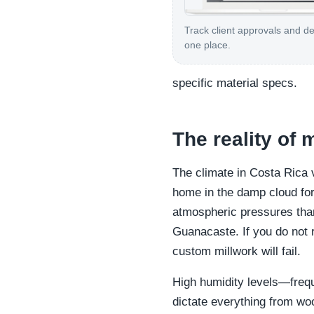
Track client approvals and de
one place.
specific material specs.
The reality of 
The climate in Costa Rica 
home in the damp cloud fore
atmospheric pressures than 
Guanacaste. If you do not 
custom millwork will fail.
High humidity levels—freq
dictate everything from wo