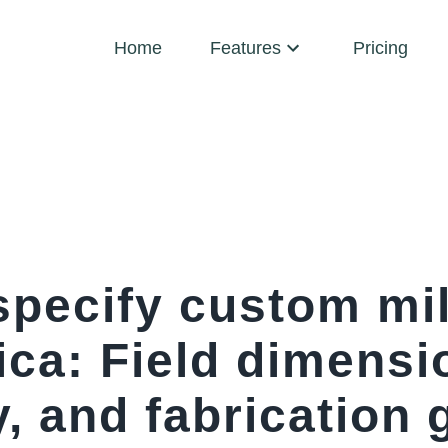
Home
Features
Pricing
specify custom mil
ica: Field dimensi
, and fabrication 