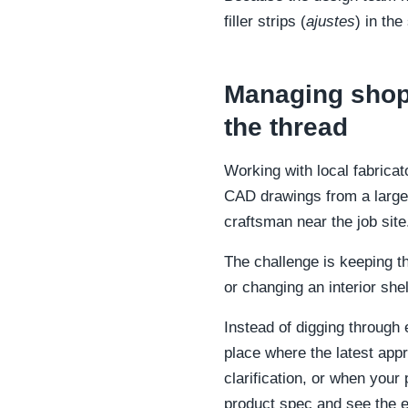
filler strips (
ajustes
) in th
Managing shop 
the thread
Working with local fabricat
CAD drawings from a large
craftsman near the job site
The challenge is keeping 
or changing an interior she
Instead of digging through
place where the latest appr
clarification, or when your 
product spec and see the e