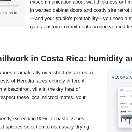
miscommunication about wall thickness or timb
in warped cabinet doors and costly site retrofi
cisions in
—and your studio's profitability—you need a s
gates custom commitments around verified fie
millwork in Costa Rica: humidity a
varies dramatically over short distances. A
ALCOVE A
sts of Heredia faces entirely different
a beachfront villa in the dry heat of
respect these local microclimates, your
uently exceeding 90% in coastal zones—
od species selection to necessary drying