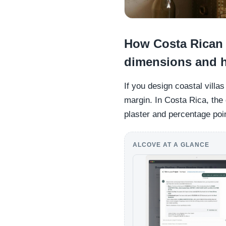
How Costa Rican 
dimensions and h
If you design coastal villa
margin. In Costa Rica, the 
plaster and percentage poin
ALCOVE AT A GLANCE