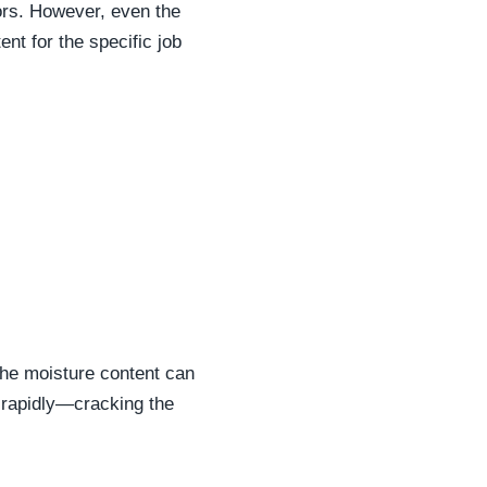
ors. However, even the
ent for the specific job
 the moisture content can
k rapidly—cracking the