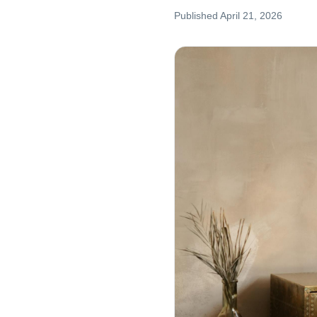
Published
April 21, 2026