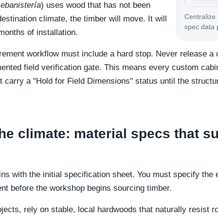
(
ebanistería
) uses wood that has not been
Centralize
stination climate, the timber will move. It will
spec data 
months of installation.
urement workflow must include a hard stop. Never release a 
mented field verification gate. This means every custom cabi
t carry a "Hold for Field Dimensions" status until the structu
he climate: material specs that su
ns with the initial specification sheet. You must specify th
ent before the workshop begins sourcing timber.
ojects, rely on stable, local hardwoods that naturally resist 