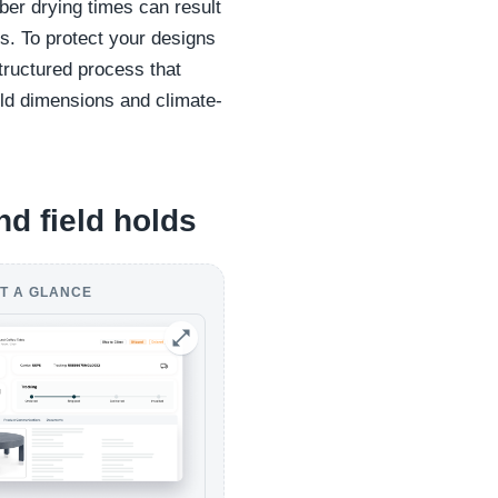
er drying times can result
ts. To protect your designs
tructured process that
ld dimensions and climate-
nd field holds
T A GLANCE