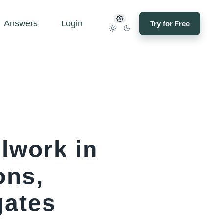
Answers
Login
Try for Free
lwork in
ons,
gates