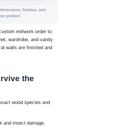
 dimensions, finishes, and
per product.
custom millwork order to
net, wardrobe, and vanity
ral walls are finished and
rvive the
e exact wood species and
rot and insect damage.