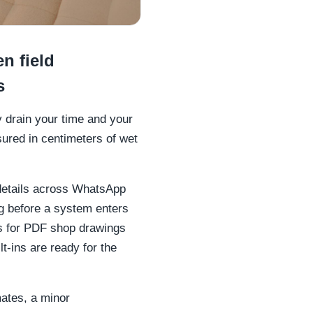
n field
s
y drain your time and your
sured in centimeters of wet
details across WhatsApp
g before a system enters
rs for PDF shop drawings
t-ins are ready for the
mates, a minor