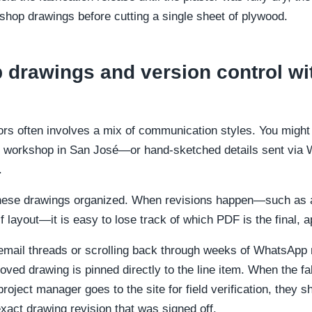
e shop drawings before cutting a single sheet of plywood.
drawings and version control wi
ors often involves a mix of communication styles. You might 
 workshop in San José—or hand-sketched details sent via 
.
these drawings organized. When revisions happen—such as ad
lf layout—it is easy to lose track of which PDF is the final, 
 email threads or scrolling back through weeks of WhatsApp
oved drawing is pinned directly to the line item. When the fa
project manager goes to the site for field verification, they 
xact drawing revision that was signed off.