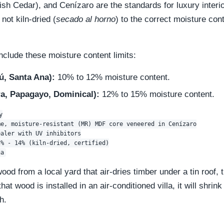
h Cedar), and Cenízaro are the standards for luxury interi
 not kiln-dried (
secado al horno
) to the correct moisture cont
nclude these moisture content limits:
ú, Santa Ana):
10% to 12% moisture content.
a, Papagayo, Dominical):
12% to 15% moisture content.


e, moisture-resistant (MR) MDF core veneered in Cenízaro

aler with UV inhibitors

% - 14% (kiln-dried, certified)

wood from a local yard that air-dries timber under a tin roof,
t wood is installed in an air-conditioned villa, it will shrin
h.