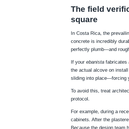
The field veri
square
In Costa Rica, the prevaili
concrete is incredibly durab
perfectly plumb—and rough
If your
ebanista
fabricates a
the actual alcove on instal
sliding into place—forcing
To avoid this, treat archit
protocol.
For example, during a recen
cabinets. After the plaste
Because the design team hel