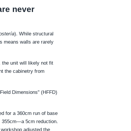
are never
stería
). While structural
is means walls are rarely
e unit will likely not fit
nt the cabinetry from
or Field Dimensions" (HFFD)
led for a 360cm run of base
 was 355cm—a 5cm reduction.
he workshop adjusted the