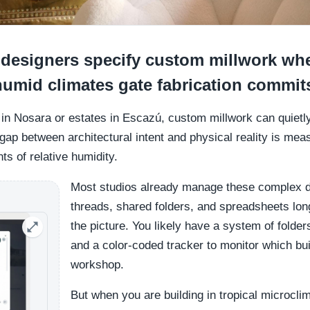
designers specify custom millwork whe
umid climates gate fabrication commit
s in Nosara or estates in Escazú, custom millwork can quietl
gap between architectural intent and physical reality is mea
ts of relative humidity.
Most studios already manage these complex 
threads, shared folders, and spreadsheets lon
the picture. You likely have a system of folde
and a color-coded tracker to monitor which buil
workshop.
But when you are building in tropical microcli