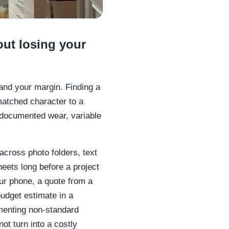
out losing your
 and your margin. Finding a
matched character to a
ndocumented wear, variable
across photo folders, text
eets long before a project
our phone, a quote from a
udget estimate in a
menting non-standard
ot turn into a costly