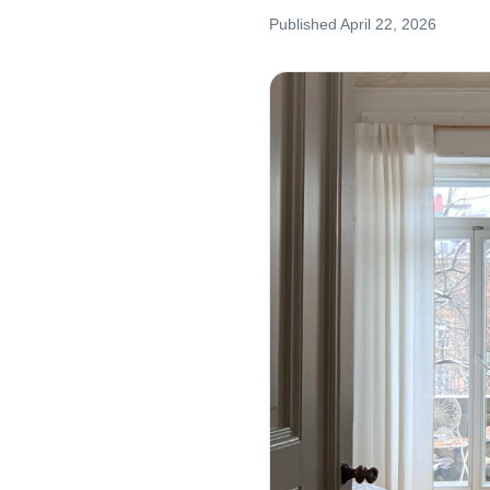
Published
April 22, 2026