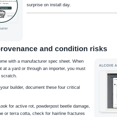
surprise on install day.
earer
rovenance and condition risks
come with a manufacturer spec sheet. When
ALCOVE A
t at a yard or through an importer, you must
m scratch.
your builder, document these four critical
ook for active rot, powderpost beetle damage,
e or terra cotta, check for hairline fractures