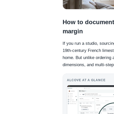
How to document a
margin
If you run a studio, sourci
19th-century French limest
home. But unlike ordering
dimensions, and multi-step
ALCOVE AT A GLANCE