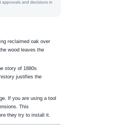
t approvals and decisions in
ing reclaimed oak over
 the wood leaves the
e story of 1880s
story justifies the
. If you are using a tool
ensions. This
they try to install it.