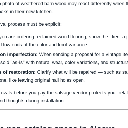
h a photo of weathered barn wood may react differently when 
acks in their new kitchen.
val process must be explicit:
you are ordering reclaimed wood flooring, show the client a
d low ends of the color and knot variance.
 on imperfection:
When sending a proposal for a vintage ite
 sold "as-is" with natural wear, color variations, and structur
 of restoration:
Clarify what will be repaired — such as s
one, like leaving original nail holes open.
rovals before you pay the salvage vendor protects your rela
nd thoughts during installation.