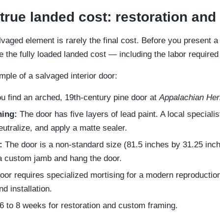
 true landed cost: restoration an
vaged element is rarely the final cost. Before you present a
e the fully loaded landed cost — including the labor required 
ample of a salvaged interior door:
u find an arched, 19th-century pine door at
Appalachian Her
hing:
The door has five layers of lead paint. A local specialis
neutralize, and apply a matte sealer.
:
The door is a non-standard size (81.5 inches by 31.25 inch
 a custom jamb and hang the door.
or requires specialized mortising for a modern reproductio
d installation.
6 to 8 weeks for restoration and custom framing.