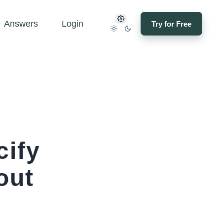
Answers
Login
Try for Free
cify
out