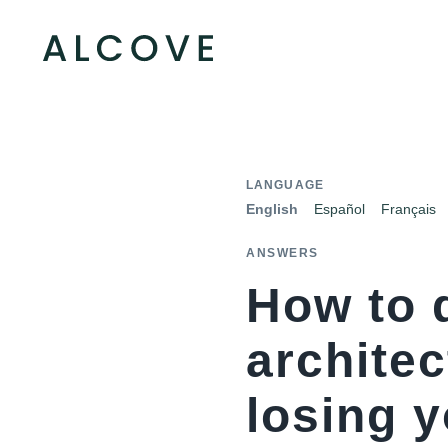
LANGUAGE
English
Español
Français
ANSWERS
How to 
architec
losing 