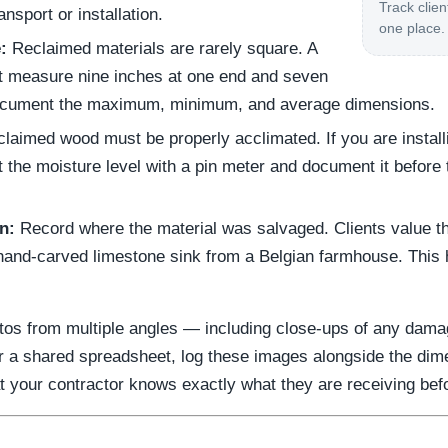
Track clien
ansport or installation.
one place.
:
Reclaimed materials are rarely square. A
 measure nine inches at one end and seven
Document the maximum, minimum, and average dimensions.
laimed wood must be properly acclimated. If you are install
st the moisture level with a pin meter and document it before
n:
Record where the material was salvaged. Clients value th
hand-carved limestone sink from a Belgian farmhouse. This hi
tos from multiple angles — including close-ups of any damage
 or a shared spreadsheet, log these images alongside the dim
your contractor knows exactly what they are receiving before 