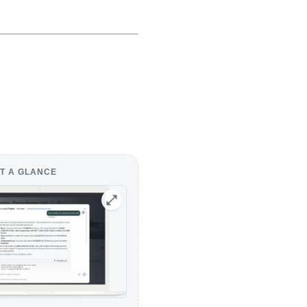
T A GLANCE