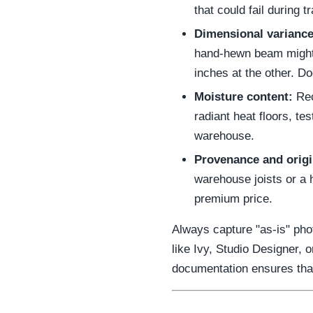
that could fail during tr
Dimensional variance
hand-hewn beam might
inches at the other. 
Moisture content:
Rec
radiant heat floors, te
warehouse.
Provenance and origi
warehouse joists or a 
premium price.
Always capture "as-is" pho
like Ivy, Studio Designer,
documentation ensures that 