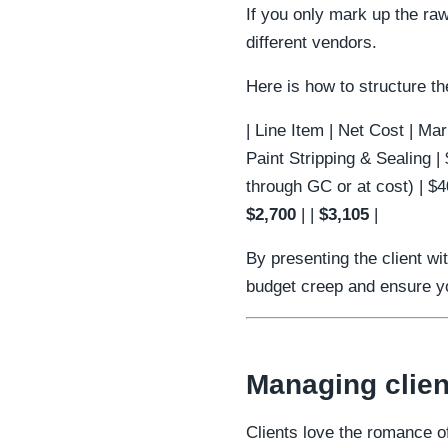
If you only mark up the ra
different vendors.
Here is how to structure th
| Line Item | Net Cost | Marku
Paint Stripping & Sealing |
through GC or at cost) | $4
$2,700
| |
$3,105
|
By presenting the client wi
budget creep and ensure you
Managing clien
Clients love the romance of