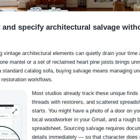
nd specify architectural salvage with
ng vintage architectural elements can quietly drain your time
one mantel or a set of reclaimed heart pine joists brings un
 a standard catalog sofa, buying salvage means managing u
 restoration workflows.
Most studios already track these unique finds 
threads with restorers, and scattered spreadsh
starts. You might have a photo of a door on y
local woodworker in your Gmail, and a rough b
spreadsheet. Sourcing salvage requires docu
details immediately — so that character does n