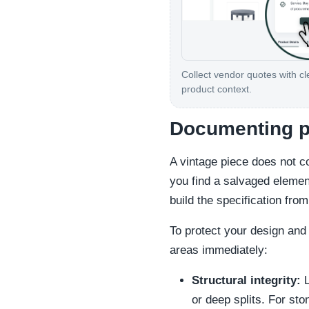
Collect vendor quotes with cl
product context.
Documenting p
A vintage piece does not 
you find a salvaged elemen
build the specification fro
To protect your design and 
areas immediately:
Structural integrity:
L
or deep splits. For ston