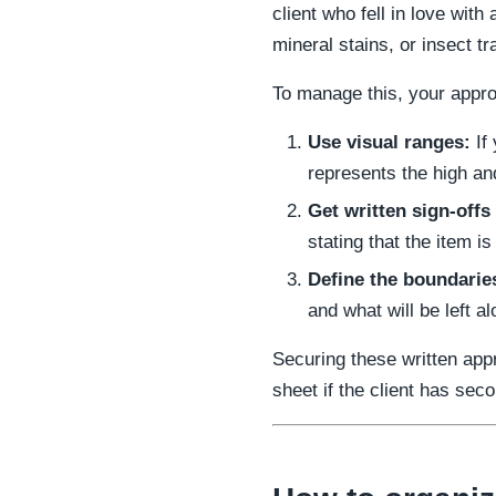
client who fell in love wit
mineral stains, or insect tr
To manage this, your appro
Use visual ranges:
If 
represents the high an
Get written sign-offs
stating that the item is
Define the boundaries
and what will be left al
Securing these written app
sheet if the client has seco