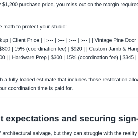
w $1,200 purchase price, you miss out on the margin required
e math to protect your studio:
p | Client Price | | :--- | :--- | :--- | :--- | | Vintage Pine Doo
 $800 | 15% (coordination fee) | $920 | | Custom Jamb & Hang
00 | | Hardware Prep | $300 | 15% (coordination fee) | $345 |
th a fully loaded estimate that includes these restoration al
r coordination time is paid for.
t expectations and securing sign-
 architectural salvage, but they can struggle with the reality