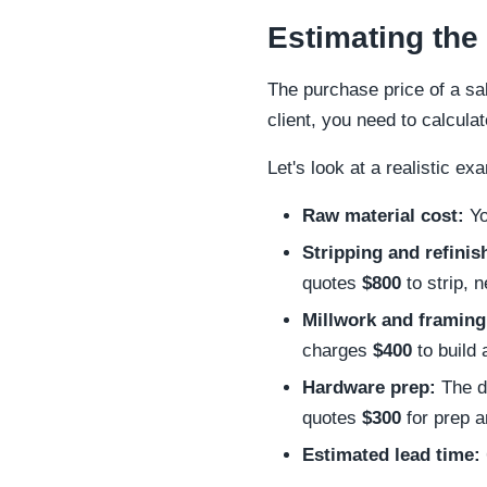
Estimating the
The purchase price of a sal
client, you need to calculat
Let's look at a realistic ex
Raw material cost:
Yo
Stripping and refinis
quotes
$800
to strip, 
Millwork and framing
charges
$400
to build
Hardware prep:
The do
quotes
$300
for prep an
Estimated lead time: