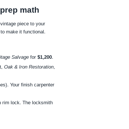
d prep math
 vintage piece to your
to make it functional.
itage Salvage
for
$1,200
.
t,
Oak & Iron Restoration
,
es). Your finish carpenter
n rim lock. The locksmith