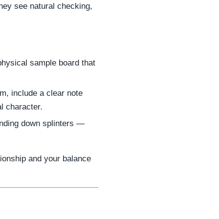
they see natural checking,
 physical sample board that
m, include a clear note
al character.
anding down splinters —
tionship and your balance