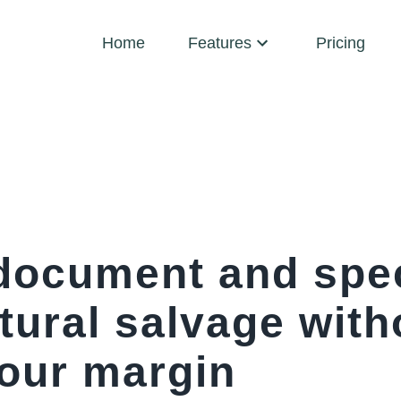
Home
Features
Pricing
document and spe
tural salvage with
your margin