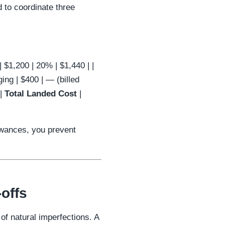
 to coordinate three
r | $1,200 | 20% | $1,440 | |
ing | $400 | — (billed
 |
Total Landed Cost
|
lowances, you prevent
offs
 of natural imperfections. A