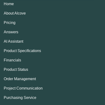
Home
About Alcove
Pricing
Answers
AI Assistant
Product Specifications
Financials
Product Status
Order Management
Project Communication
Purchasing Service