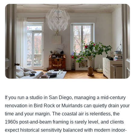
If you run a studio in San Diego, managing a mid-century
renovation in Bird Rock or Muirlands can quietly drain your
time and your margin. The coastal air is relentless, the
1960s post-and-beam framing is rarely level, and clients
expect historical sensitivity balanced with modern indoor-