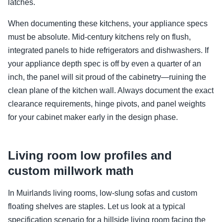
latches.
When documenting these kitchens, your appliance specs
must be absolute. Mid-century kitchens rely on flush,
integrated panels to hide refrigerators and dishwashers. If
your appliance depth spec is off by even a quarter of an
inch, the panel will sit proud of the cabinetry—ruining the
clean plane of the kitchen wall. Always document the exact
clearance requirements, hinge pivots, and panel weights
for your cabinet maker early in the design phase.
Living room low profiles and
custom millwork math
In Muirlands living rooms, low-slung sofas and custom
floating shelves are staples. Let us look at a typical
specification scenario for a hillside living room facing the