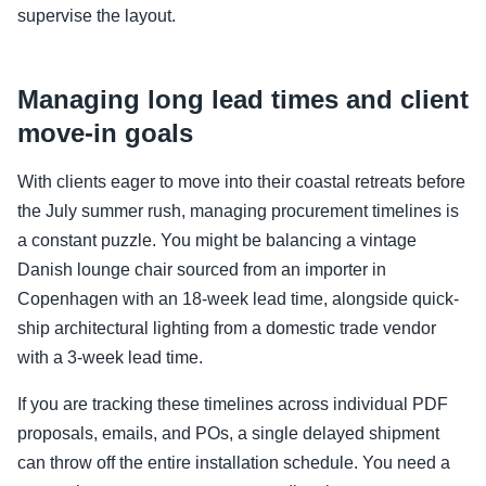
supervise the layout.
Managing long lead times and client
move-in goals
With clients eager to move into their coastal retreats before
the July summer rush, managing procurement timelines is
a constant puzzle. You might be balancing a vintage
Danish lounge chair sourced from an importer in
Copenhagen with an 18-week lead time, alongside quick-
ship architectural lighting from a domestic trade vendor
with a 3-week lead time.
If you are tracking these timelines across individual PDF
proposals, emails, and POs, a single delayed shipment
can throw off the entire installation schedule. You need a