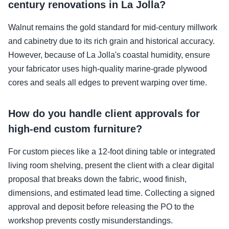
century renovations in La Jolla?
Walnut remains the gold standard for mid-century millwork
and cabinetry due to its rich grain and historical accuracy.
However, because of La Jolla's coastal humidity, ensure
your fabricator uses high-quality marine-grade plywood
cores and seals all edges to prevent warping over time.
How do you handle client approvals for
high-end custom furniture?
For custom pieces like a 12-foot dining table or integrated
living room shelving, present the client with a clear digital
proposal that breaks down the fabric, wood finish,
dimensions, and estimated lead time. Collecting a signed
approval and deposit before releasing the PO to the
workshop prevents costly misunderstandings.