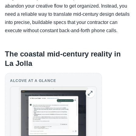
abandon your creative flow to get organized. Instead, you
need a reliable way to translate mid-century design details
into precise, buildable specs that your contractor can
execute without constant back-and-forth phone calls.
The coastal mid-century reality in
La Jolla
ALCOVE AT A GLANCE