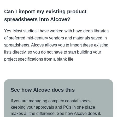
Can I import my existing product
spreadsheets into Alcove?
Yes. Most studios I have worked with have deep libraries
of preferred mid-century vendors and materials saved in
spreadsheets. Alcove allows you to import these existing
lists directly, so you do not have to start building your
project specifications from a blank file.
See how Alcove does this
If you are managing complex coastal specs,
keeping your approvals and POs in one place
makes all the difference. See how Alcove does it.