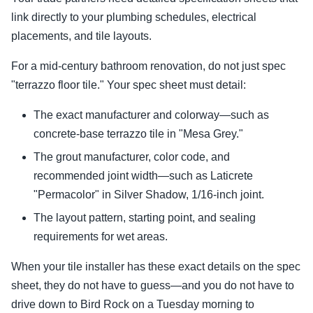
link directly to your plumbing schedules, electrical
placements, and tile layouts.
For a mid-century bathroom renovation, do not just spec
"terrazzo floor tile." Your spec sheet must detail:
The exact manufacturer and colorway—such as
concrete-base terrazzo tile in "Mesa Grey."
The grout manufacturer, color code, and
recommended joint width—such as Laticrete
"Permacolor" in Silver Shadow, 1/16-inch joint.
The layout pattern, starting point, and sealing
requirements for wet areas.
When your tile installer has these exact details on the spec
sheet, they do not have to guess—and you do not have to
drive down to Bird Rock on a Tuesday morning to