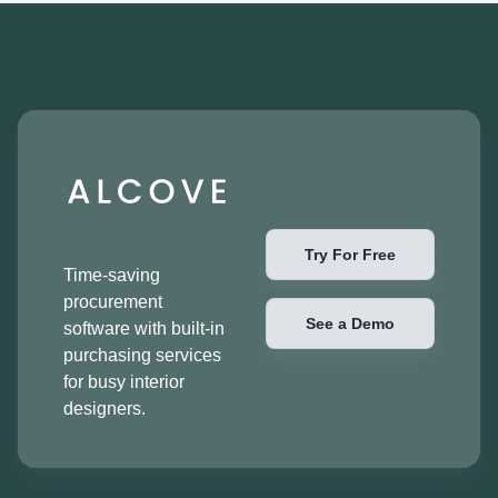
Try For Free
Time-saving
procurement
See a Demo
software with built-in
purchasing services
for busy interior
designers.