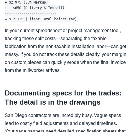
+ $2,975 (35% Markup) 

+   $650 (Delivery & Install)

-------------------------

In your current spreadsheet or project management tool,
tracking these split costs—separating the taxable
fabrication from the non-taxable installation labor—can get
messy. If you do not track these details clearly, your margin
on custom pieces can quickly erode when the final invoice
from the millworker arrives.
Documenting specs for the trades:
The detail is in the drawings
San Diego contractors are incredibly busy. Vague specs
lead to costly field adjustments and delayed timelines.
Your trade partners need detailed specification sheets that