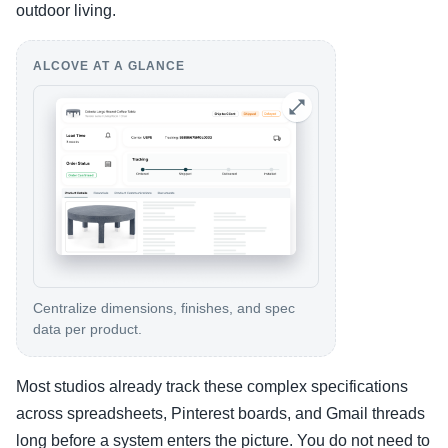
outdoor living.
ALCOVE AT A GLANCE
Centralize dimensions, finishes, and spec
data per product.
Most studios already track these complex specifications
across spreadsheets, Pinterest boards, and Gmail threads
long before a system enters the picture. You do not need to