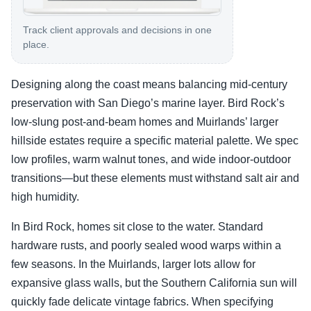
Track client approvals and decisions in one
place.
Designing along the coast means balancing mid-century
preservation with San Diego’s marine layer. Bird Rock’s
low-slung post-and-beam homes and Muirlands’ larger
hillside estates require a specific material palette. We spec
low profiles, warm walnut tones, and wide indoor-outdoor
transitions—but these elements must withstand salt air and
high humidity.
In Bird Rock, homes sit close to the water. Standard
hardware rusts, and poorly sealed wood warps within a
few seasons. In the Muirlands, larger lots allow for
expansive glass walls, but the Southern California sun will
quickly fade delicate vintage fabrics. When specifying