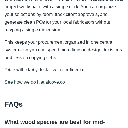
project workspace with a single click. You can organize
your selections by room, track client approvals, and
generate clean POs for your local fabricators without
retyping a single dimension.
This keeps your procurement organized in one central
system—so you can spend more time on design decisions
and less on copying cells.
Price with clarity. Install with confidence.
See how we do it at alcove.co
FAQs
What wood species are best for mid-