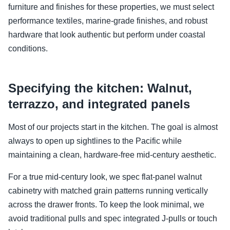
furniture and finishes for these properties, we must select
performance textiles, marine-grade finishes, and robust
hardware that look authentic but perform under coastal
conditions.
Specifying the kitchen: Walnut,
terrazzo, and integrated panels
Most of our projects start in the kitchen. The goal is almost
always to open up sightlines to the Pacific while
maintaining a clean, hardware-free mid-century aesthetic.
For a true mid-century look, we spec flat-panel walnut
cabinetry with matched grain patterns running vertically
across the drawer fronts. To keep the look minimal, we
avoid traditional pulls and spec integrated J-pulls or touch