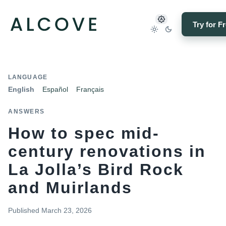
Try for F
LANGUAGE
English
Español
Français
ANSWERS
How to spec mid-
century renovations in
La Jolla’s Bird Rock
and Muirlands
Published
March 23, 2026