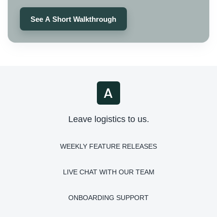
See A Short Walkthrough
Leave logistics to us.
WEEKLY FEATURE RELEASES
LIVE CHAT WITH OUR TEAM
ONBOARDING SUPPORT