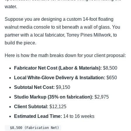
water.
Suppose you are designing a custom 14-foot floating
walnut media console to sit beneath a wall of glass. You
partner with a local fabricator, Torrey Pines Millwork, to
build the piece.
Here is how the math breaks down for your client proposal:
Fabricator Net Cost (Labor & Materials):
$8,500
Local White-Glove Delivery & Installation:
$650
Subtotal Net Cost:
$9,150
Studio Markup (35% on fabrication):
$2,975
Client Subtotal:
$12,125
Estimated Lead Time:
14 to 16 weeks
  $8,500 (Fabrication Net) 
