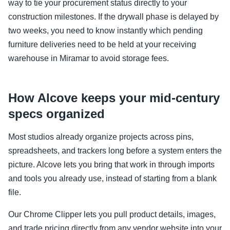
way to tie your procurement status directly to your
construction milestones. If the drywall phase is delayed by
two weeks, you need to know instantly which pending
furniture deliveries need to be held at your receiving
warehouse in Miramar to avoid storage fees.
How Alcove keeps your mid-century
specs organized
Most studios already organize projects across pins,
spreadsheets, and trackers long before a system enters the
picture. Alcove lets you bring that work in through imports
and tools you already use, instead of starting from a blank
file.
Our Chrome Clipper lets you pull product details, images,
and trade pricing directly from any vendor website into your