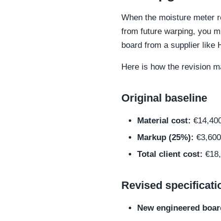
When the moisture meter re
from future warping, you mu
board from a supplier lik
Here is how the revision m
Original baseline
Material cost:
€14,40
Markup (25%):
€3,600
Total client cost:
€18,
Revised specificati
New engineered boar