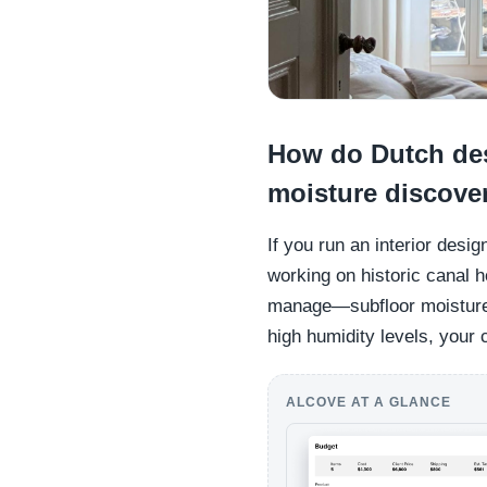
How do Dutch des
moisture discover
If you run an interior des
working on historic canal h
manage—subfloor moisture.
high humidity levels, your 
ALCOVE AT A GLANCE