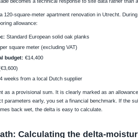
ade becomes a technical response to site data rather than
a 120-square-meter apartment renovation in Utrecht. During t
ooring allowance:
c:
Standard European solid oak planks
per square meter (excluding VAT)
al budget:
€14,400
€3,600)
4 weeks from a local Dutch supplier
ent as a provisional sum. It is clearly marked as an allowance 
 parameters early, you set a financial benchmark. If the su
comes back wet, the delta is easy to calculate.
th: Calculating the delta-moist