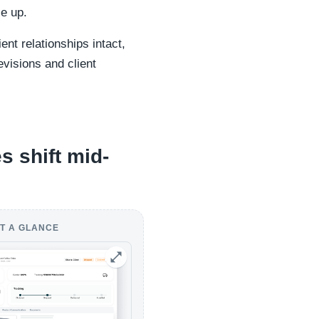
le up.
nt relationships intact,
evisions and client
s shift mid-
T A GLANCE