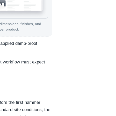
 dimensions, finishes, and
per product.
d-applied damp-proof
et workflow must expect
fore the first hammer
tandard site conditions, the