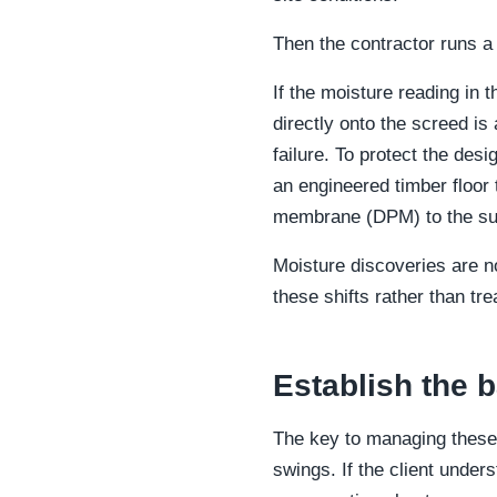
Then the contractor runs a 
If the moisture reading in 
directly onto the screed is
failure. To protect the des
an engineered timber floor
membrane (DPM) to the sub
Moisture discoveries are n
these shifts rather than t
Establish the b
The key to managing these 
swings. If the client unders