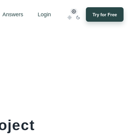
Answers
Login
Try for Free
oject