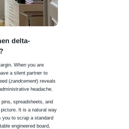
en delta-
s?
 margin. When you are
ave a silent partner to
eed (
zandcement
) reveals
 administrative headache.
 pins, spreadsheets, and
picture. It is a natural way
s you to scrap a standard
stable engineered board,