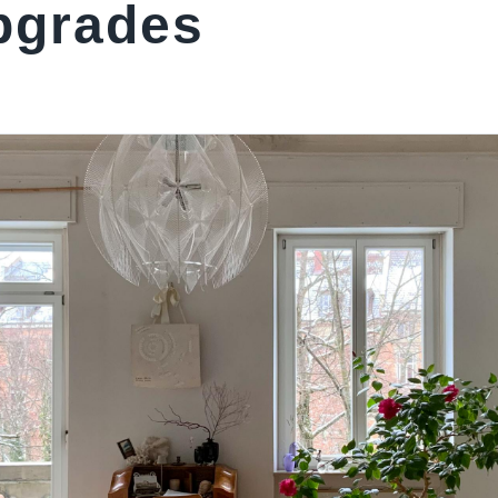
upgrades