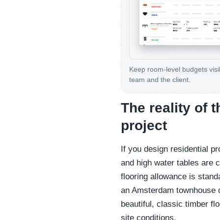
Keep room-level budgets visib
team and the client.
The reality of 
project
If you design residential p
and high water tables are c
flooring allowance is stand
an Amsterdam townhouse or
beautiful, classic timber 
site conditions.