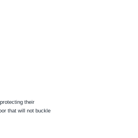
)
rotecting their
or that will not buckle