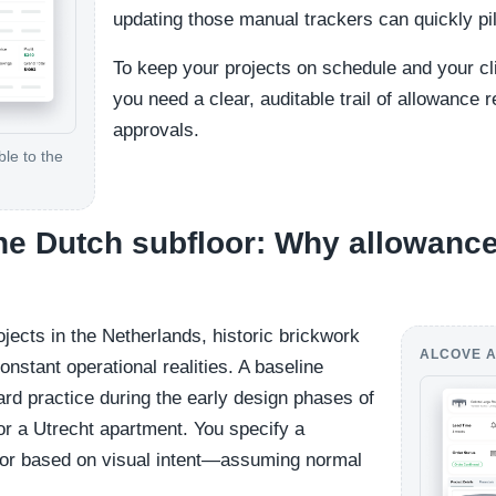
updating those manual trackers can quickly pi
To keep your projects on schedule and your clie
you need a clear, auditable trail of allowance r
approvals.
le to the
the Dutch subfloor: Why allowance
rojects in the Netherlands, historic brickwork
ALCOVE A
onstant operational realities. A baseline
ard practice during the early design phases of
 a Utrecht apartment. You specify a
floor based on visual intent—assuming normal