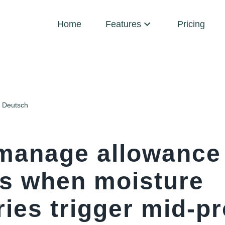
Home
Features
Pricing
Deutsch
manage allowance
ns when moisture
ies trigger mid-pr