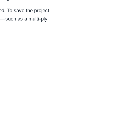
d. To save the project
er—such as a multi-ply