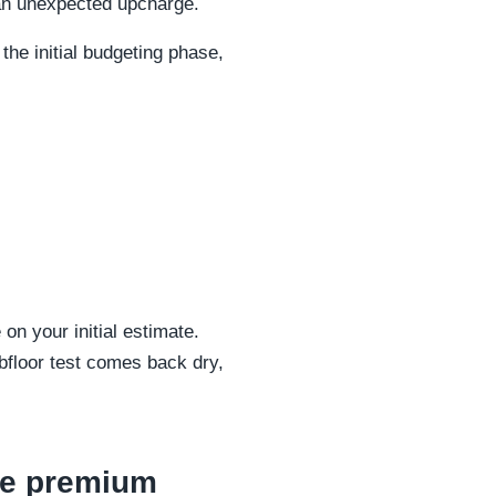
 an unexpected upcharge.
he initial budgeting phase,
on your initial estimate.
bfloor test comes back dry,
ure premium