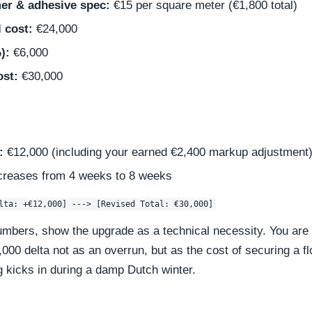
mer & adhesive spec:
€15 per square meter (€1,800 total)
l cost:
€24,000
):
€6,000
ost:
€30,000
:
€12,000 (including your earned €2,400 markup adjustment
creases from 4 weeks to 8 weeks
bers, show the upgrade as a technical necessity. You are p
00 delta not as an overrun, but as the cost of securing a flo
g kicks in during a damp Dutch winter.