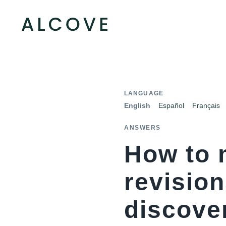
LANGUAGE
English
Español
Français
ANSWERS
How to 
revisio
discover