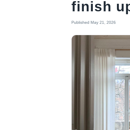
finish 
Published
May 21, 2026