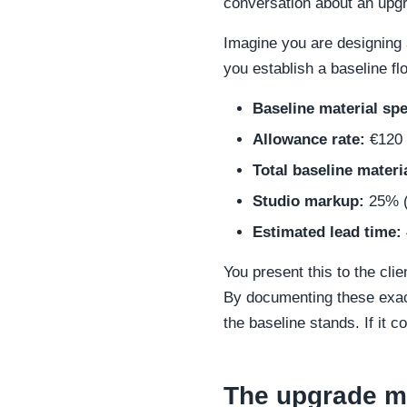
conversation about an upgr
Imagine you are designing 
you establish a baseline fl
Baseline material spe
Allowance rate:
€120 
Total baseline materi
Studio markup:
25% (
Estimated lead time:
You present this to the cli
By documenting these exact
the baseline stands. If it 
The upgrade ma