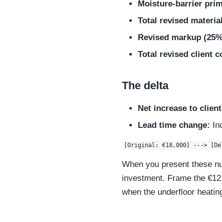
Moisture-barrier pri
Total revised materia
Revised markup (25%
Total revised client c
The delta
Net increase to client
Lead time change:
In
When you present these num
investment. Frame the €12,0
when the underfloor heatin