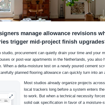
igners manage allowance revisions wh
ies trigger mid-project finish upgrade
ign studio, procurement can quietly drain your time and your
ouses or post-war apartments in the Netherlands, you also h
 When a delta-moisture test on a newly poured cement scr
carefully planned flooring allowance can quickly turn into an
Most studios already organize projects across
local trackers long before a system enters the 
to work. But when a technical necessity force
solid oak specification in favor of a moisture-