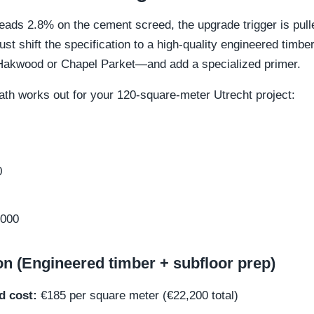
ads 2.8% on the cement screed, the upgrade trigger is pulle
st shift the specification to a high-quality engineered timb
e Hakwood or Chapel Parket—and add a specialized primer.
ath works out for your 120-square-meter Utrecht project:
0
000
on (Engineered timber + subfloor prep)
d cost:
€185 per square meter (€22,200 total)