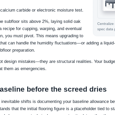
calcium carbide or electronic moisture test.
the subfloor sits above 2%, laying solid oak
Centralize
 a recipe for cupping, warping, and eventual
spec data 
ign, you must pivot. This means upgrading to
 that can handle the humidity fluctuations—or adding a liqui
floor preparation.
ot design mistakes—they are structural realities. Your budg
reat them as emergencies.
aseline before the screed dries
inevitable shifts is documenting your baseline allowance be
tands that the initial flooring figure is a placeholder tied to s