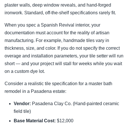
plaster walls, deep window reveals, and hand-forged
ironwork. Standard, off-the-shelf specifications rarely fit.
When you spec a Spanish Revival interior, your
documentation must account for the reality of artisan
manufacturing. For example, handmade tiles vary in
thickness, size, and color. If you do not specify the correct
overage and installation parameters, your tile setter will run
short — and your project will stall for weeks while you wait
on a custom dye lot.
Consider a realistic tile specification for a master bath
remodel in a Pasadena estate:
Vendor:
Pasadena Clay Co. (Hand-painted ceramic
field tile)
Base Material Cost:
$12,000