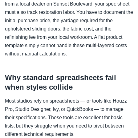
from a local dealer on Sunset Boulevard, your spec sheet
must also track restoration labor. You have to document the
initial purchase price, the yardage required for the
upholstered sliding doors, the fabric cost, and the
refinishing fee from your local workroom. A flat product
template simply cannot handle these multi-layered costs
without manual calculations.
Why standard spreadsheets fail
when styles collide
Most studios rely on spreadsheets — or tools like Houzz
Pro, Studio Designer, Ivy, or QuickBooks — to manage
their specifications. These tools are excellent for basic
lists, but they struggle when you need to pivot between
different technical requirements.