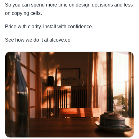
So you can spend more time on design decisions and less
on copying cells.
Price with clarity. Install with confidence.
See how we do it at alcove.co.