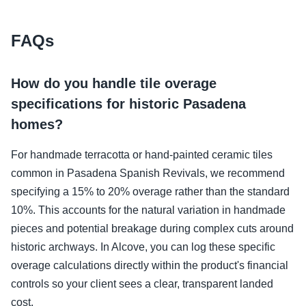
FAQs
How do you handle tile overage
specifications for historic Pasadena
homes?
For handmade terracotta or hand-painted ceramic tiles
common in Pasadena Spanish Revivals, we recommend
specifying a 15% to 20% overage rather than the standard
10%. This accounts for the natural variation in handmade
pieces and potential breakage during complex cuts around
historic archways. In Alcove, you can log these specific
overage calculations directly within the product's financial
controls so your client sees a clear, transparent landed
cost.