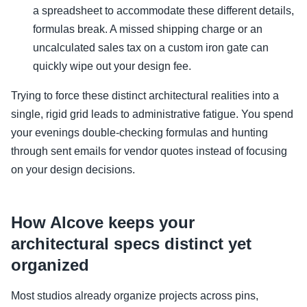
a spreadsheet to accommodate these different details,
formulas break. A missed shipping charge or an
uncalculated sales tax on a custom iron gate can
quickly wipe out your design fee.
Trying to force these distinct architectural realities into a
single, rigid grid leads to administrative fatigue. You spend
your evenings double-checking formulas and hunting
through sent emails for vendor quotes instead of focusing
on your design decisions.
How Alcove keeps your
architectural specs distinct yet
organized
Most studios already organize projects across pins,