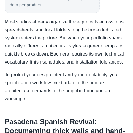
data per product.
Most studios already organize these projects across pins,
spreadsheets, and local folders long before a dedicated
system enters the picture. But when your portfolio spans
radically different architectural styles, a generic template
quickly breaks down. Each era requires its own technical
vocabulary, finish schedules, and installation tolerances.
To protect your design intent and your profitability, your
specification workflow must adapt to the unique
architectural demands of the neighborhood you are
working in.
Pasadena Spanish Revival:
Documenting thick walls and hand-