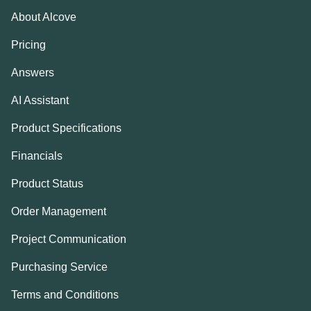
About Alcove
Pricing
Answers
AI Assistant
Product Specifications
Financials
Product Status
Order Management
Project Communication
Purchasing Service
Terms and Conditions