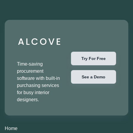
Try For Free
Time-saving
procurement
See a Demo
software with built-in
purchasing services
for busy interior
designers.
Home