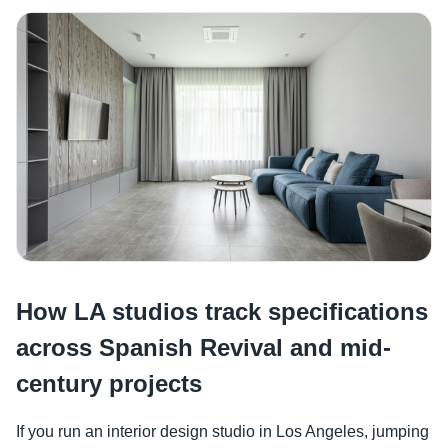
How LA studios track specifications
across Spanish Revival and mid-
century projects
If you run an interior design studio in Los Angeles, jumping