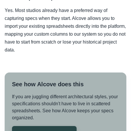
Yes. Most studios already have a preferred way of
capturing specs when they start. Alcove allows you to
import your existing spreadsheets directly into the platform,
mapping your custom columns to our system so you do not
have to start from scratch or lose your historical project
data.
See how Alcove does this
If you are juggling different architectural styles, your
specifications shouldn't have to live in scattered
spreadsheets. See how Alcove keeps your specs
organized.