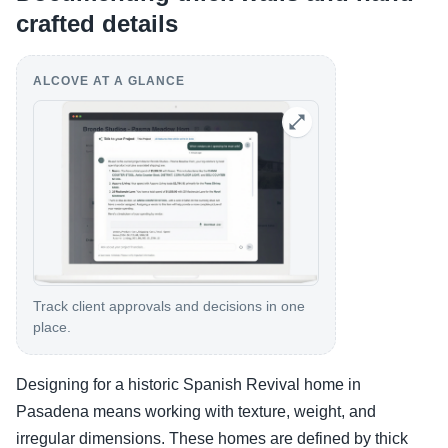
crafted details
ALCOVE AT A GLANCE
Track client approvals and decisions in one
place.
Designing for a historic Spanish Revival home in
Pasadena means working with texture, weight, and
irregular dimensions. These homes are defined by thick