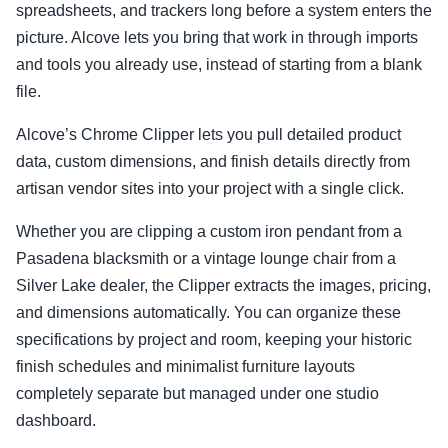
spreadsheets, and trackers long before a system enters the
picture. Alcove lets you bring that work in through imports
and tools you already use, instead of starting from a blank
file.
Alcove’s Chrome Clipper lets you pull detailed product
data, custom dimensions, and finish details directly from
artisan vendor sites into your project with a single click.
Whether you are clipping a custom iron pendant from a
Pasadena blacksmith or a vintage lounge chair from a
Silver Lake dealer, the Clipper extracts the images, pricing,
and dimensions automatically. You can organize these
specifications by project and room, keeping your historic
finish schedules and minimalist furniture layouts
completely separate but managed under one studio
dashboard.