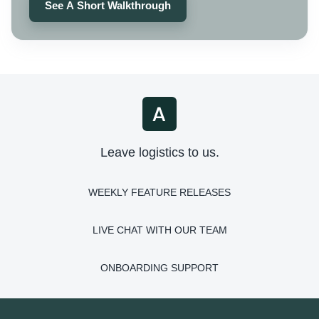
See A Short Walkthrough
Leave logistics to us.
WEEKLY FEATURE RELEASES
LIVE CHAT WITH OUR TEAM
ONBOARDING SUPPORT