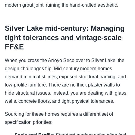
modern grout joint, ruining the hand-crafted aesthetic.
Silver Lake mid-century: Managing
tight tolerances and vintage-scale
FF&E
When you cross the Arroyo Seco over to Silver Lake, the
design challenges flip. Mid-century modern homes
demand minimalist lines, exposed structural framing, and
low-profile furniture. There are no thick plaster walls to
hide structural issues. Instead, you are dealing with glass
walls, concrete floors, and tight physical tolerances.
Sourcing for these homes requires a different set of
specification priorities: