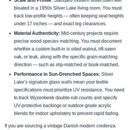
Scale and Profile:
Standard modern sofas often feel
bloated in a 1950s Silver Lake living room. You must
track low-profile heights — often keeping seat heights
under 17 inches — and exact leg clearances.
Material Authenticity:
Mid-century projects require
precise wood species matching. You must document
whether a custom built-in is oiled walnut, rift-sawn
oak, or teak, along with the specific grain-matching
direction — such as slip-matched or book-matched.
Performance in Sun-Drenched Spaces:
Silver
Lake’s signature glass walls mean your textile
specifications must prioritize UV resistance. You need
to track Wyzenbeek double-rub counts and specify
UV-protective backings or outdoor-grade acrylic
blends for indoor upholstery to prevent rapid fading.
If you are sourcing a vintage Danish modern credenza