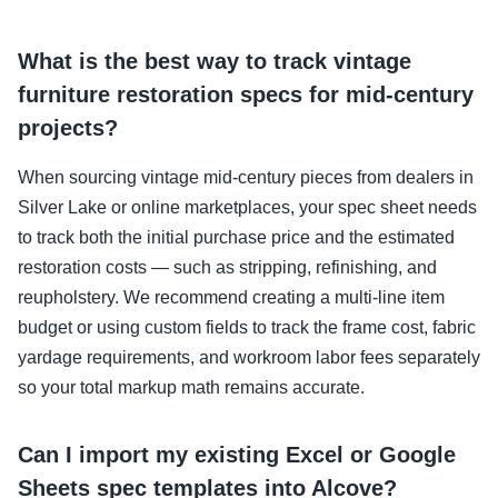
What is the best way to track vintage
furniture restoration specs for mid-century
projects?
When sourcing vintage mid-century pieces from dealers in
Silver Lake or online marketplaces, your spec sheet needs
to track both the initial purchase price and the estimated
restoration costs — such as stripping, refinishing, and
reupholstery. We recommend creating a multi-line item
budget or using custom fields to track the frame cost, fabric
yardage requirements, and workroom labor fees separately
so your total markup math remains accurate.
Can I import my existing Excel or Google
Sheets spec templates into Alcove?