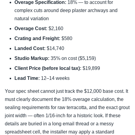
Overage Specification:
18% — to account for
complex cuts around deep plaster archways and
natural variation
Overage Cost:
$2,160
Crating and Freight:
$580
Landed Cost:
$14,740
Studio Markup:
35% on cost ($5,159)
Client Price (before local tax):
$19,899
Lead Time:
12–14 weeks
Your spec sheet cannot just track the $12,000 base cost. It
must clearly document the 18% overage calculation, the
sealing requirements for raw terracotta, and the exact grout
joint width — often 1/16-inch for a historic look. If these
details are buried in a long email thread or a messy
spreadsheet cell, the installer may apply a standard