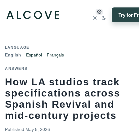
Try for F
LANGUAGE
English
Español
Français
ANSWERS
How LA studios track
specifications across
Spanish Revival and
mid-century projects
Published
May 5, 2026