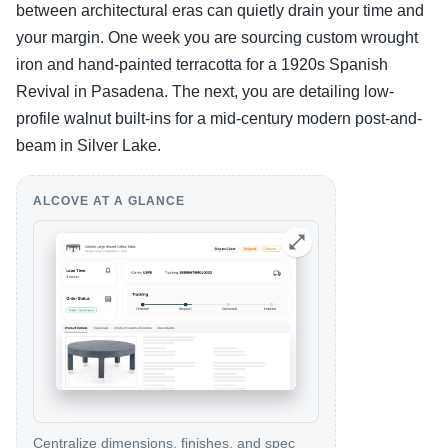
between architectural eras can quietly drain your time and
your margin. One week you are sourcing custom wrought
iron and hand-painted terracotta for a 1920s Spanish
Revival in Pasadena. The next, you are detailing low-
profile walnut built-ins for a mid-century modern post-and-
beam in Silver Lake.
ALCOVE AT A GLANCE
Centralize dimensions, finishes, and spec