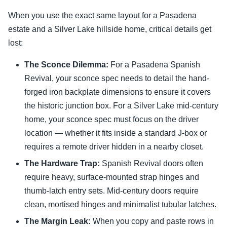
When you use the exact same layout for a Pasadena
estate and a Silver Lake hillside home, critical details get
lost:
The Sconce Dilemma:
For a Pasadena Spanish
Revival, your sconce spec needs to detail the hand-
forged iron backplate dimensions to ensure it covers
the historic junction box. For a Silver Lake mid-century
home, your sconce spec must focus on the driver
location — whether it fits inside a standard J-box or
requires a remote driver hidden in a nearby closet.
The Hardware Trap:
Spanish Revival doors often
require heavy, surface-mounted strap hinges and
thumb-latch entry sets. Mid-century doors require
clean, mortised hinges and minimalist tubular latches.
The Margin Leak:
When you copy and paste rows in