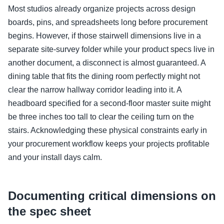
Most studios already organize projects across design
boards, pins, and spreadsheets long before procurement
begins. However, if those stairwell dimensions live in a
separate site-survey folder while your product specs live in
another document, a disconnect is almost guaranteed. A
dining table that fits the dining room perfectly might not
clear the narrow hallway corridor leading into it. A
headboard specified for a second-floor master suite might
be three inches too tall to clear the ceiling turn on the
stairs. Acknowledging these physical constraints early in
your procurement workflow keeps your projects profitable
and your install days calm.
Documenting critical dimensions on
the spec sheet