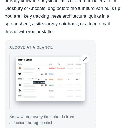
already know the physical limits of a red-brick terrace in
Didsbury or Ancoats long before the furniture van pulls up.
You are likely tracking these architectural quirks in a
spreadsheet, a site-survey notebook, or a long email
thread with your installer.
ALCOVE AT A GLANCE
Know where every item stands from
selection through install.