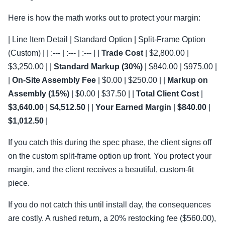
Here is how the math works out to protect your margin:
| Line Item Detail | Standard Option | Split-Frame Option
(Custom) | | :--- | :--- | :--- | |
Trade Cost
| $2,800.00 |
$3,250.00 | |
Standard Markup (30%)
| $840.00 | $975.00 |
|
On-Site Assembly Fee
| $0.00 | $250.00 | |
Markup on
Assembly (15%)
| $0.00 | $37.50 | |
Total Client Cost
|
$3,640.00
|
$4,512.50
| |
Your Earned Margin
|
$840.00
|
$1,012.50
|
If you catch this during the spec phase, the client signs off
on the custom split-frame option up front. You protect your
margin, and the client receives a beautiful, custom-fit
piece.
If you do not catch this until install day, the consequences
are costly. A rushed return, a 20% restocking fee ($560.00),