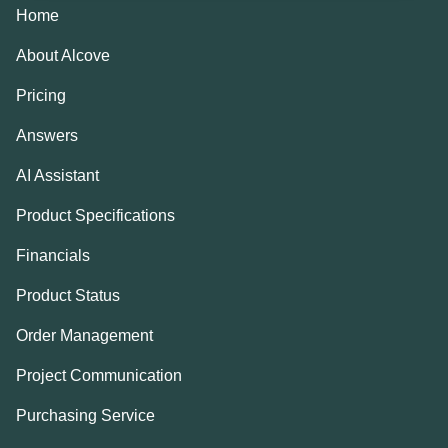
Home
About Alcove
Pricing
Answers
AI Assistant
Product Specifications
Financials
Product Status
Order Management
Project Communication
Purchasing Service