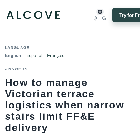
Try for F
LANGUAGE
English
Español
Français
ANSWERS
How to manage
Victorian terrace
logistics when narrow
stairs limit FF&E
delivery