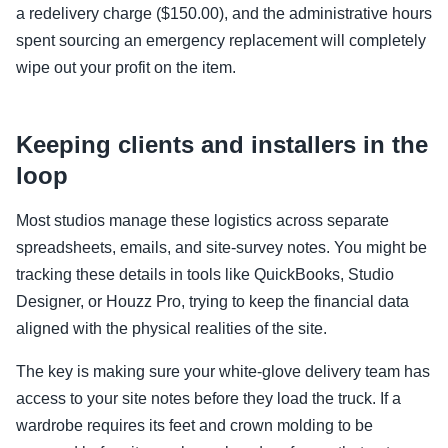
a redelivery charge ($150.00), and the administrative hours
spent sourcing an emergency replacement will completely
wipe out your profit on the item.
Keeping clients and installers in the
loop
Most studios manage these logistics across separate
spreadsheets, emails, and site-survey notes. You might be
tracking these details in tools like QuickBooks, Studio
Designer, or Houzz Pro, trying to keep the financial data
aligned with the physical realities of the site.
The key is making sure your white-glove delivery team has
access to your site notes before they load the truck. If a
wardrobe requires its feet and crown molding to be