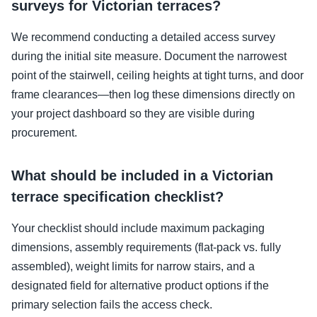
surveys for Victorian terraces?
We recommend conducting a detailed access survey
during the initial site measure. Document the narrowest
point of the stairwell, ceiling heights at tight turns, and door
frame clearances—then log these dimensions directly on
your project dashboard so they are visible during
procurement.
What should be included in a Victorian
terrace specification checklist?
Your checklist should include maximum packaging
dimensions, assembly requirements (flat-pack vs. fully
assembled), weight limits for narrow stairs, and a
designated field for alternative product options if the
primary selection fails the access check.