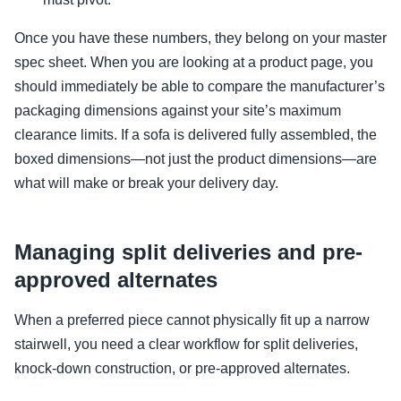
Once you have these numbers, they belong on your master
spec sheet. When you are looking at a product page, you
should immediately be able to compare the manufacturer’s
packaging dimensions against your site’s maximum
clearance limits. If a sofa is delivered fully assembled, the
boxed dimensions—not just the product dimensions—are
what will make or break your delivery day.
Managing split deliveries and pre-
approved alternates
When a preferred piece cannot physically fit up a narrow
stairwell, you need a clear workflow for split deliveries,
knock-down construction, or pre-approved alternates.