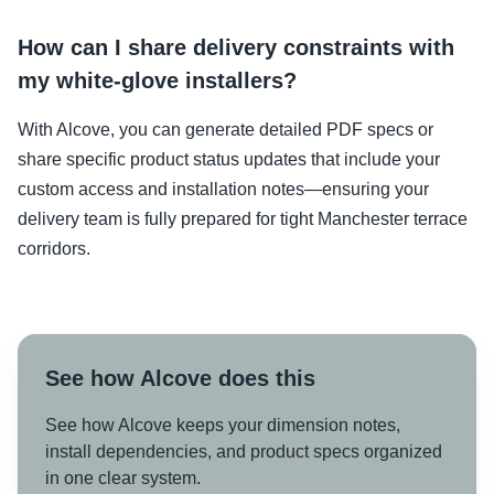
How can I share delivery constraints with
my white-glove installers?
With Alcove, you can generate detailed PDF specs or
share specific product status updates that include your
custom access and installation notes—ensuring your
delivery team is fully prepared for tight Manchester terrace
corridors.
See how Alcove does this
See how Alcove keeps your dimension notes,
install dependencies, and product specs organized
in one clear system.