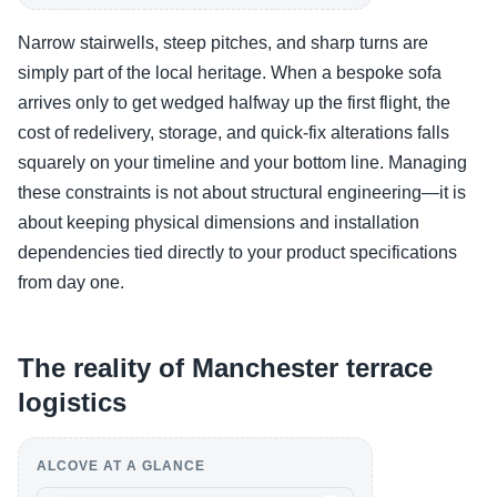
Narrow stairwells, steep pitches, and sharp turns are
simply part of the local heritage. When a bespoke sofa
arrives only to get wedged halfway up the first flight, the
cost of redelivery, storage, and quick-fix alterations falls
squarely on your timeline and your bottom line. Managing
these constraints is not about structural engineering—it is
about keeping physical dimensions and installation
dependencies tied directly to your product specifications
from day one.
The reality of Manchester terrace
logistics
ALCOVE AT A GLANCE