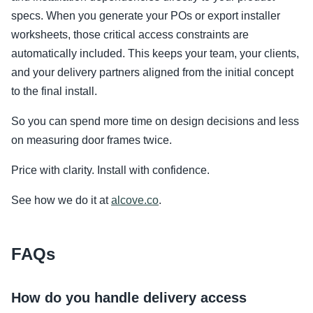
specs. When you generate your POs or export installer
worksheets, those critical access constraints are
automatically included. This keeps your team, your clients,
and your delivery partners aligned from the initial concept
to the final install.
So you can spend more time on design decisions and less
on measuring door frames twice.
Price with clarity. Install with confidence.
See how we do it at
alcove.co
.
FAQs
How do you handle delivery access