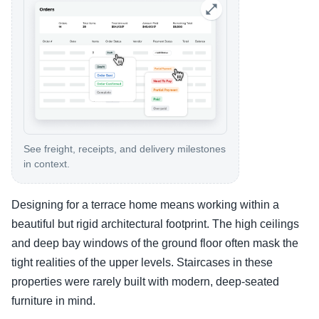
See freight, receipts, and delivery milestones
in context.
Designing for a terrace home means working within a
beautiful but rigid architectural footprint. The high ceilings
and deep bay windows of the ground floor often mask the
tight realities of the upper levels. Staircases in these
properties were rarely built with modern, deep-seated
furniture in mind.