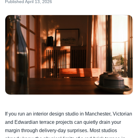
Published
April 13, 2026
If you run an interior design studio in Manchester, Victorian
and Edwardian terrace projects can quietly drain your
margin through delivery-day surprises. Most studios