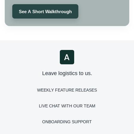
See A Short Walkthrough
Leave logistics to us.
WEEKLY FEATURE RELEASES
LIVE CHAT WITH OUR TEAM
ONBOARDING SUPPORT