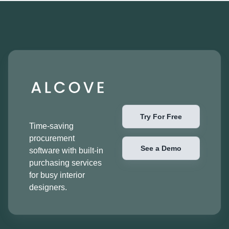
Try For Free
Time-saving
procurement
See a Demo
software with built-in
purchasing services
for busy interior
designers.