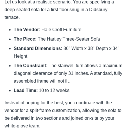
Let us look at a realistic scenario. You are specifying a
deep-seated sofa for a first-floor snug in a Didsbury
terrace.
The Vendor:
Hale Croft Furniture
The Piece:
The Hartley Three-Seater Sofa
Standard Dimensions:
86" Width x 38" Depth x 34"
Height
The Constraint:
The stairwell turn allows a maximum
diagonal clearance of only 31 inches. A standard, fully
assembled frame will not fit.
Lead Time:
10 to 12 weeks.
Instead of hoping for the best, you coordinate with the
vendor for a split-frame customization, allowing the sofa to
be delivered in two sections and joined on-site by your
white-glove team.