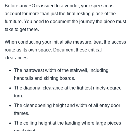
Before any PO is issued to a vendor, your specs must
account for more than just the final resting place of the
furniture. You need to document the journey the piece must
take to get there.
When conducting your initial site measure, treat the access
route as its own space. Document these critical
clearances:
The narrowest width of the stairwell, including
handrails and skirting boards.
The diagonal clearance at the tightest ninety-degree
turn.
The clear opening height and width of all entry door
frames.
The ceiling height at the landing where large pieces
must pivot.