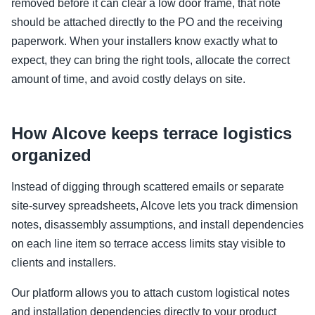
removed before it can clear a low door frame, that note
should be attached directly to the PO and the receiving
paperwork. When your installers know exactly what to
expect, they can bring the right tools, allocate the correct
amount of time, and avoid costly delays on site.
How Alcove keeps terrace logistics
organized
Instead of digging through scattered emails or separate
site-survey spreadsheets, Alcove lets you track dimension
notes, disassembly assumptions, and install dependencies
on each line item so terrace access limits stay visible to
clients and installers.
Our platform allows you to attach custom logistical notes
and installation dependencies directly to your product