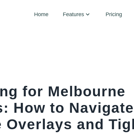
Home
Features
Pricing
ing for Melbourne
s: How to Navigate
e Overlays and Tig