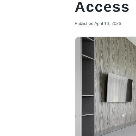
Access
Published
April 13, 2026