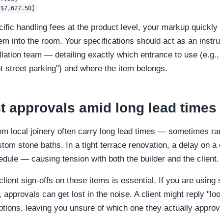
cific handling fees at the product level, your markup quickl
item into the room. Your specifications should act as an instr
allation team — detailing exactly which entrance to use (e.g
t street parking") and where the item belongs.
t approvals amid long lead times
om local joinery often carry long lead times — sometimes r
tom stone baths. In a tight terrace renovation, a delay on a c
edule — causing tension with both the builder and the client.
lient sign-offs on these items is essential. If you are using
 approvals can get lost in the noise. A client might reply "lo
options, leaving you unsure of which one they actually appro