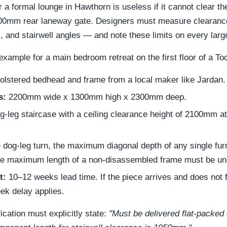
a formal lounge in Hawthorn is useless if it cannot clear the 
 900mm rear laneway gate. Designers must measure clearanc
s, and stairwell angles — and note these limits on every lar
xample for a main bedroom retreat on the first floor of a To
lstered bedhead and frame from a local maker like Jardan.
s:
2200mm wide x 1300mm high x 2300mm deep.
g-leg staircase with a ceiling clearance height of 2100mm at
e dog-leg turn, the maximum diagonal depth of any single fu
e maximum length of a non-disassembled frame must be u
t:
10–12 weeks lead time. If the piece arrives and does not fi
eek delay applies.
ication must explicitly state:
"Must be delivered flat-packed 