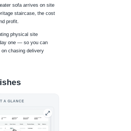
ater sofa arrives on site
heritage staircase, the cost
nd profit.
ting physical site
m day one — so you can
 on chasing delivery
nishes
T A GLANCE