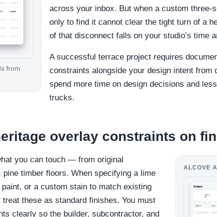
across your inbox. But when a custom three-se
only to find it cannot clear the tight turn of a 
of that disconnect falls on your studio’s time a
A successful terrace project requires documen
ds from
constraints alongside your design intent fro
spend more time on design decisions and less
trucks.
ritage overlay constraints on fi
what you can touch — from original
ALCOVE A
c pine timber floors. When specifying a lime
paint, or a custom stain to match existing
 treat these as standard finishes. You must
s clearly so the builder, subcontractor, and