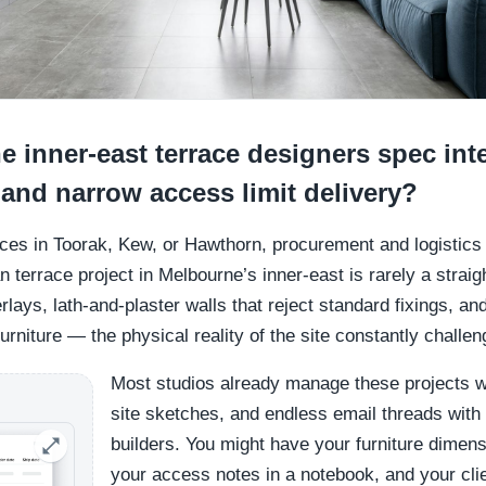
 inner-east terrace designers spec int
 and narrow access limit delivery?
aces in Toorak, Kew, or Hawthorn, procurement and logistics 
n terrace project in Melbourne’s inner-east is rarely a straig
rlays, lath-and-plaster walls that reject standard fixings, an
rniture — the physical reality of the site constantly challen
Most studios already manage these projects w
site sketches, and endless email threads with 
builders. You might have your furniture dimen
your access notes in a notebook, and your cli