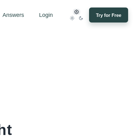
Answers
Login
Try for Free
ht