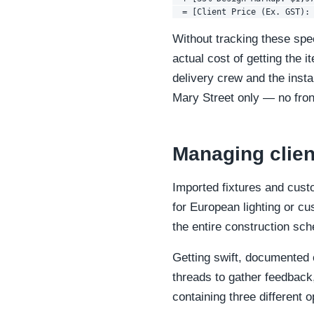
Without tracking these spe
actual cost of getting the 
delivery crew and the inst
Mary Street only — no fron
Managing clien
Imported fixtures and cust
for European lighting or cus
the entire construction sch
Getting swift, documented c
threads to gather feedback,
containing three different 