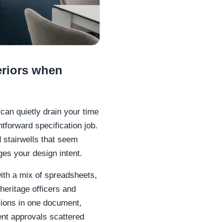
eriors when
can quietly drain your time
htforward specification job.
d stairwells that seem
ges your design intent.
ith a mix of spreadsheets,
heritage officers and
sions in one document,
ent approvals scattered