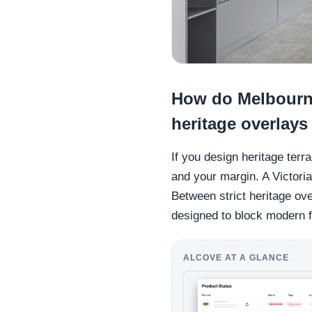
How do Melbourne
heritage overlays
If you design heritage terr
and your margin. A Victoria
Between strict heritage ove
designed to block modern fu
ALCOVE AT A GLANCE