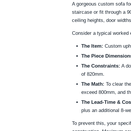
A gorgeous custom sofa for 
staircase or fit through a
ceiling heights, door width
Consider a typical worked e
The Item:
Custom upho
The Piece Dimension
The Constraints:
A do
of 820mm.
The Math:
To clear th
exceed 800mm, and th
The Lead-Time & Cos
plus an additional 8-w
To prevent this, your specif