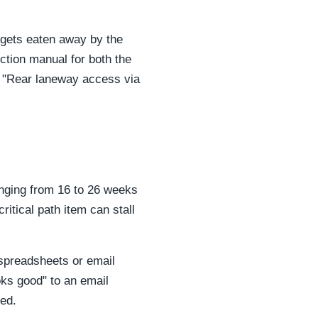
y gets eaten away by the
uction manual for both the
., "Rear laneway access via
anging from 16 to 26 weeks
ritical path item can stall
 spreadsheets or email
oks good" to an email
ved.