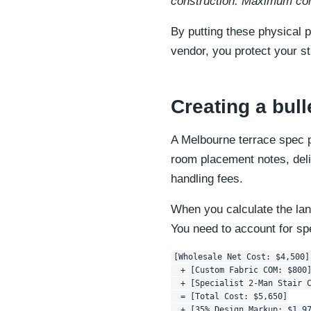
construction. Maximum com
By putting these physical p
vendor, you protect your s
Creating a bul
A Melbourne terrace spec p
room placement notes, deli
handling fees.
When you calculate the land
You need to account for spe
[Wholesale Net Cost: $4,500] 
  + [Custom Fabric COM: $800]
  + [Specialist 2-Man Stair C
  = [Total Cost: $5,650]

  + [35% Design Markup: $1,97