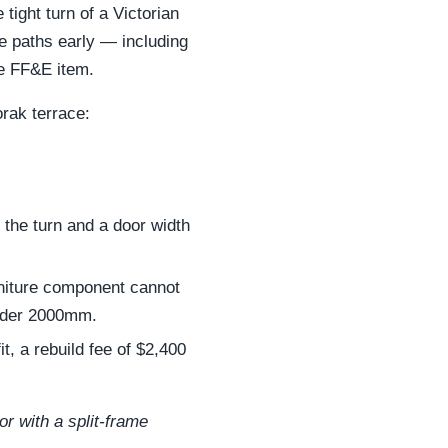
tight turn of a Victorian
e paths early — including
ge FF&E item.
orak terrace:
 the turn and a door width
rniture component cannot
nder 2000mm.
t, a rebuild fee of $2,400
or with a split-frame