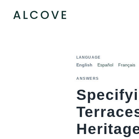
LANGUAGE
English
Español
Français
ANSWERS
Specify
Terrace
Heritag