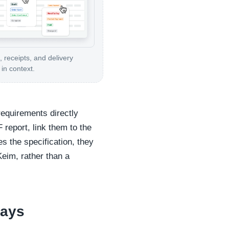
, receipts, and delivery
in context.
requirements directly
 report, link them to the
s the specification, they
Keim, rather than a
ways