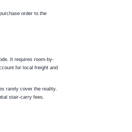
 purchase order to the
de. It requires room-by-
ount for local freight and
s rarely cover the reality.
ial stair-carry fees.