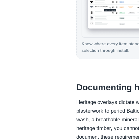
Know where every item stan
selection through install.
Documenting he
Heritage overlays dictate 
plasterwork to period Balti
wash, a breathable mineral 
heritage timber, you cannot
document these requirement