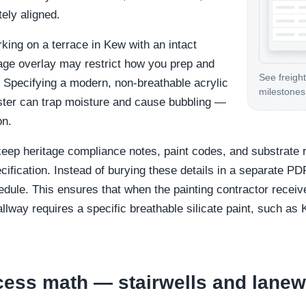
tely aligned.
king on a terrace in Kew with an intact
tage overlay may restrict how you prep and
See freight
. Specifying a modern, non-breathable acrylic
milestones 
laster can trap moisture and cause bubbling —
on.
eep heritage compliance notes, paint codes, and substrate 
cification. Instead of burying these details in a separate PDF
dule. This ensures that when the painting contractor receive
llway requires a specific breathable silicate paint, such as 
cess math — stairwells and lane