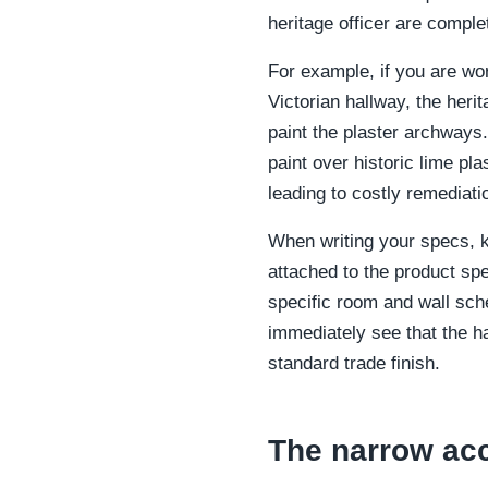
heritage officer are comple
For example, if you are wor
Victorian hallway, the heri
paint the plaster archways
paint over historic lime p
leading to costly remediati
When writing your specs, k
attached to the product spe
specific room and wall sche
immediately see that the ha
standard trade finish.
The narrow ac