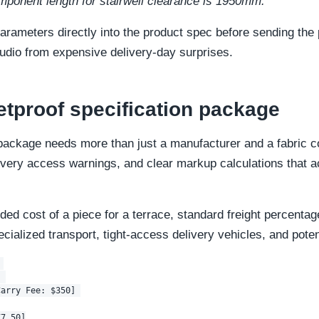
ponent length for stairwell clearance is 1950mm."
arameters directly into the product spec before sending the
tudio from expensive delivery-day surprises.
letproof specification package
ackage needs more than just a manufacturer and a fabric co
very access warnings, and clear markup calculations that acc
ed cost of a piece for a terrace, standard freight percentage
cialized transport, tight-access delivery vehicles, and potent


 

arry Fee: $350] 

7.50]
