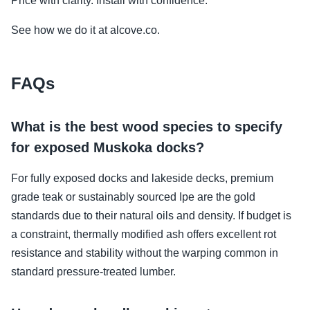
Price with clarity. Install with confidence.
See how we do it at alcove.co.
FAQs
What is the best wood species to specify
for exposed Muskoka docks?
For fully exposed docks and lakeside decks, premium
grade teak or sustainably sourced Ipe are the gold
standards due to their natural oils and density. If budget is
a constraint, thermally modified ash offers excellent rot
resistance and stability without the warping common in
standard pressure-treated lumber.