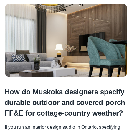
How do Muskoka designers specify
durable outdoor and covered-porch
FF&E for cottage-country weather?
If you run an interior design studio in Ontario, specifying