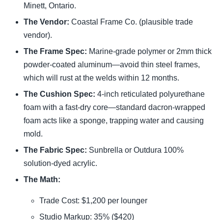
Minett, Ontario.
The Vendor:
Coastal Frame Co. (plausible trade
vendor).
The Frame Spec:
Marine-grade polymer or 2mm thick
powder-coated aluminum—avoid thin steel frames,
which will rust at the welds within 12 months.
The Cushion Spec:
4-inch reticulated polyurethane
foam with a fast-dry core—standard dacron-wrapped
foam acts like a sponge, trapping water and causing
mold.
The Fabric Spec:
Sunbrella or Outdura 100%
solution-dyed acrylic.
The Math:
Trade Cost: $1,200 per lounger
Studio Markup: 35% ($420)