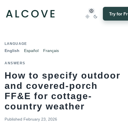
Try for F
LANGUAGE
English
Español
Français
ANSWERS
How to specify outdoor
and covered-porch
FF&E for cottage-
country weather
Published
February 23, 2026