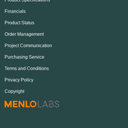
Financials
Product Status
Order Management
Project Communication
Purchasing Service
Terms and Conditions
Privacy Policy
Copyright