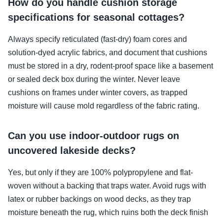
How do you handle cushion storage
specifications for seasonal cottages?
Always specify reticulated (fast-dry) foam cores and
solution-dyed acrylic fabrics, and document that cushions
must be stored in a dry, rodent-proof space like a basement
or sealed deck box during the winter. Never leave
cushions on frames under winter covers, as trapped
moisture will cause mold regardless of the fabric rating.
Can you use indoor-outdoor rugs on
uncovered lakeside decks?
Yes, but only if they are 100% polypropylene and flat-
woven without a backing that traps water. Avoid rugs with
latex or rubber backings on wood decks, as they trap
moisture beneath the rug, which ruins both the deck finish