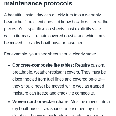
maintenance protocols
A beautiful install day can quickly turn into a warranty
headache if the client does not know how to winterize their
pieces. Your specification sheets must explicitly state
which items can remain covered on-site and which must
be moved into a dry boathouse or basement.
For example, your spec sheet should clearly state:
Concrete-composite fire tables:
Require custom,
breathable, weather-resistant covers. They must be
disconnected from fuel lines and covered on-site—
they should never be moved while wet, as trapped
moisture can freeze and crack the composite.
Woven cord or wicker chairs:
Must be moved into a
dry boathouse, crawlspace, or basement by mid-
October—heavy snow loads will stretch and snap