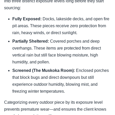
into three distinct exposure levels long before they start
sourcing:
Fully Exposed:
Docks, lakeside decks, and open fire
pit areas. These pieces receive zero protection from
rain, heavy winds, or direct sunlight.
Partially Sheltered:
Covered porches and deep
overhangs. These items are protected from direct
vertical rain but still face blowing moisture, high
humidity, and pollen.
Screened (The Muskoka Room):
Enclosed porches
that block bugs and direct downpours but still
experience outdoor humidity, blowing mist, and
freezing winter temperatures.
Categorizing every outdoor piece by its exposure level
prevents premature wear—and ensures the client knows