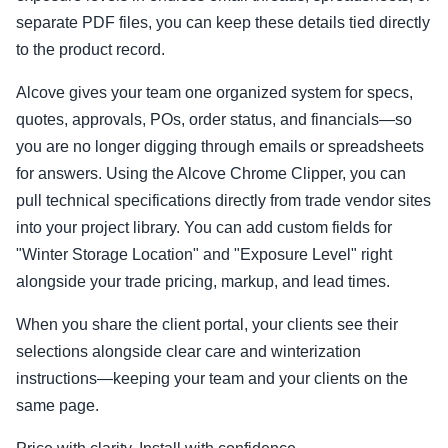
separate PDF files, you can keep these details tied directly
to the product record.
Alcove gives your team one organized system for specs,
quotes, approvals, POs, order status, and financials—so
you are no longer digging through emails or spreadsheets
for answers. Using the Alcove Chrome Clipper, you can
pull technical specifications directly from trade vendor sites
into your project library. You can add custom fields for
"Winter Storage Location" and "Exposure Level" right
alongside your trade pricing, markup, and lead times.
When you share the client portal, your clients see their
selections alongside clear care and winterization
instructions—keeping your team and your clients on the
same page.