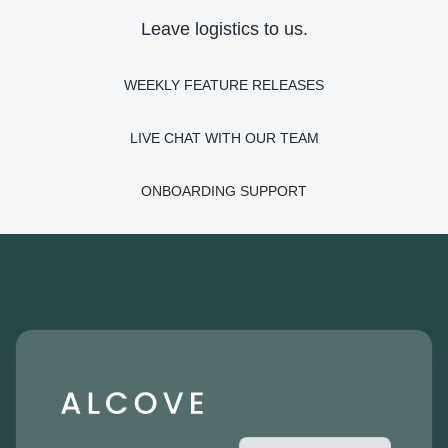
Leave logistics to us.
WEEKLY FEATURE RELEASES
LIVE CHAT WITH OUR TEAM
ONBOARDING SUPPORT