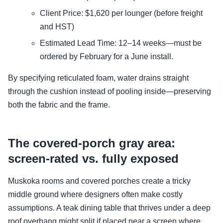
Client Price: $1,620 per lounger (before freight
and HST)
Estimated Lead Time: 12–14 weeks—must be
ordered by February for a June install.
By specifying reticulated foam, water drains straight
through the cushion instead of pooling inside—preserving
both the fabric and the frame.
The covered-porch gray area:
screen-rated vs. fully exposed
Muskoka rooms and covered porches create a tricky
middle ground where designers often make costly
assumptions. A teak dining table that thrives under a deep
roof overhang might split if placed near a screen where