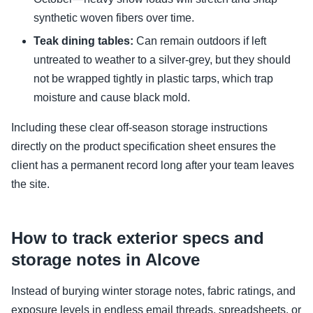
synthetic woven fibers over time.
Teak dining tables:
Can remain outdoors if left
untreated to weather to a silver-grey, but they should
not be wrapped tightly in plastic tarps, which trap
moisture and cause black mold.
Including these clear off-season storage instructions
directly on the product specification sheet ensures the
client has a permanent record long after your team leaves
the site.
How to track exterior specs and
storage notes in Alcove
Instead of burying winter storage notes, fabric ratings, and
exposure levels in endless email threads, spreadsheets, or