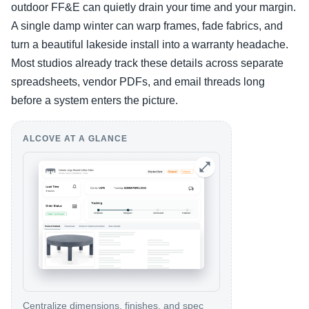
outdoor FF&E can quietly drain your time and your margin.
A single damp winter can warp frames, fade fabrics, and
turn a beautiful lakeside install into a warranty headache.
Most studios already track these details across separate
spreadsheets, vendor PDFs, and email threads long
before a system enters the picture.
ALCOVE AT A GLANCE
Centralize dimensions, finishes, and spec