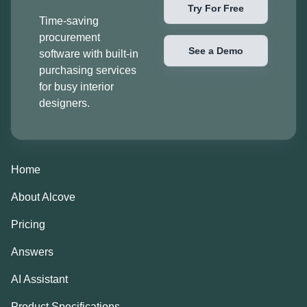
Try For Free
Time-saving
procurement
See a Demo
software with built-in
purchasing services
for busy interior
designers.
Home
About Alcove
Pricing
Answers
AI Assistant
Product Specifications