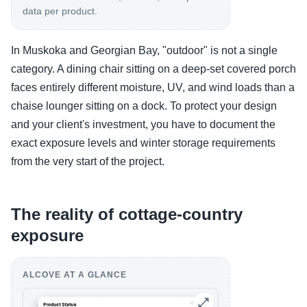
data per product.
In Muskoka and Georgian Bay, "outdoor" is not a single
category. A dining chair sitting on a deep-set covered porch
faces entirely different moisture, UV, and wind loads than a
chaise lounger sitting on a dock. To protect your design
and your client's investment, you have to document the
exact exposure levels and winter storage requirements
from the very start of the project.
The reality of cottage-country
exposure
ALCOVE AT A GLANCE