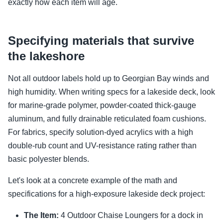
exactly how each item will age.
Specifying materials that survive
the lakeshore
Not all outdoor labels hold up to Georgian Bay winds and
high humidity. When writing specs for a lakeside deck, look
for marine-grade polymer, powder-coated thick-gauge
aluminum, and fully drainable reticulated foam cushions.
For fabrics, specify solution-dyed acrylics with a high
double-rub count and UV-resistance rating rather than
basic polyester blends.
Let's look at a concrete example of the math and
specifications for a high-exposure lakeside deck project:
The Item:
4 Outdoor Chaise Loungers for a dock in