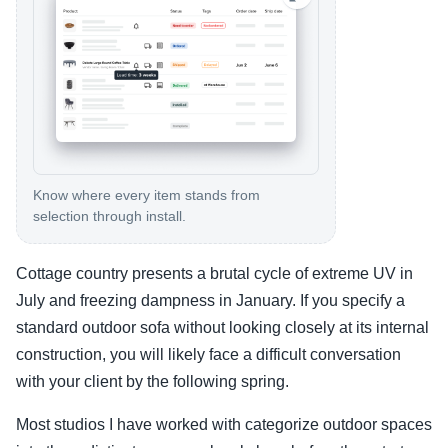
Know where every item stands from
selection through install.
Cottage country presents a brutal cycle of extreme UV in
July and freezing dampness in January. If you specify a
standard outdoor sofa without looking closely at its internal
construction, you will likely face a difficult conversation
with your client by the following spring.
Most studios I have worked with categorize outdoor spaces