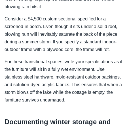
blowing rain hits it.
Consider a $4,500 custom sectional specified for a
screened-in porch. Even though it sits under a solid roof,
blowing rain will inevitably saturate the back of the piece
during a summer storm. If you specify a standard indoor-
outdoor frame with a plywood core, the frame will rot.
For these transitional spaces, write your specifications as if
the furniture will sit in a fully wet environment. Use
stainless steel hardware, mold-resistant outdoor backings,
and solution-dyed acrylic fabrics. This ensures that when a
storm blows off the lake while the cottage is empty, the
furniture survives undamaged.
Documenting winter storage and