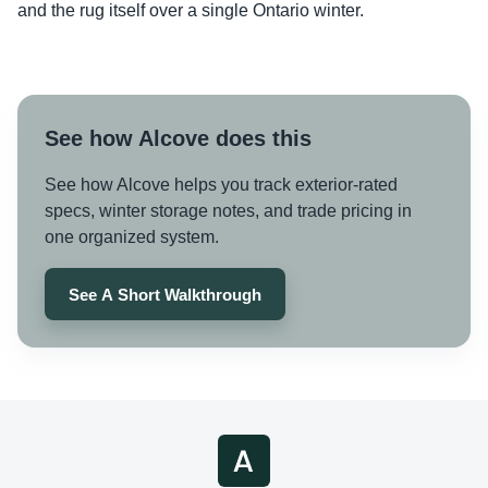
and the rug itself over a single Ontario winter.
See how Alcove does this
See how Alcove helps you track exterior-rated
specs, winter storage notes, and trade pricing in
one organized system.
See A Short Walkthrough