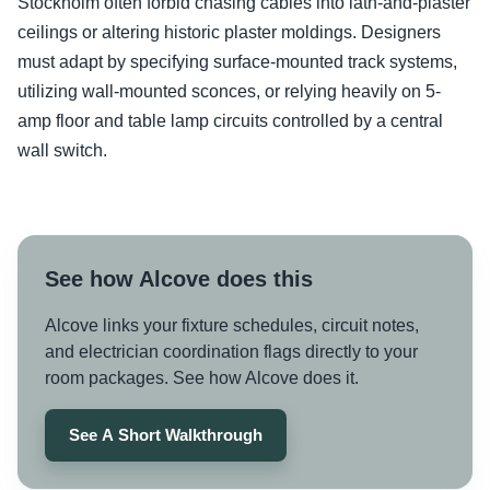
Stockholm often forbid chasing cables into lath-and-plaster
ceilings or altering historic plaster moldings. Designers
must adapt by specifying surface-mounted track systems,
utilizing wall-mounted sconces, or relying heavily on 5-
amp floor and table lamp circuits controlled by a central
wall switch.
See how Alcove does this
Alcove links your fixture schedules, circuit notes,
and electrician coordination flags directly to your
room packages. See how Alcove does it.
See A Short Walkthrough