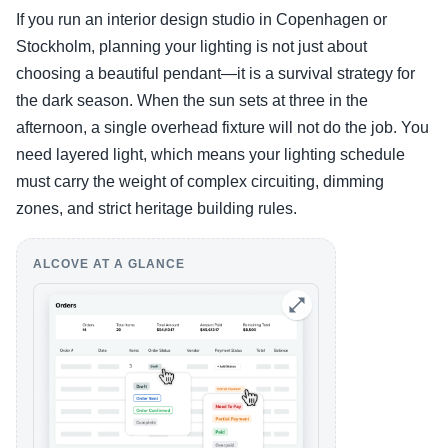
If you run an interior design studio in Copenhagen or
Stockholm, planning your lighting is not just about
choosing a beautiful pendant—it is a survival strategy for
the dark season. When the sun sets at three in the
afternoon, a single overhead fixture will not do the job. You
need layered light, which means your lighting schedule
must carry the weight of complex circuiting, dimming
zones, and strict heritage building rules.
ALCOVE AT A GLANCE