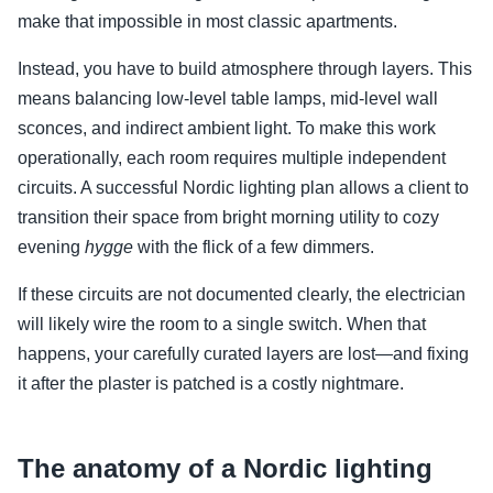
make that impossible in most classic apartments.
Instead, you have to build atmosphere through layers. This
means balancing low-level table lamps, mid-level wall
sconces, and indirect ambient light. To make this work
operationally, each room requires multiple independent
circuits. A successful Nordic lighting plan allows a client to
transition their space from bright morning utility to cozy
evening
hygge
with the flick of a few dimmers.
If these circuits are not documented clearly, the electrician
will likely wire the room to a single switch. When that
happens, your carefully curated layers are lost—and fixing
it after the plaster is patched is a costly nightmare.
The anatomy of a Nordic lighting