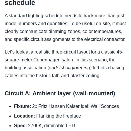
schedule
A standard lighting schedule needs to track more than just
model numbers and quantities. To be useful on-site, it must
clearly communicate dimming zones, color temperatures,
and specific circuit assignments to the electrical contractor.
Let’s look at a realistic three-circuit layout for a classic 45-
square-meter Copenhagen salon. In this scenario, the
building association (
andelsboligforening
) forbids chasing
cables into the historic lath-and-plaster ceiling.
Circuit A: Ambient layer (wall-mounted)
Fixture:
2x Fritz Hansen Kaiser Idell Wall Sconces
Location:
Flanking the fireplace
Spec:
2700K, dimmable LED