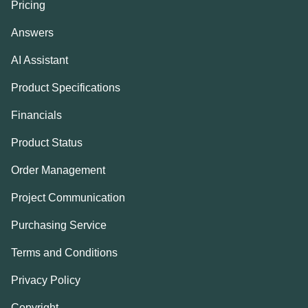
Pricing
Answers
AI Assistant
Product Specifications
Financials
Product Status
Order Management
Project Communication
Purchasing Service
Terms and Conditions
Privacy Policy
Copyright