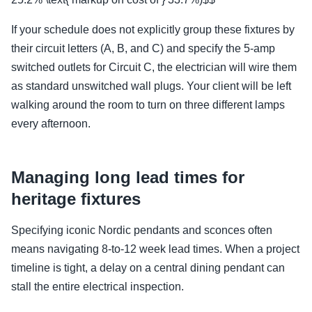
If your schedule does not explicitly group these fixtures by
their circuit letters (A, B, and C) and specify the 5-amp
switched outlets for Circuit C, the electrician will wire them
as standard unswitched wall plugs. Your client will be left
walking around the room to turn on three different lamps
every afternoon.
Managing long lead times for
heritage fixtures
Specifying iconic Nordic pendants and sconces often
means navigating 8-to-12 week lead times. When a project
timeline is tight, a delay on a central dining pendant can
stall the entire electrical inspection.