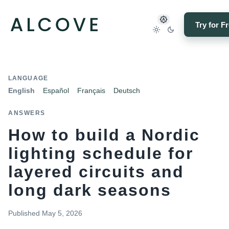
Try for F
LANGUAGE
English
Español
Français
Deutsch
ANSWERS
How to build a Nordic
lighting schedule for
layered circuits and
long dark seasons
Published
May 5, 2026