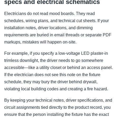
specs and electrical schematics
Electricians do not read mood boards. They read
schedules, wiring plans, and technical cut sheets. If your
installation notes, driver locations, and dimming
requirements are buried in email threads or separate PDF
markups, mistakes will happen on-site.
For example, if you specify a low-voltage LED plaster-in
trimless downlight, the driver needs to go somewhere
accessible—like a utility closet or behind an access panel.
If the electrician does not see this note on the fixture
schedule, they may bury the driver behind drywall,
violating local building codes and creating a fire hazard.
By keeping your technical notes, driver specifications, and
circuit assignments tied directly to the product record, you
ensure that the person installing the fixture has the exact