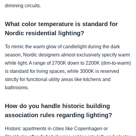
dimming circuits.
What color temperature is standard for
Nordic residential lighting?
To mimic the warm glow of candlelight during the dark
season, Nordic designers almost exclusively specify warm
white light. A range of 2700K down to 2200K (dim-to-warm)
is standard for living spaces, while 3000K is reserved
strictly for functional utility areas like kitchens and
bathrooms.
How do you handle historic building
association rules regarding lighting?
Historic apartments in cities like Copenhagen or