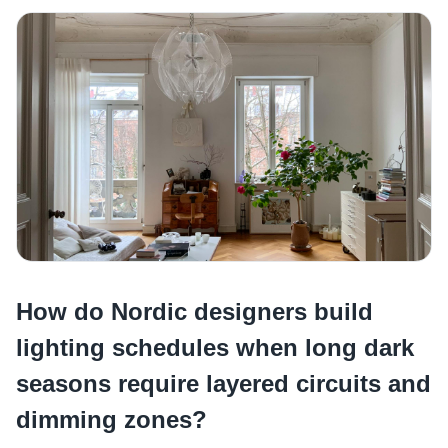
How do Nordic designers build
lighting schedules when long dark
seasons require layered circuits and
dimming zones?