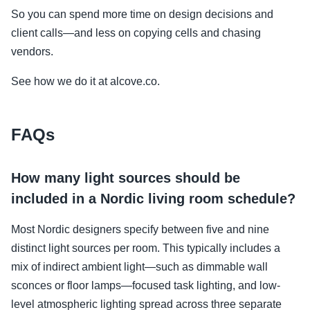
So you can spend more time on design decisions and
client calls—and less on copying cells and chasing
vendors.
See how we do it at alcove.co.
FAQs
How many light sources should be
included in a Nordic living room schedule?
Most Nordic designers specify between five and nine
distinct light sources per room. This typically includes a
mix of indirect ambient light—such as dimmable wall
sconces or floor lamps—focused task lighting, and low-
level atmospheric lighting spread across three separate