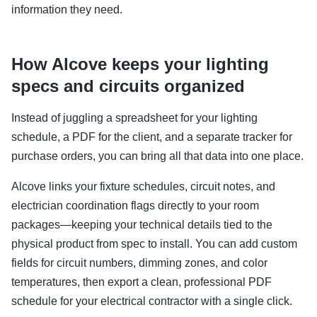
information they need.
How Alcove keeps your lighting
specs and circuits organized
Instead of juggling a spreadsheet for your lighting
schedule, a PDF for the client, and a separate tracker for
purchase orders, you can bring all that data into one place.
Alcove links your fixture schedules, circuit notes, and
electrician coordination flags directly to your room
packages—keeping your technical details tied to the
physical product from spec to install. You can add custom
fields for circuit numbers, dimming zones, and color
temperatures, then export a clean, professional PDF
schedule for your electrical contractor with a single click.