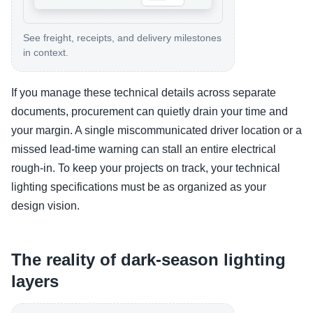
See freight, receipts, and delivery milestones
in context.
If you manage these technical details across separate
documents, procurement can quietly drain your time and
your margin. A single miscommunicated driver location or a
missed lead-time warning can stall an entire electrical
rough-in. To keep your projects on track, your technical
lighting specifications must be as organized as your
design vision.
The reality of dark-season lighting
layers