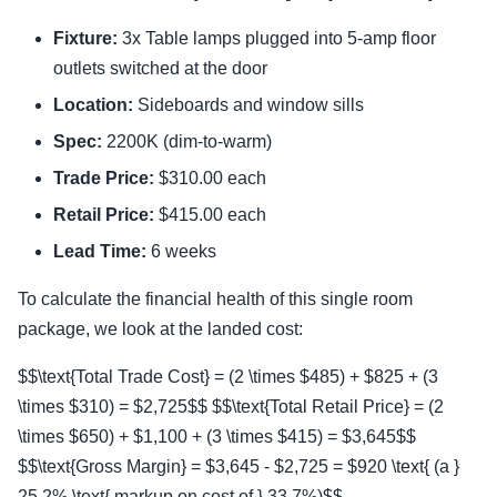
Fixture:
3x Table lamps plugged into 5-amp floor
outlets switched at the door
Location:
Sideboards and window sills
Spec:
2200K (dim-to-warm)
Trade Price:
$310.00 each
Retail Price:
$415.00 each
Lead Time:
6 weeks
To calculate the financial health of this single room
package, we look at the landed cost:
$$\text{Total Trade Cost} = (2 \times $485) + $825 + (3
\times $310) = $2,725$$ $$\text{Total Retail Price} = (2
\times $650) + $1,100 + (3 \times $415) = $3,645$$
$$\text{Gross Margin} = $3,645 - $2,725 = $920 \text{ (a }
25.2% \text{ markup on cost of } 33.7%)$$