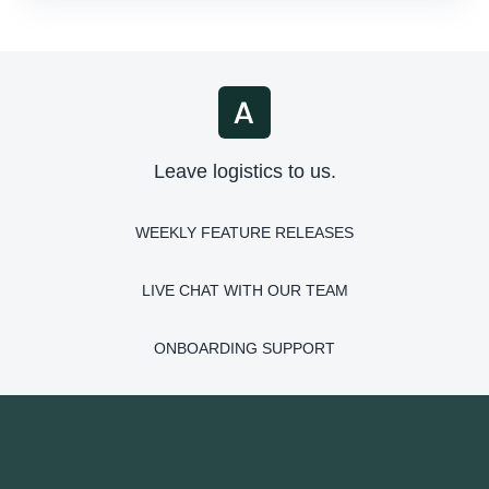
Leave logistics to us.
WEEKLY FEATURE RELEASES
LIVE CHAT WITH OUR TEAM
ONBOARDING SUPPORT