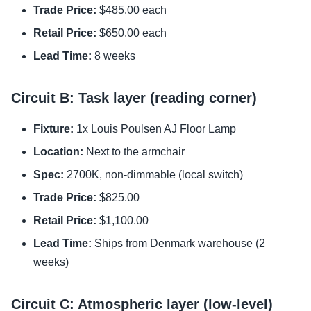
Trade Price:
$485.00 each
Retail Price:
$650.00 each
Lead Time:
8 weeks
Circuit B: Task layer (reading corner)
Fixture:
1x Louis Poulsen AJ Floor Lamp
Location:
Next to the armchair
Spec:
2700K, non-dimmable (local switch)
Trade Price:
$825.00
Retail Price:
$1,100.00
Lead Time:
Ships from Denmark warehouse (2
weeks)
Circuit C: Atmospheric layer (low-level)