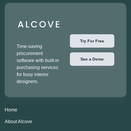
Try For Free
Time-saving
procurement
See a Demo
software with built-in
purchasing services
for busy interior
designers.
Home
About Alcove