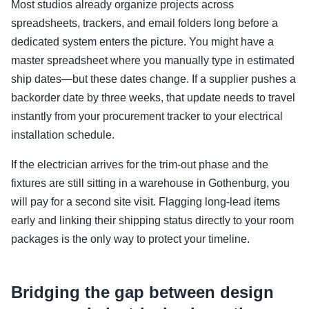
Most studios already organize projects across
spreadsheets, trackers, and email folders long before a
dedicated system enters the picture. You might have a
master spreadsheet where you manually type in estimated
ship dates—but these dates change. If a supplier pushes a
backorder date by three weeks, that update needs to travel
instantly from your procurement tracker to your electrical
installation schedule.
If the electrician arrives for the trim-out phase and the
fixtures are still sitting in a warehouse in Gothenburg, you
will pay for a second site visit. Flagging long-lead items
early and linking their shipping status directly to your room
packages is the only way to protect your timeline.
Bridging the gap between design