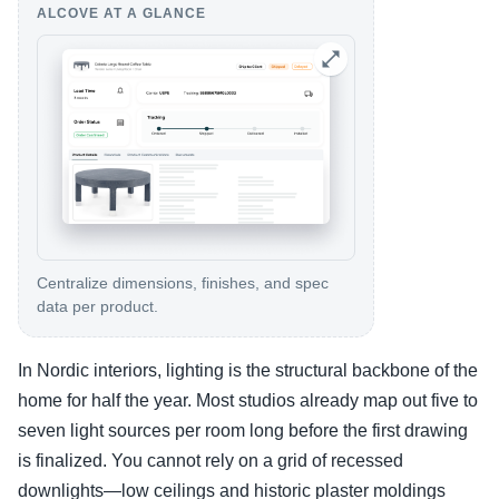
ALCOVE AT A GLANCE
Centralize dimensions, finishes, and spec
data per product.
In Nordic interiors, lighting is the structural backbone of the
home for half the year. Most studios already map out five to
seven light sources per room long before the first drawing
is finalized. You cannot rely on a grid of recessed
downlights—low ceilings and historic plaster moldings