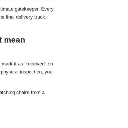
ultimate gatekeeper. Every
e final delivery truck.
st mean
o mark it as "received" on
a physical inspection, you
matching chairs from a