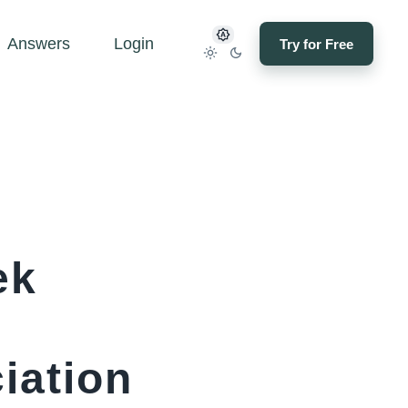
Answers
Login
Try for Free
ek
iation