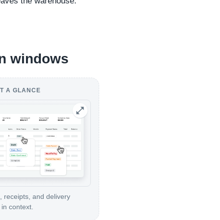
leaves the warehouse.
ion windows
T A GLANCE
, receipts, and delivery
in context.