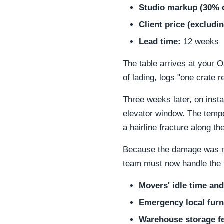
Studio markup (30% o
Client price (excludi
Lead time:
12 weeks
The table arrives at your O
of lading, logs "one crate r
Three weeks later, on insta
elevator window. The tempe
a hairline fracture along 
Because the damage was not
team must now handle the 
Movers' idle time and
Emergency local furni
Warehouse storage fee