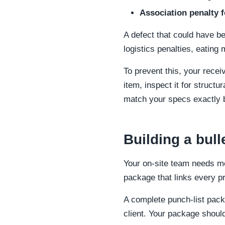
Association penalty 
A defect that could have b
logistics penalties, eating
To prevent this, your recei
item, inspect it for struct
match your specs exactly b
Building a bull
Your on-site team needs mo
package that links every pr
A complete punch-list pac
client. Your package shoul