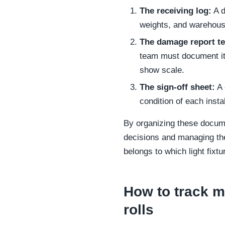
The receiving log:
A d
weights, and warehouse
The damage report t
team must document it 
show scale.
The sign-off sheet:
A 
condition of each insta
By organizing these docume
decisions and managing the
belongs to which light fixtu
How to track m
rolls