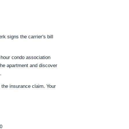
 signs the carrier's bill
2-hour condo association
 the apartment and discover
.
 the insurance claim. Your
0