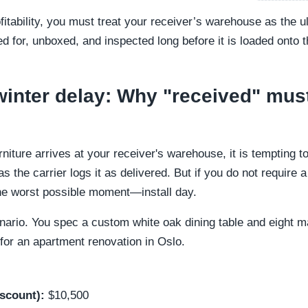
ofitability, you must treat your receiver’s warehouse as the 
d for, unboxed, and inspected long before it is loaded onto th
winter delay: Why "received" mu
iture arrives at your receiver's warehouse, it is tempting t
 the carrier logs it as delivered. But if you do not require 
 the worst possible moment—install day.
cenario. You spec a custom white oak dining table and eight 
or an apartment renovation in Oslo.
iscount):
$10,500