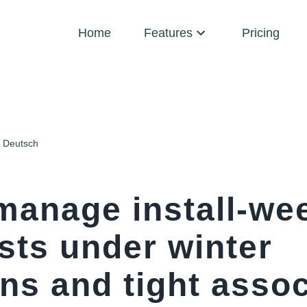
Home
Features
Pricing
Deutsch
manage install-we
sts under winter
ns and tight assoc