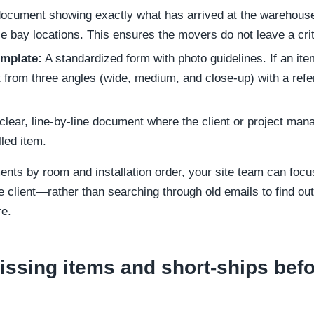
ocument showing exactly what has arrived at the warehouse
 bay locations. This ensures the movers do not leave a crit
emplate:
A standardized form with photo guidelines. If an it
from three angles (wide, medium, and close-up) with a refere
clear, line-by-line document where the client or project mana
lled item.
nts by room and installation order, your site team can foc
 client—rather than searching through old emails to find out
re.
issing items and short-ships befo