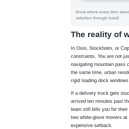
Know where every item stan
selection through install.
The reality of 
In Oslo, Stockholm, or Cop
constraints. You are not j
navigating mountain pass cl
the same time, urban resid
rigid loading dock windows 
If a delivery truck gets st
arrived ten minutes past th
team still bills you for thei
two white-glove movers at
expensive setback.