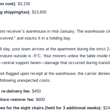
n cost):
$3,150
ng shipping/tax):
$13,650
slo receiver’s warehouse in mid-January. The warehouse clerk
eceived," and stacks it in a holding bay.
ll day, your team arrives at the apartment during the strict 
rature outside is -5°C. Your movers unbox the table inside
the central support beam—damage that occurred during transit
 flagged upon receipt at the warehouse, the carrier denies
following unexpected costs:
 re-delivery fee:
$450
ture restorer fee:
$600
s for the eight chairs (held for 3 additional weeks):
$24