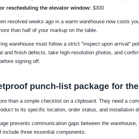
for rescheduling the elevator window:
$300
een resolved weeks ago in a warm warehouse now costs your
 more than half of your markup on the table.
ving warehouse must follow a strict "inspect upon arrival" p
ural and finish defects, take high-resolution photos, and conf
efore signing off.
etproof punch-list package for the
re than a simple checklist on a clipboard. They need a com
oduct to its specific location, order status, and installation
kage prevents communication gaps between the warehouse, 
d include three essential components: