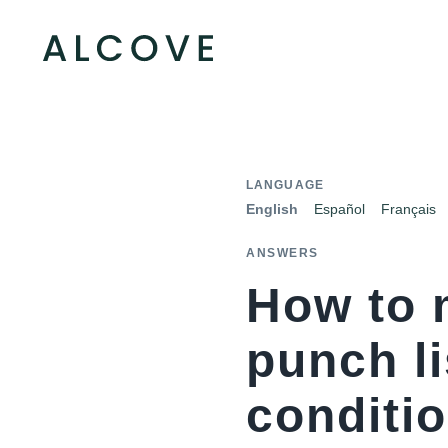
LANGUAGE
English
Español
Français
ANSWERS
How to 
punch li
conditio