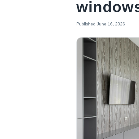
window
Published
June 16, 2026