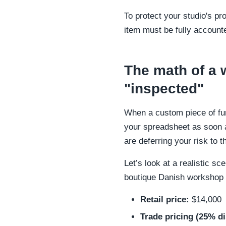
To protect your studio's pr
item must be fully accounte
The math of a 
"inspected"
When a custom piece of furn
your spreadsheet as soon as
are deferring your risk to
Let’s look at a realistic s
boutique Danish workshop f
Retail price:
$14,000
Trade pricing (25% d