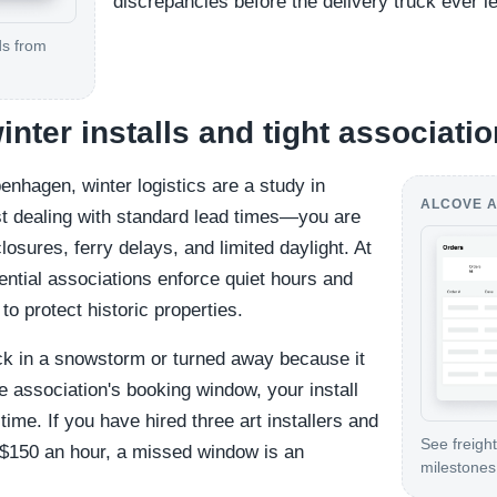
discrepancies before the delivery truck ever 
ds from
winter installs and tight associat
enhagen, winter logistics are a study in
ALCOVE A
ust dealing with standard lead times—you are
osures, ferry delays, and limited daylight. At
ential associations enforce quiet hours and
to protect historic properties.
uck in a snowstorm or turned away because it
e association's booking window, your install
r time. If you have hired three art installers and
See freight
 $150 an hour, a missed window is an
milestones 