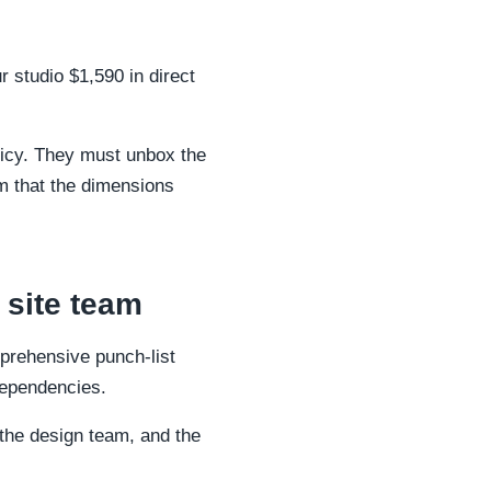
 studio $1,590 in direct
olicy. They must unbox the
irm that the dimensions
 site team
prehensive punch-list
 dependencies.
the design team, and the