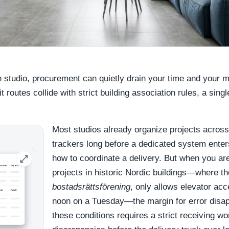
gn studio, procurement can quietly drain your time and your 
 routes collide with strict building association rules, a sing
Most studios already organize projects across
trackers long before a dedicated system enter
how to coordinate a delivery. But when you a
projects in historic Nordic buildings—where th
bostadsrättsförening
, only allows elevator a
noon on a Tuesday—the margin for error disa
these conditions requires a strict receiving wo