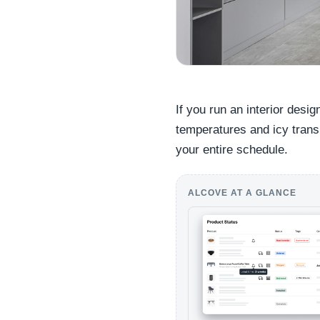
If you run an interior desi
temperatures and icy transit
your entire schedule.
ALCOVE AT A GLANCE