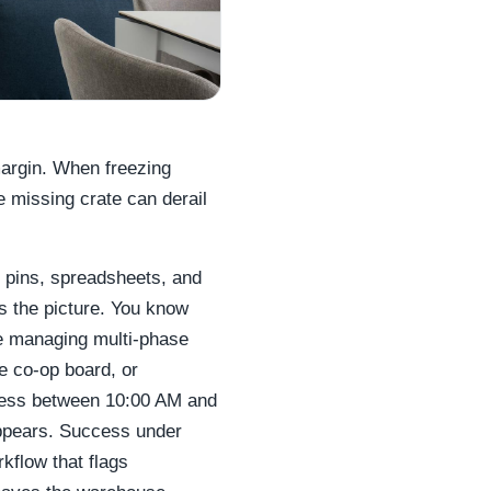
margin. When freezing
le missing crate can derail
 pins, spreadsheets, and
s the picture. You know
re managing multi-phase
e co-op board, or
ccess between 10:00 AM and
ppears. Success under
rkflow that flags