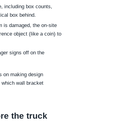
, including box counts,
ical box behind.
em is damaged, the on-site
nce object (like a coin) to
ger signs off on the
us on making design
 which wall bracket
re the truck