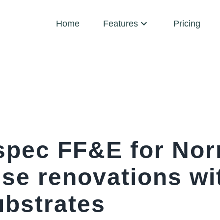
Home
Features
Pricing
spec FF&E for No
se renovations w
ubstrates