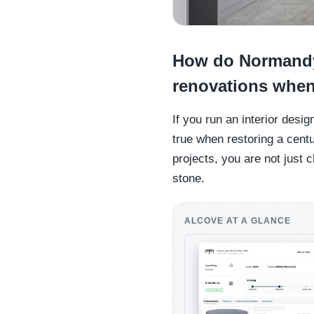
How do Normandy
renovations when
If you run an interior desi
true when restoring a cent
projects, you are not just 
stone.
ALCOVE AT A GLANCE