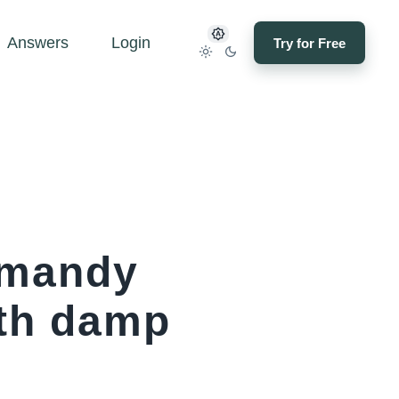
Answers
Login
Try for Free
rmandy
ith damp