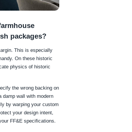
farmhouse
ish packages?
argin. This is especially
andy. On these historic
ate physics of historic
pecify the wrong backing on
s a damp wall with modern
ally by warping your custom
otect your design intent,
 your FF&E specifications.