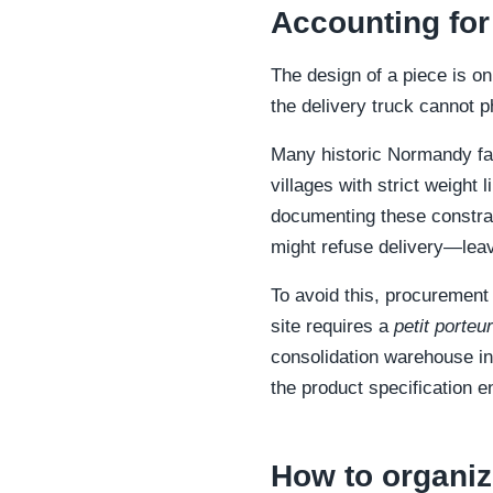
Accounting for
The design of a piece is on
the delivery truck cannot p
Many historic Normandy fa
villages with strict weight 
documenting these constrain
might refuse delivery—leav
To avoid this, procurement
site requires a
petit porteur
consolidation warehouse in 
the product specification 
How to organiz