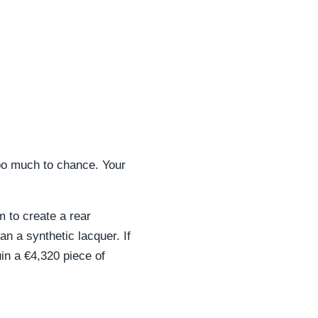
too much to chance. Your
 to create a rear
n a synthetic lacquer. If
uin a €4,320 piece of