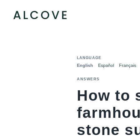
LANGUAGE
English
Español
Français
ANSWERS
How to 
farmhou
stone s