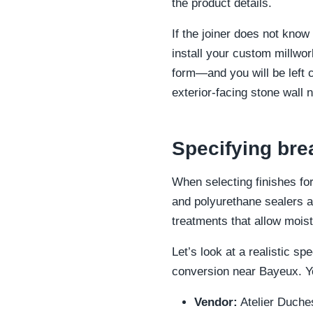
the product details.
If the joiner does not know 
install your custom millwor
form—and you will be left c
exterior-facing stone wall n
Specifying bre
When selecting finishes for
and polyurethane sealers ar
treatments that allow moist
Let’s look at a realistic s
conversion near Bayeux. Yo
Vendor:
Atelier Duche