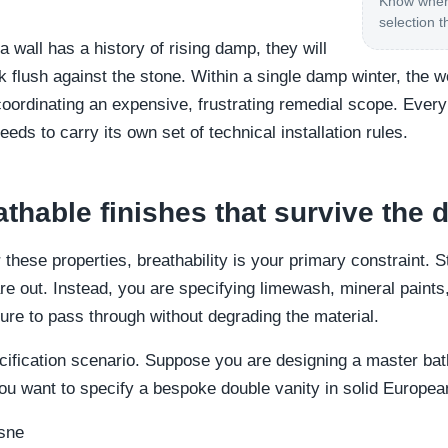
Know where
selection t
a wall has a history of rising damp, they will
k flush against the stone. Within a single damp winter, the 
oordinating an expensive, frustrating remedial scope. Every
eeds to carry its own set of technical installation rules.
athable finishes that survive the
 these properties, breathability is your primary constraint. 
e out. Instead, you are specifying limewash, mineral paints
ure to pass through without degrading the material.
pecification scenario. Suppose you are designing a master ba
u want to specify a bespoke double vanity in solid Europea
sne