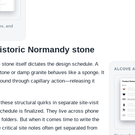
es, and
 historic Normandy stone
e stone itself dictates the design schedule. A
ALCOVE A
stone or damp granite behaves like a sponge. It
ound through capillary action—releasing it
these structural quirks in separate site-visit
schedule is finalized. They live across phone
folders. But when it comes time to write the
 critical site notes often get separated from