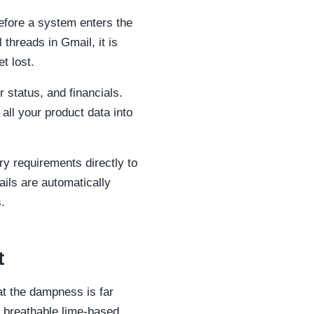
efore a system enters the
threads in Gmail, it is
t lost.
status, and financials.
 all your product data into
ry requirements directly to
ails are automatically
.
t
at the dampness is far
ty breathable lime-based