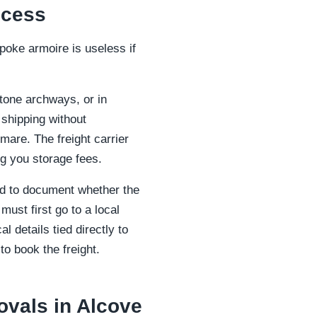
ccess
poke armoire is useless if
tone archways, or in
t shipping without
mare. The freight carrier
g you storage fees.
ed to document whether the
must first go to a local
l details tied directly to
o book the freight.
ovals in Alcove