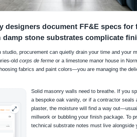
 designers document FF&E specs for 
 damp stone substrates complicate fin
gn studio, procurement can quietly drain your time and your m
uries-old
corps de ferme
or a limestone manor house in Norm
choosing fabrics and paint colors—you are managing the delic
Solid masonry walls need to breathe. If you s
a bespoke oak vanity, or if a contractor seal
plaster, the moisture will find a way out—usu
millwork or bubbling your finish package. To pr
technical substrate notes must live alongside