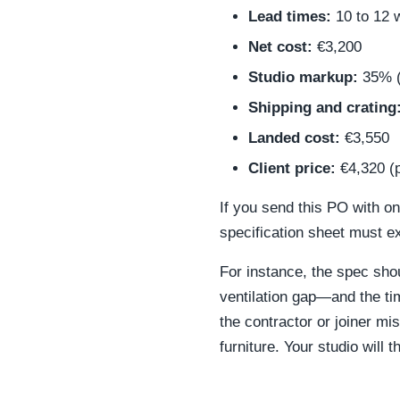
Lead times:
10 to 12 
Net cost:
€3,200
Studio markup:
35% (
Shipping and crating
Landed cost:
€3,550
Client price:
€4,320 (p
If you send this PO with o
specification sheet must ex
For instance, the spec sho
ventilation gap—and the tim
the contractor or joiner mis
furniture. Your studio will 