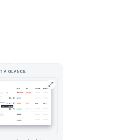
T A GLANCE