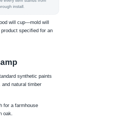
 every item stands from
hrough install.
wood will cup—mold will
 product specified for an
 damp
Standard synthetic paints
, and natural timber
th for a farmhouse
n oak.