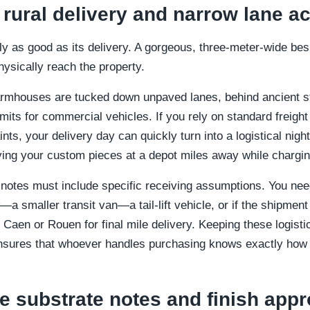
 rural delivery and narrow lane a
ly as good as its delivery. A gorgeous, three-meter-wide bes
hysically reach the property.
rmhouses are tucked down unpaved lanes, behind ancient s
limits for commercial vehicles. If you rely on standard freigh
ts, your delivery day can quickly turn into a logistical night
ing your custom pieces at a depot miles away while chargin
 notes must include specific receiving assumptions. You ne
—a smaller transit van—a tail-lift vehicle, or if the shipment 
Caen or Rouen for final mile delivery. Keeping these logistica
ensures that whoever handles purchasing knows exactly how t
e substrate notes and finish appr