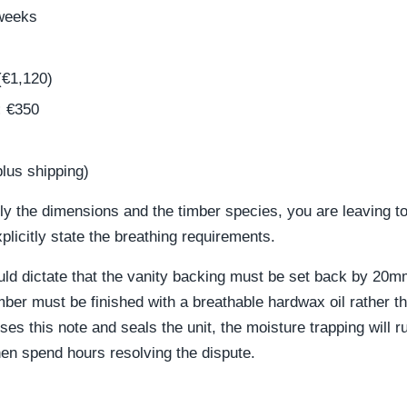
weeks
€1,120)
:
€350
lus shipping)
nly the dimensions and the timber species, you are leaving 
plicitly state the breathing requirements.
uld dictate that the vanity backing must be set back by 20mm
ber must be finished with a breathable hardwax oil rather tha
ses this note and seals the unit, the moisture trapping will r
then spend hours resolving the dispute.