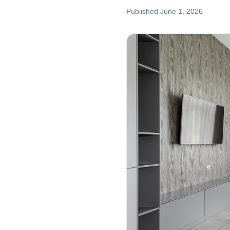
Published
June 1, 2026