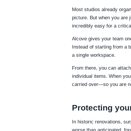
Most studios already organ
picture. But when you are 
incredibly easy for a critic
Alcove gives your team one
Instead of starting from a 
a single workspace.
From there, you can attach 
individual items. When you 
carried over—so you are no
Protecting you
In historic renovations, su
worse than anticipated, for