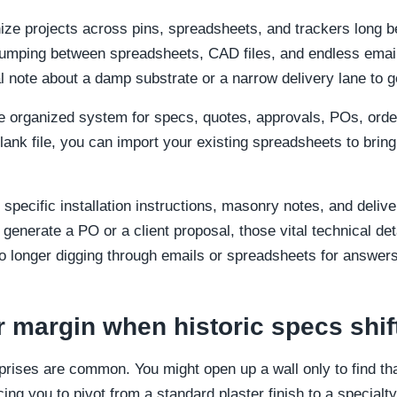
ize projects across pins, spreadsheets, and trackers long b
jumping between spreadsheets, CAD files, and endless email 
al note about a damp substrate or a narrow delivery lane to ge
 organized system for specs, quotes, approvals, POs, order 
blank file, you can import your existing spreadsheets to bring
specific installation instructions, masonry notes, and delive
generate a PO or a client proposal, those vital technical det
 longer digging through emails or spreadsheets for answers
r margin when historic specs shif
rprises are common. You might open up a wall only to find th
cing you to pivot from a standard plaster finish to a special