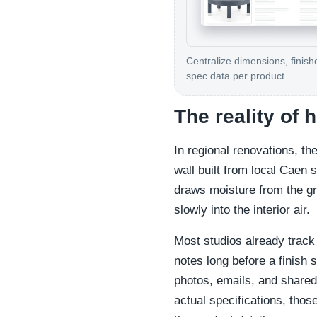
Centralize dimensions, finish
spec data per product.
The reality of
In regional renovations, th
wall built from local Caen 
draws moisture from the gr
slowly into the interior air.
Most studios already track 
notes long before a finish 
photos, emails, and shared 
actual specifications, those