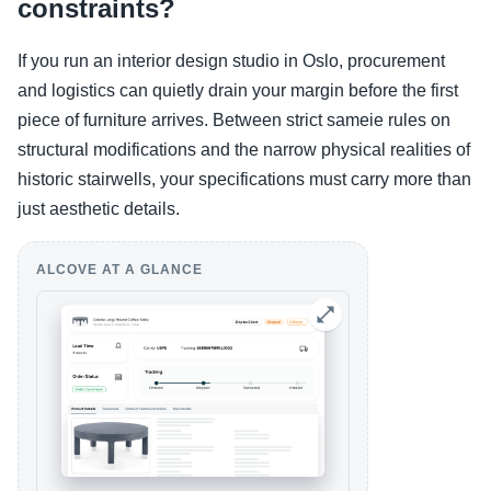
constraints?
If you run an interior design studio in Oslo, procurement
and logistics can quietly drain your margin before the first
piece of furniture arrives. Between strict sameie rules on
structural modifications and the narrow physical realities of
historic stairwells, your specifications must carry more than
just aesthetic details.
ALCOVE AT A GLANCE