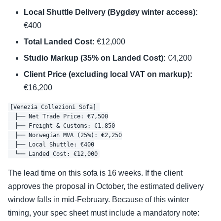
Local Shuttle Delivery (Bygdøy winter access):
€400
Total Landed Cost:
€12,000
Studio Markup (35% on Landed Cost):
€4,200
Client Price (excluding local VAT on markup):
€16,200
[Venezia Collezioni Sofa] 

  ├── Net Trade Price: €7,500

  ├── Freight & Customs: €1,850

  ├── Norwegian MVA (25%): €2,250

  ├── Local Shuttle: €400

The lead time on this sofa is 16 weeks. If the client
approves the proposal in October, the estimated delivery
window falls in mid-February. Because of this winter
timing, your spec sheet must include a mandatory note: