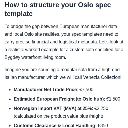
How to structure your Oslo spec
template
To bridge the gap between European manufacturer data
and local Oslo site realities, your spec templates need to
carry precise financial and logistical metadata. Let's look at
a realistic worked example for a custom sofa specified for a
Bygdøy waterfront living room.
Imagine you are sourcing a modular sofa from a high-end
Italian manufacturer, which we will call Venezia Collezioni.
Manufacturer Net Trade Price:
€7,500
Estimated European Freight (to Oslo hub):
€1,500
Norwegian Import VAT (MVA) at 25%:
€2,250
(calculated on the product value plus freight)
Customs Clearance & Local Handling:
€350