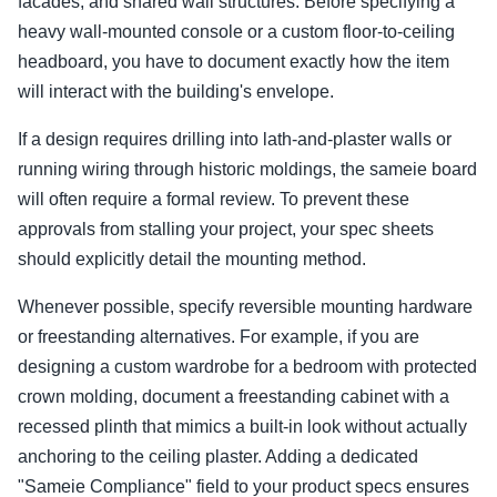
facades, and shared wall structures. Before specifying a
heavy wall-mounted console or a custom floor-to-ceiling
headboard, you have to document exactly how the item
will interact with the building's envelope.
If a design requires drilling into lath-and-plaster walls or
running wiring through historic moldings, the sameie board
will often require a formal review. To prevent these
approvals from stalling your project, your spec sheets
should explicitly detail the mounting method.
Whenever possible, specify reversible mounting hardware
or freestanding alternatives. For example, if you are
designing a custom wardrobe for a bedroom with protected
crown molding, document a freestanding cabinet with a
recessed plinth that mimics a built-in look without actually
anchoring to the ceiling plaster. Adding a dedicated
"Sameie Compliance" field to your product specs ensures