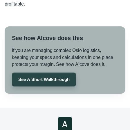
profitable.
See how Alcove does this
If you are managing complex Oslo logistics,
keeping your specs and calculations in one place
protects your margin. See how Alcove does it.
See A Short Walkthrough