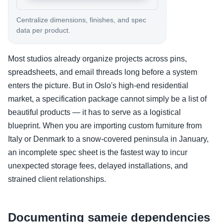
Centralize dimensions, finishes, and spec
data per product.
Most studios already organize projects across pins,
spreadsheets, and email threads long before a system
enters the picture. But in Oslo's high-end residential
market, a specification package cannot simply be a list of
beautiful products — it has to serve as a logistical
blueprint. When you are importing custom furniture from
Italy or Denmark to a snow-covered peninsula in January,
an incomplete spec sheet is the fastest way to incur
unexpected storage fees, delayed installations, and
strained client relationships.
Documenting sameie dependencies