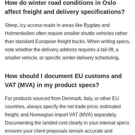
How do winter road conditions in Oslo
affect freight and delivery specifications?
Steep, icy access roads in areas like Bygdøy and
Holmenkollen often require smaller shuttle vehicles rather
than standard European freight trucks. When writing specs,
note whether the delivery address requires a tail-lift, a
smaller vehicle, or specific winter-delivery scheduling.
How should I document EU customs and
VAT (MVA) in my product specs?
For products sourced from Denmark, Italy, or other EU
countries, always specify the net trade price, estimated
freight, and Norwegian import VAT (MVA) separately.
Documenting the landed cost clearly in your internal specs
ensures your client proposals remain accurate and