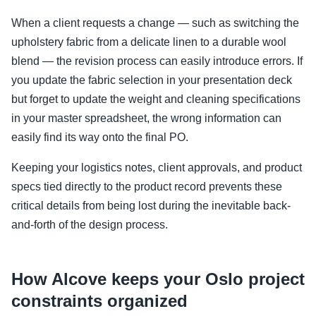
When a client requests a change — such as switching the
upholstery fabric from a delicate linen to a durable wool
blend — the revision process can easily introduce errors. If
you update the fabric selection in your presentation deck
but forget to update the weight and cleaning specifications
in your master spreadsheet, the wrong information can
easily find its way onto the final PO.
Keeping your logistics notes, client approvals, and product
specs tied directly to the product record prevents these
critical details from being lost during the inevitable back-
and-forth of the design process.
How Alcove keeps your Oslo project
constraints organized