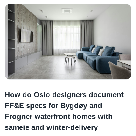
How do Oslo designers document
FF&E specs for Bygdøy and
Frogner waterfront homes with
sameie and winter-delivery