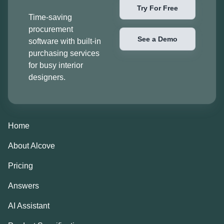
Try For Free
Time-saving
procurement
See a Demo
software with built-in
purchasing services
for busy interior
designers.
Home
About Alcove
Pricing
Answers
AI Assistant