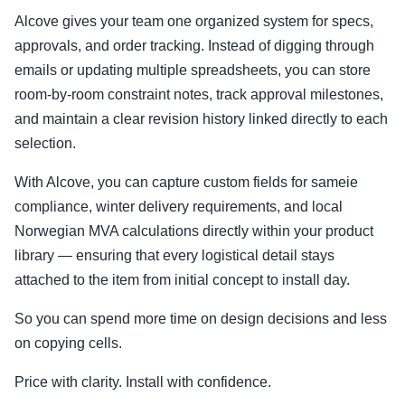
Alcove gives your team one organized system for specs,
approvals, and order tracking. Instead of digging through
emails or updating multiple spreadsheets, you can store
room-by-room constraint notes, track approval milestones,
and maintain a clear revision history linked directly to each
selection.
With Alcove, you can capture custom fields for sameie
compliance, winter delivery requirements, and local
Norwegian MVA calculations directly within your product
library — ensuring that every logistical detail stays
attached to the item from initial concept to install day.
So you can spend more time on design decisions and less
on copying cells.
Price with clarity. Install with confidence.