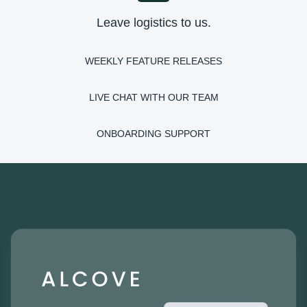
Leave logistics to us.
WEEKLY FEATURE RELEASES
LIVE CHAT WITH OUR TEAM
ONBOARDING SUPPORT