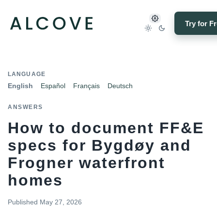
Try for F
LANGUAGE
English
Español
Français
Deutsch
ANSWERS
How to document FF&E
specs for Bygdøy and
Frogner waterfront
homes
Published
May 27, 2026