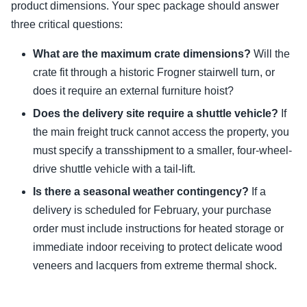
product dimensions. Your spec package should answer
three critical questions:
What are the maximum crate dimensions?
Will the
crate fit through a historic Frogner stairwell turn, or
does it require an external furniture hoist?
Does the delivery site require a shuttle vehicle?
If
the main freight truck cannot access the property, you
must specify a transshipment to a smaller, four-wheel-
drive shuttle vehicle with a tail-lift.
Is there a seasonal weather contingency?
If a
delivery is scheduled for February, your purchase
order must include instructions for heated storage or
immediate indoor receiving to protect delicate wood
veneers and lacquers from extreme thermal shock.