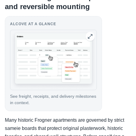
and reversible mounting
ALCOVE AT A GLANCE
See freight, receipts, and delivery milestones
in context.
Many historic Frogner apartments are governed by strict
sameie boards that protect original plasterwork, historic