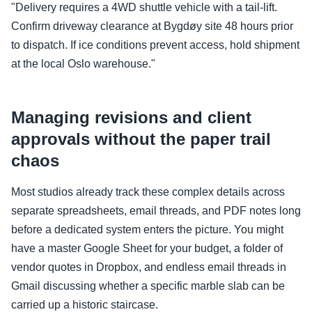
"Delivery requires a 4WD shuttle vehicle with a tail-lift.
Confirm driveway clearance at Bygdøy site 48 hours prior
to dispatch. If ice conditions prevent access, hold shipment
at the local Oslo warehouse."
Managing revisions and client
approvals without the paper trail
chaos
Most studios already track these complex details across
separate spreadsheets, email threads, and PDF notes long
before a dedicated system enters the picture. You might
have a master Google Sheet for your budget, a folder of
vendor quotes in Dropbox, and endless email threads in
Gmail discussing whether a specific marble slab can be
carried up a historic staircase.