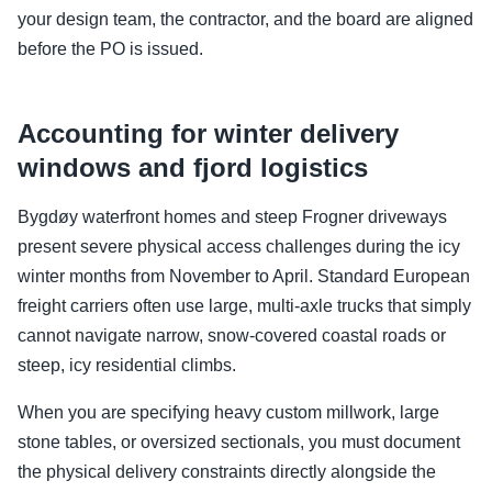
your design team, the contractor, and the board are aligned
before the PO is issued.
Accounting for winter delivery
windows and fjord logistics
Bygdøy waterfront homes and steep Frogner driveways
present severe physical access challenges during the icy
winter months from November to April. Standard European
freight carriers often use large, multi-axle trucks that simply
cannot navigate narrow, snow-covered coastal roads or
steep, icy residential climbs.
When you are specifying heavy custom millwork, large
stone tables, or oversized sectionals, you must document
the physical delivery constraints directly alongside the