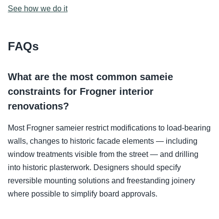
See how we do it
FAQs
What are the most common sameie
constraints for Frogner interior
renovations?
Most Frogner sameier restrict modifications to load-bearing
walls, changes to historic facade elements — including
window treatments visible from the street — and drilling
into historic plasterwork. Designers should specify
reversible mounting solutions and freestanding joinery
where possible to simplify board approvals.