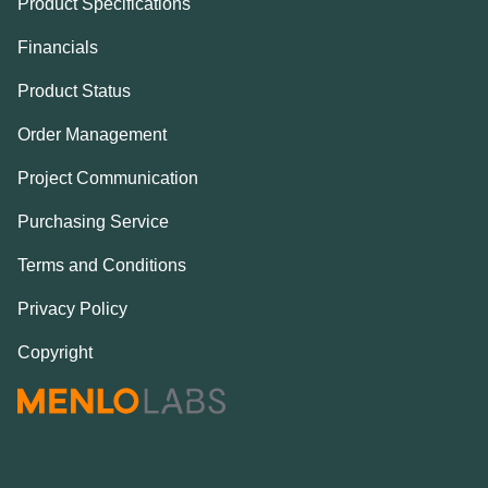
Product Specifications
Financials
Product Status
Order Management
Project Communication
Purchasing Service
Terms and Conditions
Privacy Policy
Copyright