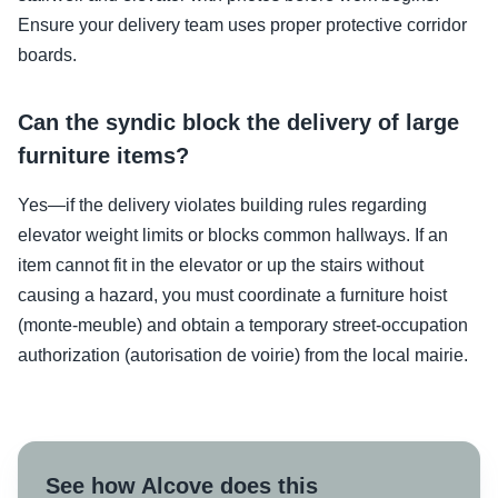
Ensure your delivery team uses proper protective corridor
boards.
Can the syndic block the delivery of large
furniture items?
Yes—if the delivery violates building rules regarding
elevator weight limits or blocks common hallways. If an
item cannot fit in the elevator or up the stairs without
causing a hazard, you must coordinate a furniture hoist
(monte-meuble) and obtain a temporary street-occupation
authorization (autorisation de voirie) from the local mairie.
See how Alcove does this