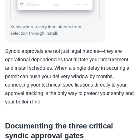
Know where every item stands from
selection through install.
Syndic approvals are not just legal hurdles—they are
operational dependencies that dictate your procurement
and install schedules. When a single delay in securing a
permit can push your delivery window by months,
connecting your technical specifications directly to your
approval tracking is the only way to protect your sanity and
your bottom line.
Documenting the three critical
syndic approval gates