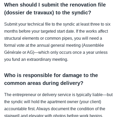
When should I submit the renovation file
(dossier de travaux) to the syndic?
Submit your technical file to the syndic at least three to six
months before your targeted start date. If the works affect
structural elements or common pipes, you will need a
formal vote at the annual general meeting (Assemblée
Générale or AG)—which only occurs once a year unless
you fund an extraordinary meeting.
Who is responsible for damage to the
common areas during delivery?
The entrepreneur or delivery service is typically liable—but
the syndic will hold the apartment owner (your client)
accountable first. Always document the condition of the
stairwell and elevator with photos before work begins.