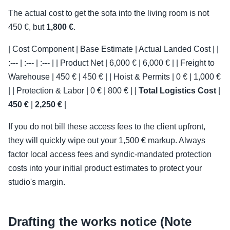
The actual cost to get the sofa into the living room is not
450 €, but
1,800 €
.
| Cost Component | Base Estimate | Actual Landed Cost | |
:--- | :--- | :--- | | Product Net | 6,000 € | 6,000 € | | Freight to
Warehouse | 450 € | 450 € | | Hoist & Permits | 0 € | 1,000 €
| | Protection & Labor | 0 € | 800 € | |
Total Logistics Cost
|
450 €
|
2,250 €
|
If you do not bill these access fees to the client upfront,
they will quickly wipe out your 1,500 € markup. Always
factor local access fees and syndic-mandated protection
costs into your initial product estimates to protect your
studio's margin.
Drafting the works notice (Note