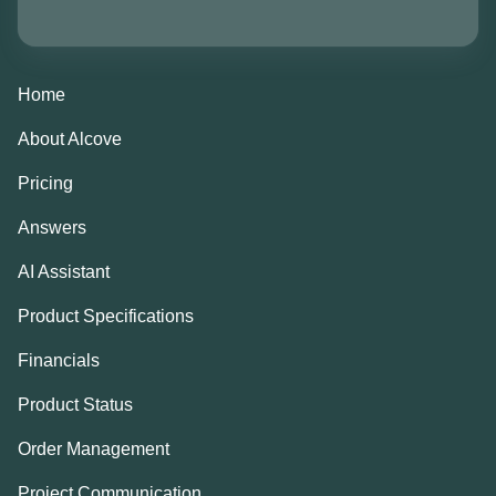
Home
About Alcove
Pricing
Answers
AI Assistant
Product Specifications
Financials
Product Status
Order Management
Project Communication