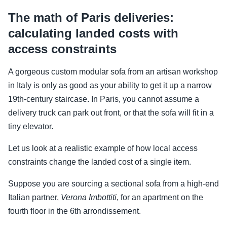
The math of Paris deliveries:
calculating landed costs with
access constraints
A gorgeous custom modular sofa from an artisan workshop
in Italy is only as good as your ability to get it up a narrow
19th-century staircase. In Paris, you cannot assume a
delivery truck can park out front, or that the sofa will fit in a
tiny elevator.
Let us look at a realistic example of how local access
constraints change the landed cost of a single item.
Suppose you are sourcing a sectional sofa from a high-end
Italian partner,
Verona Imbottiti
, for an apartment on the
fourth floor in the 6th arrondissement.