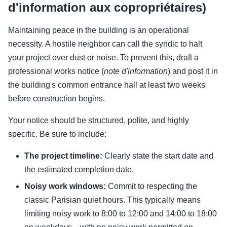
d'information aux copropriétaires)
Maintaining peace in the building is an operational
necessity. A hostile neighbor can call the syndic to halt
your project over dust or noise. To prevent this, draft a
professional works notice (
note d'information
) and post it in
the building's common entrance hall at least two weeks
before construction begins.
Your notice should be structured, polite, and highly
specific. Be sure to include:
The project timeline:
Clearly state the start date and
the estimated completion date.
Noisy work windows:
Commit to respecting the
classic Parisian quiet hours. This typically means
limiting noisy work to 8:00 to 12:00 and 14:00 to 18:00