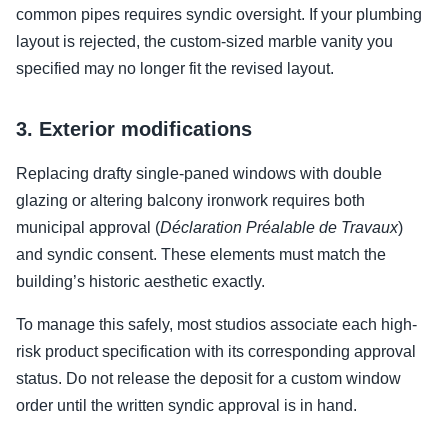
common pipes requires syndic oversight. If your plumbing
layout is rejected, the custom-sized marble vanity you
specified may no longer fit the revised layout.
3. Exterior modifications
Replacing drafty single-paned windows with double
glazing or altering balcony ironwork requires both
municipal approval (
Déclaration Préalable de Travaux
)
and syndic consent. These elements must match the
building’s historic aesthetic exactly.
To manage this safely, most studios associate each high-
risk product specification with its corresponding approval
status. Do not release the deposit for a custom window
order until the written syndic approval is in hand.