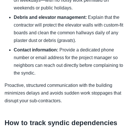
on weekdays—with no noisy work permitted on
weekends or public holidays.
Debris and elevator management:
Explain that the
contractor will protect the elevator walls with custom-fit
boards and clean the common hallways daily of any
plaster dust or debris (
gravats
).
Contact information:
Provide a dedicated phone
number or email address for the project manager so
neighbors can reach out directly before complaining to
the syndic.
Proactive, structured communication with the building
minimizes delays and avoids sudden work stoppages that
disrupt your sub-contractors.
How to track syndic dependencies