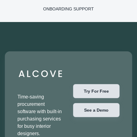
ONBOARDING SUPPORT
Try For Free
Time-saving
procurement
See a Demo
software with built-in
purchasing services
for busy interior
designers.