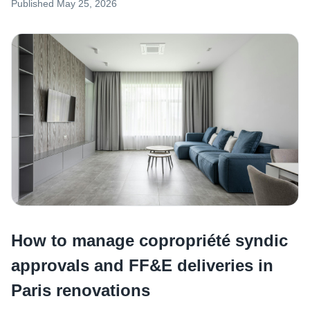
Published
May 25, 2026
How to manage copropriété syndic
approvals and FF&E deliveries in
Paris renovations