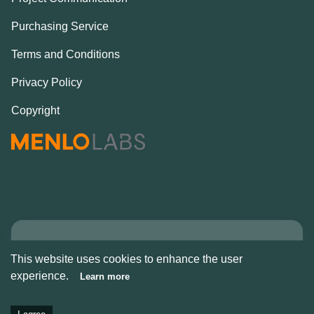
Purchasing Service
Terms and Conditions
Privacy Policy
Copyright
Copyright © Alcove
This website uses cookies to enhance the user
2026
experience.
Learn more