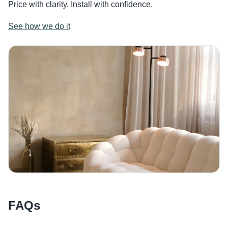
Price with clarity. Install with confidence.
See how we do it
FAQs