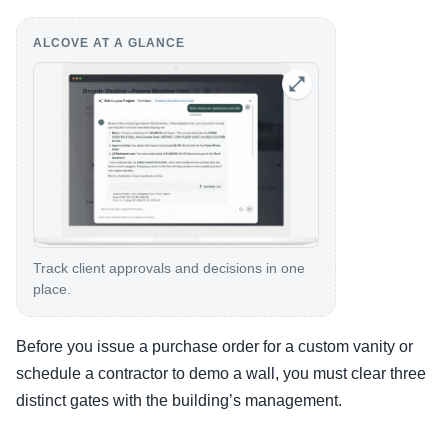
ALCOVE AT A GLANCE
Track client approvals and decisions in one
place.
Before you issue a purchase order for a custom vanity or
schedule a contractor to demo a wall, you must clear three
distinct gates with the building’s management.