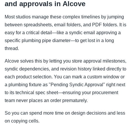
and approvals in Alcove
Most studios manage these complex timelines by jumping
between spreadsheets, email folders, and PDF folders. It is
easy for a critical detail—like a syndic email approving a
specific plumbing pipe diameter—to get lost in a long
thread.
Alcove solves this by letting you store approval milestones,
syndic dependencies, and revision history linked directly to
each product selection. You can mark a custom window or
a plumbing fixture as "Pending Syndic Approval" right next
to its technical spec sheet—ensuring your procurement
team never places an order prematurely.
So you can spend more time on design decisions and less
on copying cells.