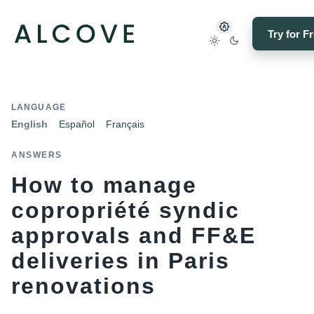
Try for F
LANGUAGE
English
Español
Français
ANSWERS
How to manage
copropriété syndic
approvals and FF&E
deliveries in Paris
renovations