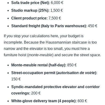
Sofa trade price (Net):
6,000 €
Studio markup (25%):
1,500 €
Client product price:
7,500 €
Standard freight (Italy to Paris warehouse):
450 €
If you stop your calculations here, your budget is
incomplete. Because the Haussmannian staircase is too
narrow and the elevator is too small, you must hire a
furniture hoist (
monte-meuble
) and secure the street space.
Monte-meuble rental (half-day):
850 €
Street-occupation permit (
autorisation de voirie
):
150 €
Syndic-mandated protective elevator and corridor
coverings:
200 €
White-glove delivery team (4 people):
600 €