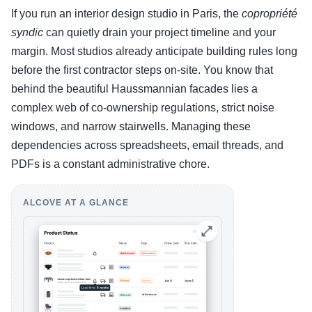
If you run an interior design studio in Paris, the
copropriété
syndic
can quietly drain your project timeline and your
margin. Most studios already anticipate building rules long
before the first contractor steps on-site. You know that
behind the beautiful Haussmannian facades lies a
complex web of co-ownership regulations, strict noise
windows, and narrow stairwells. Managing these
dependencies across spreadsheets, email threads, and
PDFs is a constant administrative chore.
ALCOVE AT A GLANCE