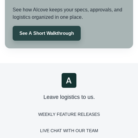
See how Alcove keeps your specs, approvals, and
logistics organized in one place.
See A Short Walkthrough
Leave logistics to us.
WEEKLY FEATURE RELEASES
LIVE CHAT WITH OUR TEAM