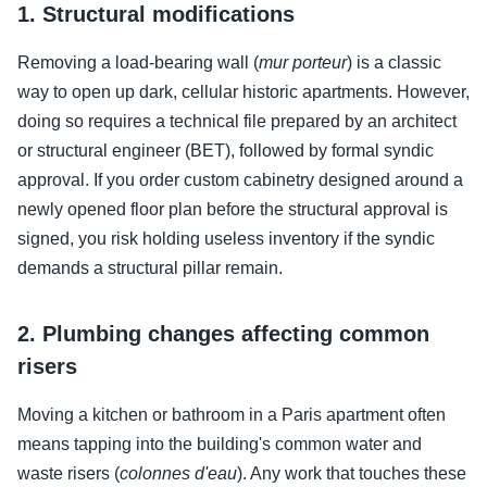
1. Structural modifications
Removing a load-bearing wall (
mur porteur
) is a classic
way to open up dark, cellular historic apartments. However,
doing so requires a technical file prepared by an architect
or structural engineer (BET), followed by formal syndic
approval. If you order custom cabinetry designed around a
newly opened floor plan before the structural approval is
signed, you risk holding useless inventory if the syndic
demands a structural pillar remain.
2. Plumbing changes affecting common
risers
Moving a kitchen or bathroom in a Paris apartment often
means tapping into the building's common water and
waste risers (
colonnes d'eau
). Any work that touches these