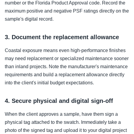
number or the Florida Product Approval code. Record the
maximum positive and negative PSF ratings directly on the
sample's digital record.
3. Document the replacement allowance
Coastal exposure means even high-performance finishes
may need replacement or specialized maintenance sooner
than inland projects. Note the manufacturer's maintenance
requirements and build a replacement allowance directly
into the client's initial budget expectations.
4. Secure physical and digital sign-off
When the client approves a sample, have them sign a
physical tag attached to the swatch. Immediately take a
photo of the signed tag and upload it to your digital project