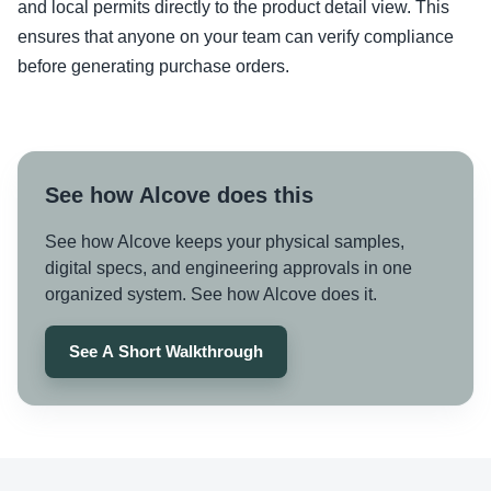
and local permits directly to the product detail view. This
ensures that anyone on your team can verify compliance
before generating purchase orders.
See how Alcove does this
See how Alcove keeps your physical samples,
digital specs, and engineering approvals in one
organized system. See how Alcove does it.
See A Short Walkthrough