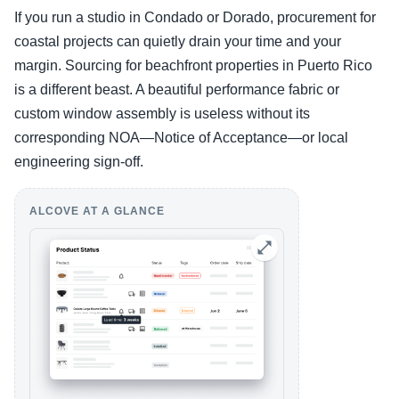
If you run a studio in Condado or Dorado, procurement for
coastal projects can quietly drain your time and your
margin. Sourcing for beachfront properties in Puerto Rico
is a different beast. A beautiful performance fabric or
custom window assembly is useless without its
corresponding NOA—Notice of Acceptance—or local
engineering sign-off.
ALCOVE AT A GLANCE