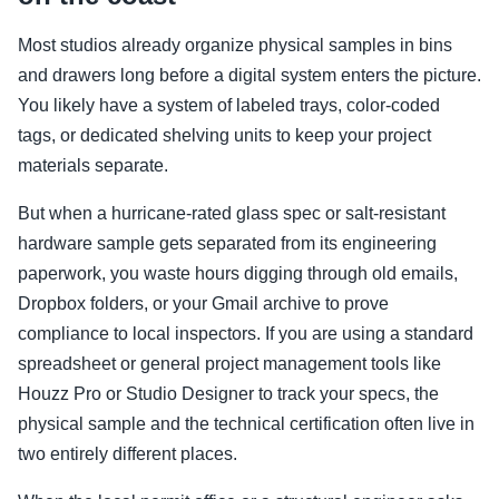
Most studios already organize physical samples in bins
and drawers long before a digital system enters the picture.
You likely have a system of labeled trays, color-coded
tags, or dedicated shelving units to keep your project
materials separate.
But when a hurricane-rated glass spec or salt-resistant
hardware sample gets separated from its engineering
paperwork, you waste hours digging through old emails,
Dropbox folders, or your Gmail archive to prove
compliance to local inspectors. If you are using a standard
spreadsheet or general project management tools like
Houzz Pro or Studio Designer to track your specs, the
physical sample and the technical certification often live in
two entirely different places.