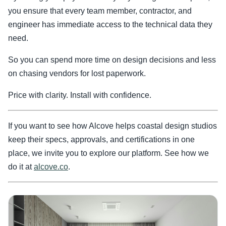
you ensure that every team member, contractor, and
engineer has immediate access to the technical data they
need.
So you can spend more time on design decisions and less
on chasing vendors for lost paperwork.
Price with clarity. Install with confidence.
If you want to see how Alcove helps coastal design studios
keep their specs, approvals, and certifications in one
place, we invite you to explore our platform. See how we
do it at
alcove.co
.