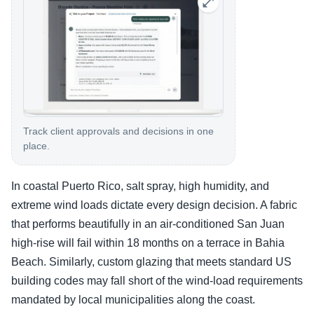
Track client approvals and decisions in one
place.
In coastal Puerto Rico, salt spray, high humidity, and
extreme wind loads dictate every design decision. A fabric
that performs beautifully in an air-conditioned San Juan
high-rise will fail within 18 months on a terrace in Bahia
Beach. Similarly, custom glazing that meets standard US
building codes may fall short of the wind-load requirements
mandated by local municipalities along the coast.