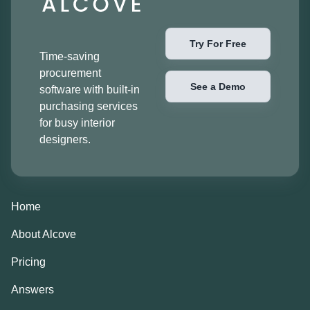
Try For Free
Time-saving
procurement
See a Demo
software with built-in
purchasing services
for busy interior
designers.
Home
About Alcove
Pricing
Answers