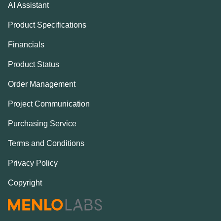
AI Assistant
Product Specifications
Financials
Product Status
Order Management
Project Communication
Purchasing Service
Terms and Conditions
Privacy Policy
Copyright