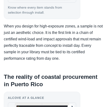
Know where every item stands from
selection through install.
When you design for high-exposure zones, a sample is not
just an aesthetic choice. It is the first link in a chain of
certified wind-load and impact approvals that must remain
perfectly traceable from concept to install day. Every
sample in your library must be tied to its certified
performance rating from day one.
The reality of coastal procurement
in Puerto Rico
ALCOVE AT A GLANCE