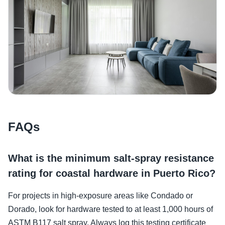
FAQs
What is the minimum salt-spray resistance
rating for coastal hardware in Puerto Rico?
For projects in high-exposure areas like Condado or
Dorado, look for hardware tested to at least 1,000 hours of
ASTM B117 salt spray. Always log this testing certificate