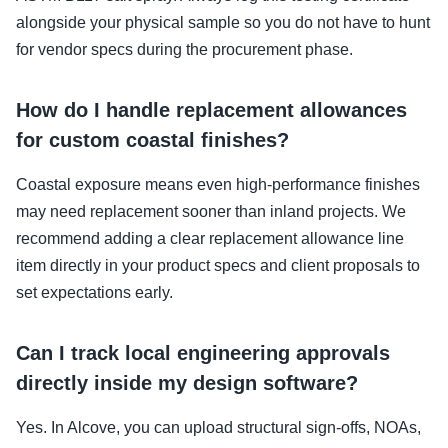
alongside your physical sample so you do not have to hunt
for vendor specs during the procurement phase.
How do I handle replacement allowances
for custom coastal finishes?
Coastal exposure means even high-performance finishes
may need replacement sooner than inland projects. We
recommend adding a clear replacement allowance line
item directly in your product specs and client proposals to
set expectations early.
Can I track local engineering approvals
directly inside my design software?
Yes. In Alcove, you can upload structural sign-offs, NOAs,