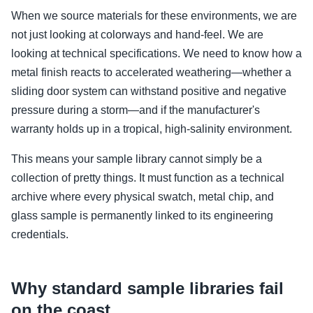
When we source materials for these environments, we are
not just looking at colorways and hand-feel. We are
looking at technical specifications. We need to know how a
metal finish reacts to accelerated weathering—whether a
sliding door system can withstand positive and negative
pressure during a storm—and if the manufacturer's
warranty holds up in a tropical, high-salinity environment.
This means your sample library cannot simply be a
collection of pretty things. It must function as a technical
archive where every physical swatch, metal chip, and
glass sample is permanently linked to its engineering
credentials.
Why standard sample libraries fail
on the coast