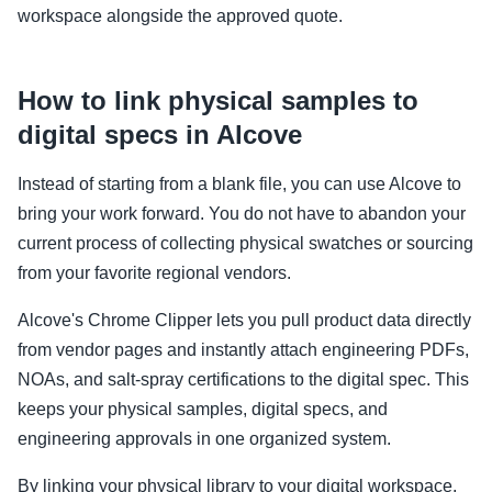
workspace alongside the approved quote.
How to link physical samples to
digital specs in Alcove
Instead of starting from a blank file, you can use Alcove to
bring your work forward. You do not have to abandon your
current process of collecting physical swatches or sourcing
from your favorite regional vendors.
Alcove's Chrome Clipper lets you pull product data directly
from vendor pages and instantly attach engineering PDFs,
NOAs, and salt-spray certifications to the digital spec. This
keeps your physical samples, digital specs, and
engineering approvals in one organized system.
By linking your physical library to your digital workspace,