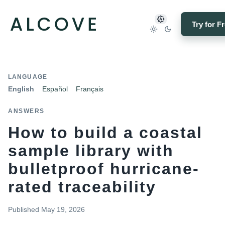
Try for F
LANGUAGE
English
Español
Français
ANSWERS
How to build a coastal
sample library with
bulletproof hurricane-
rated traceability
Published
May 19, 2026