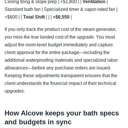
Ceiling tiling & slope prep | +$1,800 | |
Ventilation
|
Standard bath fan | Specialized timer & vapor-rated fan |
+$600 | |
Total Shift
| | |
+$6,550
|
If you only track the product cost of the steam generator,
you miss the true landed cost of the upgrade. You must
adjust the room-level budget immediately and capture
client approval for the entire package—including the
additional waterproofing materials and specialized labor
allowances—before any purchase orders are issued.
Keeping these adjustments transparent ensures that the
client understands the financial impact of their technical
upgrades.
How Alcove keeps your bath specs
and budgets in sync