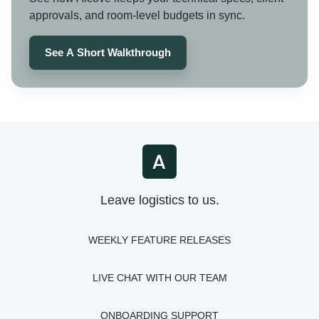
approvals, and room-level budgets in sync.
See A Short Walkthrough
Leave logistics to us.
WEEKLY FEATURE RELEASES
LIVE CHAT WITH OUR TEAM
ONBOARDING SUPPORT