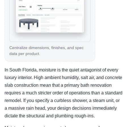
Centralize dimensions, finishes, and spec
data per product.
In South Florida, moisture is the quiet antagonist of every
luxury interior. High ambient humidity, salt air, and concrete
slab construction mean that a primary bath renovation
requires a much stricter order of operations than a standard
remodel. If you specify a curbless shower, a steam unit, or
a massive rain head, your design decisions immediately
dictate the structural and plumbing rough-ins.