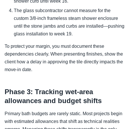
shower curb until week 16.
The glass subcontractor cannot measure for the
custom 3/8-inch frameless steam shower enclosure
until the stone jambs and curbs are installed—pushing
glass installation to week 19.
To protect your margin, you must document these
dependencies clearly. When presenting finishes, show the
client how a delay in approving the tile directly impacts the
move-in date.
Phase 3: Tracking wet-area
allowances and budget shifts
Primary bath budgets are rarely static. Most projects begin
with estimated allowances that shift as technical realities