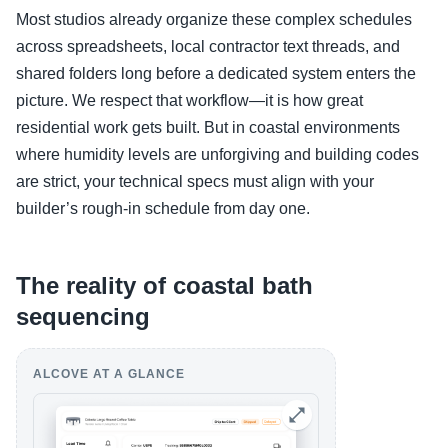
Most studios already organize these complex schedules
across spreadsheets, local contractor text threads, and
shared folders long before a dedicated system enters the
picture. We respect that workflow—it is how great
residential work gets built. But in coastal environments
where humidity levels are unforgiving and building codes
are strict, your technical specs must align with your
builder’s rough-in schedule from day one.
The reality of coastal bath
sequencing
ALCOVE AT A GLANCE