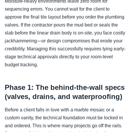
Moisture-heavy environments leave zero room for
sequencing errors. You cannot wait for the client to
approve the final tile layout before you order the plumbing
valves. If the contractor pours the mud bed or seals the
slab before the linear drain body is on-site, you face costly
jackhammering—or design compromises that erode your
credibility. Managing this successfully requires tying early-
stage technical approvals directly to your room-level
budget tracking.
Phase 1: The behind-the-wall specs
(valves, drains, and waterproofing)
Before a client falls in love with a marble mosaic or a
custom vanity, the technical foundation must be locked in
and ordered. This is where many projects go off the rails.