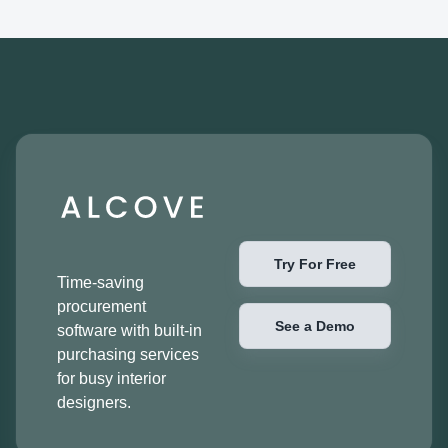
Try For Free
Time-saving
procurement
See a Demo
software with built-in
purchasing services
for busy interior
designers.