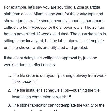
For example, let's say you are sourcing a 2cm quartzite
slab from a local Miami stone yard for the vanity tops and
shower jambs, while simultaneously importing handmade
zellige tile from Morocco for the shower walls. The zellige
has an advertised 12-week lead time. The quartzite slab is
sitting in the local yard, but the fabricator will not template
until the shower walls are fully tiled and grouted.
If the client delays the zellige tile approval by just one
week, a domino effect occurs:
The tile order is delayed—pushing delivery from week
12 to week 13.
The tile installer's schedule slips—pushing the tile
installation completion to week 15.
The stone fabricator cannot template the vanity or the