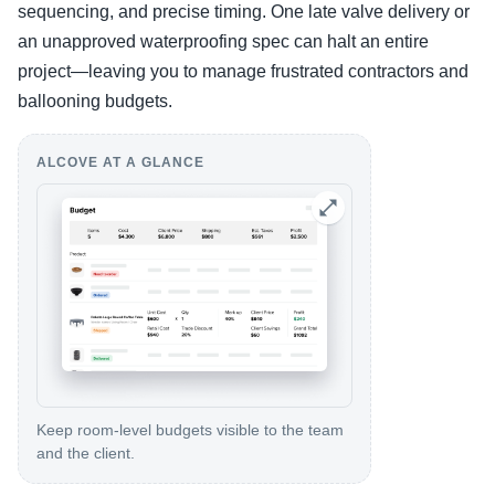
sequencing, and precise timing. One late valve delivery or
an unapproved waterproofing spec can halt an entire
project—leaving you to manage frustrated contractors and
ballooning budgets.
ALCOVE AT A GLANCE
Keep room-level budgets visible to the team
and the client.