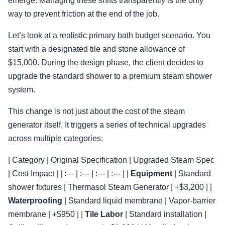
emerge. Managing these shifts transparently is the only
way to prevent friction at the end of the job.
Let’s look at a realistic primary bath budget scenario. You
start with a designated tile and stone allowance of
$15,000. During the design phase, the client decides to
upgrade the standard shower to a premium steam shower
system.
This change is not just about the cost of the steam
generator itself. It triggers a series of technical upgrades
across multiple categories:
| Category | Original Specification | Upgraded Steam Spec
| Cost Impact | | :--- | :--- | :--- | :--- | |
Equipment
| Standard
shower fixtures | Thermasol Steam Generator | +$3,200 | |
Waterproofing
| Standard liquid membrane | Vapor-barrier
membrane | +$950 | |
Tile Labor
| Standard installation |