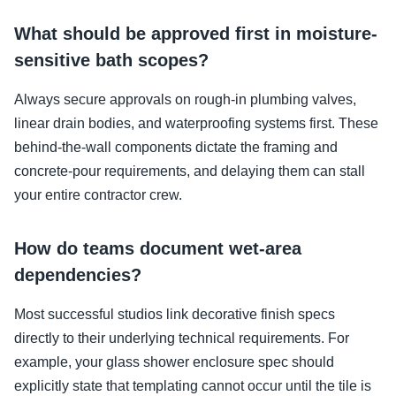
What should be approved first in moisture-
sensitive bath scopes?
Always secure approvals on rough-in plumbing valves,
linear drain bodies, and waterproofing systems first. These
behind-the-wall components dictate the framing and
concrete-pour requirements, and delaying them can stall
your entire contractor crew.
How do teams document wet-area
dependencies?
Most successful studios link decorative finish specs
directly to their underlying technical requirements. For
example, your glass shower enclosure spec should
explicitly state that templating cannot occur until the tile is