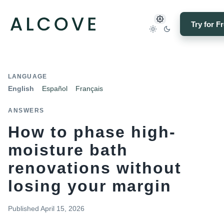
Try for F
LANGUAGE
English
Español
Français
ANSWERS
How to phase high-
moisture bath
renovations without
losing your margin
Published
April 15, 2026