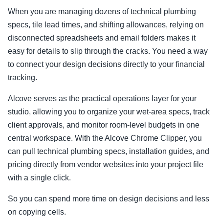
When you are managing dozens of technical plumbing
specs, tile lead times, and shifting allowances, relying on
disconnected spreadsheets and email folders makes it
easy for details to slip through the cracks. You need a way
to connect your design decisions directly to your financial
tracking.
Alcove serves as the practical operations layer for your
studio, allowing you to organize your wet-area specs, track
client approvals, and monitor room-level budgets in one
central workspace. With the Alcove Chrome Clipper, you
can pull technical plumbing specs, installation guides, and
pricing directly from vendor websites into your project file
with a single click.
So you can spend more time on design decisions and less
on copying cells.