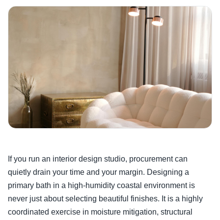
If you run an interior design studio, procurement can
quietly drain your time and your margin. Designing a
primary bath in a high-humidity coastal environment is
never just about selecting beautiful finishes. It is a highly
coordinated exercise in moisture mitigation, structural