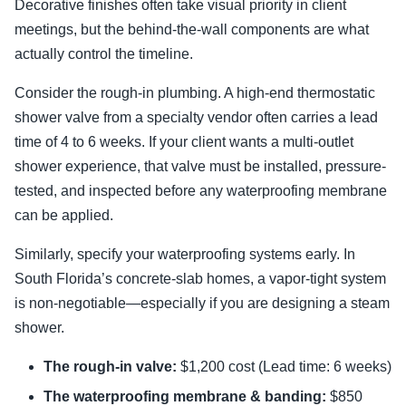
Decorative finishes often take visual priority in client
meetings, but the behind-the-wall components are what
actually control the timeline.
Consider the rough-in plumbing. A high-end thermostatic
shower valve from a specialty vendor often carries a lead
time of 4 to 6 weeks. If your client wants a multi-outlet
shower experience, that valve must be installed, pressure-
tested, and inspected before any waterproofing membrane
can be applied.
Similarly, specify your waterproofing systems early. In
South Florida’s concrete-slab homes, a vapor-tight system
is non-negotiable—especially if you are designing a steam
shower.
The rough-in valve:
$1,200 cost (Lead time: 6 weeks)
The waterproofing membrane & banding:
$850