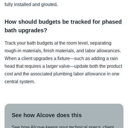
fully installed and grouted.
How should budgets be tracked for phased
bath upgrades?
Track your bath budgets at the room level, separating
rough-in materials, finish materials, and labor allowances.
When a client upgrades a fixture—such as adding a rain
head that requires a larger valve—update both the product
cost and the associated plumbing labor allowance in one
central system.
See how Alcove does this
See how Alcove keeps your technical specs, client