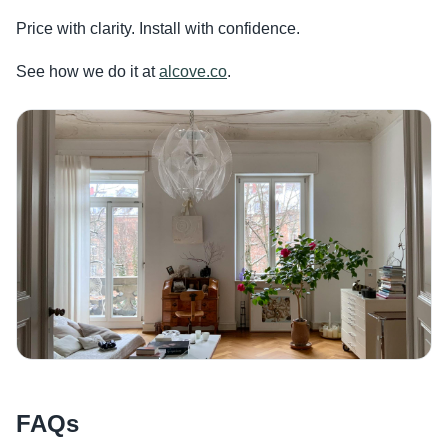
Price with clarity. Install with confidence.
See how we do it at
alcove.co
.
FAQs