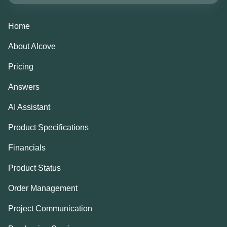
Home
About Alcove
Pricing
Answers
AI Assistant
Product Specifications
Financials
Product Status
Order Management
Project Communication