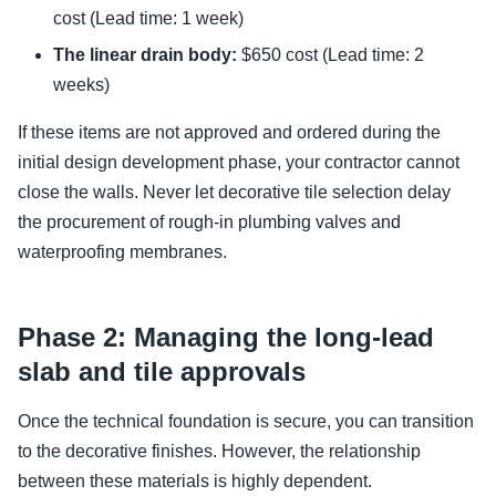
cost (Lead time: 1 week)
The linear drain body:
$650 cost (Lead time: 2
weeks)
If these items are not approved and ordered during the
initial design development phase, your contractor cannot
close the walls. Never let decorative tile selection delay
the procurement of rough-in plumbing valves and
waterproofing membranes.
Phase 2: Managing the long-lead
slab and tile approvals
Once the technical foundation is secure, you can transition
to the decorative finishes. However, the relationship
between these materials is highly dependent.