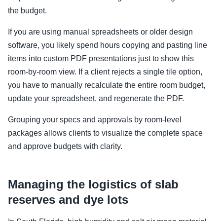
the budget.
If you are using manual spreadsheets or older design
software, you likely spend hours copying and pasting line
items into custom PDF presentations just to show this
room-by-room view. If a client rejects a single tile option,
you have to manually recalculate the entire room budget,
update your spreadsheet, and regenerate the PDF.
Grouping your specs and approvals by room-level
packages allows clients to visualize the complete space
and approve budgets with clarity.
Managing the logistics of slab
reserves and dye lots