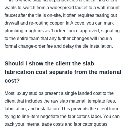
wants to switch from a widespread faucet to a wall-mount
faucet after the tile is on-site, it often requires tearing out
drywall and re-routing copper. In Alcove, you can mark
plumbing rough-ins as 'Locked' once approved, signaling
to the entire team that any further changes will incur a
formal change-order fee and delay the tile installation.
Should I show the client the slab
fabrication cost separate from the material
cost?
Most luxury studios present a single landed cost to the
client that includes the raw slab material, template fees,
fabrication, and installation. This prevents the client from
trying to line-item negotiate the fabricator's labor. You can
track your internal trade costs and fabricator quotes