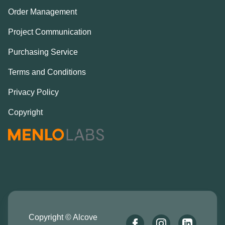
Order Management
Project Communication
Purchasing Service
Terms and Conditions
Privacy Policy
Copyright
Copyright © Alcove