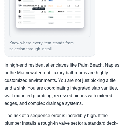
Know where every item stands from
selection through install.
In high-end residential enclaves like Palm Beach, Naples,
or the Miami waterfront, luxury bathrooms are highly
customized environments. You are not just picking a tile
and a sink. You are coordinating integrated slab vanities,
wall-mounted plumbing, recessed niches with mitered
edges, and complex drainage systems.
The risk of a sequence error is incredibly high. If the
plumber installs a rough-in valve set for a standard deck-