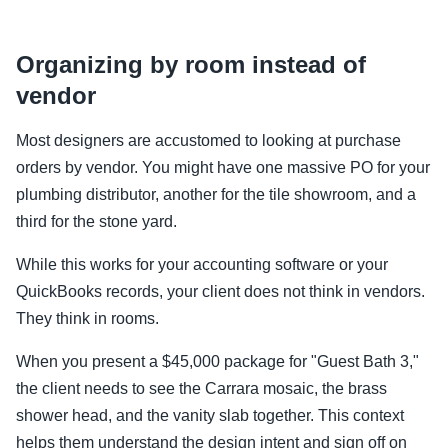
Organizing by room instead of
vendor
Most designers are accustomed to looking at purchase
orders by vendor. You might have one massive PO for your
plumbing distributor, another for the tile showroom, and a
third for the stone yard.
While this works for your accounting software or your
QuickBooks records, your client does not think in vendors.
They think in rooms.
When you present a $45,000 package for "Guest Bath 3,"
the client needs to see the Carrara mosaic, the brass
shower head, and the vanity slab together. This context
helps them understand the design intent and sign off on