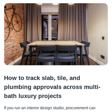
How to track slab, tile, and
plumbing approvals across multi-
bath luxury projects
If you run an interior design studio, procurement can