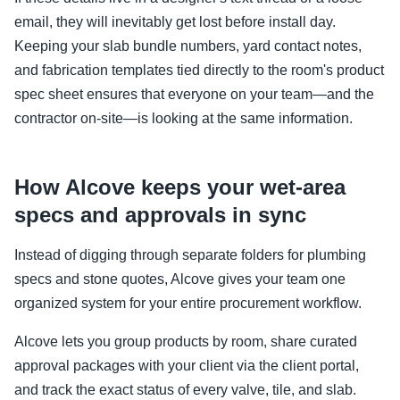
email, they will inevitably get lost before install day.
Keeping your slab bundle numbers, yard contact notes,
and fabrication templates tied directly to the room's product
spec sheet ensures that everyone on your team—and the
contractor on-site—is looking at the same information.
How Alcove keeps your wet-area
specs and approvals in sync
Instead of digging through separate folders for plumbing
specs and stone quotes, Alcove gives your team one
organized system for your entire procurement workflow.
Alcove lets you group products by room, share curated
approval packages with your client via the client portal,
and track the exact status of every valve, tile, and slab.