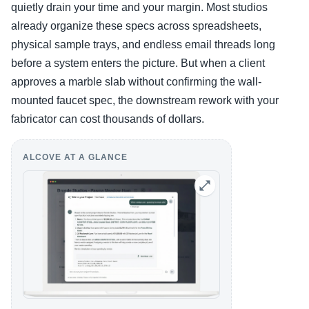
quietly drain your time and your margin. Most studios
already organize these specs across spreadsheets,
physical sample trays, and endless email threads long
before a system enters the picture. But when a client
approves a marble slab without confirming the wall-
mounted faucet spec, the downstream rework with your
fabricator can cost thousands of dollars.
ALCOVE AT A GLANCE