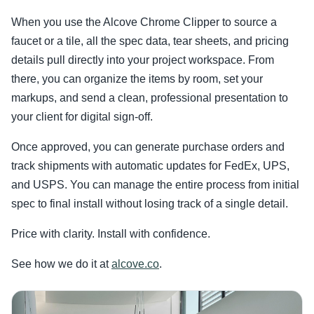
When you use the Alcove Chrome Clipper to source a
faucet or a tile, all the spec data, tear sheets, and pricing
details pull directly into your project workspace. From
there, you can organize the items by room, set your
markups, and send a clean, professional presentation to
your client for digital sign-off.
Once approved, you can generate purchase orders and
track shipments with automatic updates for FedEx, UPS,
and USPS. You can manage the entire process from initial
spec to final install without losing track of a single detail.
Price with clarity. Install with confidence.
See how we do it at
alcove.co
.