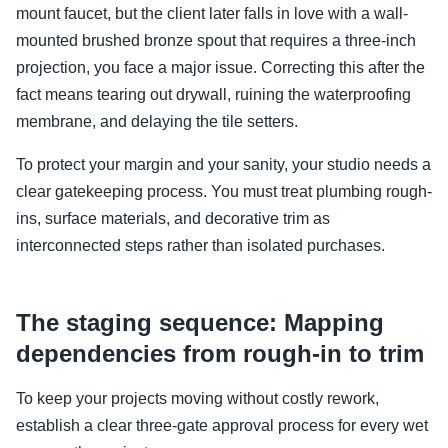
mount faucet, but the client later falls in love with a wall-
mounted brushed bronze spout that requires a three-inch
projection, you face a major issue. Correcting this after the
fact means tearing out drywall, ruining the waterproofing
membrane, and delaying the tile setters.
To protect your margin and your sanity, your studio needs a
clear gatekeeping process. You must treat plumbing rough-
ins, surface materials, and decorative trim as
interconnected steps rather than isolated purchases.
The staging sequence: Mapping
dependencies from rough-in to trim
To keep your projects moving without costly rework,
establish a clear three-gate approval process for every wet