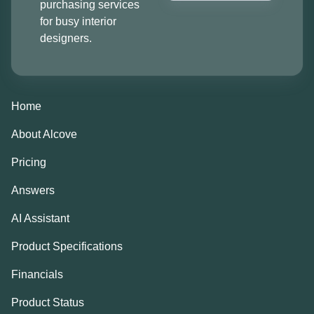
purchasing services
for busy interior
designers.
Home
About Alcove
Pricing
Answers
AI Assistant
Product Specifications
Financials
Product Status