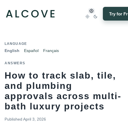
Try for F
LANGUAGE
English
Español
Français
ANSWERS
How to track slab, tile,
and plumbing
approvals across multi-
bath luxury projects
Published
April 3, 2026