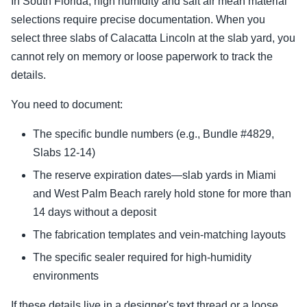
In South Florida, high humidity and salt air mean material
selections require precise documentation. When you
select three slabs of Calacatta Lincoln at the slab yard, you
cannot rely on memory or loose paperwork to track the
details.
You need to document:
The specific bundle numbers (e.g., Bundle #4829,
Slabs 12-14)
The reserve expiration dates—slab yards in Miami
and West Palm Beach rarely hold stone for more than
14 days without a deposit
The fabrication templates and vein-matching layouts
The specific sealer required for high-humidity
environments
If these details live in a designer's text thread or a loose