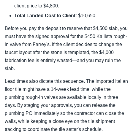
client price to $4,800.
Total Landed Cost to Client:
$10,650.
Before you pay the deposit to reserve that $4,500 slab, you
must have the signed approval for the $450 Kallista rough-
in valve from Farrey's. If the client decides to change the
faucet layout after the stone is templated, the $4,000
fabrication fee is entirely wasted—and you may ruin the
slab.
Lead times also dictate this sequence. The imported Italian
floor tile might have a 14-week lead time, while the
plumbing rough-in valves are available locally in three
days. By staging your approvals, you can release the
plumbing PO immediately so the contractor can close the
walls, while keeping a close eye on the tile shipment
tracking to coordinate the tile setter's schedule.