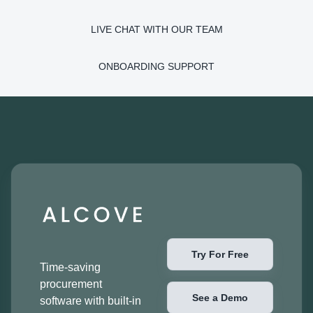
LIVE CHAT WITH OUR TEAM
ONBOARDING SUPPORT
Try For Free
Time-saving
procurement
See a Demo
software with built-in