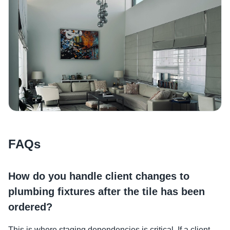
FAQs
How do you handle client changes to
plumbing fixtures after the tile has been
ordered?
This is where staging dependencies is critical. If a client