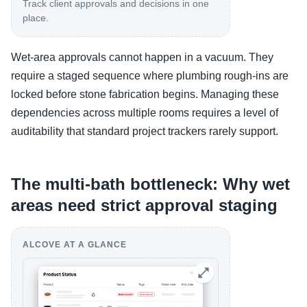
Track client approvals and decisions in one
place.
Wet-area approvals cannot happen in a vacuum. They
require a staged sequence where plumbing rough-ins are
locked before stone fabrication begins. Managing these
dependencies across multiple rooms requires a level of
auditability that standard project trackers rarely support.
The multi-bath bottleneck: Why wet
areas need strict approval staging
ALCOVE AT A GLANCE