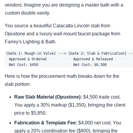
vendors. Imagine you are designing a master bath with a
custom double vanity.
You source a beautiful Calacatta Lincoln slab from
Opustone and a luxury wall-mount faucet package from
Farrey's Lighting & Bath.
[Gate 1: Rough-in Valve] ---> [Gate 2: Slab & Fabrication] --
  Approved & Ordered             Approved & Released          
Here is how the procurement math breaks down for the
slab portion:
Raw Slab Material (Opustone):
$4,500 trade cost.
You apply a 30% markup ($1,350), bringing the client
price to $5,850.
Fabrication & Template Fee:
$4,000 net cost. You
apply a 20% coordination fee ($800), bringing the