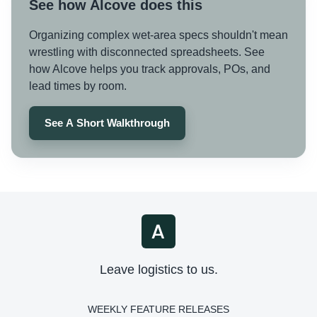
See how Alcove does this
Organizing complex wet-area specs shouldn't mean
wrestling with disconnected spreadsheets. See
how Alcove helps you track approvals, POs, and
lead times by room.
See A Short Walkthrough
Leave logistics to us.
WEEKLY FEATURE RELEASES