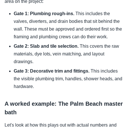
area on the project:
Gate 1: Plumbing rough-ins.
This includes the
valves, diverters, and drain bodies that sit behind the
wall. These must be approved and ordered first so the
framing and plumbing crews can do their work.
Gate 2: Slab and tile selection.
This covers the raw
materials, dye lots, vein matching, and layout
drawings.
Gate 3: Decorative trim and fittings.
This includes
the visible plumbing trim, handles, shower heads, and
hardware.
A worked example: The Palm Beach master
bath
Let's look at how this plays out with actual numbers and