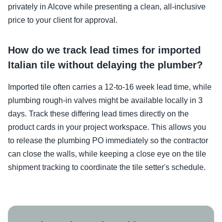
privately in Alcove while presenting a clean, all-inclusive
price to your client for approval.
How do we track lead times for imported
Italian tile without delaying the plumber?
Imported tile often carries a 12-to-16 week lead time, while
plumbing rough-in valves might be available locally in 3
days. Track these differing lead times directly on the
product cards in your project workspace. This allows you
to release the plumbing PO immediately so the contractor
can close the walls, while keeping a close eye on the tile
shipment tracking to coordinate the tile setter's schedule.