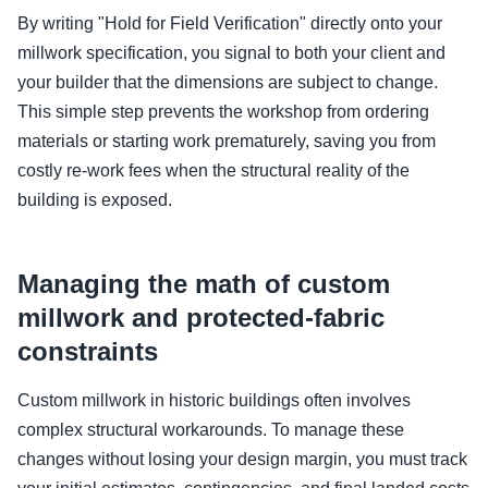
By writing "Hold for Field Verification" directly onto your
millwork specification, you signal to both your client and
your builder that the dimensions are subject to change.
This simple step prevents the workshop from ordering
materials or starting work prematurely, saving you from
costly re-work fees when the structural reality of the
building is exposed.
Managing the math of custom
millwork and protected-fabric
constraints
Custom millwork in historic buildings often involves
complex structural workarounds. To manage these
changes without losing your design margin, you must track