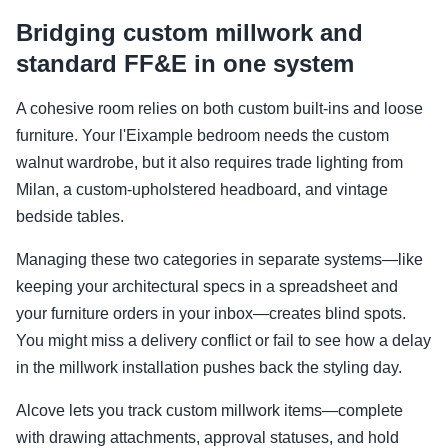
Bridging custom millwork and
standard FF&E in one system
A cohesive room relies on both custom built-ins and loose
furniture. Your l'Eixample bedroom needs the custom
walnut wardrobe, but it also requires trade lighting from
Milan, a custom-upholstered headboard, and vintage
bedside tables.
Managing these two categories in separate systems—like
keeping your architectural specs in a spreadsheet and
your furniture orders in your inbox—creates blind spots.
You might miss a delivery conflict or fail to see how a delay
in the millwork installation pushes back the styling day.
Alcove lets you track custom millwork items—complete
with drawing attachments, approval statuses, and hold