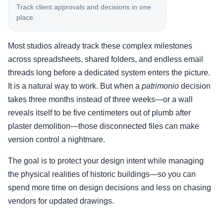
Track client approvals and decisions in one
place.
Most studios already track these complex milestones
across spreadsheets, shared folders, and endless email
threads long before a dedicated system enters the picture.
It is a natural way to work. But when a
patrimonio
decision
takes three months instead of three weeks—or a wall
reveals itself to be five centimeters out of plumb after
plaster demolition—those disconnected files can make
version control a nightmare.
The goal is to protect your design intent while managing
the physical realities of historic buildings—so you can
spend more time on design decisions and less on chasing
vendors for updated drawings.