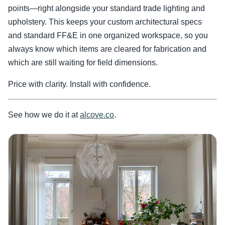
points—right alongside your standard trade lighting and
upholstery. This keeps your custom architectural specs
and standard FF&E in one organized workspace, so you
always know which items are cleared for fabrication and
which are still waiting for field dimensions.
Price with clarity. Install with confidence.
See how we do it at
alcove.co
.