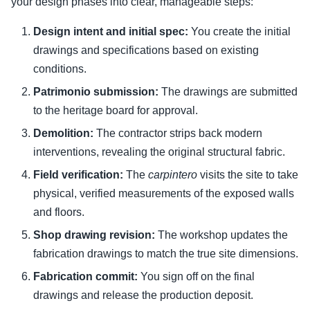
your design phases into clear, manageable steps:
Design intent and initial spec:
You create the initial
drawings and specifications based on existing
conditions.
Patrimonio submission:
The drawings are submitted
to the heritage board for approval.
Demolition:
The contractor strips back modern
interventions, revealing the original structural fabric.
Field verification:
The
carpintero
visits the site to take
physical, verified measurements of the exposed walls
and floors.
Shop drawing revision:
The workshop updates the
fabrication drawings to match the true site dimensions.
Fabrication commit:
You sign off on the final
drawings and release the production deposit.