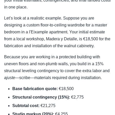
your initial estimates, contingencies, and final landed costs
in one place.
Let’s look at a realistic example. Suppose you are
designing a custom floor-to-ceiling wardrobe for a master
bedroom in a l'Eixample apartment. Your initial estimate
from a local workshop, Madera y Detalle, is €18,500 for the
fabrication and installation of the walnut cabinetry.
Because you are working in a protected building with
uneven floors and non-plumb walls, you build in a 15%
structural leveling contingency to cover the extra labor and
ajuste
—scribe—materials required during installation.
Base fabrication quote:
€18,500
Structural contingency (15%):
€2,775
Subtotal cost:
€21,275
Studio markup (20%):
€4,255