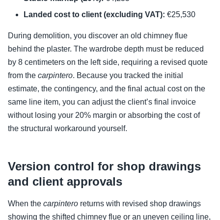
Landed cost to client (excluding VAT):
€25,530
During demolition, you discover an old chimney flue
behind the plaster. The wardrobe depth must be reduced
by 8 centimeters on the left side, requiring a revised quote
from the
carpintero
. Because you tracked the initial
estimate, the contingency, and the final actual cost on the
same line item, you can adjust the client’s final invoice
without losing your 20% margin or absorbing the cost of
the structural workaround yourself.
Version control for shop drawings
and client approvals
When the
carpintero
returns with revised shop drawings
showing the shifted chimney flue or an uneven ceiling line,