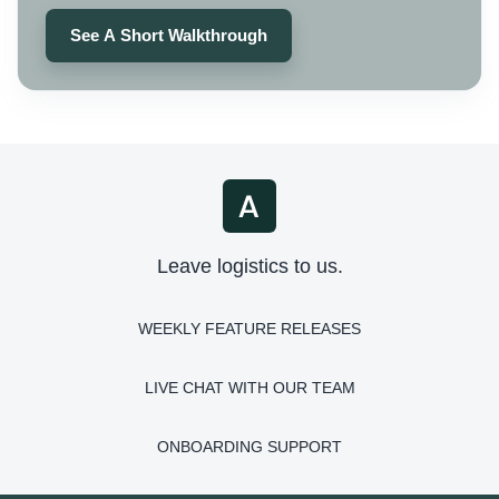
See A Short Walkthrough
Leave logistics to us.
WEEKLY FEATURE RELEASES
LIVE CHAT WITH OUR TEAM
ONBOARDING SUPPORT