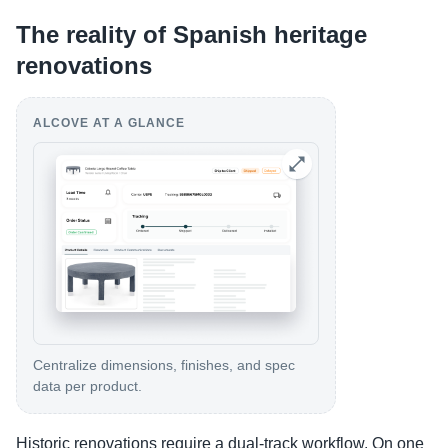
The reality of Spanish heritage
renovations
ALCOVE AT A GLANCE
Centralize dimensions, finishes, and spec
data per product.
Historic renovations require a dual-track workflow. On one