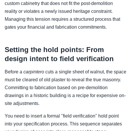
custom cabinetry that does not fit the post-demolition
reality or violates a newly issued heritage constraint.
Managing this tension requires a structured process that
gates your financial and fabrication commitments.
Setting the hold points: From
design intent to field verification
Before a
carpintero
cuts a single sheet of walnut, the space
must be cleared of old plaster to reveal the true masonry.
Committing to fabrication based on pre-demolition
drawings in a historic building is a recipe for expensive on-
site adjustments.
You need to insert a formal "field verification" hold point
into your specification process. This sequence separates