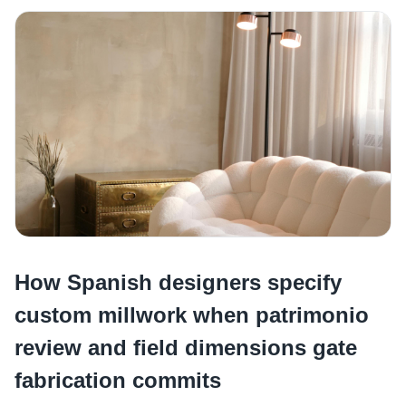
How Spanish designers specify
custom millwork when patrimonio
review and field dimensions gate
fabrication commits