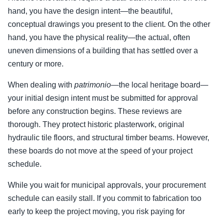
hand, you have the design intent—the beautiful,
conceptual drawings you present to the client. On the other
hand, you have the physical reality—the actual, often
uneven dimensions of a building that has settled over a
century or more.
When dealing with
patrimonio
—the local heritage board—
your initial design intent must be submitted for approval
before any construction begins. These reviews are
thorough. They protect historic plasterwork, original
hydraulic tile floors, and structural timber beams. However,
these boards do not move at the speed of your project
schedule.
While you wait for municipal approvals, your procurement
schedule can easily stall. If you commit to fabrication too
early to keep the project moving, you risk paying for