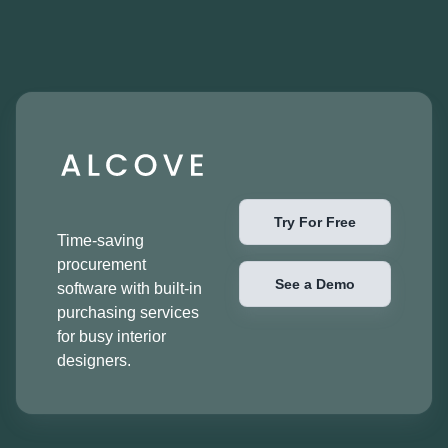
Try For Free
Time-saving
procurement
See a Demo
software with built-in
purchasing services
for busy interior
designers.