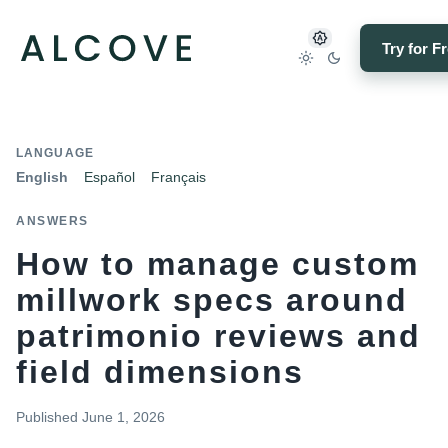
Try for F
LANGUAGE
English
Español
Français
ANSWERS
How to manage custom
millwork specs around
patrimonio reviews and
field dimensions
Published
June 1, 2026