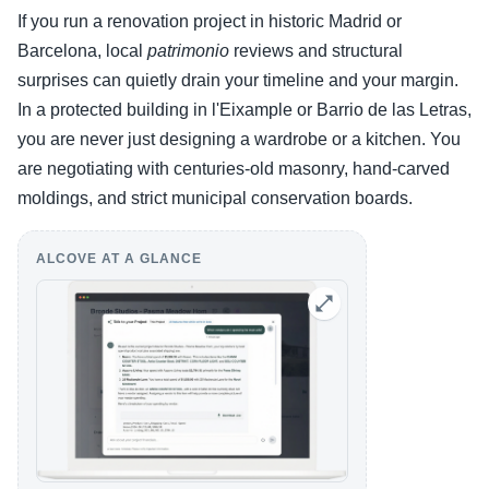
If you run a renovation project in historic Madrid or
Barcelona, local
patrimonio
reviews and structural
surprises can quietly drain your timeline and your margin.
In a protected building in l'Eixample or Barrio de las Letras,
you are never just designing a wardrobe or a kitchen. You
are negotiating with centuries-old masonry, hand-carved
moldings, and strict municipal conservation boards.
ALCOVE AT A GLANCE