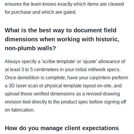
ensures the team knows exactly which items are cleared
for purchase and which are gated.
What is the best way to document field
dimensions when working with historic,
non-plumb walls?
Always specify a 'scribe template' or 'ajuste' allowance of
at least 3 to 5 centimeters in your initial millwork specs.
Once demolition is complete, have your carpintero perform
a 3D laser scan or physical template layout on-site, and
upload these verified dimensions as a revised drawing
revision tied directly to the product spec before signing off
on fabrication.
How do you manage client expectations