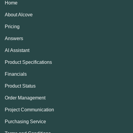
Home
About Alcove
Pricing
Answers
AI Assistant
Product Specifications
Financials
Product Status
Order Management
Project Communication
Purchasing Service