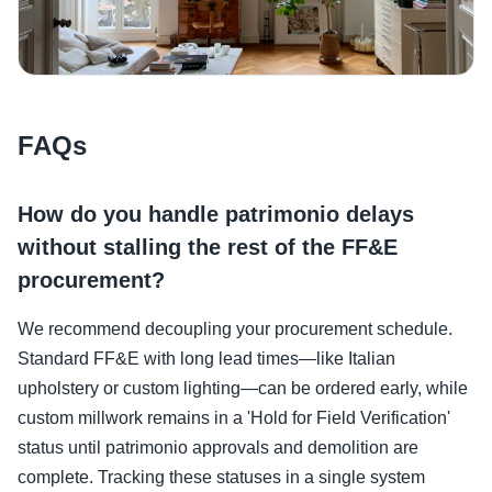
FAQs
How do you handle patrimonio delays
without stalling the rest of the FF&E
procurement?
We recommend decoupling your procurement schedule.
Standard FF&E with long lead times—like Italian
upholstery or custom lighting—can be ordered early, while
custom millwork remains in a 'Hold for Field Verification'
status until patrimonio approvals and demolition are
complete. Tracking these statuses in a single system