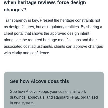
when heritage reviews force design
changes?
Transparency is key. Present the heritage constraints not
as design failures, but as regulatory realities. By sharing a
client portal that shows the approved design intent
alongside the required heritage modifications and their
associated cost adjustments, clients can approve changes
with clarity and confidence.
See how Alcove does this
See how Alcove keeps your custom millwork
drawings, approvals, and standard FF&E organized
in one system.