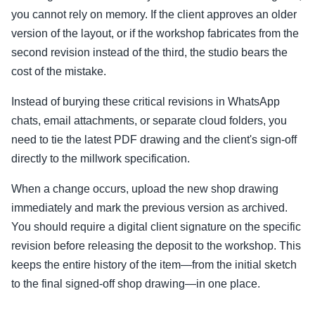
you cannot rely on memory. If the client approves an older
version of the layout, or if the workshop fabricates from the
second revision instead of the third, the studio bears the
cost of the mistake.
Instead of burying these critical revisions in WhatsApp
chats, email attachments, or separate cloud folders, you
need to tie the latest PDF drawing and the client's sign-off
directly to the millwork specification.
When a change occurs, upload the new shop drawing
immediately and mark the previous version as archived.
You should require a digital client signature on the specific
revision before releasing the deposit to the workshop. This
keeps the entire history of the item—from the initial sketch
to the final signed-off shop drawing—in one place.