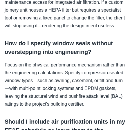
maintenance access for integrated air filtration. If a custom
joinery unit houses a HEPA filter but requires a specialist
tool or removing a fixed panel to change the filter, the client
will stop using it—rendering the design intent useless.
How do I specify window seals without
overstepping into engineering?
Focus on the physical performance mechanism rather than
the engineering calculations. Specify compression-sealed
window types—such as awning, casement, or tilt-and-turn
—with multi-point locking systems and EPDM gaskets,
leaving the structural wind and bushfire attack level (BAL)
ratings to the project's building certifier.
Should I include air purification units in my