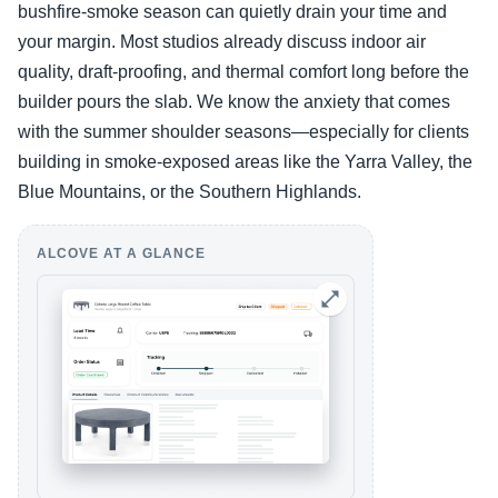
bushfire-smoke season can quietly drain your time and
your margin. Most studios already discuss indoor air
quality, draft-proofing, and thermal comfort long before the
builder pours the slab. We know the anxiety that comes
with the summer shoulder seasons—especially for clients
building in smoke-exposed areas like the Yarra Valley, the
Blue Mountains, or the Southern Highlands.
ALCOVE AT A GLANCE