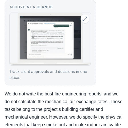
ALCOVE AT A GLANCE
Track client approvals and decisions in one
place.
We do not write the bushfire engineering reports, and we
do not calculate the mechanical air-exchange rates. Those
tasks belong to the project’s building certifier and
mechanical engineer. However, we do specify the physical
elements that keep smoke out and make indoor air livable