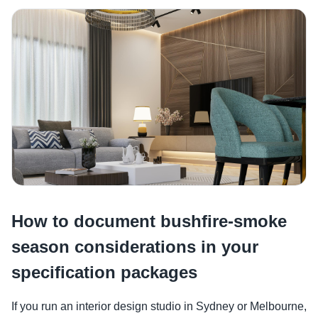
How to document bushfire-smoke
season considerations in your
specification packages
If you run an interior design studio in Sydney or Melbourne,