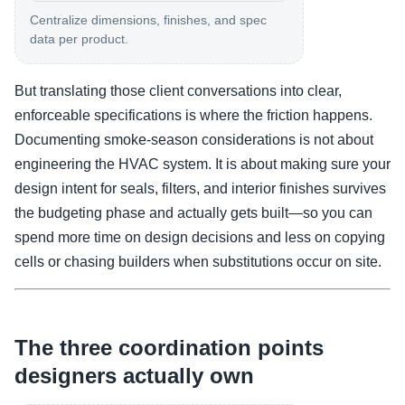
Centralize dimensions, finishes, and spec
data per product.
But translating those client conversations into clear,
enforceable specifications is where the friction happens.
Documenting smoke-season considerations is not about
engineering the HVAC system. It is about making sure your
design intent for seals, filters, and interior finishes survives
the budgeting phase and actually gets built—so you can
spend more time on design decisions and less on copying
cells or chasing builders when substitutions occur on site.
The three coordination points
designers actually own