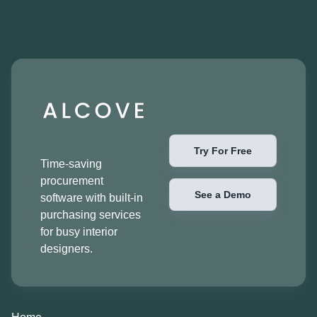
Try For Free
Time-saving
procurement
See a Demo
software with built-in
purchasing services
for busy interior
designers.