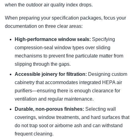
when the outdoor air quality index drops.
When preparing your specification packages, focus your
documentation on three clear areas:
High-performance window seals:
Specifying
compression-seal window types over sliding
mechanisms to prevent fine particulate matter from
slipping through the gaps.
Accessible joinery for filtration:
Designing custom
cabinetry that accommodates integrated HEPA air
purifiers—ensuring there is enough clearance for
ventilation and regular maintenance.
Durable, non-porous finishes:
Selecting wall
coverings, window treatments, and hard surfaces that
do not trap soot or airborne ash and can withstand
frequent cleaning.