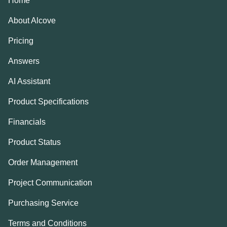
Home
About Alcove
Pricing
Answers
AI Assistant
Product Specifications
Financials
Product Status
Order Management
Project Communication
Purchasing Service
Terms and Conditions