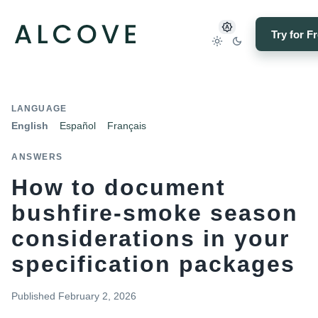
Try for F
LANGUAGE
English
Español
Français
ANSWERS
How to document
bushfire-smoke season
considerations in your
specification packages
Published
February 2, 2026