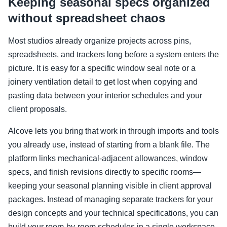
Keeping seasonal specs organized
without spreadsheet chaos
Most studios already organize projects across pins,
spreadsheets, and trackers long before a system enters the
picture. It is easy for a specific window seal note or a
joinery ventilation detail to get lost when copying and
pasting data between your interior schedules and your
client proposals.
Alcove lets you bring that work in through imports and tools
you already use, instead of starting from a blank file. The
platform links mechanical-adjacent allowances, window
specs, and finish revisions directly to specific rooms—
keeping your seasonal planning visible in client approval
packages. Instead of managing separate trackers for your
design concepts and your technical specifications, you can
build your room-by-room schedules in a single workspace.