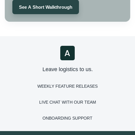
See A Short Walkthrough
Leave logistics to us.
WEEKLY FEATURE RELEASES
LIVE CHAT WITH OUR TEAM
ONBOARDING SUPPORT