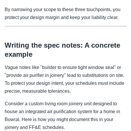
By narrowing your scope to these three touchpoints, you
protect your design margin and keep your liability clear.
Writing the spec notes: A concrete
example
Vague notes like "builder to ensure tight window seal" or
"provide air purifier in joinery" lead to substitutions on site.
To protect your design intent, your schedules must include
precise, measurable tolerances.
Consider a custom living room joinery unit designed to
house an integrated air purification system for a home in
Bowral. Here is how you might document this in your
joinery and FF&E schedules.