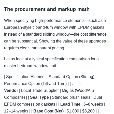
The procurement and markup math
When specifying high-performance elements—such as a
European-style tilt-and-turn window with EPDM gaskets
instead of a standard sliding window—the cost difference
can be substantial. Showing the value of these upgrades
requires clear, transparent pricing.
Let us look at a typical specification comparison for a
master bedroom window unit:
| Specification Element | Standard Option (Sliding) |
Performance Option (Tilt-and-Turn) | | :--- | :--- | :--- | |
Vendor
| Local Trade Supplier | Miglas (Wood/Alu
Composite) | |
Seal Type
| Standard brush seals | Dual
EPDM compression gaskets | |
Lead Time
| 6–8 weeks |
12–14 weeks | |
Base Cost (Net)
| $1,800 | $3,200 | |