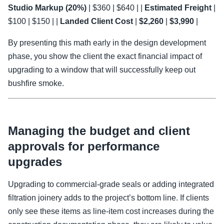
Studio Markup (20%)
| $360 | $640 | |
Estimated Freight
|
$100 | $150 | |
Landed Client Cost
|
$2,260
|
$3,990
|
By presenting this math early in the design development
phase, you show the client the exact financial impact of
upgrading to a window that will successfully keep out
bushfire smoke.
Managing the budget and client
approvals for performance
upgrades
Upgrading to commercial-grade seals or adding integrated
filtration joinery adds to the project’s bottom line. If clients
only see these items as line-item cost increases during the