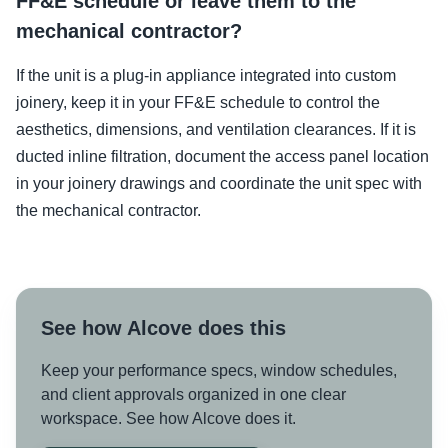
FF&E schedule or leave them to the
mechanical contractor?
If the unit is a plug-in appliance integrated into custom
joinery, keep it in your FF&E schedule to control the
aesthetics, dimensions, and ventilation clearances. If it is
ducted inline filtration, document the access panel location
in your joinery drawings and coordinate the unit spec with
the mechanical contractor.
See how Alcove does this
Keep your performance specs, window schedules,
and client approvals organized in one clear
workspace. See how Alcove does it.