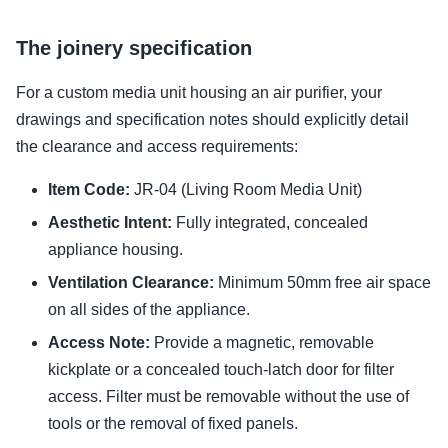
The joinery specification
For a custom media unit housing an air purifier, your
drawings and specification notes should explicitly detail
the clearance and access requirements:
Item Code:
JR-04 (Living Room Media Unit)
Aesthetic Intent:
Fully integrated, concealed
appliance housing.
Ventilation Clearance:
Minimum 50mm free air space
on all sides of the appliance.
Access Note:
Provide a magnetic, removable
kickplate or a concealed touch-latch door for filter
access. Filter must be removable without the use of
tools or the removal of fixed panels.