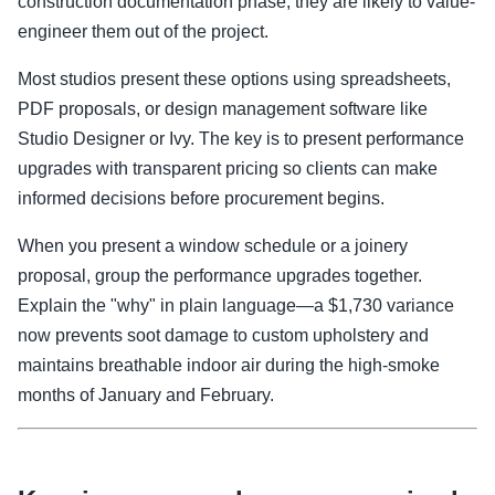
construction documentation phase, they are likely to value-
engineer them out of the project.
Most studios present these options using spreadsheets,
PDF proposals, or design management software like
Studio Designer or Ivy. The key is to present performance
upgrades with transparent pricing so clients can make
informed decisions before procurement begins.
When you present a window schedule or a joinery
proposal, group the performance upgrades together.
Explain the "why" in plain language—a $1,730 variance
now prevents soot damage to custom upholstery and
maintains breathable indoor air during the high-smoke
months of January and February.