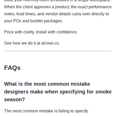
When the client approves a product, the exact performance
notes, lead times, and vendor details carry over directly to
your POs and builder packages.
Price with clarity. Install with confidence.
See how we do it at alcove.co.
FAQs
What is the most common mistake
designers make when specifying for smoke
season?
The most common mistake is failing to specify