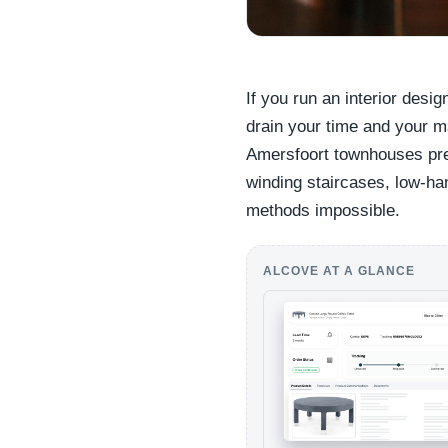
If you run an interior desig
drain your time and your m
Amersfoort townhouses pres
winding staircases, low-han
methods impossible.
ALCOVE AT A GLANCE