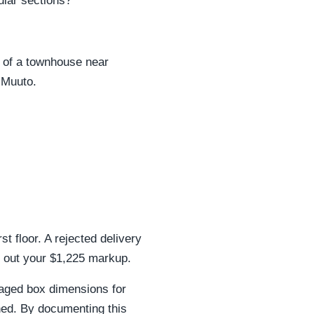
ular sections?
r of a townhouse near
 Muuto.
rst floor. A rejected delivery
 out your $1,225 markup.
aged box dimensions for
ed. By documenting this