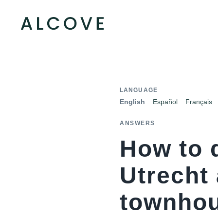
LANGUAGE
English
Español
Français
ANSWERS
How to 
Utrecht
townhou