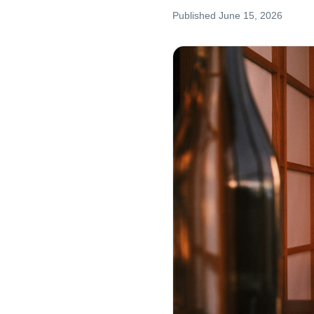
Published
June 15, 2026