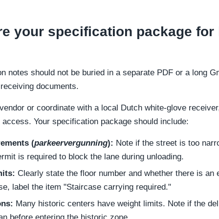
e your specification package for 
ion notes should not be buried in a separate PDF or a long G
d receiving documents.
endor or coordinate with a local Dutch white-glove receiver
l access. Your specification package should include:
rements (
parkeervergunning
):
Note if the street is too narr
mit is required to block the lane during unloading.
mits:
Clearly state the floor number and whether there is an el
se, label the item "Staircase carrying required."
ons:
Many historic centers have weight limits. Note if the de
an before entering the historic zone.