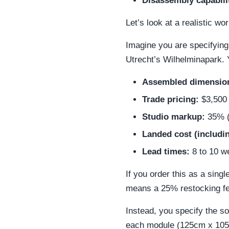
Disassembly capabili
Let’s look at a realistic w
Imagine you are specifying 
Utrecht’s Wilhelminapark. 
Assembled dimensio
Trade pricing:
$3,500 
Studio markup:
35% (
Landed cost (includin
Lead times:
8 to 10 w
If you order this as a single
means a 25% restocking fe
Instead, you specify the 
each module (125cm x 105c