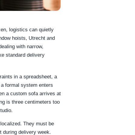
en, logistics can quietly
ndow hoists, Utrecht and
dealing with narrow,
ake standard delivery
raints in a spreadsheet, a
 a formal system enters
hen a custom sofa arrives at
ng is three centimeters too
tudio.
 localized. They must be
t during delivery week.