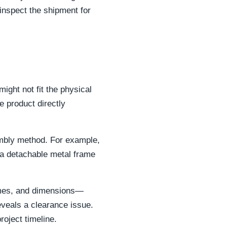
inspect the shipment for
ght not fit the physical
e product directly
sembly method. For example,
h a detachable metal frame
times, and dimensions—
eveals a clearance issue.
roject timeline.