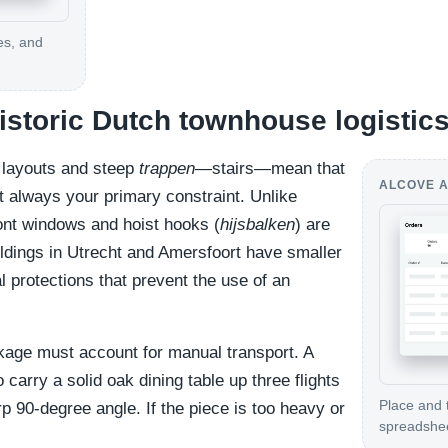
es, and
historic Dutch townhouse logistic
r layouts and steep
trappen
—stairs—mean that
ALCOVE A
t always your primary constraint. Unlike
nt windows and hoist hooks (
hijsbalken
) are
ldings in Utrecht and Amersfoort have smaller
 protections that prevent the use of an
age must account for manual transport. A
 carry a solid oak dining table up three flights
Place and 
rp 90-degree angle. If the piece is too heavy or
spreadshe