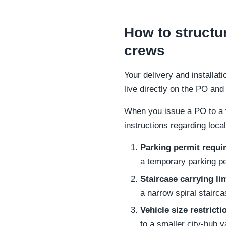
How to structur
crews
Your delivery and installat
live directly on the PO an
When you issue a PO to a v
instructions regarding loca
Parking permit requi
a temporary parking per
Staircase carrying li
a narrow spiral stairca
Vehicle size restricti
to a smaller city-hub v