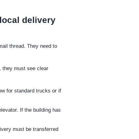
local delivery
mail thread. They need to
, they must see clear
ow for standard trucks or if
evator. If the building has
livery must be transferred