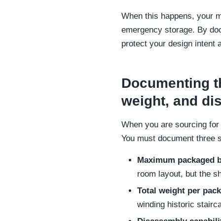
When this happens, your ma
emergency storage. By docu
protect your design intent 
Documenting th
weight, and d
When you are sourcing for a
You must document three spe
Maximum packaged b
room layout, but the sh
Total weight per pac
winding historic stairc