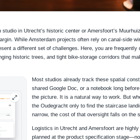
n studio in Utrecht’s historic center or Amersfoort’s Muurhuiz
argin. While Amsterdam projects often rely on canal-side wi
ent a different set of challenges. Here, you are frequently 
ging historic trees, and tight bike-storage corridors that m
Most studios already track these spatial const
shared Google Doc, or a notebook long before
the picture. It is a natural way to work. But w
the Oudegracht only to find the staircase landi
narrow, the cost of that oversight falls on the s
Logistics in Utrecht and Amersfoort are highly
planned at the product specification stage—no