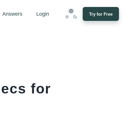
Answers
Login
Try for Free
ecs for