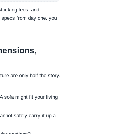
stocking fees, and
t specs from day one, you
mensions,
ure are only half the story.
 sofa might fit your living
nnot safely carry it up a