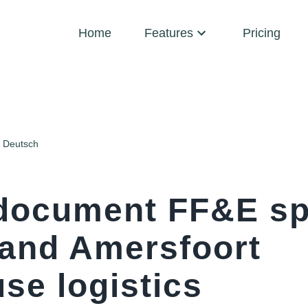
Home
Features
Pricing
Deutsch
document FF&E sp
 and Amersfoort
se logistics