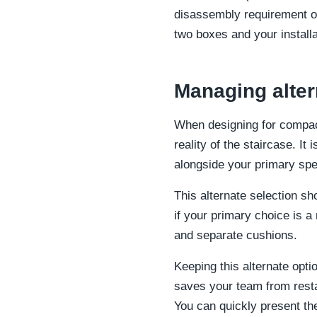
disassembly requirement on
two boxes and your install
Managing alter
When designing for compact
reality of the staircase. It
alongside your primary spec
This alternate selection sh
if your primary choice is a
and separate cushions.
Keeping this alternate opt
saves your team from resta
You can quickly present the