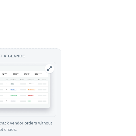
s
T A GLANCE
track vendor orders without
et chaos.