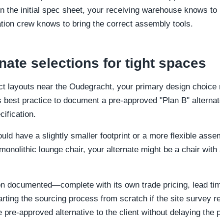
 the initial spec sheet, your receiving warehouse knows to 
ation crew knows to bring the correct assembly tools.
nate selections for tight spaces
 layouts near the Oudegracht, your primary design choice mi
 is best practice to document a pre-approved "Plan B" alternat
ification.
ould have a slightly smaller footprint or a more flexible as
 monolithic lounge chair, your alternate might be a chair wit
ion documented—complete with its own trade pricing, lead 
rting the sourcing process from scratch if the site survey r
 pre-approved alternative to the client without delaying the p