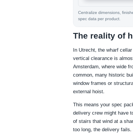
Centralize dimensions, finish
spec data per product.
The reality of 
In Utrecht, the wharf cella
vertical clearance is almos
Amsterdam, where wide fro
common, many historic bui
window frames or structural
external hoist.
This means your spec pack
delivery crew might have to
of stairs that wind at a sha
too long, the delivery fails.