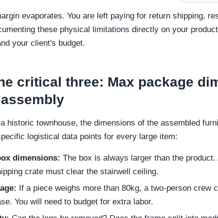
rgin evaporates. You are left paying for return shipping, re
menting these physical limitations directly on your produc
and your client's budget.
e critical three: Max package di
isassembly
 historic townhouse, the dimensions of the assembled furnit
cific logistical data points for every large item:
ox dimensions:
The box is always larger than the product. A
ipping crate must clear the stairwell ceiling.
kage:
If a piece weighs more than 80kg, a two-person crew ca
ase. You will need to budget for extra labor.