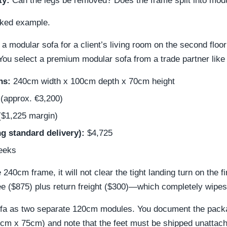
ty:
Can the legs be removed? Does the frame split into mod
orked example.
a modular sofa for a client’s living room on the second floo
You select a premium modular sofa from a trade partner like
ns:
240cm width x 100cm depth x 70cm height
(approx. €3,200)
$1,225 margin)
g standard delivery):
$4,725
eeks
 240cm frame, it will not clear the tight landing turn on the fi
e ($875) plus return freight ($300)—which completely wipes
sofa as two separate 120cm modules. You document the pack
m x 75cm) and note that the feet must be shipped unattach