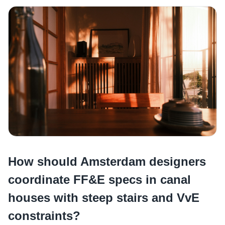
How should Amsterdam designers
coordinate FF&E specs in canal
houses with steep stairs and VvE
constraints?