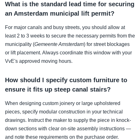
What is the standard lead time for securing
an Amsterdam municipal lift permit?
For major canals and busy streets, you should allow at
least 2 to 3 weeks to secure the necessary permits from the
municipality (
Gemeente Amsterdam
) for street blockages
or lift placement. Always coordinate this window with your
VvE's approved moving hours.
How should I specify custom furniture to
ensure it fits up steep canal stairs?
When designing custom joinery or large upholstered
pieces, specify modular construction in your technical
drawings. Instruct the maker to supply the piece in knock-
down sections with clear on-site assembly instructions —
and note these requirements on the purchase order.