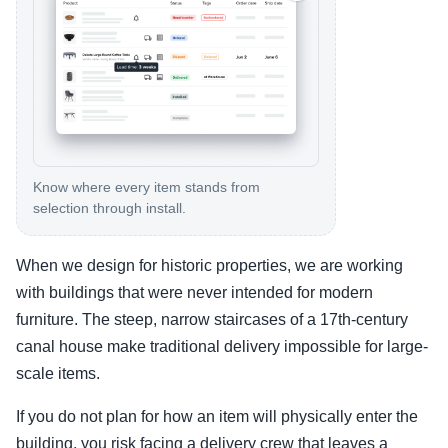
Know where every item stands from
selection through install.
When we design for historic properties, we are working
with buildings that were never intended for modern
furniture. The steep, narrow staircases of a 17th-century
canal house make traditional delivery impossible for large-
scale items.
If you do not plan for how an item will physically enter the
building, you risk facing a delivery crew that leaves a