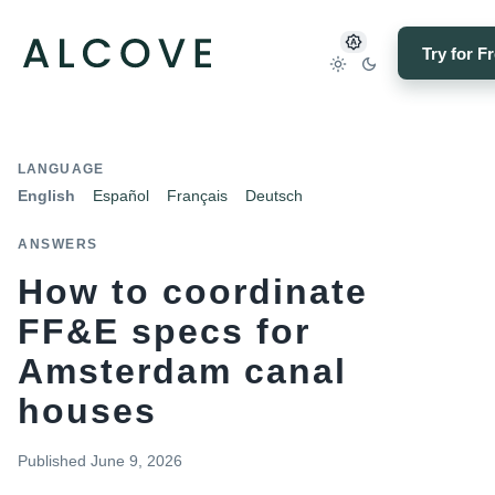
Try for F
LANGUAGE
English
Español
Français
Deutsch
ANSWERS
How to coordinate
FF&E specs for
Amsterdam canal
houses
Published
June 9, 2026