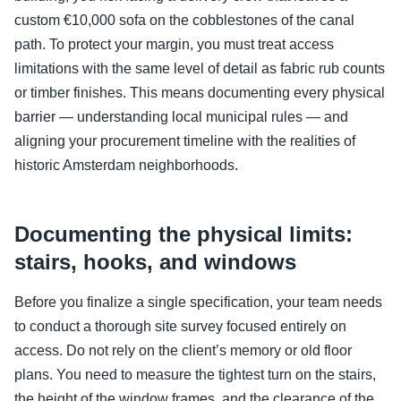
custom €10,000 sofa on the cobblestones of the canal
path. To protect your margin, you must treat access
limitations with the same level of detail as fabric rub counts
or timber finishes. This means documenting every physical
barrier — understanding local municipal rules — and
aligning your procurement timeline with the realities of
historic Amsterdam neighborhoods.
Documenting the physical limits:
stairs, hooks, and windows
Before you finalize a single specification, your team needs
to conduct a thorough site survey focused entirely on
access. Do not rely on the client’s memory or old floor
plans. You need to measure the tightest turn on the stairs,
the height of the window frames, and the clearance of the