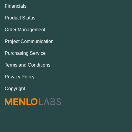
Financials
Product Status
Order Management
Project Communication
Purchasing Service
Terms and Conditions
Privacy Policy
Copyright