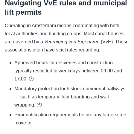
Navigating VvE rules and municipal
lift permits
Operating in Amsterdam means coordinating with both
local authorities and building co-ops. Most canal houses
are governed by a
Vereniging van Eigenaren
(VvE). These
associations often have strict rules regarding:
Approved hours for deliveries and construction —
typically restricted to weekdays between 09:00 and
17:00. 🕒
Mandatory protection for historic communal hallways
— such as temporary floor boarding and wall
wrapping. 📦
Prior notification requirements before any large-scale
move-in.