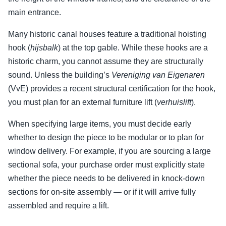
main entrance.
Many historic canal houses feature a traditional hoisting
hook (
hijsbalk
) at the top gable. While these hooks are a
historic charm, you cannot assume they are structurally
sound. Unless the building’s
Vereniging van Eigenaren
(VvE) provides a recent structural certification for the hook,
you must plan for an external furniture lift (
verhuislift
).
When specifying large items, you must decide early
whether to design the piece to be modular or to plan for
window delivery. For example, if you are sourcing a large
sectional sofa, your purchase order must explicitly state
whether the piece needs to be delivered in knock-down
sections for on-site assembly — or if it will arrive fully
assembled and require a lift.