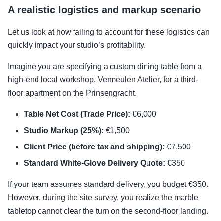
A realistic logistics and markup scenario
Let us look at how failing to account for these logistics can
quickly impact your studio’s profitability.
Imagine you are specifying a custom dining table from a
high-end local workshop, Vermeulen Atelier, for a third-
floor apartment on the Prinsengracht.
Table Net Cost (Trade Price):
€6,000
Studio Markup (25%):
€1,500
Client Price (before tax and shipping):
€7,500
Standard White-Glove Delivery Quote:
€350
If your team assumes standard delivery, you budget €350.
However, during the site survey, you realize the marble
tabletop cannot clear the turn on the second-floor landing.