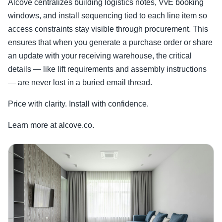
Alcove centralizes building logistics notes, VvE booking
windows, and install sequencing tied to each line item so
access constraints stay visible through procurement. This
ensures that when you generate a purchase order or share
an update with your receiving warehouse, the critical
details — like lift requirements and assembly instructions
— are never lost in a buried email thread.
Price with clarity. Install with confidence.
Learn more at alcove.co.