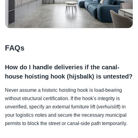
FAQs
How do I handle deliveries if the canal-
house hoisting hook (hijsbalk) is untested?
Never assume a historic hoisting hook is load-bearing
without structural certification. If the hook's integrity is
unverified, specify an external furniture lift (
verhuislift
) in
your logistics notes and secure the necessary municipal
permits to block the street or canal-side path temporarily.