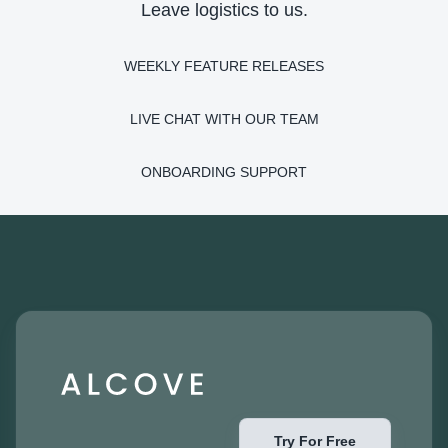
Leave logistics to us.
WEEKLY FEATURE RELEASES
LIVE CHAT WITH OUR TEAM
ONBOARDING SUPPORT
Try For Free