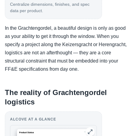
Centralize dimensions, finishes, and spec
data per product.
In the Grachtengordel, a beautiful design is only as good
as your ability to get it through the window. When you
specify a project along the Keizersgracht or Herengracht,
logistics are not an afterthought — they are a core
structural constraint that must be embedded into your
FF&E specifications from day one.
The reality of Grachtengordel
logistics
ALCOVE AT A GLANCE