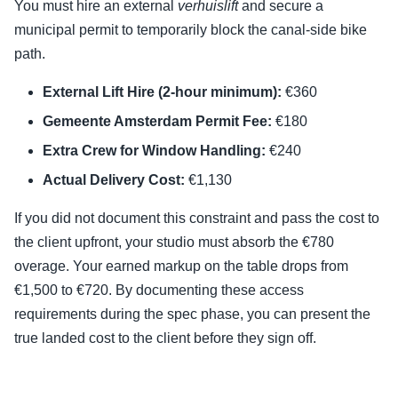
You must hire an external
verhuislift
and secure a
municipal permit to temporarily block the canal-side bike
path.
External Lift Hire (2-hour minimum):
€360
Gemeente Amsterdam Permit Fee:
€180
Extra Crew for Window Handling:
€240
Actual Delivery Cost:
€1,130
If you did not document this constraint and pass the cost to
the client upfront, your studio must absorb the €780
overage. Your earned markup on the table drops from
€1,500 to €720. By documenting these access
requirements during the spec phase, you can present the
true landed cost to the client before they sign off.