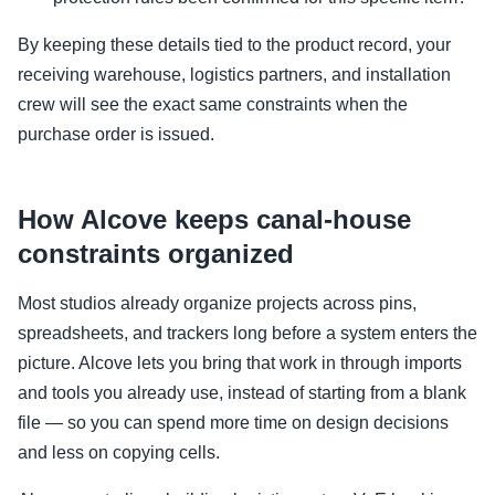
By keeping these details tied to the product record, your
receiving warehouse, logistics partners, and installation
crew will see the exact same constraints when the
purchase order is issued.
How Alcove keeps canal-house
constraints organized
Most studios already organize projects across pins,
spreadsheets, and trackers long before a system enters the
picture. Alcove lets you bring that work in through imports
and tools you already use, instead of starting from a blank
file — so you can spend more time on design decisions
and less on copying cells.