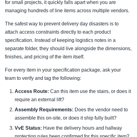
for small projects, it quickly falls apart when you are
managing hundreds of line items across multiple vendors.
The safest way to prevent delivery day disasters is to
attach access constraints directly to each product
specification. Instead of keeping logistics notes in a
separate folder, they should live alongside the dimensions,
finishes, and pricing of the item itself.
For every item in your specification package, ask your
team to verify and tag the following:
Access Route:
Can this item use the stairs, or does it
require an external lift?
Assembly Requirements:
Does the vendor need to
assemble this on-site, or does it ship fully built?
VvE Status:
Have the delivery hours and hallway
protection rules been confirmed for this specific item?