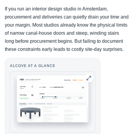
If you run an interior design studio in Amsterdam,
procurement and deliveries can quietly drain your time and
your margin. Most studios already know the physical limits
of narrow canal-house doors and steep, winding stairs
long before procurement begins. But failing to document
these constraints early leads to costly site-day surprises.
ALCOVE AT A GLANCE