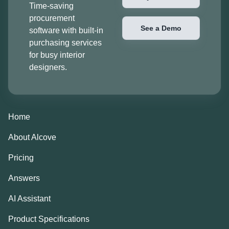
Time-saving
procurement
See a Demo
software with built-in
purchasing services
for busy interior
designers.
Home
About Alcove
Pricing
Answers
AI Assistant
Product Specifications