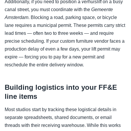
Additionally, if you need to position a
verhuislift
on a busy
canal street, you must coordinate with the
Gemeente
Amsterdam
. Blocking a road, parking space, or bicycle
lane requires a municipal permit. These permits carry strict
lead times — often two to three weeks — and require
precise scheduling. If your custom furniture vendor faces a
production delay of even a few days, your lift permit may
expire — forcing you to pay for a new permit and
reschedule the entire delivery window.
Building logistics into your FF&E
line items
Most studios start by tracking these logistical details in
separate spreadsheets, shared documents, or email
threads with their receiving warehouse. While this works