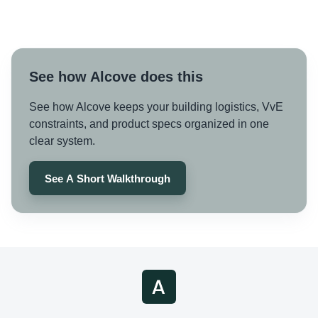
See how Alcove does this
See how Alcove keeps your building logistics, VvE
constraints, and product specs organized in one
clear system.
See A Short Walkthrough