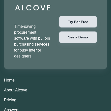
Try For Free
Time-saving
procurement
See a Demo
software with built-in
purchasing services
for busy interior
designers.
Home
About Alcove
Pricing
Answers