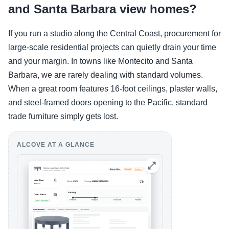
and Santa Barbara view homes?
If you run a studio along the Central Coast, procurement for
large-scale residential projects can quietly drain your time
and your margin. In towns like Montecito and Santa
Barbara, we are rarely dealing with standard volumes.
When a great room features 16-foot ceilings, plaster walls,
and steel-framed doors opening to the Pacific, standard
trade furniture simply gets lost.
ALCOVE AT A GLANCE