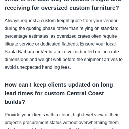
receiving for oversized custom furniture?
Always request a custom freight quote from your vendor
during the quoting phase rather than relying on standard
percentage estimates, as oversized crates often require
liftgate service or dedicated flatbeds. Ensure your local
Santa Barbara or Ventura receiver is briefed on the crate
dimensions and weight well before the shipment arrives to
avoid unexpected handling fees.
How can I keep clients updated on long
lead times for custom Central Coast
builds?
Provide your clients with a clean, high-level view of their
project's procurement status without overwhelming them