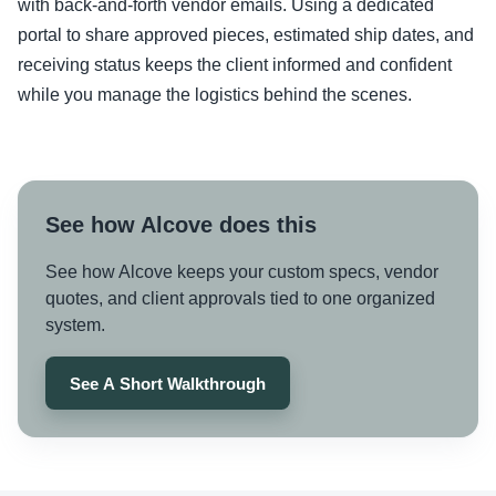
with back-and-forth vendor emails. Using a dedicated
portal to share approved pieces, estimated ship dates, and
receiving status keeps the client informed and confident
while you manage the logistics behind the scenes.
See how Alcove does this
See how Alcove keeps your custom specs, vendor
quotes, and client approvals tied to one organized
system.
See A Short Walkthrough