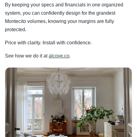
By keeping your specs and financials in one organized
system, you can confidently design for the grandest
Montecito volumes, knowing your margins are fully
protected.
Price with clarity. Install with confidence.
See how we do it at
alcove.co
.