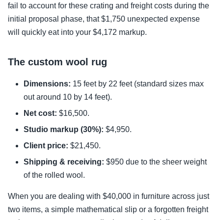
fail to account for these crating and freight costs during the
initial proposal phase, that $1,750 unexpected expense
will quickly eat into your $4,172 markup.
The custom wool rug
Dimensions:
15 feet by 22 feet (standard sizes max
out around 10 by 14 feet).
Net cost:
$16,500.
Studio markup (30%):
$4,950.
Client price:
$21,450.
Shipping & receiving:
$950 due to the sheer weight
of the rolled wool.
When you are dealing with $40,000 in furniture across just
two items, a simple mathematical slip or a forgotten freight