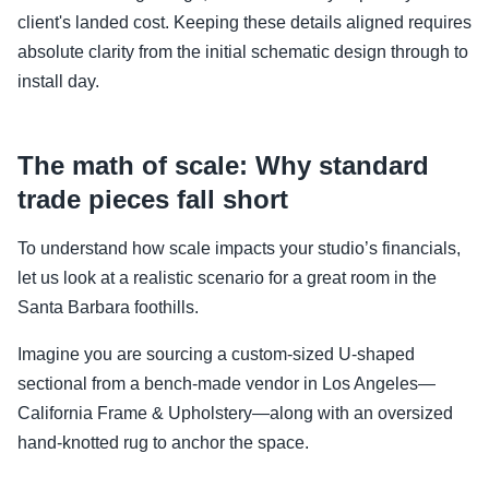
client's landed cost. Keeping these details aligned requires
absolute clarity from the initial schematic design through to
install day.
The math of scale: Why standard
trade pieces fall short
To understand how scale impacts your studio’s financials,
let us look at a realistic scenario for a great room in the
Santa Barbara foothills.
Imagine you are sourcing a custom-sized U-shaped
sectional from a bench-made vendor in Los Angeles—
California Frame & Upholstery—along with an oversized
hand-knotted rug to anchor the space.