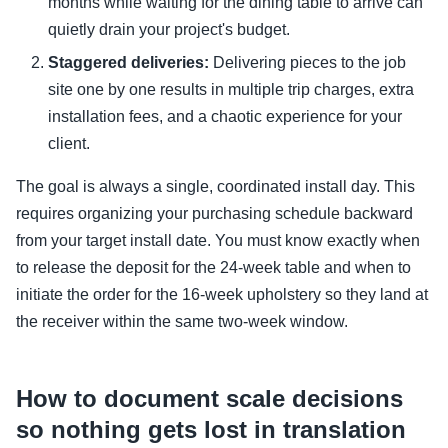
months while waiting for the dining table to arrive can
quietly drain your project's budget.
Staggered deliveries:
Delivering pieces to the job
site one by one results in multiple trip charges, extra
installation fees, and a chaotic experience for your
client.
The goal is always a single, coordinated install day. This
requires organizing your purchasing schedule backward
from your target install date. You must know exactly when
to release the deposit for the 24-week table and when to
initiate the order for the 16-week upholstery so they land at
the receiver within the same two-week window.
How to document scale decisions
so nothing gets lost in translation