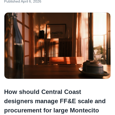
Published
April 6, 2026
How should Central Coast
designers manage FF&E scale and
procurement for large Montecito