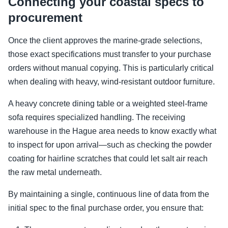
Connecting your coastal specs to
procurement
Once the client approves the marine-grade selections,
those exact specifications must transfer to your purchase
orders without manual copying. This is particularly critical
when dealing with heavy, wind-resistant outdoor furniture.
A heavy concrete dining table or a weighted steel-frame
sofa requires specialized handling. The receiving
warehouse in the Hague area needs to know exactly what
to inspect for upon arrival—such as checking the powder
coating for hairline scratches that could let salt air reach
the raw metal underneath.
By maintaining a single, continuous line of data from the
initial spec to the final purchase order, you ensure that: