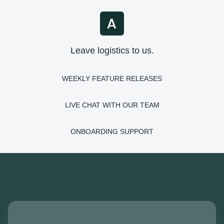
Leave logistics to us.
WEEKLY FEATURE RELEASES
LIVE CHAT WITH OUR TEAM
ONBOARDING SUPPORT