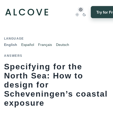
Try for F
LANGUAGE
English
Español
Français
Deutsch
ANSWERS
Specifying for the
North Sea: How to
design for
Scheveningen’s coastal
exposure