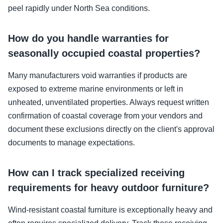
peel rapidly under North Sea conditions.
How do you handle warranties for
seasonally occupied coastal properties?
Many manufacturers void warranties if products are
exposed to extreme marine environments or left in
unheated, unventilated properties. Always request written
confirmation of coastal coverage from your vendors and
document these exclusions directly on the client's approval
documents to manage expectations.
How can I track specialized receiving
requirements for heavy outdoor furniture?
Wind-resistant coastal furniture is exceptionally heavy and