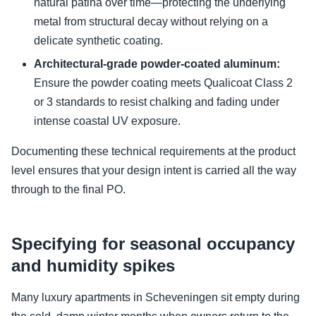
natural patina over time—protecting the underlying
metal from structural decay without relying on a
delicate synthetic coating.
Architectural-grade powder-coated aluminum:
Ensure the powder coating meets Qualicoat Class 2
or 3 standards to resist chalking and fading under
intense coastal UV exposure.
Documenting these technical requirements at the product
level ensures that your design intent is carried all the way
through to the final PO.
Specifying for seasonal occupancy
and humidity spikes
Many luxury apartments in Scheveningen sit empty during