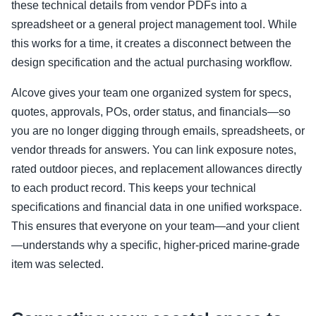
these technical details from vendor PDFs into a
spreadsheet or a general project management tool. While
this works for a time, it creates a disconnect between the
design specification and the actual purchasing workflow.
Alcove gives your team one organized system for specs,
quotes, approvals, POs, order status, and financials—so
you are no longer digging through emails, spreadsheets, or
vendor threads for answers. You can link exposure notes,
rated outdoor pieces, and replacement allowances directly
to each product record. This keeps your technical
specifications and financial data in one unified workspace.
This ensures that everyone on your team—and your client
—understands why a specific, higher-priced marine-grade
item was selected.