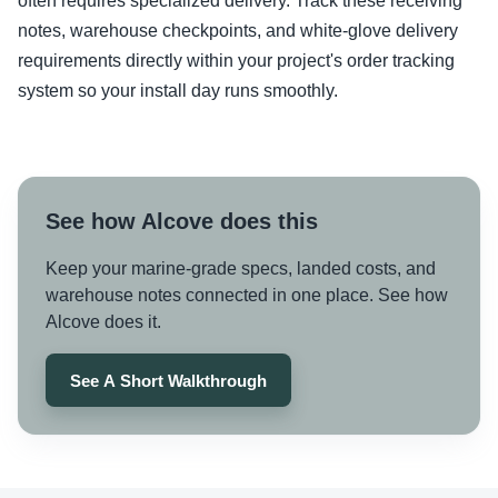
often requires specialized delivery. Track these receiving
notes, warehouse checkpoints, and white-glove delivery
requirements directly within your project's order tracking
system so your install day runs smoothly.
See how Alcove does this
Keep your marine-grade specs, landed costs, and
warehouse notes connected in one place. See how
Alcove does it.
See A Short Walkthrough