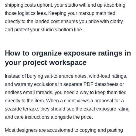
shipping costs upfront, your studio will end up absorbing
those logistics fees. Keeping your markup math tied
directly to the landed cost ensures you price with clarity
and protect your studio's bottom line.
How to organize exposure ratings in
your project workspace
Instead of burying salt-tolerance notes, wind-load ratings,
and warranty exclusions in separate PDF datasheets or
endless email threads, you need a way to keep them tied
directly to the item. When a client views a proposal for a
seaside terrace, they should see the exact exposure rating
and care instructions alongside the price.
Most designers are accustomed to copying and pasting