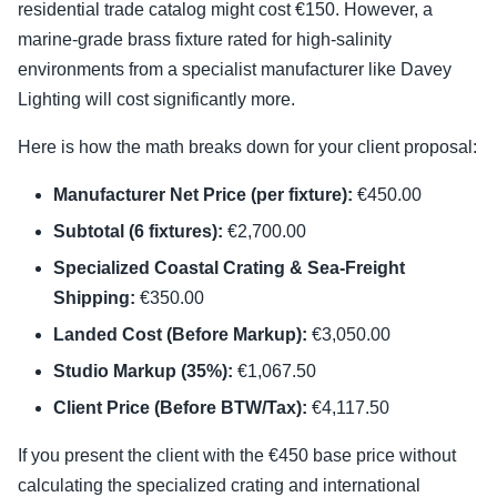
residential trade catalog might cost €150. However, a
marine-grade brass fixture rated for high-salinity
environments from a specialist manufacturer like Davey
Lighting will cost significantly more.
Here is how the math breaks down for your client proposal:
Manufacturer Net Price (per fixture):
€450.00
Subtotal (6 fixtures):
€2,700.00
Specialized Coastal Crating & Sea-Freight
Shipping:
€350.00
Landed Cost (Before Markup):
€3,050.00
Studio Markup (35%):
€1,067.50
Client Price (Before BTW/Tax):
€4,117.50
If you present the client with the €450 base price without
calculating the specialized crating and international