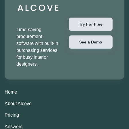
Try For Free
Time-saving
procurement
See a Demo
software with built-in
purchasing services
for busy interior
designers.
Home
About Alcove
Pricing
Answers