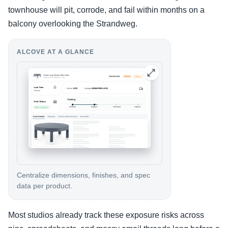
townhouse will pit, corrode, and fail within months on a
balcony overlooking the Strandweg.
ALCOVE AT A GLANCE
Centralize dimensions, finishes, and spec
data per product.
Most studios already track these exposure risks across