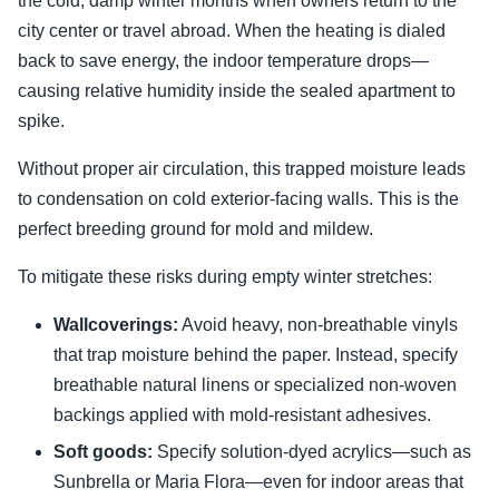
the cold, damp winter months when owners return to the
city center or travel abroad. When the heating is dialed
back to save energy, the indoor temperature drops—
causing relative humidity inside the sealed apartment to
spike.
Without proper air circulation, this trapped moisture leads
to condensation on cold exterior-facing walls. This is the
perfect breeding ground for mold and mildew.
To mitigate these risks during empty winter stretches:
Wallcoverings:
Avoid heavy, non-breathable vinyls
that trap moisture behind the paper. Instead, specify
breathable natural linens or specialized non-woven
backings applied with mold-resistant adhesives.
Soft goods:
Specify solution-dyed acrylics—such as
Sunbrella or Maria Flora—even for indoor areas that