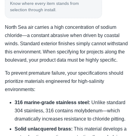
Know where every item stands from
selection through install.
North Sea air carries a high concentration of sodium
chloride—a constant abrasive when driven by coastal
winds. Standard exterior finishes simply cannot withstand
this environment. When specifying for projects along the
boulevard, your product data must be highly specific.
To prevent premature failure, your specifications should
prioritize materials engineered for high-salinity
environments:
316 marine-grade stainless steel:
Unlike standard
304 stainless, 316 contains molybdenum—which
dramatically increases resistance to chloride pitting.
Solid unlacquered brass:
This material develops a