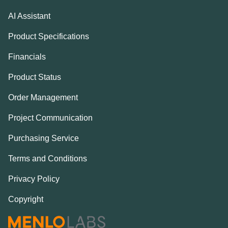
AI Assistant
Product Specifications
Financials
Product Status
Order Management
Project Communication
Purchasing Service
Terms and Conditions
Privacy Policy
Copyright