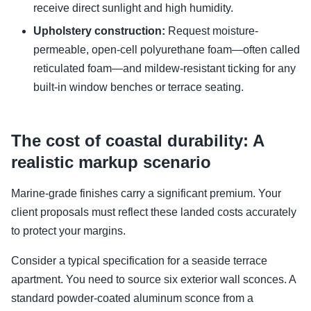
receive direct sunlight and high humidity.
Upholstery construction:
Request moisture-
permeable, open-cell polyurethane foam—often called
reticulated foam—and mildew-resistant ticking for any
built-in window benches or terrace seating.
The cost of coastal durability: A
realistic markup scenario
Marine-grade finishes carry a significant premium. Your
client proposals must reflect these landed costs accurately
to protect your margins.
Consider a typical specification for a seaside terrace
apartment. You need to source six exterior wall sconces. A
standard powder-coated aluminum sconce from a