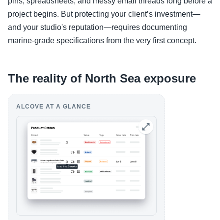
pins, spreadsheets, and messy email threads long before a
project begins. But protecting your client’s investment—
and your studio's reputation—requires documenting
marine-grade specifications from the very first concept.
The reality of North Sea exposure
ALCOVE AT A GLANCE