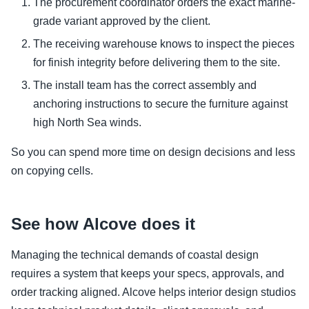
The procurement coordinator orders the exact marine-
grade variant approved by the client.
The receiving warehouse knows to inspect the pieces
for finish integrity before delivering them to the site.
The install team has the correct assembly and
anchoring instructions to secure the furniture against
high North Sea winds.
So you can spend more time on design decisions and less
on copying cells.
See how Alcove does it
Managing the technical demands of coastal design
requires a system that keeps your specs, approvals, and
order tracking aligned. Alcove helps interior design studios