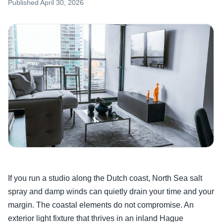
Published
April 30, 2026
If you run a studio along the Dutch coast, North Sea salt
spray and damp winds can quietly drain your time and your
margin. The coastal elements do not compromise. An
exterior light fixture that thrives in an inland Hague