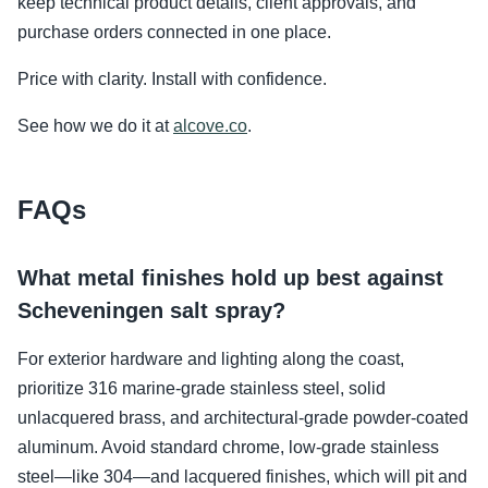
keep technical product details, client approvals, and
purchase orders connected in one place.
Price with clarity. Install with confidence.
See how we do it at
alcove.co
.
FAQs
What metal finishes hold up best against
Scheveningen salt spray?
For exterior hardware and lighting along the coast,
prioritize 316 marine-grade stainless steel, solid
unlacquered brass, and architectural-grade powder-coated
aluminum. Avoid standard chrome, low-grade stainless
steel—like 304—and lacquered finishes, which will pit and