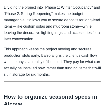
Dividing the project into "Phase 1: Winter Occupancy" and
"Phase 2: Spring Reopening" makes the budget
manageable. It allows you to secure deposits for long-lead
items—like custom sofas and mudroom stone—while
leaving the decorative lighting, rugs, and accessories for a
later conversation.
This approach keeps the project moving and secures
production slots early. It also aligns the client’s cash flow
with the physical reality of the build. They pay for what can
actually be installed now, rather than funding items that will
sit in storage for six months.
How to organize seasonal specs in
Alcove