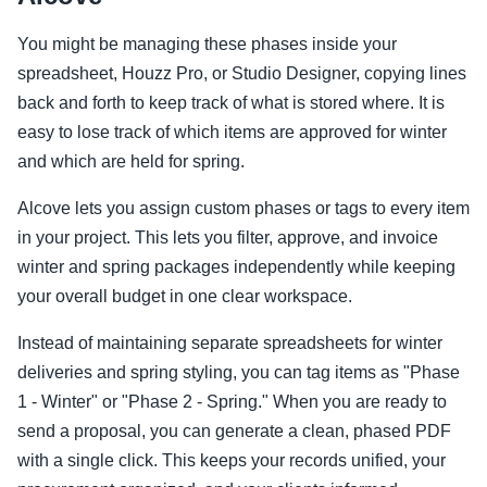
You might be managing these phases inside your
spreadsheet, Houzz Pro, or Studio Designer, copying lines
back and forth to keep track of what is stored where. It is
easy to lose track of which items are approved for winter
and which are held for spring.
Alcove lets you assign custom phases or tags to every item
in your project. This lets you filter, approve, and invoice
winter and spring packages independently while keeping
your overall budget in one clear workspace.
Instead of maintaining separate spreadsheets for winter
deliveries and spring styling, you can tag items as "Phase
1 - Winter" or "Phase 2 - Spring." When you are ready to
send a proposal, you can generate a clean, phased PDF
with a single click. This keeps your records unified, your