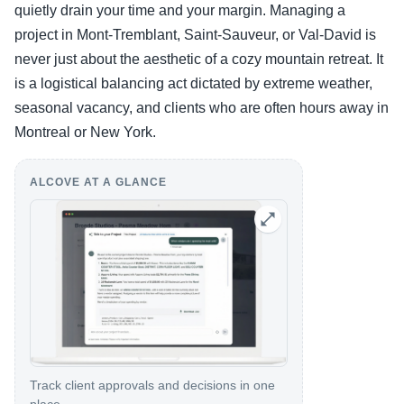
quietly drain your time and your margin. Managing a
project in Mont-Tremblant, Saint-Sauveur, or Val-David is
never just about the aesthetic of a cozy mountain retreat. It
is a logistical balancing act dictated by extreme weather,
seasonal vacancy, and clients who are often hours away in
Montreal or New York.
ALCOVE AT A GLANCE
Track client approvals and decisions in one