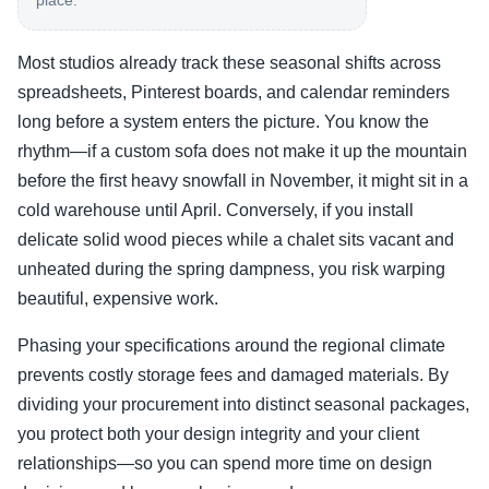
place.
Most studios already track these seasonal shifts across
spreadsheets, Pinterest boards, and calendar reminders
long before a system enters the picture. You know the
rhythm—if a custom sofa does not make it up the mountain
before the first heavy snowfall in November, it might sit in a
cold warehouse until April. Conversely, if you install
delicate solid wood pieces while a chalet sits vacant and
unheated during the spring dampness, you risk warping
beautiful, expensive work.
Phasing your specifications around the regional climate
prevents costly storage fees and damaged materials. By
dividing your procurement into distinct seasonal packages,
you protect both your design integrity and your client
relationships—so you can spend more time on design