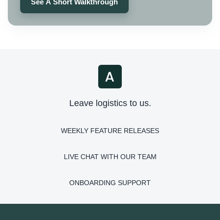
See A Short Walkthrough
Leave logistics to us.
WEEKLY FEATURE RELEASES
LIVE CHAT WITH OUR TEAM
ONBOARDING SUPPORT