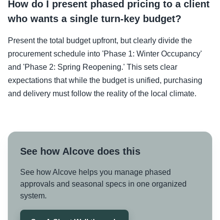
How do I present phased pricing to a client
who wants a single turn-key budget?
Present the total budget upfront, but clearly divide the
procurement schedule into 'Phase 1: Winter Occupancy'
and 'Phase 2: Spring Reopening.' This sets clear
expectations that while the budget is unified, purchasing
and delivery must follow the reality of the local climate.
See how Alcove does this
See how Alcove helps you manage phased
approvals and seasonal specs in one organized
system.