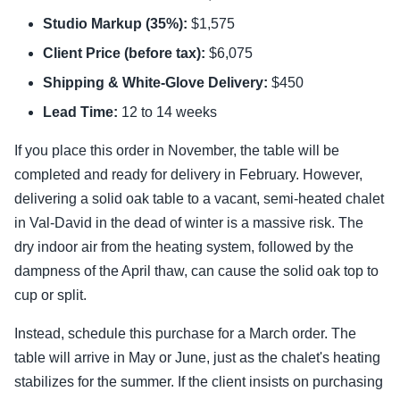
Studio Markup (35%):
$1,575
Client Price (before tax):
$6,075
Shipping & White-Glove Delivery:
$450
Lead Time:
12 to 14 weeks
If you place this order in November, the table will be
completed and ready for delivery in February. However,
delivering a solid oak table to a vacant, semi-heated chalet
in Val-David in the dead of winter is a massive risk. The
dry indoor air from the heating system, followed by the
dampness of the April thaw, can cause the solid oak top to
cup or split.
Instead, schedule this purchase for a March order. The
table will arrive in May or June, just as the chalet's heating
stabilizes for the summer. If the client insists on purchasing