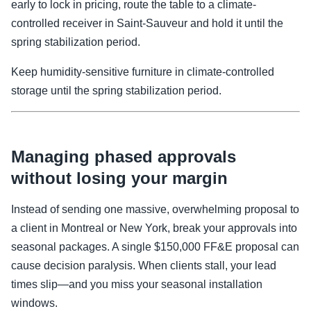
early to lock in pricing, route the table to a climate-
controlled receiver in Saint-Sauveur and hold it until the
spring stabilization period.
Keep humidity-sensitive furniture in climate-controlled
storage until the spring stabilization period.
Managing phased approvals
without losing your margin
Instead of sending one massive, overwhelming proposal to
a client in Montreal or New York, break your approvals into
seasonal packages. A single $150,000 FF&E proposal can
cause decision paralysis. When clients stall, your lead
times slip—and you miss your seasonal installation
windows.