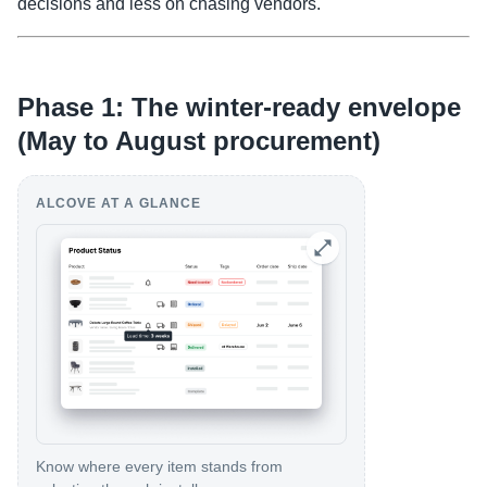
decisions and less on chasing vendors.
Phase 1: The winter-ready envelope
(May to August procurement)
ALCOVE AT A GLANCE
Know where every item stands from