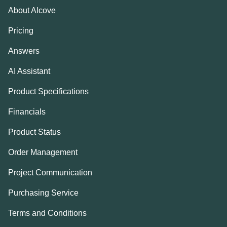
About Alcove
Pricing
Answers
AI Assistant
Product Specifications
Financials
Product Status
Order Management
Project Communication
Purchasing Service
Terms and Conditions