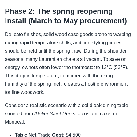
Phase 2: The spring reopening
install (March to May procurement)
Delicate finishes, solid wood case goods prone to warping
during rapid temperature shifts, and fine styling pieces
should be held until the spring thaw. During the shoulder
seasons, many Laurentian chalets sit vacant. To save on
energy, owners often lower the thermostat to 12°C (53°F).
This drop in temperature, combined with the rising
humidity of the spring melt, creates a hostile environment
for fine woodwork.
Consider a realistic scenario with a solid oak dining table
sourced from
Atelier Saint-Denis
, a custom maker in
Montreal:
Table Net Trade Cost:
$4,500