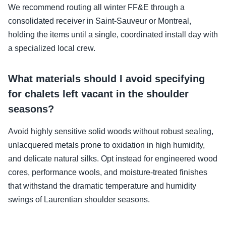
We recommend routing all winter FF&E through a
consolidated receiver in Saint-Sauveur or Montreal,
holding the items until a single, coordinated install day with
a specialized local crew.
What materials should I avoid specifying
for chalets left vacant in the shoulder
seasons?
Avoid highly sensitive solid woods without robust sealing,
unlacquered metals prone to oxidation in high humidity,
and delicate natural silks. Opt instead for engineered wood
cores, performance wools, and moisture-treated finishes
that withstand the dramatic temperature and humidity
swings of Laurentian shoulder seasons.