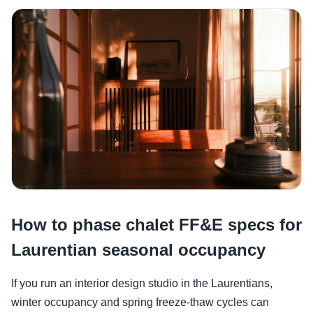
How to phase chalet FF&E specs for
Laurentian seasonal occupancy
If you run an interior design studio in the Laurentians,
winter occupancy and spring freeze-thaw cycles can