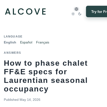
Try for F
LANGUAGE
English
Español
Français
ANSWERS
How to phase chalet
FF&E specs for
Laurentian seasonal
occupancy
Published
May 14, 2026