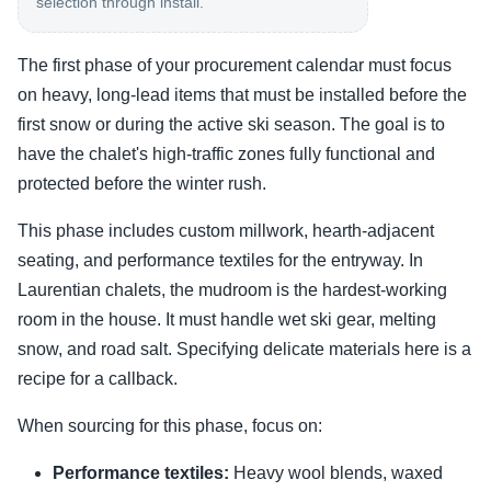
selection through install.
The first phase of your procurement calendar must focus
on heavy, long-lead items that must be installed before the
first snow or during the active ski season. The goal is to
have the chalet's high-traffic zones fully functional and
protected before the winter rush.
This phase includes custom millwork, hearth-adjacent
seating, and performance textiles for the entryway. In
Laurentian chalets, the mudroom is the hardest-working
room in the house. It must handle wet ski gear, melting
snow, and road salt. Specifying delicate materials here is a
recipe for a callback.
When sourcing for this phase, focus on:
Performance textiles:
Heavy wool blends, waxed