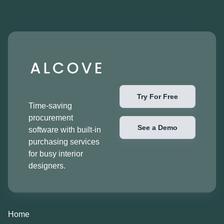
Try For Free
Time-saving
procurement
See a Demo
software with built-in
purchasing services
for busy interior
designers.
Home