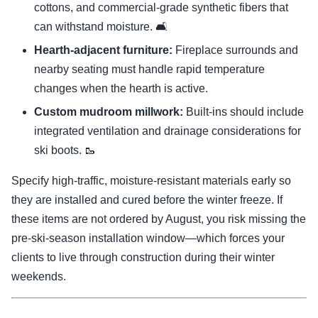
cottons, and commercial-grade synthetic fibers that
can withstand moisture. 🛋️
Hearth-adjacent furniture:
Fireplace surrounds and
nearby seating must handle rapid temperature
changes when the hearth is active.
Custom mudroom millwork:
Built-ins should include
integrated ventilation and drainage considerations for
ski boots. 🥾
Specify high-traffic, moisture-resistant materials early so
they are installed and cured before the winter freeze. If
these items are not ordered by August, you risk missing the
pre-ski-season installation window—which forces your
clients to live through construction during their winter
weekends.