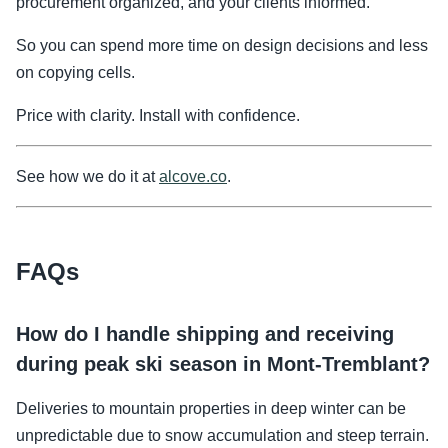
procurement organized, and your clients informed.
So you can spend more time on design decisions and less
on copying cells.
Price with clarity. Install with confidence.
See how we do it at
alcove.co
.
FAQs
How do I handle shipping and receiving
during peak ski season in Mont-Tremblant?
Deliveries to mountain properties in deep winter can be
unpredictable due to snow accumulation and steep terrain.