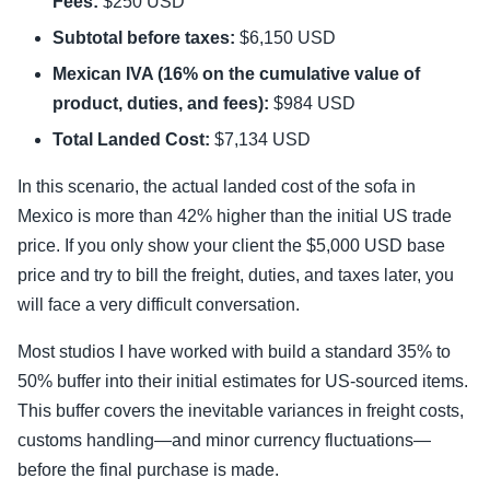
Fees:
$250 USD
Subtotal before taxes:
$6,150 USD
Mexican IVA (16% on the cumulative value of
product, duties, and fees):
$984 USD
Total Landed Cost:
$7,134 USD
In this scenario, the actual landed cost of the sofa in
Mexico is more than 42% higher than the initial US trade
price. If you only show your client the $5,000 USD base
price and try to bill the freight, duties, and taxes later, you
will face a very difficult conversation.
Most studios I have worked with build a standard 35% to
50% buffer into their initial estimates for US-sourced items.
This buffer covers the inevitable variances in freight costs,
customs handling—and minor currency fluctuations—
before the final purchase is made.