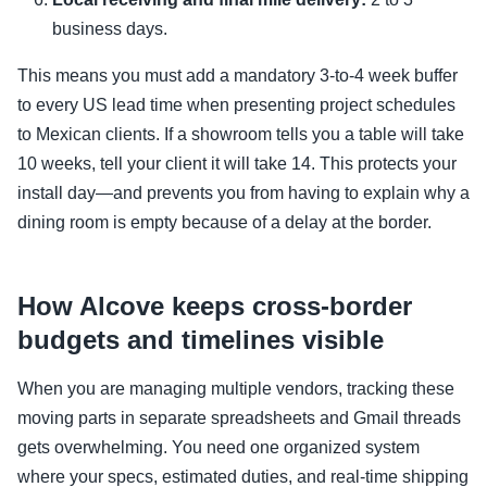
business days.
This means you must add a mandatory 3-to-4 week buffer
to every US lead time when presenting project schedules
to Mexican clients. If a showroom tells you a table will take
10 weeks, tell your client it will take 14. This protects your
install day—and prevents you from having to explain why a
dining room is empty because of a delay at the border.
How Alcove keeps cross-border
budgets and timelines visible
When you are managing multiple vendors, tracking these
moving parts in separate spreadsheets and Gmail threads
gets overwhelming. You need one organized system
where your specs, estimated duties, and real-time shipping