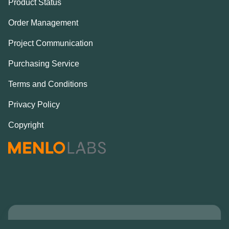
Product Status
Order Management
Project Communication
Purchasing Service
Terms and Conditions
Privacy Policy
Copyright