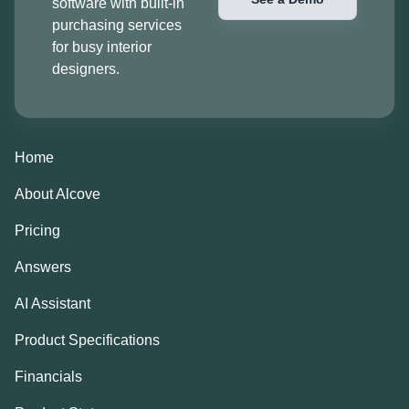
software with built-in
purchasing services
for busy interior
designers.
Home
About Alcove
Pricing
Answers
AI Assistant
Product Specifications
Financials