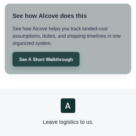
See how Alcove does this
See how Alcove helps you track landed-cost
assumptions, duties, and shipping timelines in one
organized system.
See A Short Walkthrough
Leave logistics to us.