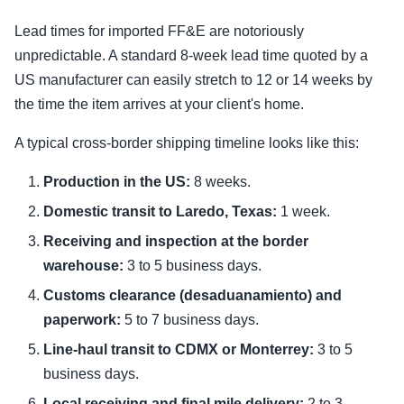
Lead times for imported FF&E are notoriously
unpredictable. A standard 8-week lead time quoted by a
US manufacturer can easily stretch to 12 or 14 weeks by
the time the item arrives at your client's home.
A typical cross-border shipping timeline looks like this:
Production in the US:
8 weeks.
Domestic transit to Laredo, Texas:
1 week.
Receiving and inspection at the border
warehouse:
3 to 5 business days.
Customs clearance (desaduanamiento) and
paperwork:
5 to 7 business days.
Line-haul transit to CDMX or Monterrey:
3 to 5
business days.
Local receiving and final mile delivery:
2 to 3