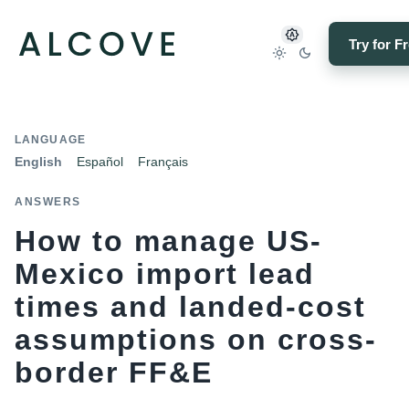
Try for F
LANGUAGE
English
Español
Français
ANSWERS
How to manage US-
Mexico import lead
times and landed-cost
assumptions on cross-
border FF&E