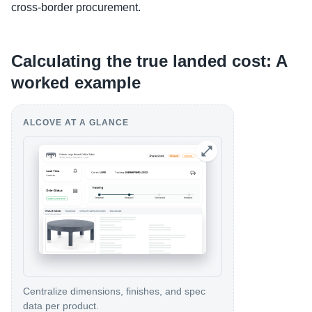
cross-border procurement.
Calculating the true landed cost: A
worked example
ALCOVE AT A GLANCE
Centralize dimensions, finishes, and spec
data per product.