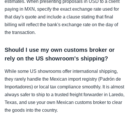
estimates. When presenting proposals in USD to a client
paying in MXN, specify the exact exchange rate used for
that day's quote and include a clause stating that final
billing will reflect the bank's exchange rate on the day of
the transaction.
Should I use my own customs broker or
rely on the US showroom's shipping?
While some US showrooms offer international shipping,
they rarely handle the Mexican import registry (Padrón de
Importadores) or local tax compliance smoothly. It is almost
always safer to ship to a trusted freight forwarder in Laredo,
Texas, and use your own Mexican customs broker to clear
the goods into the country.