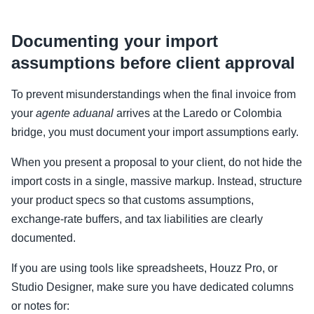
Documenting your import
assumptions before client approval
To prevent misunderstandings when the final invoice from
your
agente aduanal
arrives at the Laredo or Colombia
bridge, you must document your import assumptions early.
When you present a proposal to your client, do not hide the
import costs in a single, massive markup. Instead, structure
your product specs so that customs assumptions,
exchange-rate buffers, and tax liabilities are clearly
documented.
If you are using tools like spreadsheets, Houzz Pro, or
Studio Designer, make sure you have dedicated columns
or notes for: