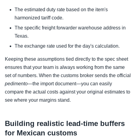
The estimated duty rate based on the item's
harmonized tariff code.
The specific freight forwarder warehouse address in
Texas.
The exchange rate used for the day's calculation.
Keeping these assumptions tied directly to the spec sheet
ensures that your team is always working from the same
set of numbers. When the customs broker sends the official
pedimento
—the import document—you can easily
compare the actual costs against your original estimates to
see where your margins stand.
Building realistic lead-time buffers
for Mexican customs