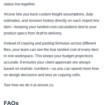
status live together.
Alcove lets you track custom freight assumptions, duty
estimates, and revision history directly on each import line
item—keeping your landed-cost calculations tied to your
product specs from draft to delivery.
Instead of copying and pasting formulas across different
files, your team can see the true landed cost of every item
in one workspace. This keeps your budget projections
accurate. It ensures your client approvals are always
based on realistic numbers—so you can spend more time
on design decisions and less on copying cells.
See how we do it at alcove.co.
FAQs