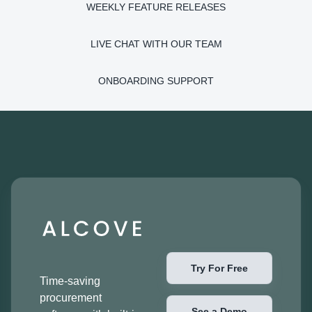
WEEKLY FEATURE RELEASES
LIVE CHAT WITH OUR TEAM
ONBOARDING SUPPORT
Try For Free
Time-saving
procurement
See a Demo