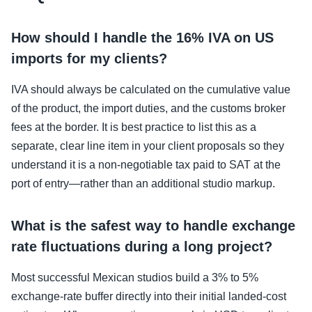
How should I handle the 16% IVA on US
imports for my clients?
IVA should always be calculated on the cumulative value
of the product, the import duties, and the customs broker
fees at the border. It is best practice to list this as a
separate, clear line item in your client proposals so they
understand it is a non-negotiable tax paid to SAT at the
port of entry—rather than an additional studio markup.
What is the safest way to handle exchange
rate fluctuations during a long project?
Most successful Mexican studios build a 3% to 5%
exchange-rate buffer directly into their initial landed-cost