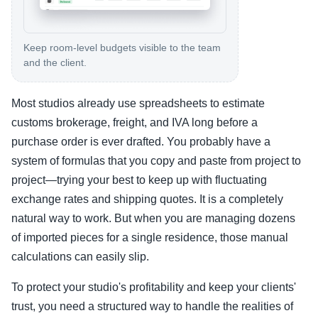
Keep room-level budgets visible to the team
and the client.
Most studios already use spreadsheets to estimate
customs brokerage, freight, and IVA long before a
purchase order is ever drafted. You probably have a
system of formulas that you copy and paste from project to
project—trying your best to keep up with fluctuating
exchange rates and shipping quotes. It is a completely
natural way to work. But when you are managing dozens
of imported pieces for a single residence, those manual
calculations can easily slip.
To protect your studio's profitability and keep your clients'
trust, you need a structured way to handle the realities of