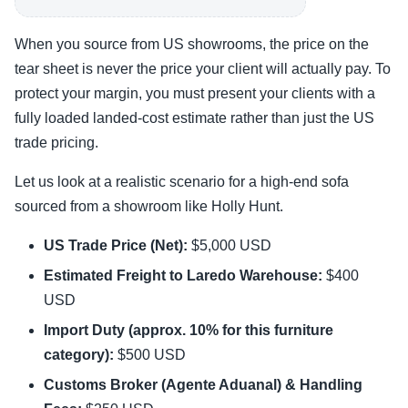
When you source from US showrooms, the price on the
tear sheet is never the price your client will actually pay. To
protect your margin, you must present your clients with a
fully loaded landed-cost estimate rather than just the US
trade pricing.
Let us look at a realistic scenario for a high-end sofa
sourced from a showroom like Holly Hunt.
US Trade Price (Net):
$5,000 USD
Estimated Freight to Laredo Warehouse:
$400
USD
Import Duty (approx. 10% for this furniture
category):
$500 USD
Customs Broker (Agente Aduanal) & Handling