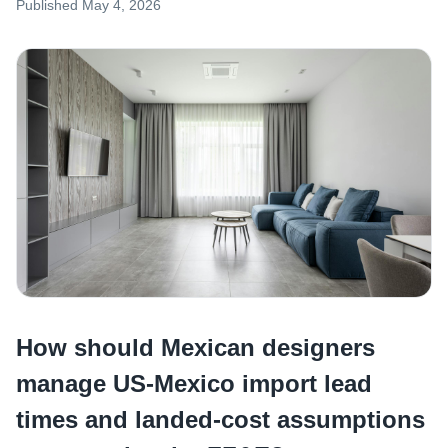
Published
May 4, 2026
How should Mexican designers
manage US-Mexico import lead
times and landed-cost assumptions