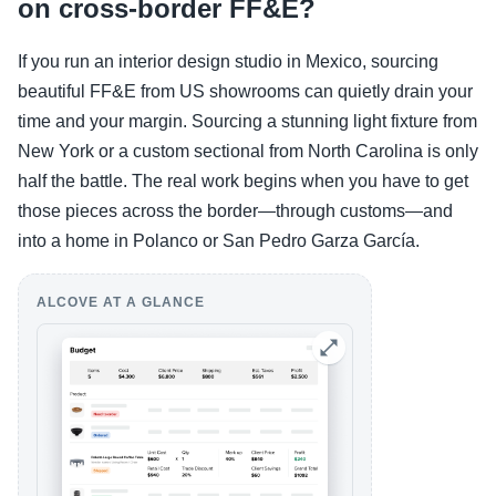
on cross-border FF&E?
If you run an interior design studio in Mexico, sourcing
beautiful FF&E from US showrooms can quietly drain your
time and your margin. Sourcing a stunning light fixture from
New York or a custom sectional from North Carolina is only
half the battle. The real work begins when you have to get
those pieces across the border—through customs—and
into a home in Polanco or San Pedro Garza García.
ALCOVE AT A GLANCE