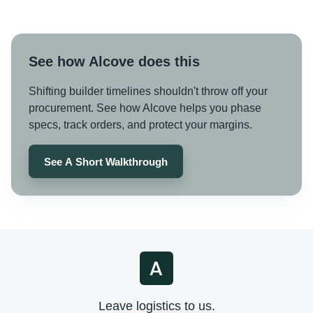
See how Alcove does this
Shifting builder timelines shouldn't throw off your
procurement. See how Alcove helps you phase
specs, track orders, and protect your margins.
See A Short Walkthrough
Leave logistics to us.