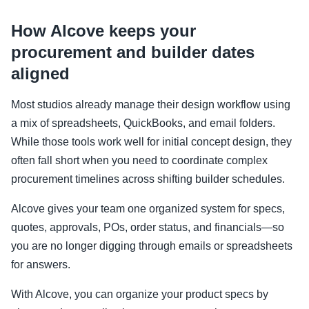
How Alcove keeps your
procurement and builder dates
aligned
Most studios already manage their design workflow using
a mix of spreadsheets, QuickBooks, and email folders.
While those tools work well for initial concept design, they
often fall short when you need to coordinate complex
procurement timelines across shifting builder schedules.
Alcove gives your team one organized system for specs,
quotes, approvals, POs, order status, and financials—so
you are no longer digging through emails or spreadsheets
for answers.
With Alcove, you can organize your product specs by