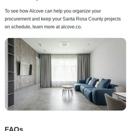
To see how Alcove can help you organize your
procurement and keep your Santa Rosa County projects
on schedule, learn more at alcove.co.
FAQs