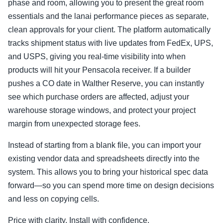
phase and room, allowing you to present the great room
essentials and the lanai performance pieces as separate,
clean approvals for your client. The platform automatically
tracks shipment status with live updates from FedEx, UPS,
and USPS, giving you real-time visibility into when
products will hit your Pensacola receiver. If a builder
pushes a CO date in Walther Reserve, you can instantly
see which purchase orders are affected, adjust your
warehouse storage windows, and protect your project
margin from unexpected storage fees.
Instead of starting from a blank file, you can import your
existing vendor data and spreadsheets directly into the
system. This allows you to bring your historical spec data
forward—so you can spend more time on design decisions
and less on copying cells.
Price with clarity. Install with confidence.