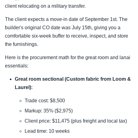
client relocating on a military transfer.
The client expects a move-in date of September 1st. The
builder's original CO date was July 15th, giving you a
comfortable six-week buffer to receive, inspect, and store
the furnishings.
Here is the procurement math for the great room and lanai
essentials:
Great room sectional (Custom fabric from Loom &
Laurel):
Trade cost: $8,500
Markup: 35% ($2,975)
Client price: $11,475 (plus freight and local tax)
Lead time: 10 weeks