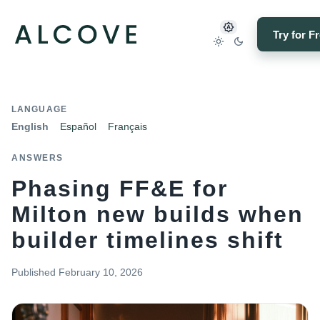
Try for F
LANGUAGE
English
Español
Français
ANSWERS
Phasing FF&E for
Milton new builds when
builder timelines shift
Published
February 10, 2026