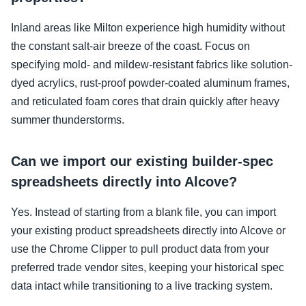
Inland areas like Milton experience high humidity without
the constant salt-air breeze of the coast. Focus on
specifying mold- and mildew-resistant fabrics like solution-
dyed acrylics, rust-proof powder-coated aluminum frames,
and reticulated foam cores that drain quickly after heavy
summer thunderstorms.
Can we import our existing builder-spec
spreadsheets directly into Alcove?
Yes. Instead of starting from a blank file, you can import
your existing product spreadsheets directly into Alcove or
use the Chrome Clipper to pull product data from your
preferred trade vendor sites, keeping your historical spec
data intact while transitioning to a live tracking system.