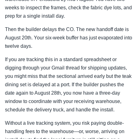
weeks to inspect the frames, check the fabric dye lots, and
prep for a single install day.
Then the builder delays the CO. The new handoff date is
August 20th. Your six-week buffer has just evaporated into
twelve days.
If you are tracking this in a standard spreadsheet or
digging through your Gmail thread for shipping updates,
you might miss that the sectional arrived early but the teak
dining set is delayed at a port. If the builder pushes the
date again to August 28th, you now have a three-day
window to coordinate with your receiving warehouse,
schedule the delivery truck, and handle the install.
Without a live tracking system, you risk paying double-
handling fees to the warehouse—or, worse, arriving on