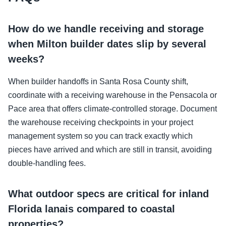
How do we handle receiving and storage
when Milton builder dates slip by several
weeks?
When builder handoffs in Santa Rosa County shift,
coordinate with a receiving warehouse in the Pensacola or
Pace area that offers climate-controlled storage. Document
the warehouse receiving checkpoints in your project
management system so you can track exactly which
pieces have arrived and which are still in transit, avoiding
double-handling fees.
What outdoor specs are critical for inland
Florida lanais compared to coastal
properties?