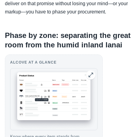
deliver on that promise without losing your mind—or your
markup—you have to phase your procurement.
Phase by zone: separating the great
room from the humid inland lanai
ALCOVE AT A GLANCE
Know where every item stands from