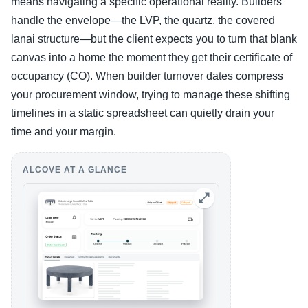
means navigating a specific operational reality. Builders
handle the envelope—the LVP, the quartz, the covered
lanai structure—but the client expects you to turn that blank
canvas into a home the moment they get their certificate of
occupancy (CO). When builder turnover dates compress
your procurement window, trying to manage these shifting
timelines in a static spreadsheet can quietly drain your
time and your margin.
ALCOVE AT A GLANCE