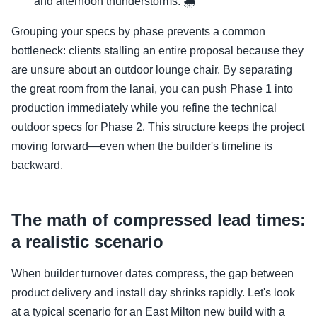
and afternoon thunderstorms. 🌧️
Grouping your specs by phase prevents a common
bottleneck: clients stalling an entire proposal because they
are unsure about an outdoor lounge chair. By separating
the great room from the lanai, you can push Phase 1 into
production immediately while you refine the technical
outdoor specs for Phase 2. This structure keeps the project
moving forward—even when the builder's timeline is
backward.
The math of compressed lead times:
a realistic scenario
When builder turnover dates compress, the gap between
product delivery and install day shrinks rapidly. Let's look
at a typical scenario for an East Milton new build with a