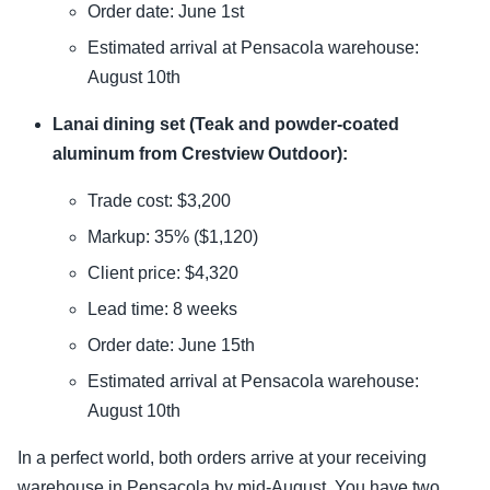
Order date: June 1st
Estimated arrival at Pensacola warehouse:
August 10th
Lanai dining set (Teak and powder-coated
aluminum from Crestview Outdoor):
Trade cost: $3,200
Markup: 35% ($1,120)
Client price: $4,320
Lead time: 8 weeks
Order date: June 15th
Estimated arrival at Pensacola warehouse:
August 10th
In a perfect world, both orders arrive at your receiving
warehouse in Pensacola by mid-August. You have two