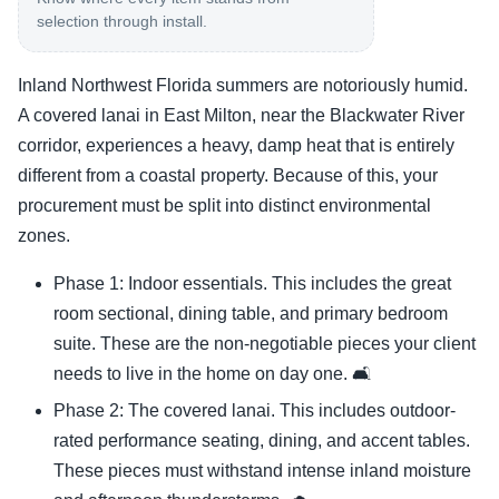
selection through install.
Inland Northwest Florida summers are notoriously humid.
A covered lanai in East Milton, near the Blackwater River
corridor, experiences a heavy, damp heat that is entirely
different from a coastal property. Because of this, your
procurement must be split into distinct environmental
zones.
Phase 1: Indoor essentials. This includes the great
room sectional, dining table, and primary bedroom
suite. These are the non-negotiable pieces your client
needs to live in the home on day one. 🛋️
Phase 2: The covered lanai. This includes outdoor-
rated performance seating, dining, and accent tables.
These pieces must withstand intense inland moisture