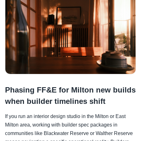
Phasing FF&E for Milton new builds
when builder timelines shift
If you run an interior design studio in the Milton or East
Milton area, working with builder spec packages in
communities like Blackwater Reserve or Walther Reserve