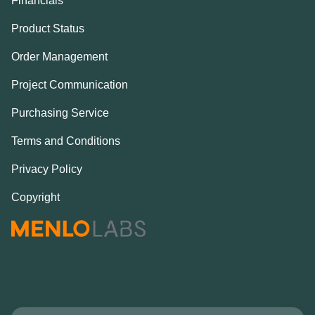
Financials
Product Status
Order Management
Project Communication
Purchasing Service
Terms and Conditions
Privacy Policy
Copyright