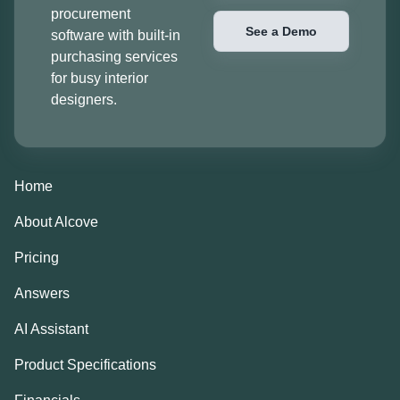
procurement
See a Demo
software with built-in
purchasing services
for busy interior
designers.
Home
About Alcove
Pricing
Answers
AI Assistant
Product Specifications