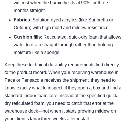
will rust when the humidity sits at 90% for three
months straight.
Fabrics:
Solution-dyed acrylics (like Sunbrella or
Outdura) with high mold and mildew resistance.
Cushion fills:
Reticulated, quick-dry foam that allows
water to drain straight through rather than holding
moisture like a sponge.
Keep these technical durability requirements tied directly
to the product record. When your receiving warehouse in
Pace or Pensacola receives the shipment, they need to
know exactly what to inspect. If they open a box and find a
standard indoor foam core instead of the specified quick-
dry reticulated foam, you need to catch that error at the
warehouse dock—not when it starts growing mildew on
your client’s lanai three weeks after install.