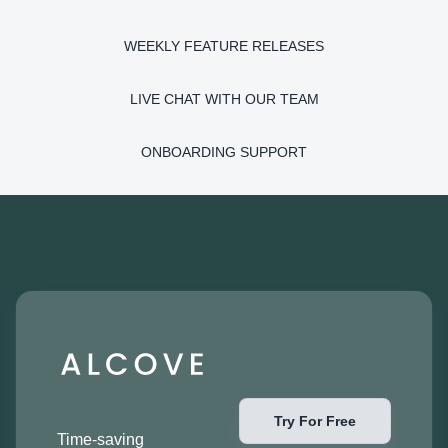
WEEKLY FEATURE RELEASES
LIVE CHAT WITH OUR TEAM
ONBOARDING SUPPORT
Try For Free
Time-saving