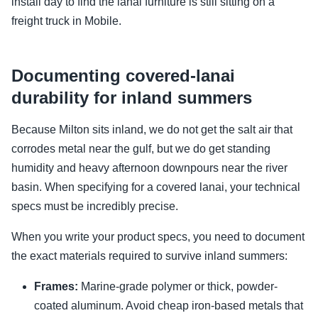
install day to find the lanai furniture is still sitting on a
freight truck in Mobile.
Documenting covered-lanai
durability for inland summers
Because Milton sits inland, we do not get the salt air that
corrodes metal near the gulf, but we do get standing
humidity and heavy afternoon downpours near the river
basin. When specifying for a covered lanai, your technical
specs must be incredibly precise.
When you write your product specs, you need to document
the exact materials required to survive inland summers:
Frames:
Marine-grade polymer or thick, powder-
coated aluminum. Avoid cheap iron-based metals that