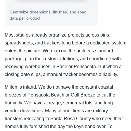
Centralize dimensions, finishes, and spec
data per product.
Most studios already organize projects across pins,
spreadsheets, and trackers long before a dedicated system
enters the picture. We map out the builder's standard
package, plan the custom additions, and coordinate with
receiving warehouses in Pace or Pensacola. But when a
closing date slips, a manual tracker becomes a liability.
Milton is inland. We do not have the constant coastal
breezes of Pensacola Beach or Gulf Breeze to cut the
humidity. We have acreage, semi-rural lots, and long
vendor drive times. Many of our clients are military
transfers relocating to Santa Rosa County who need their
homes fully furnished the day the keys hand over. To