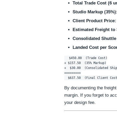
Total Trade Cost (6 un
Studio Markup (35%)
Client Product Price:
Estimated Freight to
Consolidated Shuttle
Landed Cost per Scon
  $450.00  (Trade Cost)

+ $157.50  (35% Markup)

+  $30.00  (Consolidated Ship
=========

By documenting the freight 
margin. If you forget to acc
your design fee.