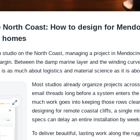
he North Coast: How to design for Mend
l homes
gn studio on the North Coast, managing a project in Mendocin
margin. Between the damp marine layer and the winding curv
is as much about logistics and material science as it is abo
Most studios already organize projects across
email threads long before a system enters th
much work goes into keeping those rows clea
designing for remote coastal cliffs, a single mi
specs can delay an entire installation by week
To deliver beautiful, lasting work along the ru