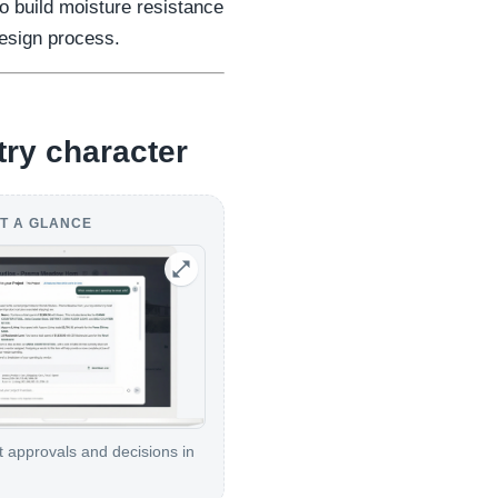
 build moisture resistance
design process.
try character
T A GLANCE
t approvals and decisions in