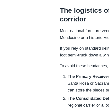
The logistics o
corridor
Most national furniture ven
Mendocino or a historic Vi
If you rely on standard deli
foot semi-truck down a win
To avoid these headaches,
The Primary Receiver
Santa Rosa or Sacramen
can store the pieces sa
The Consolidated Del
regional carrier or a l