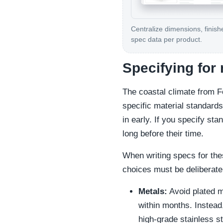
Centralize dimensions, finish
spec data per product.
Specifying for
The coastal climate from 
specific material standards.
in early. If you specify sta
long before their time.
When writing specs for the
choices must be deliberate
Metals:
Avoid plated me
within months. Instead
high-grade stainless s