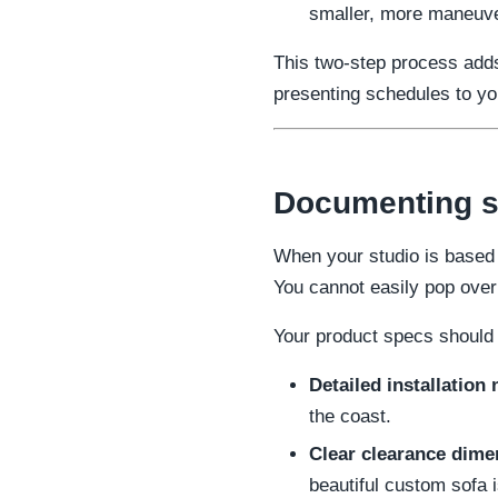
smaller, more maneuver
This two-step process adds
presenting schedules to you
Documenting sp
When your studio is based 
You cannot easily pop over 
Your product specs should 
Detailed installation 
the coast.
Clear clearance dime
beautiful custom sofa i