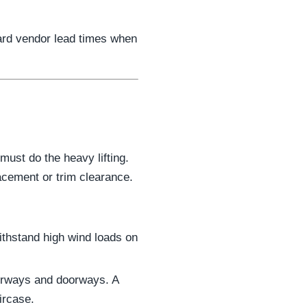
ard vendor lead times when
ust do the heavy lifting.
lacement or trim clearance.
ithstand high wind loads on
airways and doorways. A
ircase.