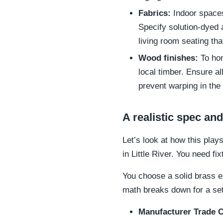
Fabrics:
Indoor spaces 
Specify solution-dyed 
living room seating tha
Wood finishes:
To hon
local timber. Ensure a
prevent warping in the 
A realistic spec a
Let’s look at how this play
in Little River. You need fi
You choose a solid brass e
math breaks down for a set 
Manufacturer Trade C