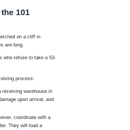
 the 101
erched on a cliff in
s are long.
rs who refuse to take a 53-
ceiving process:
 a receiving warehouse in
 damage upon arrival, and
eiver, coordinate with a
or. They will load a