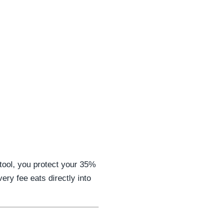
 tool, you protect your 35%
ery fee eats directly into