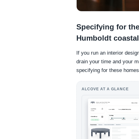
Specifying for t
Humboldt coasta
If you run an interior desi
drain your time and your 
specifying for these homes 
ALCOVE AT A GLANCE