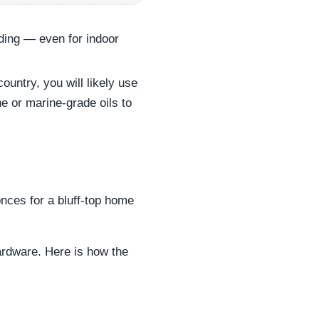
ading — even for indoor
untry, you will likely use
e or marine-grade oils to
onces for a bluff-top home
ardware. Here is how the