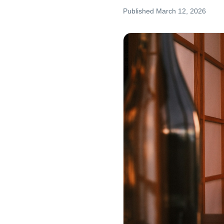
Published
March 12, 2026