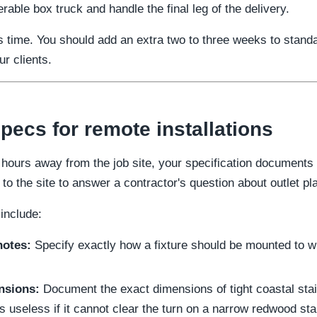
able box truck and handle the final leg of the delivery.
 time. You should add an extra two to three weeks to stand
r clients.
ecs for remote installations
hours away from the job site, your specification documents m
to the site to answer a contractor's question about outlet p
include:
notes:
Specify exactly how a fixture should be mounted to w
nsions:
Document the exact dimensions of tight coastal st
s useless if it cannot clear the turn on a narrow redwood sta