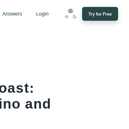
Answers
Login
Try for Free
oast:
ino and