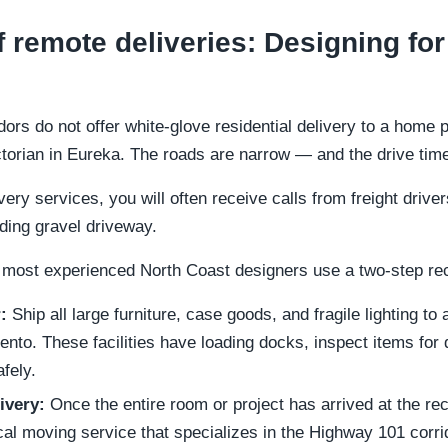
f remote deliveries: Designing for
dors do not offer white-glove residential delivery to a home p
ctorian in Eureka. The roads are narrow — and the drive time
very services, you will often receive calls from freight drive
ding gravel driveway.
 most experienced North Coast designers use a two-step re
:
Ship all large furniture, case goods, and fragile lighting to
to. These facilities have loading docks, inspect items for
fely.
ivery:
Once the entire room or project has arrived at the rec
ocal moving service that specializes in the Highway 101 corrid