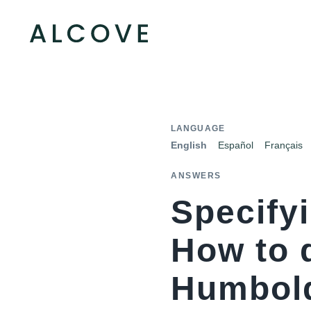
LANGUAGE
English
Español
Français
ANSWERS
Specifyi
How to 
Humbold