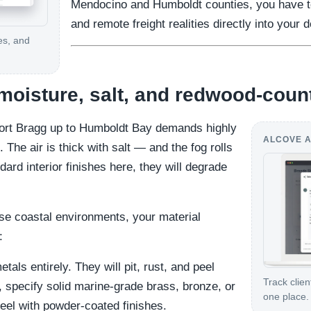
Mendocino and Humboldt counties, you have to
and remote freight realities directly into your 
es, and
 moisture, salt, and redwood-coun
Fort Bragg up to Humboldt Bay demands highly
ALCOVE A
 The air is thick with salt — and the fog rolls
ndard interior finishes here, they will degrade
se coastal environments, your material
:
tals entirely. They will pit, rust, and peel
Track clien
, specify solid marine-grade brass, bronze, or
one place.
teel with powder-coated finishes.