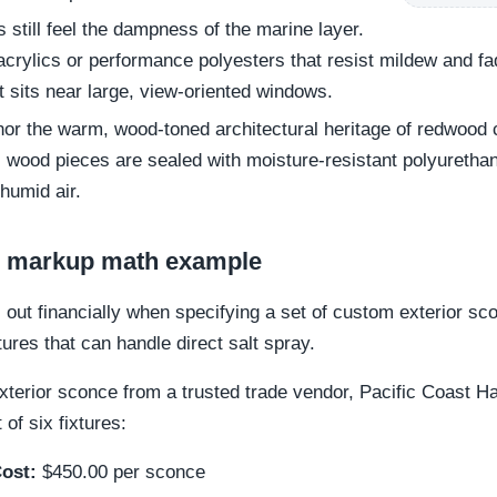
still feel the dampness of the marine layer.
acrylics or performance polyesters that resist mildew and f
t sits near large, view-oriented windows.
or the warm, wood-toned architectural heritage of redwood co
ll wood pieces are sealed with moisture-resistant polyurethan
humid air.
nd markup math example
s out financially when specifying a set of custom exterior sc
xtures that can handle direct salt spray.
xterior sconce from a trusted trade vendor, Pacific Coast H
of six fixtures:
ost:
$450.00 per sconce