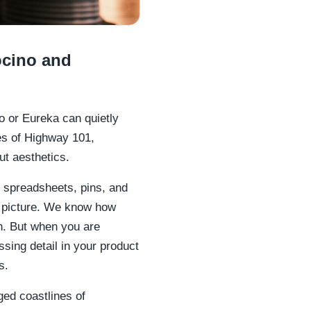
ocino and
o or Eureka can quietly
es of Highway 101,
ut aesthetics.
 spreadsheets, pins, and
e picture. We know how
n. But when you are
ssing detail in your product
s.
gged coastlines of