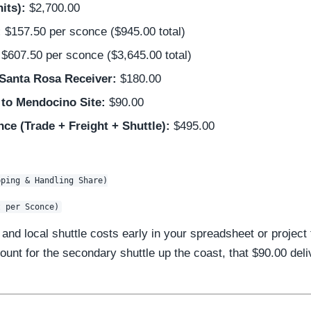
its):
$2,700.00
:
$157.50 per sconce ($945.00 total)
$607.50 per sconce ($3,645.00 total)
 Santa Rosa Receiver:
$180.00
 to Mendocino Site:
$90.00
ce (Trade + Freight + Shuttle):
$495.00
ping & Handling Share)

and local shuttle costs early in your spreadsheet or project
ount for the secondary shuttle up the coast, that $90.00 deliv