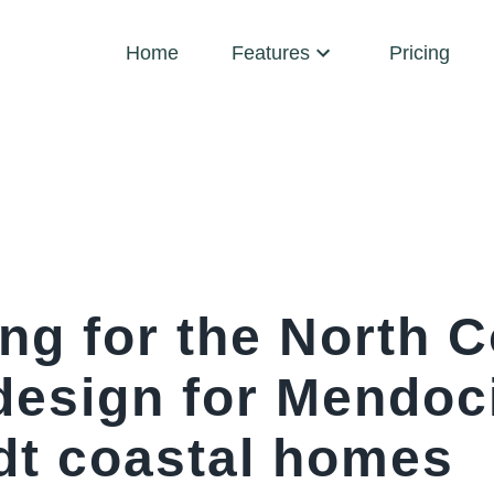
Home
Features
Pricing
ng for the North C
design for Mendoc
t coastal homes