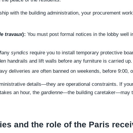
ship with the building administration, your procurement work
de travaux
):
You must post formal notices in the lobby well 
any
syndics
require you to install temporary protective bo
en handrails and lift walls before any furniture is carried up.
vy deliveries are often banned on weekends, before 9:00, or
ministrative details—they are operational constraints. If you
t takes an hour, the
gardienne
—the building caretaker—may tu
es and the role of the Paris recei