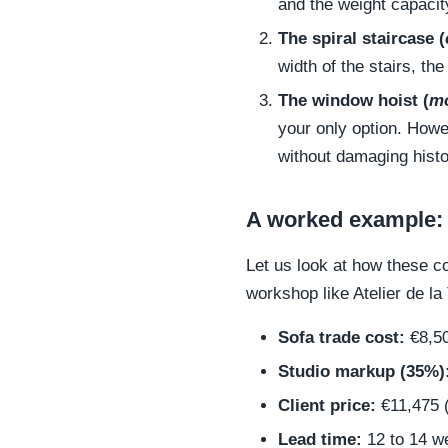
and the weight capacit
The spiral staircase (
width of the stairs, the
The window hoist (
mo
your only option. Howe
without damaging histo
A worked example:
Let us look at how these c
workshop like Atelier de la 
Sofa trade cost:
€8,5
Studio markup (35%)
Client price:
€11,475 (
Lead time:
12 to 14 w