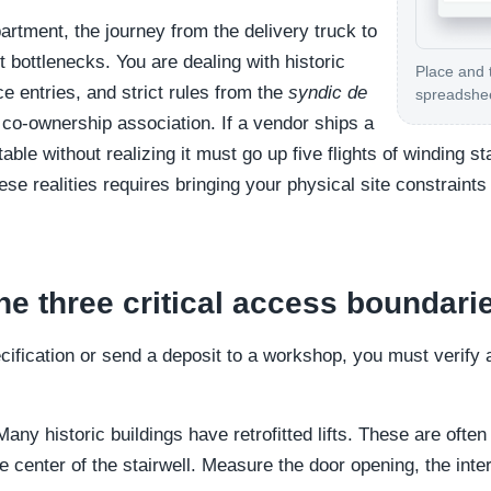
rtment, the journey from the delivery truck to
ht bottlenecks. You are dealing with historic
Place and 
ce entries, and strict rules from the
syndic de
spreadshe
 co-ownership association. If a vendor ships a
able without realizing it must go up five flights of winding s
se realities requires bringing your physical site constraints 
e three critical access boundari
ecification or send a deposit to a workshop, you must verify
any historic buildings have retrofitted lifts. These are often
he center of the stairwell. Measure the door opening, the inter