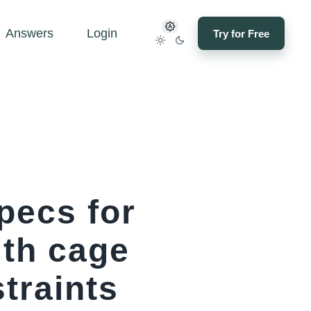
Answers
Login
Try for Free
pecs for
th cage
traints