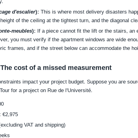
y.
cage d'escalier
):
This is where most delivery disasters ha
 height of the ceiling at the tightest turn, and the diagonal c
nte-meubles
):
If a piece cannot fit the lift or the stairs, an 
ver, you must verify if the apartment windows are wide enoug
ric frames, and if the street below can accommodate the hoi
 The cost of a missed measurement
onstraints impact your project budget. Suppose you are sou
Tour for a project on Rue de l'Université.
00
:
€2,975
excluding VAT and shipping)
eeks