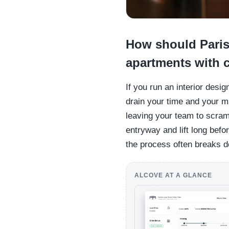
How should Paris
apartments with c
If you run an interior desi
drain your time and your m
leaving your team to scram
entryway and lift long befo
the process often breaks 
ALCOVE AT A GLANCE