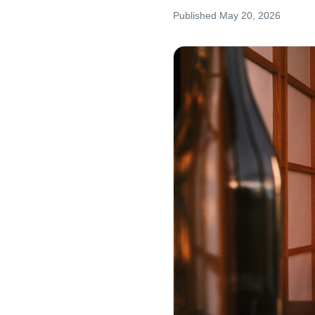
Published
May 20, 2026