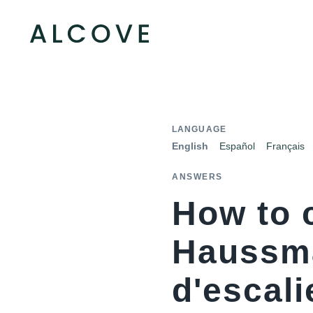
LANGUAGE
English
Español
Français
ANSWERS
How to 
Haussma
d'escali