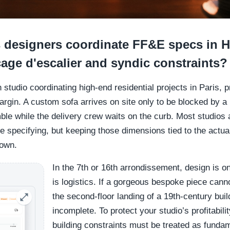
 designers coordinate FF&E specs in
age d'escalier and syndic constraints?
gn studio coordinating high-end residential projects in Paris,
argin. A custom sofa arrives on site only to be blocked by 
ble while the delivery crew waits on the curb. Most studios
re specifying, but keeping those dimensions tied to the actu
down.
In the 7th or 16th arrondissement, design is onl
is logistics. If a gorgeous bespoke piece cann
the second-floor landing of a 19th-century buil
incomplete. To protect your studio’s profitabilit
building constraints must be treated as funda