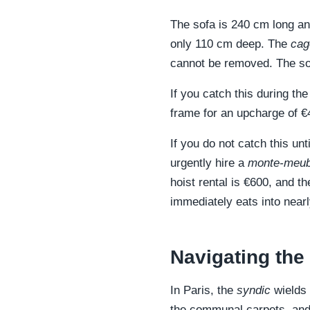
The sofa is 240 cm long and
only 110 cm deep. The
cag
cannot be removed. The sofa
If you catch this during th
frame for an upcharge of €
If you do not catch this un
urgently hire a
monte-meub
hoist rental is €600, and t
immediately eats into near
Navigating the
In Paris, the
syndic
wields 
the communal carpets, and 