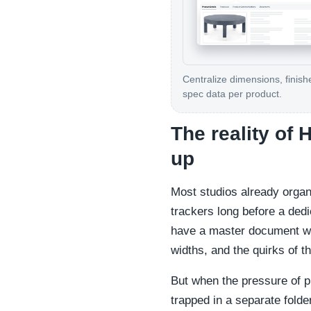
Centralize dimensions, finish
spec data per product.
The reality of
up
Most studios already organ
trackers long before a dedi
have a master document whe
widths, and the quirks of th
But when the pressure of p
trapped in a separate folde