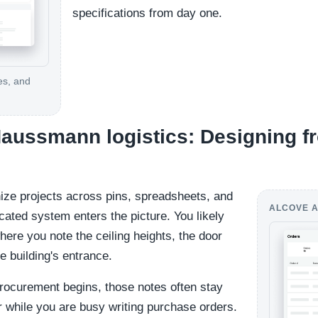
specifications from day one.
es, and
 Haussmann logistics: Designing fr
ize projects across pins, spreadsheets, and
ALCOVE A
cated system enters the picture. You likely
re you note the ceiling heights, the door
e building's entrance.
rocurement begins, those notes often stay
r while you are busy writing purchase orders.