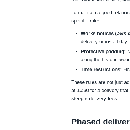
To maintain a good relation
specific rules:
Works notices (
avis 
delivery or install day.
Protective padding:
M
along the historic wood
Time restrictions:
Hea
These rules are not just ad
at 16:30 for a delivery tha
steep redelivery fees.
Phased deliveri