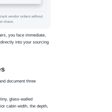
track vendor orders without
et chaos.
tairs, you face immediate,
directly into your sourcing
es
 and document three
 tiny, glass-walled
ior cabin width, the depth,