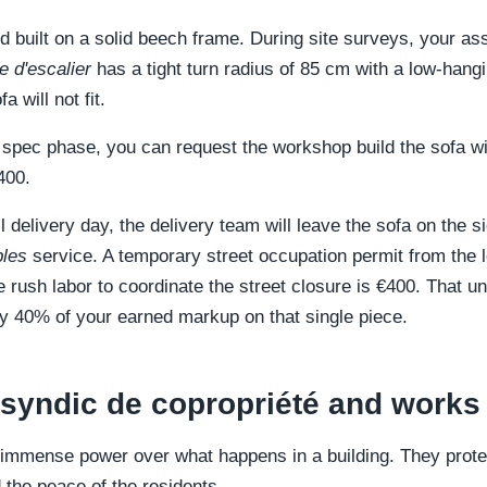
 built on a solid beech frame. During site surveys, your assis
e d'escalier
has a tight turn radius of 85 cm with a low-hangi
 will not fit.
e spec phase, you can request the workshop build the sofa wi
400.
til delivery day, the delivery team will leave the sofa on the
les
service. A temporary street occupation permit from the 
he rush labor to coordinate the street closure is €400. That
ly 40% of your earned markup on that single piece.
 syndic de copropriété and works
immense power over what happens in a building. They protec
the peace of the residents.