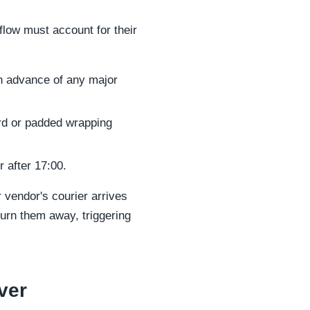
flow must account for their
in advance of any major
ard or padded wrapping
 after 17:00.
r vendor's courier arrives
rn them away, triggering
ver