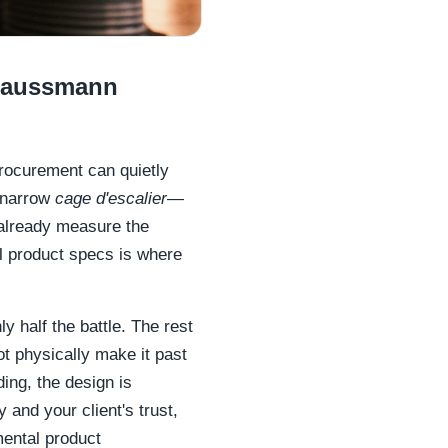
 Haussmann
 procurement can quietly
a narrow
cage d'escalier
—
 already measure the
al product specs is where
y half the battle. The rest
ot physically make it past
ding, the design is
y and your client's trust,
mental product