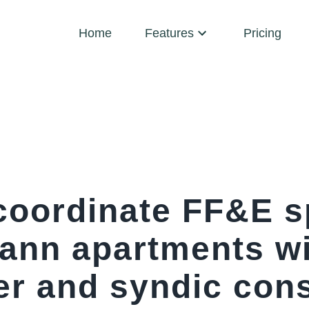
Home
Features
Pricing
coordinate FF&E s
nn apartments wi
er and syndic cons