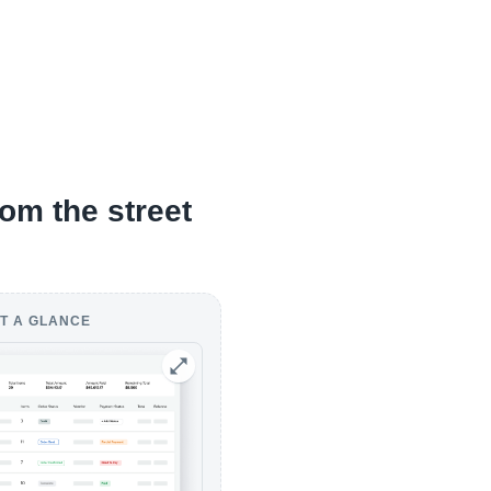
om the street
T A GLANCE