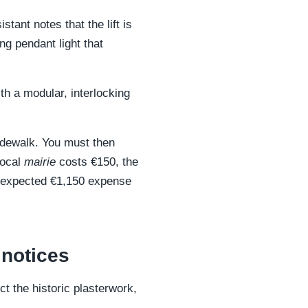
tant notes that the lift is
ng pendant light that
th a modular, interlocking
 sidewalk. You must then
local
mairie
costs €150, the
 unexpected €1,150 expense
 notices
t the historic plasterwork,