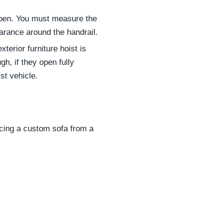
ppen. You must measure the
learance around the handrail.
exterior furniture hoist is
h, if they open fully
st vehicle.
rcing a custom sofa from a