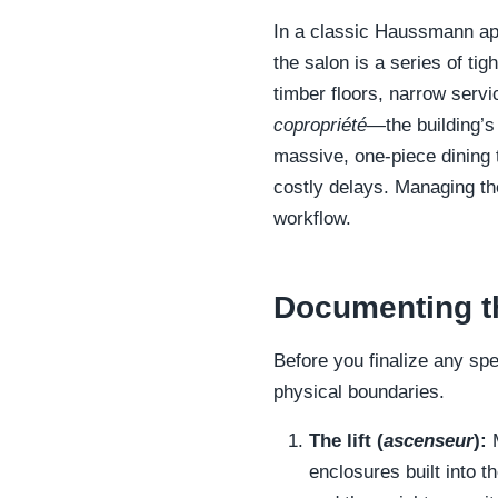
In a classic Haussmann apa
the salon is a series of tig
timber floors, narrow servi
copropriété
—the building’s
massive, one-piece dining t
costly delays. Managing the
workflow.
Documenting th
Before you finalize any sp
physical boundaries.
The lift (
ascenseur
):
M
enclosures built into t