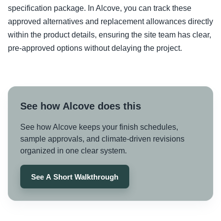
specification package. In Alcove, you can track these
approved alternatives and replacement allowances directly
within the product details, ensuring the site team has clear,
pre-approved options without delaying the project.
See how Alcove does this
See how Alcove keeps your finish schedules,
sample approvals, and climate-driven revisions
organized in one clear system.
See A Short Walkthrough