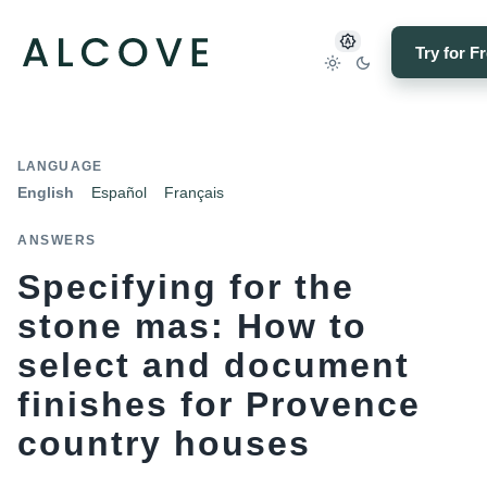
Try for F
LANGUAGE
English
Español
Français
ANSWERS
Specifying for the
stone mas: How to
select and document
finishes for Provence
country houses