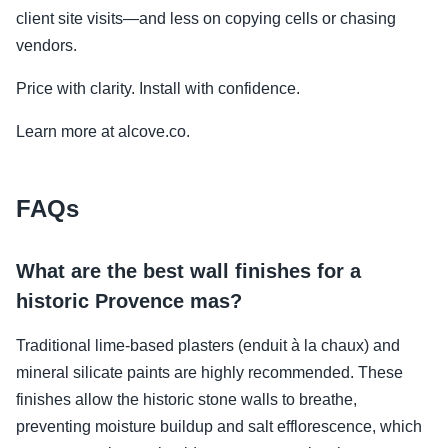
client site visits—and less on copying cells or chasing
vendors.
Price with clarity. Install with confidence.
Learn more at alcove.co.
FAQs
What are the best wall finishes for a
historic Provence mas?
Traditional lime-based plasters (enduit à la chaux) and
mineral silicate paints are highly recommended. These
finishes allow the historic stone walls to breathe,
preventing moisture buildup and salt efflorescence, which