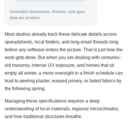
Centralize dimensions, finishes, and spec
data per product.
Most studios already track these delicate details across
spreadsheets, local folders, and long email threads long
before any software enters the picture. That is just how the
work gets done. But when you are dealing with centuries-
old masonry, intense UV exposure, and homes that sit
empty all winter, a minor oversight in a finish schedule can
lead to peeling plaster, warped joinery, or faded fabrics by
the following spring.
Managing these specifications requires a deep
understanding of local materials, regional microclimates,
and how traditional structures breathe.