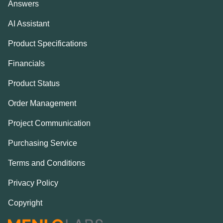
Answers
AI Assistant
Product Specifications
Financials
Product Status
Order Management
Project Communication
Purchasing Service
Terms and Conditions
Privacy Policy
Copyright