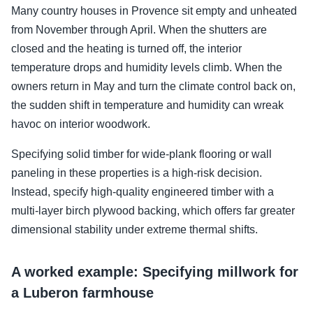
Many country houses in Provence sit empty and unheated
from November through April. When the shutters are
closed and the heating is turned off, the interior
temperature drops and humidity levels climb. When the
owners return in May and turn the climate control back on,
the sudden shift in temperature and humidity can wreak
havoc on interior woodwork.
Specifying solid timber for wide-plank flooring or wall
paneling in these properties is a high-risk decision.
Instead, specify high-quality engineered timber with a
multi-layer birch plywood backing, which offers far greater
dimensional stability under extreme thermal shifts.
A worked example: Specifying millwork for
a Luberon farmhouse