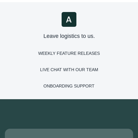
Leave logistics to us.
WEEKLY FEATURE RELEASES
LIVE CHAT WITH OUR TEAM
ONBOARDING SUPPORT