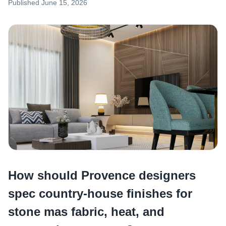
Published
June 15, 2026
How should Provence designers
spec country-house finishes for
stone mas fabric, heat, and