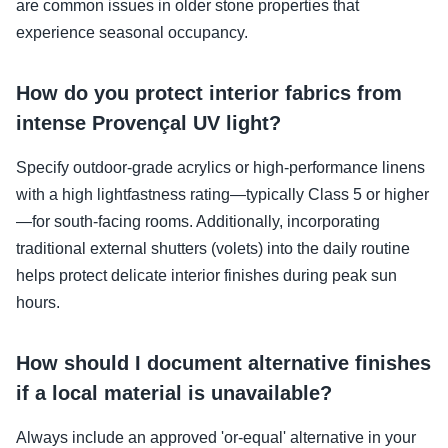
are common issues in older stone properties that
experience seasonal occupancy.
How do you protect interior fabrics from
intense Provençal UV light?
Specify outdoor-grade acrylics or high-performance linens
with a high lightfastness rating—typically Class 5 or higher
—for south-facing rooms. Additionally, incorporating
traditional external shutters (volets) into the daily routine
helps protect delicate interior finishes during peak sun
hours.
How should I document alternative finishes
if a local material is unavailable?
Always include an approved 'or-equal' alternative in your