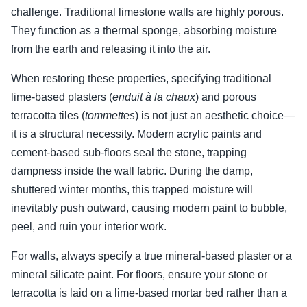
challenge. Traditional limestone walls are highly porous.
They function as a thermal sponge, absorbing moisture
from the earth and releasing it into the air.
When restoring these properties, specifying traditional
lime-based plasters (
enduit à la chaux
) and porous
terracotta tiles (
tommettes
) is not just an aesthetic choice—
it is a structural necessity. Modern acrylic paints and
cement-based sub-floors seal the stone, trapping
dampness inside the wall fabric. During the damp,
shuttered winter months, this trapped moisture will
inevitably push outward, causing modern paint to bubble,
peel, and ruin your interior work.
For walls, always specify a true mineral-based plaster or a
mineral silicate paint. For floors, ensure your stone or
terracotta is laid on a lime-based mortar bed rather than a