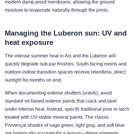
modern damp-proof membrane, allowing the ground
moisture to evaporate naturally through the joints.
Managing the Luberon sun: UV and
heat exposure
The intense summer heat in Aix and the Luberon will
quickly degrade sub-par finishes. South-facing rooms and
outdoor-indoor transition spaces receive relentless, direct
sunlight for months on end.
When documenting exterior shutters (
volets
), avoid
standard oil-based exterior paints that crack and peel
under intense heat. Instead, specify traditional pine or larch
treated with UV-stable mineral paints. The classic
Provençal shades of sage green, light gray, and soft blue
are historically accurate for a reason—these pigments