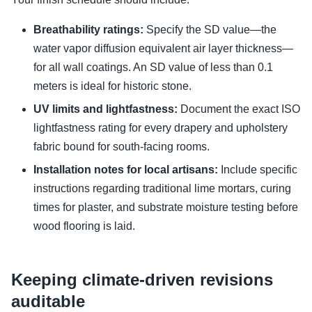
Breathability ratings:
Specify the SD value—the
water vapor diffusion equivalent air layer thickness—
for all wall coatings. An SD value of less than 0.1
meters is ideal for historic stone.
UV limits and lightfastness:
Document the exact ISO
lightfastness rating for every drapery and upholstery
fabric bound for south-facing rooms.
Installation notes for local artisans:
Include specific
instructions regarding traditional lime mortars, curing
times for plaster, and substrate moisture testing before
wood flooring is laid.
Keeping climate-driven revisions
auditable