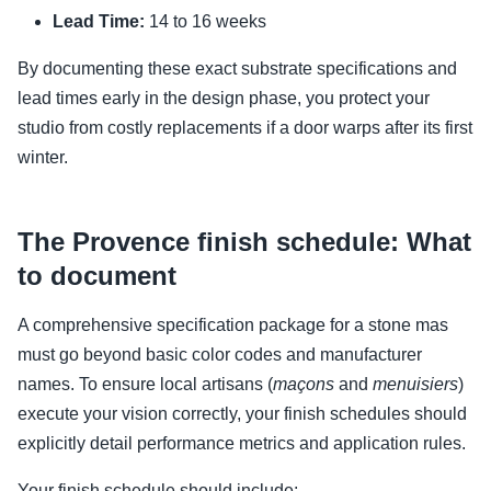
Lead Time:
14 to 16 weeks
By documenting these exact substrate specifications and
lead times early in the design phase, you protect your
studio from costly replacements if a door warps after its first
winter.
The Provence finish schedule: What
to document
A comprehensive specification package for a stone mas
must go beyond basic color codes and manufacturer
names. To ensure local artisans (
maçons
and
menuisiers
)
execute your vision correctly, your finish schedules should
explicitly detail performance metrics and application rules.
Your finish schedule should include: