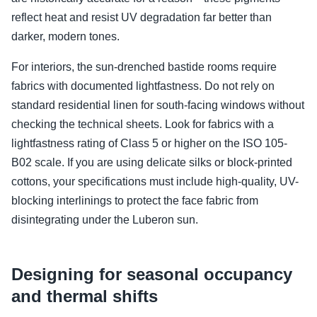
reflect heat and resist UV degradation far better than
darker, modern tones.
For interiors, the sun-drenched bastide rooms require
fabrics with documented lightfastness. Do not rely on
standard residential linen for south-facing windows without
checking the technical sheets. Look for fabrics with a
lightfastness rating of Class 5 or higher on the ISO 105-
B02 scale. If you are using delicate silks or block-printed
cottons, your specifications must include high-quality, UV-
blocking interlinings to protect the face fabric from
disintegrating under the Luberon sun.
Designing for seasonal occupancy
and thermal shifts