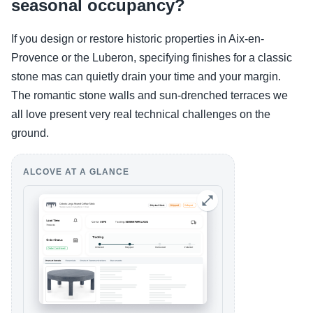
seasonal occupancy?
If you design or restore historic properties in Aix-en-
Provence or the Luberon, specifying finishes for a classic
stone mas can quietly drain your time and your margin.
The romantic stone walls and sun-drenched terraces we
all love present very real technical challenges on the
ground.
ALCOVE AT A GLANCE