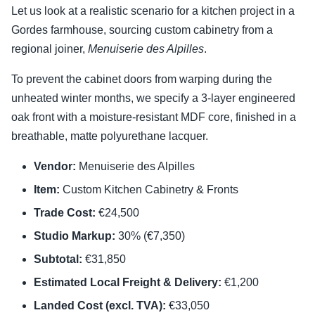
Let us look at a realistic scenario for a kitchen project in a
Gordes farmhouse, sourcing custom cabinetry from a
regional joiner,
Menuiserie des Alpilles
.
To prevent the cabinet doors from warping during the
unheated winter months, we specify a 3-layer engineered
oak front with a moisture-resistant MDF core, finished in a
breathable, matte polyurethane lacquer.
Vendor:
Menuiserie des Alpilles
Item:
Custom Kitchen Cabinetry & Fronts
Trade Cost:
€24,500
Studio Markup:
30% (€7,350)
Subtotal:
€31,850
Estimated Local Freight & Delivery:
€1,200
Landed Cost (excl. TVA):
€33,050