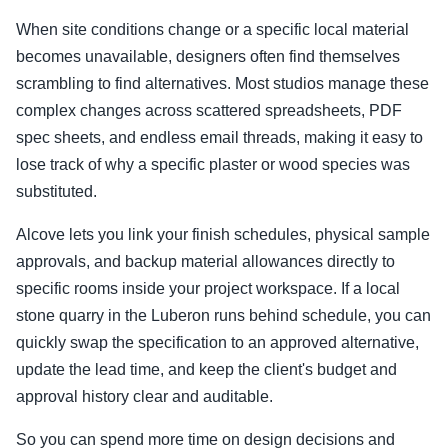
When site conditions change or a specific local material
becomes unavailable, designers often find themselves
scrambling to find alternatives. Most studios manage these
complex changes across scattered spreadsheets, PDF
spec sheets, and endless email threads, making it easy to
lose track of why a specific plaster or wood species was
substituted.
Alcove lets you link your finish schedules, physical sample
approvals, and backup material allowances directly to
specific rooms inside your project workspace. If a local
stone quarry in the Luberon runs behind schedule, you can
quickly swap the specification to an approved alternative,
update the lead time, and keep the client's budget and
approval history clear and auditable.
So you can spend more time on design decisions and