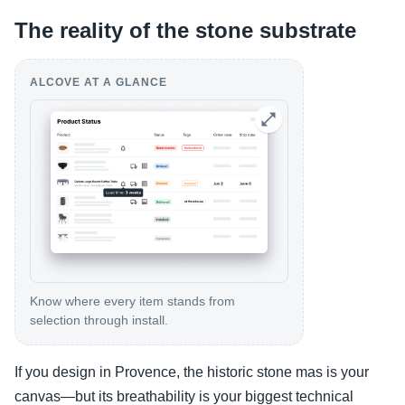
The reality of the stone substrate
ALCOVE AT A GLANCE
Know where every item stands from
selection through install.
If you design in Provence, the historic stone mas is your
canvas—but its breathability is your biggest technical