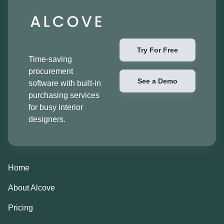
Try For Free
Time-saving
procurement
See a Demo
software with built-in
purchasing services
for busy interior
designers.
Home
About Alcove
Pricing