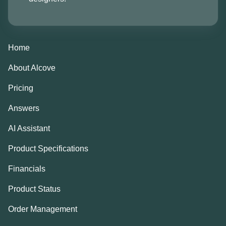
Home
About Alcove
Pricing
Answers
AI Assistant
Product Specifications
Financials
Product Status
Order Management