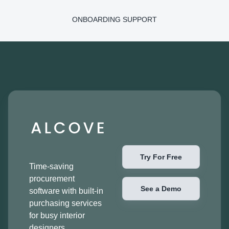
ONBOARDING SUPPORT
Try For Free
Time-saving
procurement
See a Demo
software with built-in
purchasing services
for busy interior
designers.