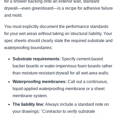
for a shower backing onto an exterior wall, standard
drywall—even greenboard—is a recipe for adhesive failure
and mold.
You must explicitly document the performance standards
for your wet areas without taking on structural liability. Your
spec sheets should clearly state the required substrate and
waterproofing boundaries:
Substrate requirements:
Specify cement-based
backer boards or water-impervious foam boards rather
than moisture-resistant drywall for all wet-area walls.
Waterproofing membranes:
Call out a continuous,
liquid-applied waterproofing membrane or a sheet
membrane system.
The liability line:
Always include a standard note on
your drawings:
"Contractor to verify substrate