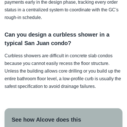
payments early in the design phase, tracking every order
status in a centralized system to coordinate with the GC's
rough-in schedule.
Can you design a curbless shower in a
typical San Juan condo?
Curbless showers are difficult in concrete slab condos
because you cannot easily recess the floor structure.
Unless the building allows core drilling or you build up the
entire bathroom floor level, a low-profile curb is usually the
safest specification to avoid drainage failures.
See how Alcove does this