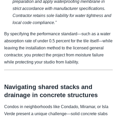
preparation and apply waterproofing membrane in
strict accordance with manufacturer specifications.
Contractor retains sole liability for water tightness and
local code compliance."
By specifying the performance standard—such as a water
absorption rate of under 0.5 percent for the tile itself—while
leaving the installation method to the licensed general
contractor, you protect the project from moisture failure
while protecting your studio from liability.
Navigating shared stacks and
drainage in concrete structures
Condos in neighborhoods like Condado, Miramar, or Isla
Verde present a unique challenge—solid concrete slabs