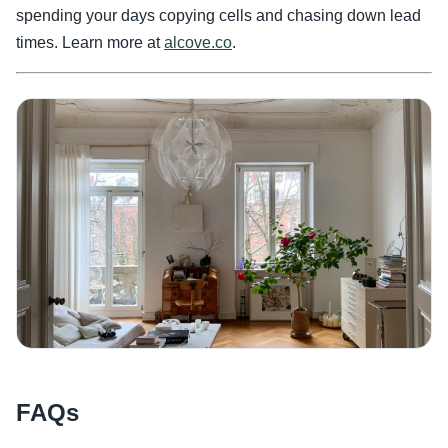
spending your days copying cells and chasing down lead
times. Learn more at
alcove.co
.
FAQs