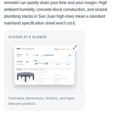
remodel can quietly drain your time and your margin. High
ambient humidity, concrete block construction, and shared
plumbing stacks in San Juan high-rises mean a standard
mainland specification sheet won't cut it.
ALCOVE AT A GLANCE
Centralize dimensions, finishes, and spec
data per product.