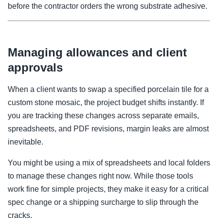
before the contractor orders the wrong substrate adhesive.
Managing allowances and client
approvals
When a client wants to swap a specified porcelain tile for a
custom stone mosaic, the project budget shifts instantly. If
you are tracking these changes across separate emails,
spreadsheets, and PDF revisions, margin leaks are almost
inevitable.
You might be using a mix of spreadsheets and local folders
to manage these changes right now. While those tools
work fine for simple projects, they make it easy for a critical
spec change or a shipping surcharge to slip through the
cracks.