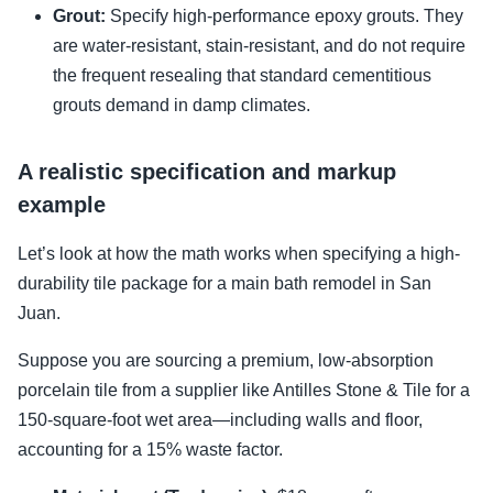
Grout:
Specify high-performance epoxy grouts. They
are water-resistant, stain-resistant, and do not require
the frequent resealing that standard cementitious
grouts demand in damp climates.
A realistic specification and markup
example
Let’s look at how the math works when specifying a high-
durability tile package for a main bath remodel in San
Juan.
Suppose you are sourcing a premium, low-absorption
porcelain tile from a supplier like Antilles Stone & Tile for a
150-square-foot wet area—including walls and floor,
accounting for a 15% waste factor.