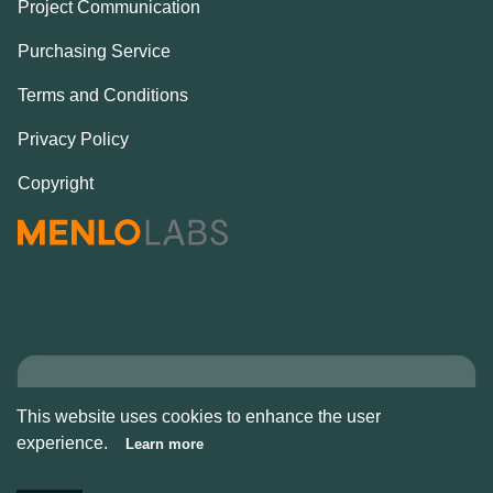
Project Communication
Purchasing Service
Terms and Conditions
Privacy Policy
Copyright
Copyright © Alcove
This website uses cookies to enhance the user
2026
experience.
Learn more