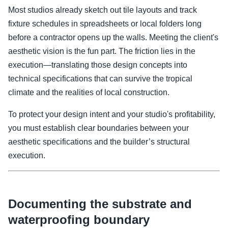
Most studios already sketch out tile layouts and track
fixture schedules in spreadsheets or local folders long
before a contractor opens up the walls. Meeting the client's
aesthetic vision is the fun part. The friction lies in the
execution—translating those design concepts into
technical specifications that can survive the tropical
climate and the realities of local construction.
To protect your design intent and your studio's profitability,
you must establish clear boundaries between your
aesthetic specifications and the builder’s structural
execution.
Documenting the substrate and
waterproofing boundary