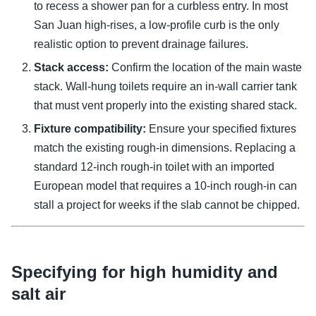
to recess a shower pan for a curbless entry. In most
San Juan high-rises, a low-profile curb is the only
realistic option to prevent drainage failures.
Stack access:
Confirm the location of the main waste
stack. Wall-hung toilets require an in-wall carrier tank
that must vent properly into the existing shared stack.
Fixture compatibility:
Ensure your specified fixtures
match the existing rough-in dimensions. Replacing a
standard 12-inch rough-in toilet with an imported
European model that requires a 10-inch rough-in can
stall a project for weeks if the slab cannot be chipped.
Specifying for high humidity and
salt air