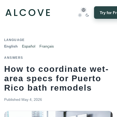
Try for F
LANGUAGE
English
Español
Français
ANSWERS
How to coordinate wet-
area specs for Puerto
Rico bath remodels
Published
May 4, 2026