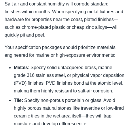
Salt air and constant humidity will corrode standard
finishes within months. When specifying metal fixtures and
hardware for properties near the coast, plated finishes—
such as chrome-plated plastic or cheap zinc alloys—will
quickly pit and peel.
Your specification packages should prioritize materials
engineered for marine or high-exposure environments:
Metals:
Specify solid unlacquered brass, marine-
grade 316 stainless steel, or physical vapor deposition
(PVD) finishes. PVD finishes bond at the atomic level,
making them highly resistant to salt-air corrosion.
Tile:
Specify non-porous porcelain or glass. Avoid
highly porous natural stones like travertine or low-fired
ceramic tiles in the wet area itself—they will trap
moisture and develop efflorescence.