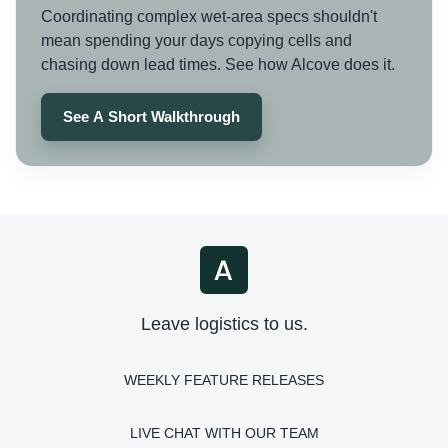
Coordinating complex wet-area specs shouldn't
mean spending your days copying cells and
chasing down lead times. See how Alcove does it.
See A Short Walkthrough
Leave logistics to us.
WEEKLY FEATURE RELEASES
LIVE CHAT WITH OUR TEAM