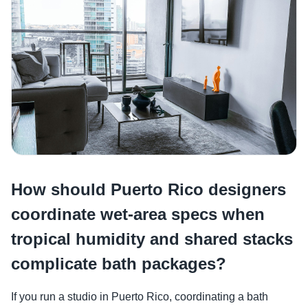
How should Puerto Rico designers
coordinate wet-area specs when
tropical humidity and shared stacks
complicate bath packages?
If you run a studio in Puerto Rico, coordinating a bath