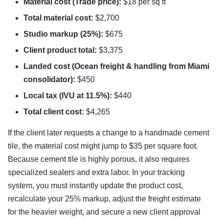
Material cost (Trade price):
$18 per sq ft
Total material cost:
$2,700
Studio markup (25%):
$675
Client product total:
$3,375
Landed cost (Ocean freight & handling from Miami
consolidator):
$450
Local tax (IVU at 11.5%):
$440
Total client cost:
$4,265
If the client later requests a change to a handmade cement
tile, the material cost might jump to $35 per square foot.
Because cement tile is highly porous, it also requires
specialized sealers and extra labor. In your tracking
system, you must instantly update the product cost,
recalculate your 25% markup, adjust the freight estimate
for the heavier weight, and secure a new client approval