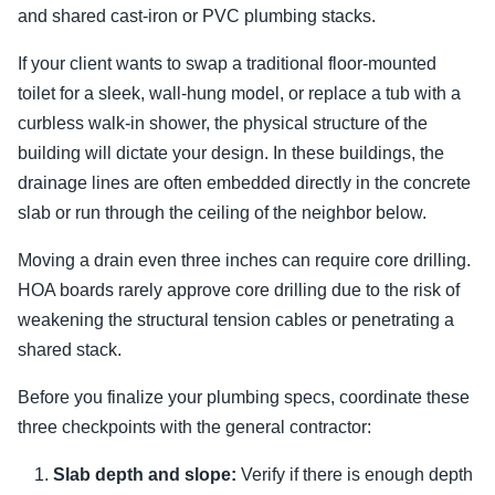
and shared cast-iron or PVC plumbing stacks.
If your client wants to swap a traditional floor-mounted
toilet for a sleek, wall-hung model, or replace a tub with a
curbless walk-in shower, the physical structure of the
building will dictate your design. In these buildings, the
drainage lines are often embedded directly in the concrete
slab or run through the ceiling of the neighbor below.
Moving a drain even three inches can require core drilling.
HOA boards rarely approve core drilling due to the risk of
weakening the structural tension cables or penetrating a
shared stack.
Before you finalize your plumbing specs, coordinate these
three checkpoints with the general contractor:
Slab depth and slope:
Verify if there is enough depth