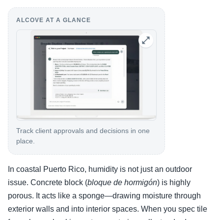
ALCOVE AT A GLANCE
Track client approvals and decisions in one
place.
In coastal Puerto Rico, humidity is not just an outdoor
issue. Concrete block (
bloque de hormigón
) is highly
porous. It acts like a sponge—drawing moisture through
exterior walls and into interior spaces. When you spec tile