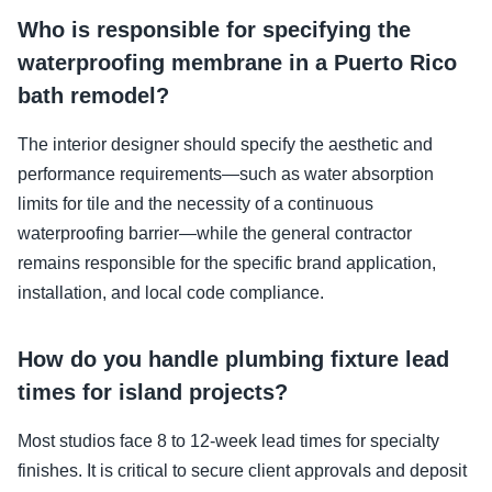
Who is responsible for specifying the
waterproofing membrane in a Puerto Rico
bath remodel?
The interior designer should specify the aesthetic and
performance requirements—such as water absorption
limits for tile and the necessity of a continuous
waterproofing barrier—while the general contractor
remains responsible for the specific brand application,
installation, and local code compliance.
How do you handle plumbing fixture lead
times for island projects?
Most studios face 8 to 12-week lead times for specialty
finishes. It is critical to secure client approvals and deposit