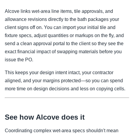
Alcove links wet-area line items, tile approvals, and
allowance revisions directly to the bath packages your
client signs off on. You can import your initial tile and
fixture specs, adjust quantities or markups on the fly, and
send a clean approval portal to the client so they see the
exact financial impact of swapping materials before you
issue the PO.
This keeps your design intent intact, your contractor
aligned, and your margins protected—so you can spend
more time on design decisions and less on copying cells.
See how Alcove does it
Coordinating complex wet-area specs shouldn't mean