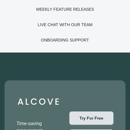
WEEKLY FEATURE RELEASES
LIVE CHAT WITH OUR TEAM
ONBOARDING SUPPORT
Try For Free
Time-saving