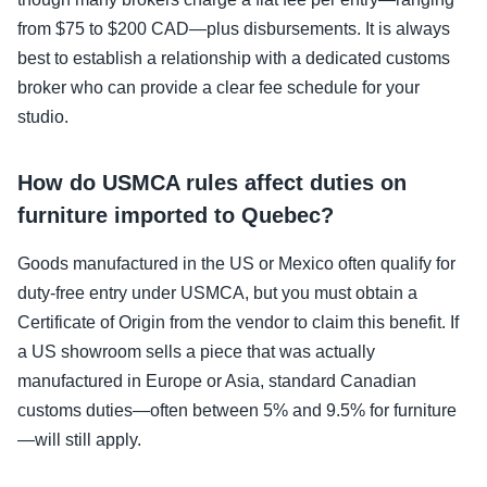
from $75 to $200 CAD—plus disbursements. It is always
best to establish a relationship with a dedicated customs
broker who can provide a clear fee schedule for your
studio.
How do USMCA rules affect duties on
furniture imported to Quebec?
Goods manufactured in the US or Mexico often qualify for
duty-free entry under USMCA, but you must obtain a
Certificate of Origin from the vendor to claim this benefit. If
a US showroom sells a piece that was actually
manufactured in Europe or Asia, standard Canadian
customs duties—often between 5% and 9.5% for furniture
—will still apply.