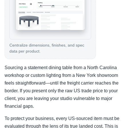
Centralize dimensions, finishes, and spec
data per product.
Sourcing a statement dining table from a North Carolina
workshop or custom lighting from a New York showroom
feels straightforward—until the freight carrier reaches the
border. If you present only the raw US trade price to your
client, you are leaving your studio vulnerable to major
financial gaps.
To protect your business, every US-sourced item must be
evaluated through the lens of its true landed cost. This is