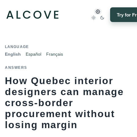
Try for F
LANGUAGE
English
Español
Français
ANSWERS
How Quebec interior
designers can manage
cross-border
procurement without
losing margin