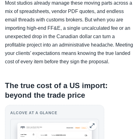
Most studios already manage these moving parts across a
mix of spreadsheets, vendor PDF quotes, and endless
email threads with customs brokers. But when you are
importing high-end FF&E, a single uncalculated fee or an
unexpected drop in the Canadian dollar can turn a
profitable project into an administrative headache. Meeting
your clients’ expectations means knowing the true landed
cost of every item before they sign the proposal.
The true cost of a US import:
beyond the trade price
ALCOVE AT A GLANCE