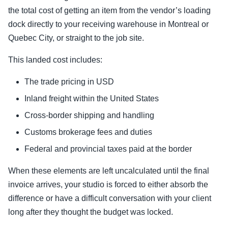
the total cost of getting an item from the vendor’s loading
dock directly to your receiving warehouse in Montreal or
Quebec City, or straight to the job site.
This landed cost includes:
The trade pricing in USD
Inland freight within the United States
Cross-border shipping and handling
Customs brokerage fees and duties
Federal and provincial taxes paid at the border
When these elements are left uncalculated until the final
invoice arrives, your studio is forced to either absorb the
difference or have a difficult conversation with your client
long after they thought the budget was locked.