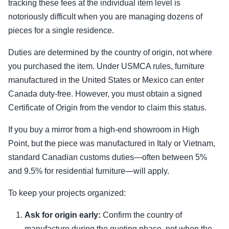
tracking these fees at the individual item level is
notoriously difficult when you are managing dozens of
pieces for a single residence.
Duties are determined by the country of origin, not where
you purchased the item. Under USMCA rules, furniture
manufactured in the United States or Mexico can enter
Canada duty-free. However, you must obtain a signed
Certificate of Origin from the vendor to claim this status.
If you buy a mirror from a high-end showroom in High
Point, but the piece was manufactured in Italy or Vietnam,
standard Canadian customs duties—often between 5%
and 9.5% for residential furniture—will apply.
To keep your projects organized:
Ask for origin early:
Confirm the country of
manufacture during the quoting phase, not when the