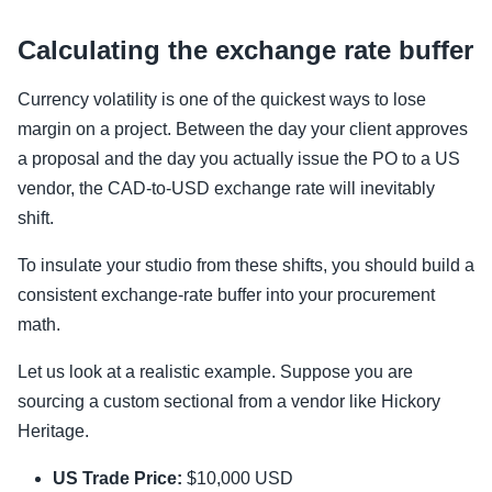
Calculating the exchange rate buffer
Currency volatility is one of the quickest ways to lose
margin on a project. Between the day your client approves
a proposal and the day you actually issue the PO to a US
vendor, the CAD-to-USD exchange rate will inevitably
shift.
To insulate your studio from these shifts, you should build a
consistent exchange-rate buffer into your procurement
math.
Let us look at a realistic example. Suppose you are
sourcing a custom sectional from a vendor like Hickory
Heritage.
US Trade Price:
$10,000 USD