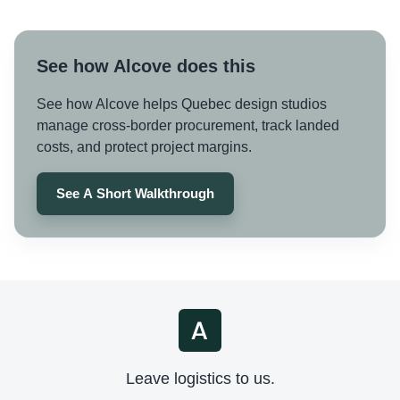
See how Alcove does this
See how Alcove helps Quebec design studios
manage cross-border procurement, track landed
costs, and protect project margins.
See A Short Walkthrough
Leave logistics to us.