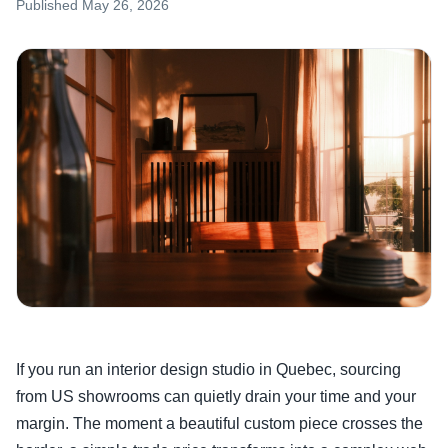
Published
May 26, 2026
If you run an interior design studio in Quebec, sourcing
from US showrooms can quietly drain your time and your
margin. The moment a beautiful custom piece crosses the