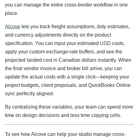
you can manage the entire cross-border workflow in one
place.
Alcove
lets you track freight assumptions, duty estimates,
and currency adjustments directly on the product
specification. You can input your estimated USD costs,
apply your custom exchange-rate buffers, and see the
projected landed cost in Canadian dollars instantly. When
the final vendor invoice and broker bill arrive, you can
update the actual costs with a single click—keeping your
project budgets, client proposals, and QuickBooks Online
sync perfectly aligned.
By centralizing these variables, your team can spend more
time on design decisions and less time copying cells.
To see how Alcove can help your studio manage cross-