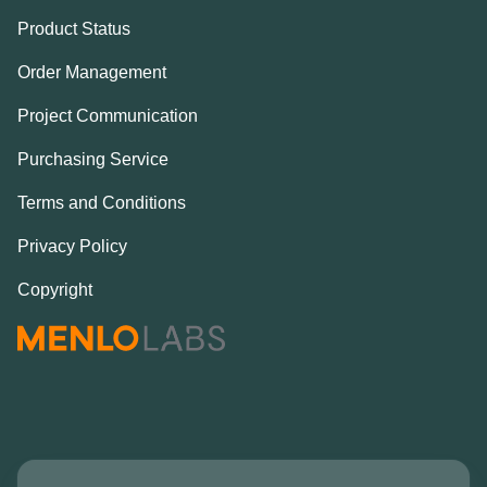
Product Status
Order Management
Project Communication
Purchasing Service
Terms and Conditions
Privacy Policy
Copyright