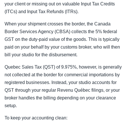
your client or missing out on valuable Input Tax Credits
(ITCs) and Input Tax Refunds (ITRs).
When your shipment crosses the border, the Canada
Border Services Agency (CBSA) collects the 5% federal
GST on the duty-paid value of the goods. This is typically
paid on your behalf by your customs broker, who will then
bill your studio for the disbursement.
Quebec Sales Tax (QST) of 9.975%, however, is generally
not collected at the border for commercial importations by
registered businesses. Instead, your studio accounts for
QST through your regular Revenu Québec filings, or your
broker handles the billing depending on your clearance
setup.
To keep your accounting clean: