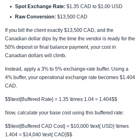
Spot Exchange Rate:
$1.35 CAD to $1.00 USD
Raw Conversion:
$13,500 CAD
If you bill the client exactly $13,500 CAD, and the
Canadian dollar dips by the time the vendor is ready for the
50% deposit or final balance payment, your cost in
Canadian dollars will climb.
Instead, apply a 3% to 5% exchange-rate buffer. Using a
4% buffer, your operational exchange rate becomes $1.404
CAD.
$$\text{Buffered Rate} = 1.35 \times 1.04 = 1.404$$
Now, calculate your base cost using this buffered rate:
$$\text{Buffered CAD Cost} = $10,000 \text{ USD} \times
1.404 = $14,040 \text{ CAD}$$