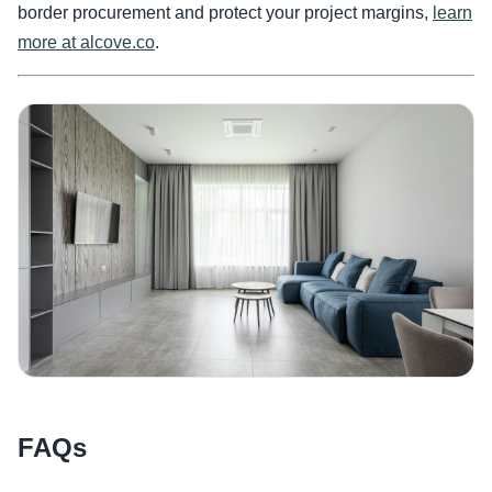
border procurement and protect your project margins,
learn
more at alcove.co
.
FAQs