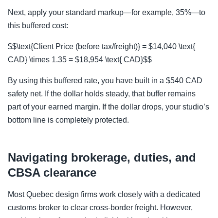
Next, apply your standard markup—for example, 35%—to
this buffered cost:
$$\text{Client Price (before tax/freight)} = $14,040 \text{
CAD} \times 1.35 = $18,954 \text{ CAD}$$
By using this buffered rate, you have built in a $540 CAD
safety net. If the dollar holds steady, that buffer remains
part of your earned margin. If the dollar drops, your studio’s
bottom line is completely protected.
Navigating brokerage, duties, and
CBSA clearance
Most Quebec design firms work closely with a dedicated
customs broker to clear cross-border freight. However,