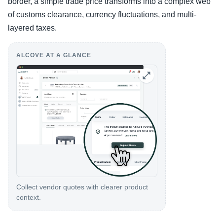
border, a simple trade price transforms into a complex web
of customs clearance, currency fluctuations, and multi-
layered taxes.
ALCOVE AT A GLANCE
Collect vendor quotes with clearer product
context.