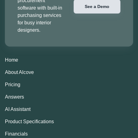
procurement
See a Demo
software with built-in
purchasing services
for busy interior
designers.
Home
About Alcove
Pricing
Answers
AI Assistant
Product Specifications
Financials