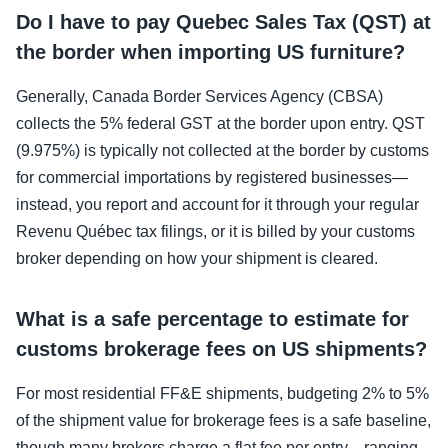
Do I have to pay Quebec Sales Tax (QST) at
the border when importing US furniture?
Generally, Canada Border Services Agency (CBSA)
collects the 5% federal GST at the border upon entry. QST
(9.975%) is typically not collected at the border by customs
for commercial importations by registered businesses—
instead, you report and account for it through your regular
Revenu Québec tax filings, or it is billed by your customs
broker depending on how your shipment is cleared.
What is a safe percentage to estimate for
customs brokerage fees on US shipments?
For most residential FF&E shipments, budgeting 2% to 5%
of the shipment value for brokerage fees is a safe baseline,
though many brokers charge a flat fee per entry—ranging