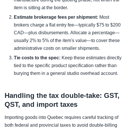
item is sitting at the border.
Estimate brokerage fees per shipment:
Most
brokers charge a flat entry fee—typically $75 to $200
CAD—plus disbursements. Allocate a percentage—
usually 2% to 5% of the item's value—to cover these
administrative costs on smaller shipments.
Tie costs to the spec:
Keep these estimates directly
tied to the specific product specification rather than
burying them in a general studio overhead account.
Handling the tax double-take: GST,
QST, and import taxes
Importing goods into Quebec requires careful tracking of
both federal and provincial taxes to avoid double-billing