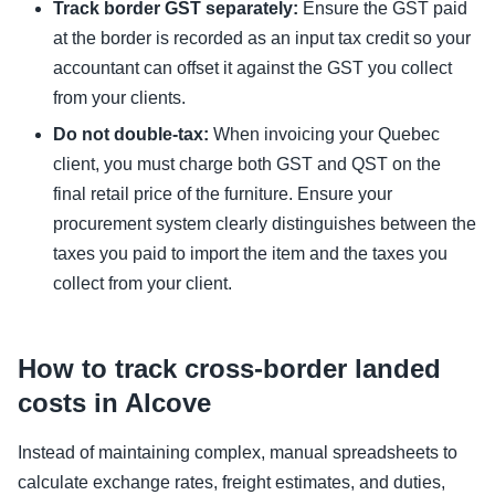
Track border GST separately:
Ensure the GST paid
at the border is recorded as an input tax credit so your
accountant can offset it against the GST you collect
from your clients.
Do not double-tax:
When invoicing your Quebec
client, you must charge both GST and QST on the
final retail price of the furniture. Ensure your
procurement system clearly distinguishes between the
taxes you paid to import the item and the taxes you
collect from your client.
How to track cross-border landed
costs in Alcove
Instead of maintaining complex, manual spreadsheets to
calculate exchange rates, freight estimates, and duties,