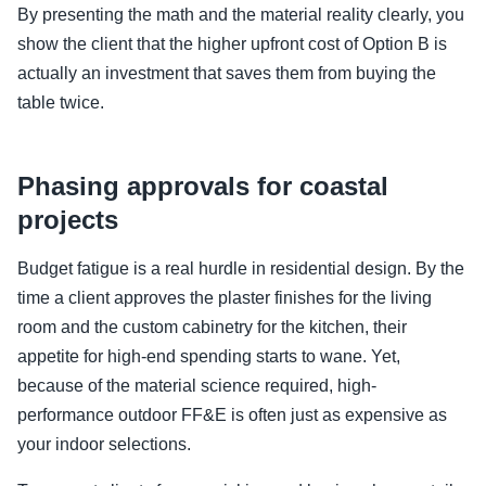
By presenting the math and the material reality clearly, you
show the client that the higher upfront cost of Option B is
actually an investment that saves them from buying the
table twice.
Phasing approvals for coastal
projects
Budget fatigue is a real hurdle in residential design. By the
time a client approves the plaster finishes for the living
room and the custom cabinetry for the kitchen, their
appetite for high-end spending starts to wane. Yet,
because of the material science required, high-
performance outdoor FF&E is often just as expensive as
your indoor selections.