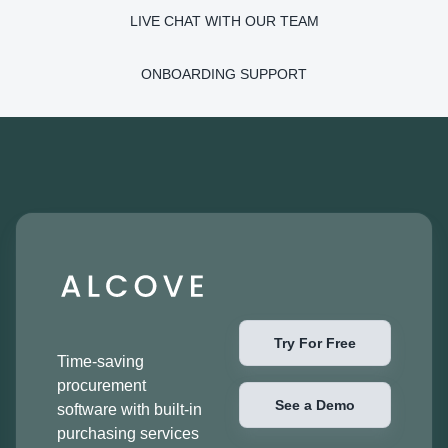
LIVE CHAT WITH OUR TEAM
ONBOARDING SUPPORT
Try For Free
Time-saving
procurement
See a Demo
software with built-in
purchasing services