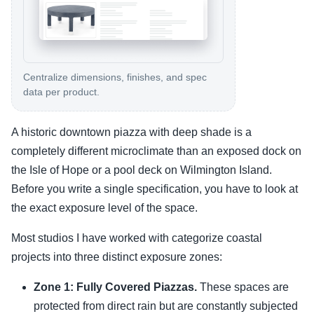
Centralize dimensions, finishes, and spec
data per product.
A historic downtown piazza with deep shade is a
completely different microclimate than an exposed dock on
the Isle of Hope or a pool deck on Wilmington Island.
Before you write a single specification, you have to look at
the exact exposure level of the space.
Most studios I have worked with categorize coastal
projects into three distinct exposure zones:
Zone 1: Fully Covered Piazzas.
These spaces are
protected from direct rain but are constantly subjected