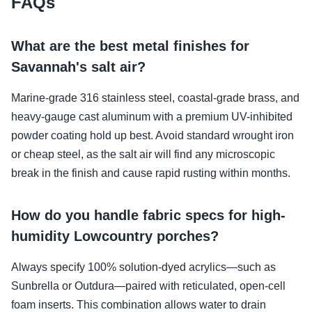
FAQs
What are the best metal finishes for
Savannah's salt air?
Marine-grade 316 stainless steel, coastal-grade brass, and
heavy-gauge cast aluminum with a premium UV-inhibited
powder coating hold up best. Avoid standard wrought iron
or cheap steel, as the salt air will find any microscopic
break in the finish and cause rapid rusting within months.
How do you handle fabric specs for high-
humidity Lowcountry porches?
Always specify 100% solution-dyed acrylics—such as
Sunbrella or Outdura—paired with reticulated, open-cell
foam inserts. This combination allows water to drain