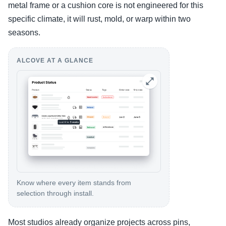
metal frame or a cushion core is not engineered for this
specific climate, it will rust, mold, or warp within two
seasons.
ALCOVE AT A GLANCE
Know where every item stands from
selection through install.
Most studios already organize projects across pins,