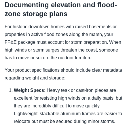
Documenting elevation and flood-
zone storage plans
For historic downtown homes with raised basements or
properties in active flood zones along the marsh, your
FF&E package must account for storm preparation. When
high winds or storm surges threaten the coast, someone
has to move or secure the outdoor furniture.
Your product specifications should include clear metadata
regarding weight and storage:
Weight Specs:
Heavy teak or cast-iron pieces are
excellent for resisting high winds on a daily basis, but
they are incredibly difficult to move quickly.
Lightweight, stackable aluminum frames are easier to
relocate but must be secured during minor storms.