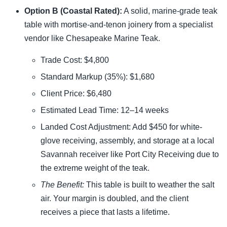
Option B (Coastal Rated):
A solid, marine-grade teak
table with mortise-and-tenon joinery from a specialist
vendor like Chesapeake Marine Teak.
Trade Cost: $4,800
Standard Markup (35%): $1,680
Client Price: $6,480
Estimated Lead Time: 12–14 weeks
Landed Cost Adjustment: Add $450 for white-
glove receiving, assembly, and storage at a local
Savannah receiver like Port City Receiving due to
the extreme weight of the teak.
The Benefit:
This table is built to weather the salt
air. Your margin is doubled, and the client
receives a piece that lasts a lifetime.