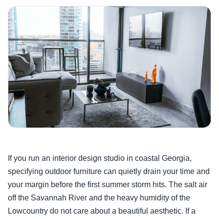
If you run an interior design studio in coastal Georgia,
specifying outdoor furniture can quietly drain your time and
your margin before the first summer storm hits. The salt air
off the Savannah River and the heavy humidity of the
Lowcountry do not care about a beautiful aesthetic. If a