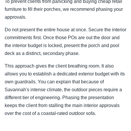
To prevent clients from panicking and buying cheap retail
furniture to fill their porches, we recommend phasing your
approvals.
Do not present the entire house at once. Secure the interior
commitments first. Once those POs are out the door and
the interior budget is locked, present the porch and pool
deck as a distinct, secondary phase.
This approach gives the client breathing room. It also
allows you to establish a dedicated exterior budget with its
own guardrails. You can explain that because of
Savannah's intense climate, the outdoor pieces require a
different tier of engineering. Phasing the presentation
keeps the client from stalling the main interior approvals
over the cost of a coastal-rated outdoor sofa.