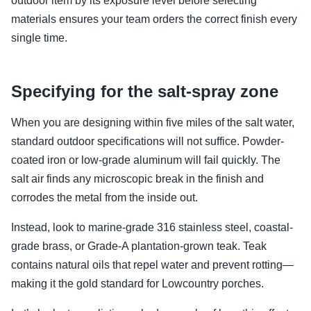
outdoor item by its exposure level before selecting
materials ensures your team orders the correct finish every
single time.
Specifying for the salt-spray zone
When you are designing within five miles of the salt water,
standard outdoor specifications will not suffice. Powder-
coated iron or low-grade aluminum will fail quickly. The
salt air finds any microscopic break in the finish and
corrodes the metal from the inside out.
Instead, look to marine-grade 316 stainless steel, coastal-
grade brass, or Grade-A plantation-grown teak. Teak
contains natural oils that repel water and prevent rotting—
making it the gold standard for Lowcountry porches.