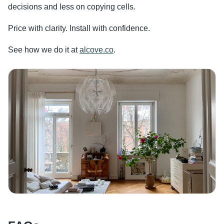
decisions and less on copying cells.
Price with clarity. Install with confidence.
See how we do it at
alcove.co
.