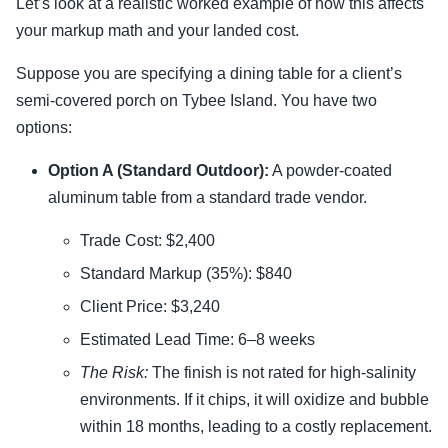
Let’s look at a realistic worked example of how this affects
your markup math and your landed cost.
Suppose you are specifying a dining table for a client’s
semi-covered porch on Tybee Island. You have two
options:
Option A (Standard Outdoor):
A powder-coated
aluminum table from a standard trade vendor.
Trade Cost: $2,400
Standard Markup (35%): $840
Client Price: $3,240
Estimated Lead Time: 6–8 weeks
The Risk:
The finish is not rated for high-salinity
environments. If it chips, it will oxidize and bubble
within 18 months, leading to a costly replacement.