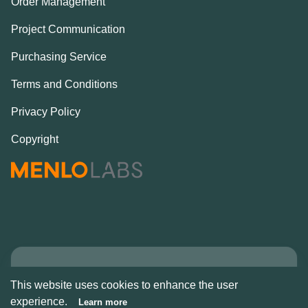
Order Management
Project Communication
Purchasing Service
Terms and Conditions
Privacy Policy
Copyright
Copyright © Alcove
This website uses cookies to enhance the user
2026
experience.
Learn more