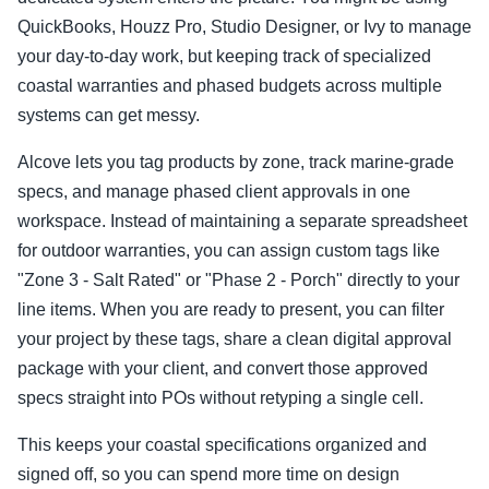
QuickBooks, Houzz Pro, Studio Designer, or Ivy to manage
your day-to-day work, but keeping track of specialized
coastal warranties and phased budgets across multiple
systems can get messy.
Alcove lets you tag products by zone, track marine-grade
specs, and manage phased client approvals in one
workspace. Instead of maintaining a separate spreadsheet
for outdoor warranties, you can assign custom tags like
"Zone 3 - Salt Rated" or "Phase 2 - Porch" directly to your
line items. When you are ready to present, you can filter
your project by these tags, share a clean digital approval
package with your client, and convert those approved
specs straight into POs without retyping a single cell.
This keeps your coastal specifications organized and
signed off, so you can spend more time on design