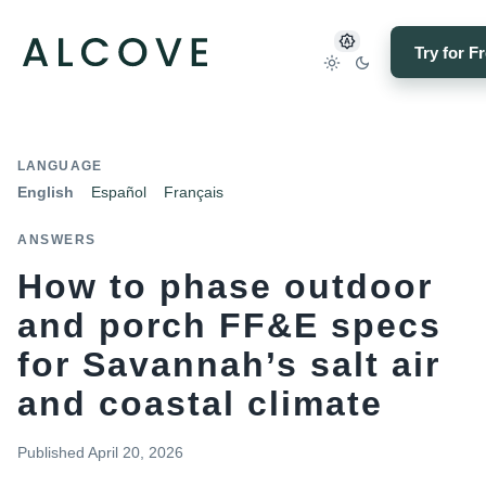
Try for F
LANGUAGE
English
Español
Français
ANSWERS
How to phase outdoor
and porch FF&E specs
for Savannah’s salt air
and coastal climate
Published
April 20, 2026