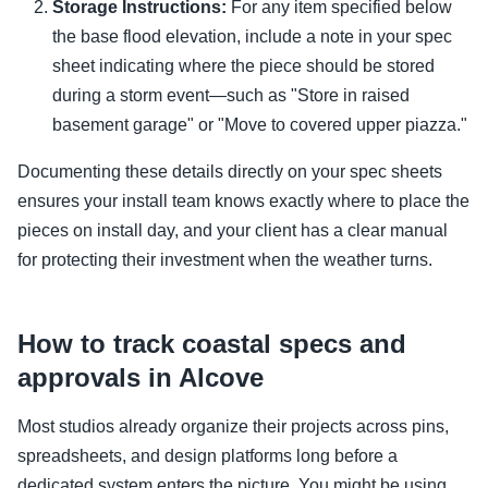
Storage Instructions:
For any item specified below
the base flood elevation, include a note in your spec
sheet indicating where the piece should be stored
during a storm event—such as "Store in raised
basement garage" or "Move to covered upper piazza."
Documenting these details directly on your spec sheets
ensures your install team knows exactly where to place the
pieces on install day, and your client has a clear manual
for protecting their investment when the weather turns.
How to track coastal specs and
approvals in Alcove
Most studios already organize their projects across pins,
spreadsheets, and design platforms long before a
dedicated system enters the picture. You might be using