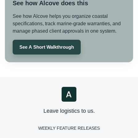
See how Alcove does this
See how Alcove helps you organize coastal
specifications, track marine-grade warranties, and
manage phased client approvals in one system.
See A Short Walkthrough
Leave logistics to us.
WEEKLY FEATURE RELEASES