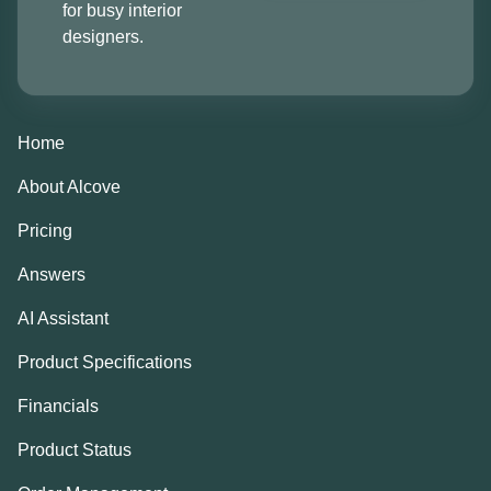
for busy interior
designers.
Home
About Alcove
Pricing
Answers
AI Assistant
Product Specifications
Financials
Product Status