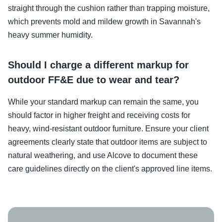
straight through the cushion rather than trapping moisture,
which prevents mold and mildew growth in Savannah's
heavy summer humidity.
Should I charge a different markup for
outdoor FF&E due to wear and tear?
While your standard markup can remain the same, you
should factor in higher freight and receiving costs for
heavy, wind-resistant outdoor furniture. Ensure your client
agreements clearly state that outdoor items are subject to
natural weathering, and use Alcove to document these
care guidelines directly on the client's approved line items.