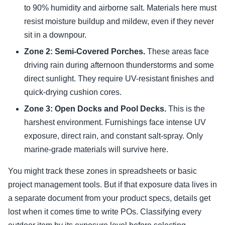
to 90% humidity and airborne salt. Materials here must
resist moisture buildup and mildew, even if they never
sit in a downpour.
Zone 2: Semi-Covered Porches.
These areas face
driving rain during afternoon thunderstorms and some
direct sunlight. They require UV-resistant finishes and
quick-drying cushion cores.
Zone 3: Open Docks and Pool Decks.
This is the
harshest environment. Furnishings face intense UV
exposure, direct rain, and constant salt-spray. Only
marine-grade materials will survive here.
You might track these zones in spreadsheets or basic
project management tools. But if that exposure data lives in
a separate document from your product specs, details get
lost when it comes time to write POs. Classifying every