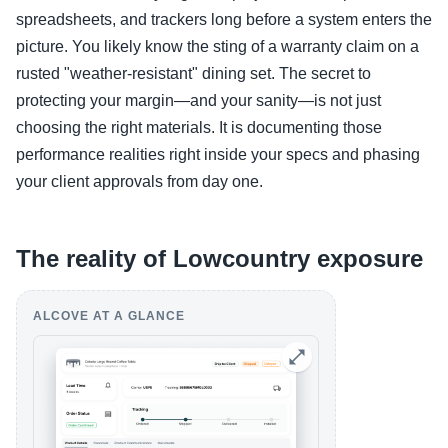
spreadsheets, and trackers long before a system enters the
picture. You likely know the sting of a warranty claim on a
rusted "weather-resistant" dining set. The secret to
protecting your margin—and your sanity—is not just
choosing the right materials. It is documenting those
performance realities right inside your specs and phasing
your client approvals from day one.
The reality of Lowcountry exposure
ALCOVE AT A GLANCE