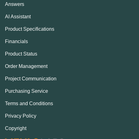
Answers
AI Assistant
Product Specifications
Financials
Product Status
Order Management
Project Communication
Purchasing Service
Terms and Conditions
Privacy Policy
Copyright