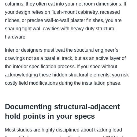
columns, they often eat into your net room dimensions. If
your design relies on flush-mount cabinetry, recessed
niches, or precise wall-to-wall plaster finishes, you are
sharing tight wall cavities with heavy-duty structural
hardware.
Interior designers must treat the structural engineer’s
drawings not as a parallel track, but as an active layer of
the interior specification process. If you spec without
acknowledging these hidden structural elements, you risk
costly field modifications during the installation phase.
Documenting structural-adjacent
hold points in your specs
Most studios are highly disciplined about tracking lead