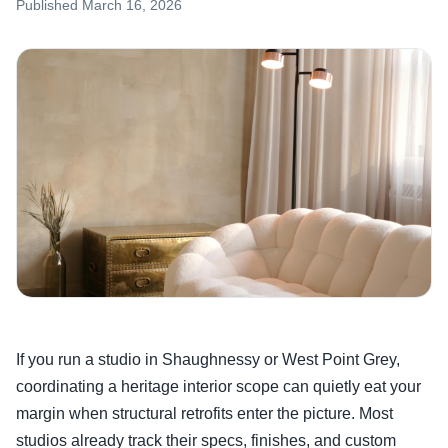
Published
March 16, 2026
If you run a studio in Shaughnessy or West Point Grey,
coordinating a heritage interior scope can quietly eat your
margin when structural retrofits enter the picture. Most
studios already track their specs, finishes, and custom