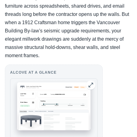
furniture across spreadsheets, shared drives, and email
threads long before the contractor opens up the walls. But
when a 1912 Craftsman home triggers the Vancouver
Building By-law's seismic upgrade requirements, your
elegant millwork drawings are suddenly at the mercy of
massive structural hold-downs, shear walls, and steel
moment frames.
ALCOVE AT A GLANCE