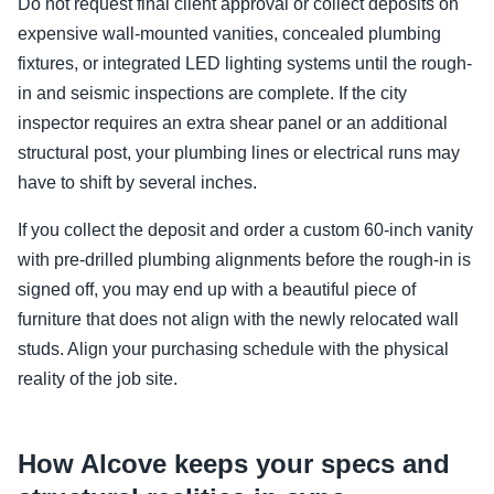
Do not request final client approval or collect deposits on
expensive wall-mounted vanities, concealed plumbing
fixtures, or integrated LED lighting systems until the rough-
in and seismic inspections are complete. If the city
inspector requires an extra shear panel or an additional
structural post, your plumbing lines or electrical runs may
have to shift by several inches.
If you collect the deposit and order a custom 60-inch vanity
with pre-drilled plumbing alignments before the rough-in is
signed off, you may end up with a beautiful piece of
furniture that does not align with the newly relocated wall
studs. Align your purchasing schedule with the physical
reality of the job site.
How Alcove keeps your specs and