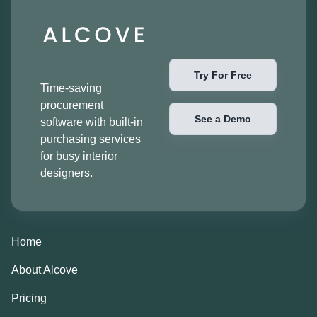
Try For Free
Time-saving
procurement
See a Demo
software with built-in
purchasing services
for busy interior
designers.
Home
About Alcove
Pricing