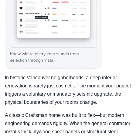
Know where every item stands from
selection through install.
In historic Vancouver neighborhoods, a deep interior
renovation is rarely just cosmetic. The moment your project
triggers a voluntary or mandatory seismic upgrade, the
physical boundaries of your rooms change.
A classic Craftsman home was built to flex—but modern
engineering demands rigidity. When the general contractor
installs thick plywood shear panels or structural steel