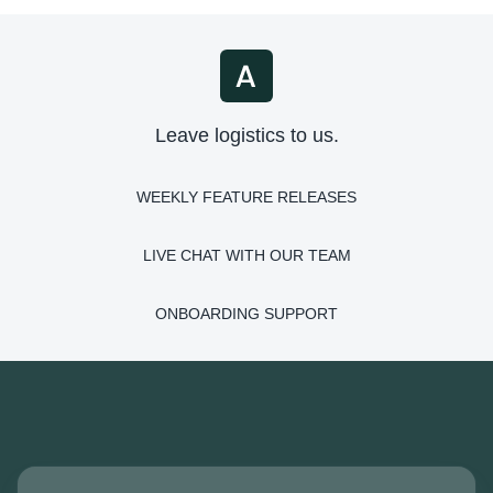
Leave logistics to us.
WEEKLY FEATURE RELEASES
LIVE CHAT WITH OUR TEAM
ONBOARDING SUPPORT