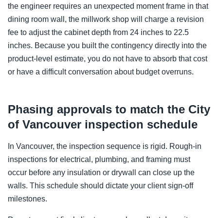
the engineer requires an unexpected moment frame in that
dining room wall, the millwork shop will charge a revision
fee to adjust the cabinet depth from 24 inches to 22.5
inches. Because you built the contingency directly into the
product-level estimate, you do not have to absorb that cost
or have a difficult conversation about budget overruns.
Phasing approvals to match the City
of Vancouver inspection schedule
In Vancouver, the inspection sequence is rigid. Rough-in
inspections for electrical, plumbing, and framing must
occur before any insulation or drywall can close up the
walls. This schedule should dictate your client sign-off
milestones.