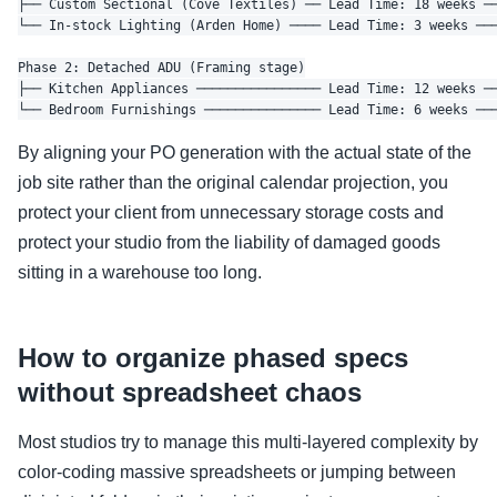
├── Custom Sectional (Cove Textiles) ── Lead Time: 18 weeks ──
└── In-stock Lighting (Arden Home) ──── Lead Time: 3 weeks ───
Phase 2: Detached ADU (Framing stage)

├── Kitchen Appliances ──────────────── Lead Time: 12 weeks ──
By aligning your PO generation with the actual state of the
job site rather than the original calendar projection, you
protect your client from unnecessary storage costs and
protect your studio from the liability of damaged goods
sitting in a warehouse too long.
How to organize phased specs
without spreadsheet chaos
Most studios try to manage this multi-layered complexity by
color-coding massive spreadsheets or jumping between