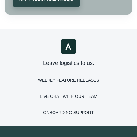
Leave logistics to us.
WEEKLY FEATURE RELEASES
LIVE CHAT WITH OUR TEAM
ONBOARDING SUPPORT