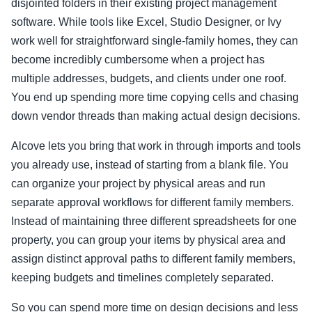
disjointed folders in their existing project management
software. While tools like Excel, Studio Designer, or Ivy
work well for straightforward single-family homes, they can
become incredibly cumbersome when a project has
multiple addresses, budgets, and clients under one roof.
You end up spending more time copying cells and chasing
down vendor threads than making actual design decisions.
Alcove lets you bring that work in through imports and tools
you already use, instead of starting from a blank file. You
can organize your project by physical areas and run
separate approval workflows for different family members.
Instead of maintaining three different spreadsheets for one
property, you can group your items by physical area and
assign distinct approval paths to different family members,
keeping budgets and timelines completely separated.
So you can spend more time on design decisions and less