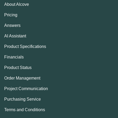
About Alcove
Pricing
Answers
AI Assistant
Product Specifications
Financials
Product Status
Order Management
Project Communication
Purchasing Service
Terms and Conditions