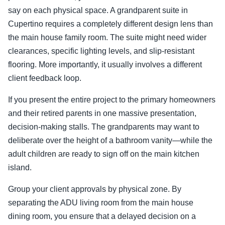
say on each physical space. A grandparent suite in
Cupertino requires a completely different design lens than
the main house family room. The suite might need wider
clearances, specific lighting levels, and slip-resistant
flooring. More importantly, it usually involves a different
client feedback loop.
If you present the entire project to the primary homeowners
and their retired parents in one massive presentation,
decision-making stalls. The grandparents may want to
deliberate over the height of a bathroom vanity—while the
adult children are ready to sign off on the main kitchen
island.
Group your client approvals by physical zone. By
separating the ADU living room from the main house
dining room, you ensure that a delayed decision on a