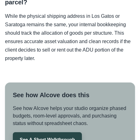
parcel?
While the physical shipping address in Los Gatos or
Saratoga remains the same, your internal bookkeeping
should track the allocation of goods per structure. This
ensures accurate asset valuation and clean records if the
client decides to sell or rent out the ADU portion of the
property later.
See how Alcove does this
See how Alcove helps your studio organize phased
budgets, room-level approvals, and purchasing
status without spreadsheet chaos.
See A Short Walkthrough