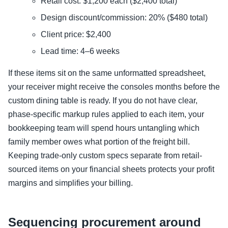
Retail cost: $1,200 each ($2,400 total)
Design discount/commission: 20% ($480 total)
Client price: $2,400
Lead time: 4–6 weeks
If these items sit on the same unformatted spreadsheet,
your receiver might receive the consoles months before the
custom dining table is ready. If you do not have clear,
phase-specific markup rules applied to each item, your
bookkeeping team will spend hours untangling which
family member owes what portion of the freight bill.
Keeping trade-only custom specs separate from retail-
sourced items on your financial sheets protects your profit
margins and simplifies your billing.
Sequencing procurement around