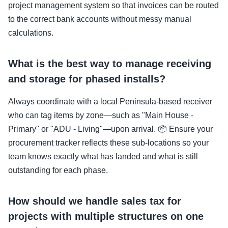
project management system so that invoices can be routed
to the correct bank accounts without messy manual
calculations.
What is the best way to manage receiving
and storage for phased installs?
Always coordinate with a local Peninsula-based receiver
who can tag items by zone—such as "Main House -
Primary" or "ADU - Living"—upon arrival. 📦 Ensure your
procurement tracker reflects these sub-locations so your
team knows exactly what has landed and what is still
outstanding for each phase.
How should we handle sales tax for
projects with multiple structures on one