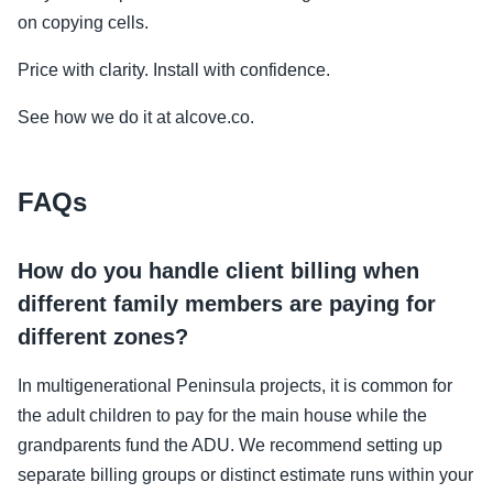
on copying cells.
Price with clarity. Install with confidence.
See how we do it at alcove.co.
FAQs
How do you handle client billing when
different family members are paying for
different zones?
In multigenerational Peninsula projects, it is common for
the adult children to pay for the main house while the
grandparents fund the ADU. We recommend setting up
separate billing groups or distinct estimate runs within your