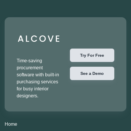
Try For Free
Time-saving
procurement
See a Demo
software with built-in
purchasing services
for busy interior
designers.
Home