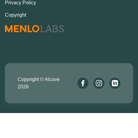
Privacy Policy
Copyright
Copyright © Alcove
2026