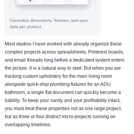
Centralize dimensions, finishes, and spec
data per product.
Most studios I have worked with already organize these
complex projects across spreadsheets, Pinterest boards,
and email threads long before a dedicated system enters
the picture. It is a natural way to start. But when you are
tracking custom upholstery for the main living room
alongside quick-ship plumbing fixtures for an ADU
bathroom, a single flat document can quickly become a
liability. To keep your sanity and your profitability intact,
you must treat these properties not as one large project,
but as three or four distinct micro-projects running on
overlapping timelines.