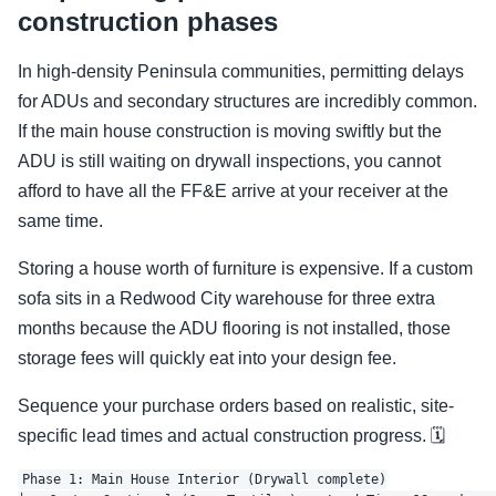
construction phases
In high-density Peninsula communities, permitting delays
for ADUs and secondary structures are incredibly common.
If the main house construction is moving swiftly but the
ADU is still waiting on drywall inspections, you cannot
afford to have all the FF&E arrive at your receiver at the
same time.
Storing a house worth of furniture is expensive. If a custom
sofa sits in a Redwood City warehouse for three extra
months because the ADU flooring is not installed, those
storage fees will quickly eat into your design fee.
Sequence your purchase orders based on realistic, site-
specific lead times and actual construction progress. 🗓️
Phase 1: Main House Interior (Drywall complete)
