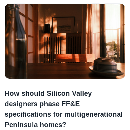
How should Silicon Valley
designers phase FF&E
specifications for multigenerational
Peninsula homes?