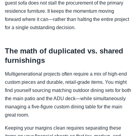
guest sofa does not stall the procurement of the primary
residence furniture. It keeps the momentum moving
forward where it can—rather than halting the entire project
for a single outstanding decision.
The math of duplicated vs. shared
furnishings
Multigenerational projects often require a mix of high-end
custom pieces and durable, retail-grade items. You might
find yourself sourcing matching outdoor dining sets for both
the main patio and the ADU deck—while simultaneously
managing a five-figure custom dining table for the main
great room.
Keeping your margins clean requires separating these