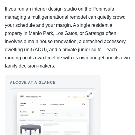
If you run an interior design studio on the Peninsula,
managing a multigenerational remodel can quietly crowd
your schedule and your margin. A single residential
property in Menlo Park, Los Gatos, or Saratoga often
involves a main house renovation, a detached accessory
dwelling unit (ADU), and a private junior suite—each
running on its own timeline with its own budget and its own
family decision-makers.
ALCOVE AT A GLANCE