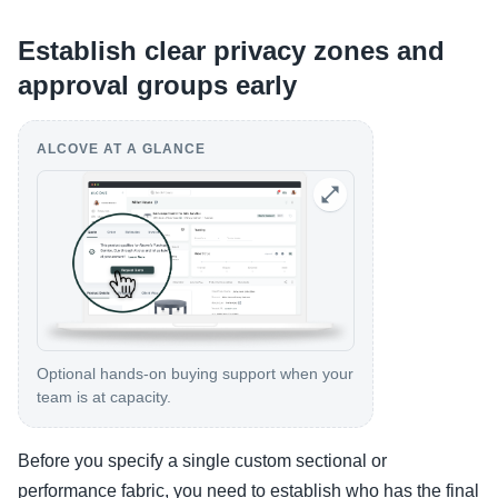
Establish clear privacy zones and
approval groups early
ALCOVE AT A GLANCE
Optional hands-on buying support when your
team is at capacity.
Before you specify a single custom sectional or
performance fabric, you need to establish who has the final