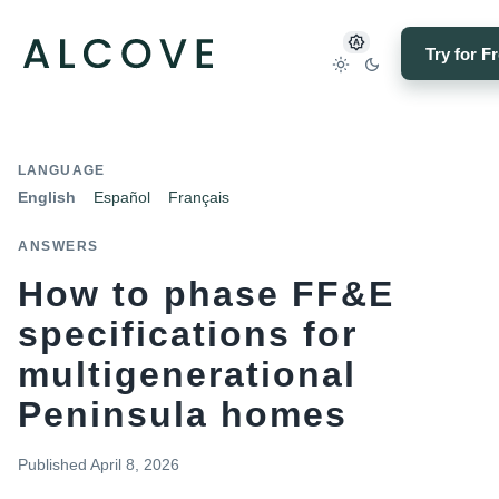
Try for F
LANGUAGE
English
Español
Français
ANSWERS
How to phase FF&E
specifications for
multigenerational
Peninsula homes
Published
April 8, 2026