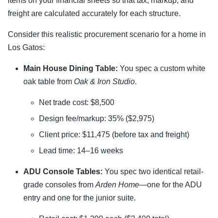
items on your financial sheets so that tax, markup, and
freight are calculated accurately for each structure.
Consider this realistic procurement scenario for a home in
Los Gatos:
Main House Dining Table:
You spec a custom white
oak table from
Oak & Iron Studio
.
Net trade cost: $8,500
Design fee/markup: 35% ($2,975)
Client price: $11,475 (before tax and freight)
Lead time: 14–16 weeks
ADU Console Tables:
You spec two identical retail-
grade consoles from
Arden Home
—one for the ADU
entry and one for the junior suite.