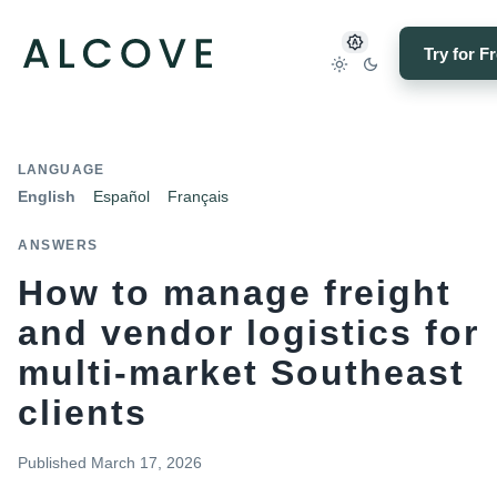
Try for F
LANGUAGE
English
Español
Français
ANSWERS
How to manage freight
and vendor logistics for
multi-market Southeast
clients
Published
March 17, 2026