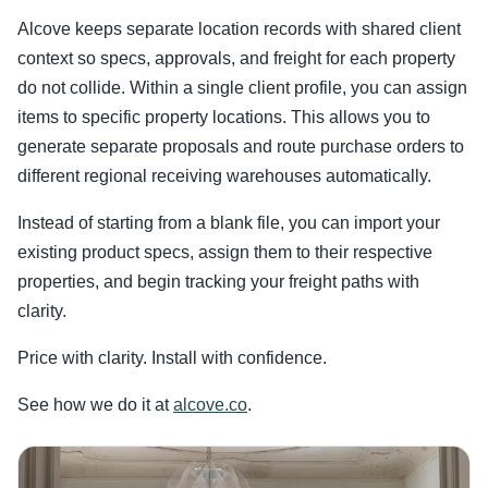
Alcove keeps separate location records with shared client
context so specs, approvals, and freight for each property
do not collide. Within a single client profile, you can assign
items to specific property locations. This allows you to
generate separate proposals and route purchase orders to
different regional receiving warehouses automatically.
Instead of starting from a blank file, you can import your
existing product specs, assign them to their respective
properties, and begin tracking your freight paths with
clarity.
Price with clarity. Install with confidence.
See how we do it at
alcove.co
.