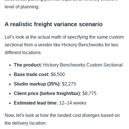
level of planning.
A realistic freight variance scenario
Let’s look at the actual math of specifying the same custom
sectional from a vendor like Hickory Benchworks for two
different locations.
The product:
Hickory Benchworks Custom Sectional
Base trade cost:
$6,500
Studio markup (35%):
$2,275
Client price (before freight/tax):
$8,775
Estimated lead time:
12–14 weeks
Now, let's look at how the landed cost diverges based on
the delivery location: