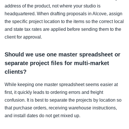
address of the product, not where your studio is
headquartered. When drafting proposals in Alcove, assign
the specific project location to the items so the correct local
and state tax rates are applied before sending them to the
client for approval.
Should we use one master spreadsheet or
separate project files for multi-market
clients?
While keeping one master spreadsheet seems easier at
first, it quickly leads to ordering errors and freight
confusion. It is best to separate the projects by location so
that purchase orders, receiving warehouse instructions,
and install dates do not get mixed up.