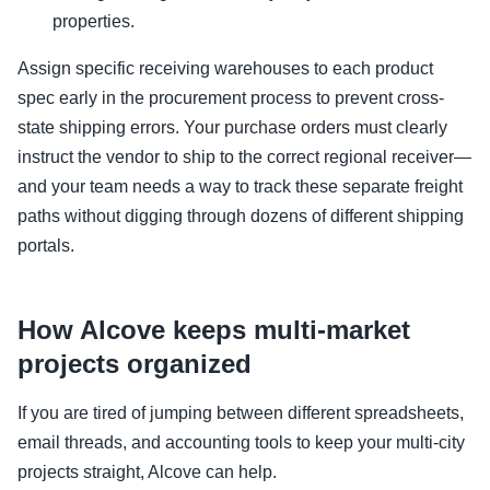
properties.
Assign specific receiving warehouses to each product
spec early in the procurement process to prevent cross-
state shipping errors. Your purchase orders must clearly
instruct the vendor to ship to the correct regional receiver—
and your team needs a way to track these separate freight
paths without digging through dozens of different shipping
portals.
How Alcove keeps multi-market
projects organized
If you are tired of jumping between different spreadsheets,
email threads, and accounting tools to keep your multi-city
projects straight, Alcove can help.