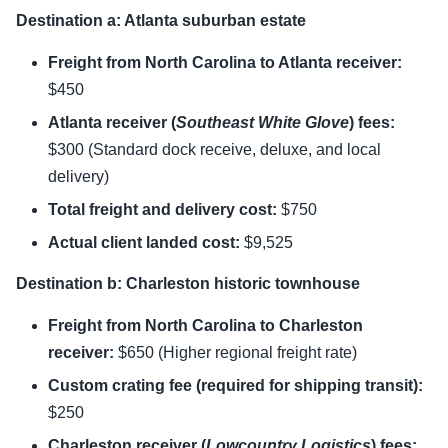
Destination a: Atlanta suburban estate
Freight from North Carolina to Atlanta receiver:
$450
Atlanta receiver (
Southeast White Glove
) fees:
$300 (Standard dock receive, deluxe, and local
delivery)
Total freight and delivery cost:
$750
Actual client landed cost:
$9,525
Destination b: Charleston historic townhouse
Freight from North Carolina to Charleston
receiver:
$650 (Higher regional freight rate)
Custom crating fee (required for shipping transit):
$250
Charleston receiver (
Lowcountry Logistics
) fees: