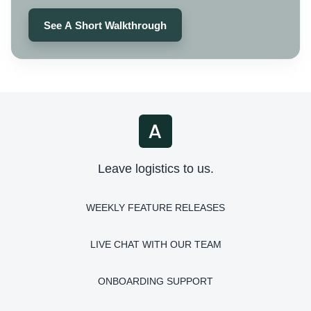
See A Short Walkthrough
Leave logistics to us.
WEEKLY FEATURE RELEASES
LIVE CHAT WITH OUR TEAM
ONBOARDING SUPPORT