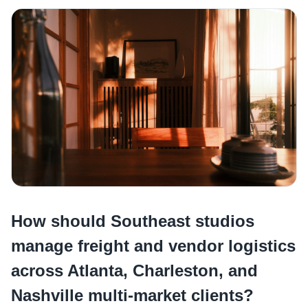
How should Southeast studios
manage freight and vendor logistics
across Atlanta, Charleston, and
Nashville multi-market clients?