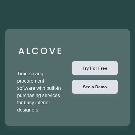
Try For Free
Time-saving
procurement
See a Demo
software with built-in
purchasing services
for busy interior
designers.