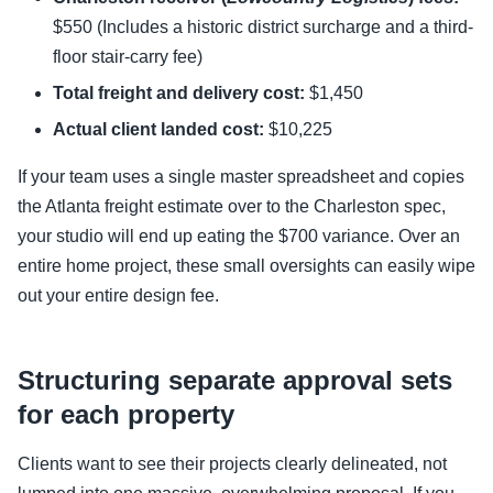
$550 (Includes a historic district surcharge and a third-
floor stair-carry fee)
Total freight and delivery cost:
$1,450
Actual client landed cost:
$10,225
If your team uses a single master spreadsheet and copies
the Atlanta freight estimate over to the Charleston spec,
your studio will end up eating the $700 variance. Over an
entire home project, these small oversights can easily wipe
out your entire design fee.
Structuring separate approval sets
for each property
Clients want to see their projects clearly delineated, not