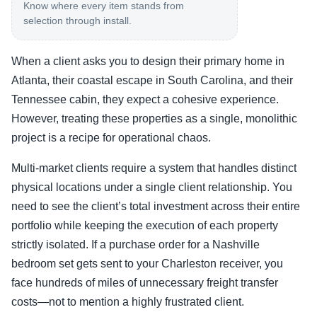
Know where every item stands from
selection through install.
When a client asks you to design their primary home in
Atlanta, their coastal escape in South Carolina, and their
Tennessee cabin, they expect a cohesive experience.
However, treating these properties as a single, monolithic
project is a recipe for operational chaos.
Multi-market clients require a system that handles distinct
physical locations under a single client relationship. You
need to see the client’s total investment across their entire
portfolio while keeping the execution of each property
strictly isolated. If a purchase order for a Nashville
bedroom set gets sent to your Charleston receiver, you
face hundreds of miles of unnecessary freight transfer
costs—not to mention a highly frustrated client.