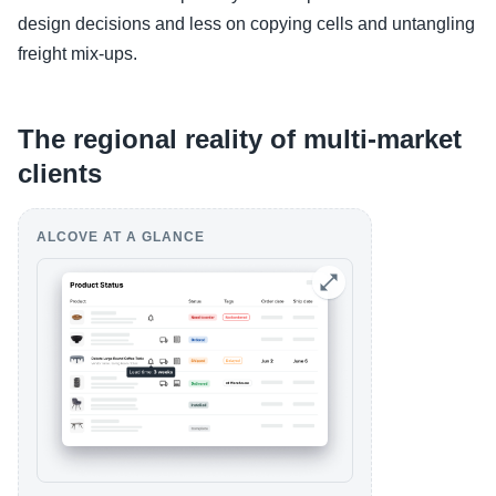
design decisions and less on copying cells and untangling
freight mix-ups.
The regional reality of multi-market
clients
ALCOVE AT A GLANCE