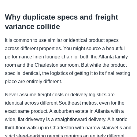
Why duplicate specs and freight
variance collide
It is common to use similar or identical product specs
across different properties. You might source a beautiful
performance linen lounge chair for both the Atlanta family
room and the Charleston sunroom. But while the product
spec is identical, the logistics of getting it to its final resting
place are entirely different.
Never assume freight costs or delivery logistics are
identical across different Southeast metros, even for the
exact same product. A suburban estate in Atlanta with a
wide, flat driveway is a straightforward delivery. A historic
third-floor walk-up in Charleston with narrow stairwells and
strict street-parking permits requires an entirely different