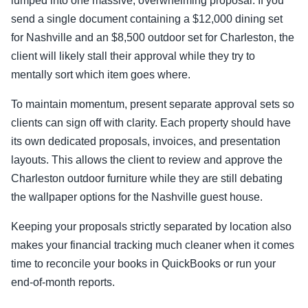
lumped into one massive, overwhelming proposal. If you
send a single document containing a $12,000 dining set
for Nashville and an $8,500 outdoor set for Charleston, the
client will likely stall their approval while they try to
mentally sort which item goes where.
To maintain momentum, present separate approval sets so
clients can sign off with clarity. Each property should have
its own dedicated proposals, invoices, and presentation
layouts. This allows the client to review and approve the
Charleston outdoor furniture while they are still debating
the wallpaper options for the Nashville guest house.
Keeping your proposals strictly separated by location also
makes your financial tracking much cleaner when it comes
time to reconcile your books in QuickBooks or run your
end-of-month reports.