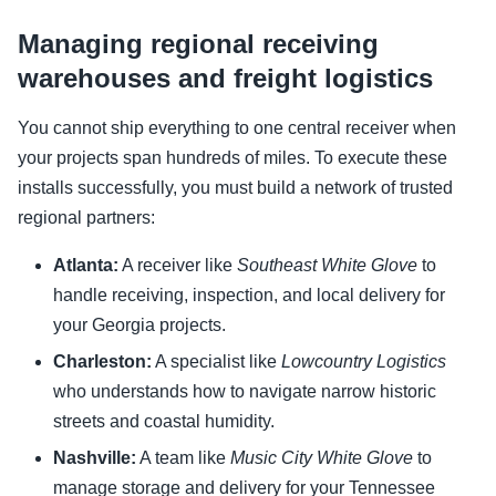
Managing regional receiving
warehouses and freight logistics
You cannot ship everything to one central receiver when
your projects span hundreds of miles. To execute these
installs successfully, you must build a network of trusted
regional partners:
Atlanta:
A receiver like
Southeast White Glove
to
handle receiving, inspection, and local delivery for
your Georgia projects.
Charleston:
A specialist like
Lowcountry Logistics
who understands how to navigate narrow historic
streets and coastal humidity.
Nashville:
A team like
Music City White Glove
to
manage storage and delivery for your Tennessee