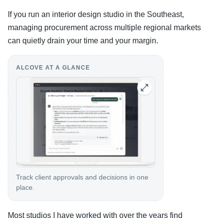
If you run an interior design studio in the Southeast,
managing procurement across multiple regional markets
can quietly drain your time and your margin.
ALCOVE AT A GLANCE
Track client approvals and decisions in one
place.
Most studios I have worked with over the years find