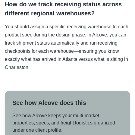
How do we track receiving status across
different regional warehouses?
You should assign a specific receiving warehouse to each
product spec during the design phase. In Alcove, you can
track shipment status automatically and run receiving
checkpoints for each warehouse—ensuring you know
exactly what has arrived in Atlanta versus what is sitting in
Charleston.
See how Alcove does this
See how Alcove keeps your multi-market
properties, specs, and freight logistics organized
under one client profile.