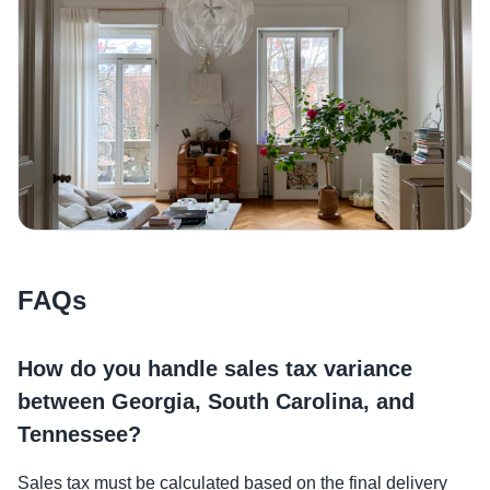
FAQs
How do you handle sales tax variance
between Georgia, South Carolina, and
Tennessee?
Sales tax must be calculated based on the final delivery