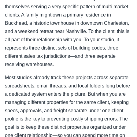
themselves serving a very specific pattern of multi-market
clients. A family might own a primary residence in
Buckhead, a historic townhouse in downtown Charleston,
and a weekend retreat near Nashville. To the client, this is
all part of their relationship with you. To your studio, it
represents three distinct sets of building codes, three
different sales tax jurisdictions—and three separate
receiving warehouses.
Most studios already track these projects across separate
spreadsheets, email threads, and local folders long before
a dedicated system enters the picture. But when you are
managing different properties for the same client, keeping
specs, approvals, and freight separate under one client
profile is the key to preventing costly shipping errors. The
goal is to keep these distinct properties organized under
one client relationship—so you can spend more time on