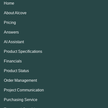
Home
About Alcove
Pricing
Answers
AI Assistant
Product Specifications
Financials
Product Status
Order Management
Project Communication
Purchasing Service