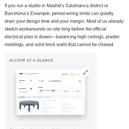
If you run a studio in Madrid’s Salamanca district or
Barcelona’s Eixample, period wiring limits can quietly
drain your design time and your margin. Most of us already
sketch workarounds on site long before the official
electrical plan is drawn—balancing high ceilings, plaster
moldings, and solid brick walls that cannot be chased.
ALCOVE AT A GLANCE