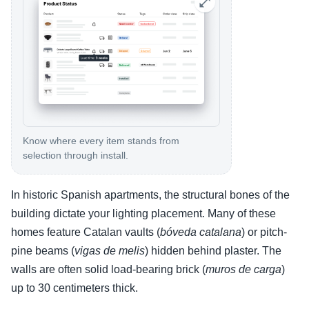
Know where every item stands from
selection through install.
In historic Spanish apartments, the structural bones of the
building dictate your lighting placement. Many of these
homes feature Catalan vaults (
bóveda catalana
) or pitch-
pine beams (
vigas de melis
) hidden behind plaster. The
walls are often solid load-bearing brick (
muros de carga
)
up to 30 centimeters thick.