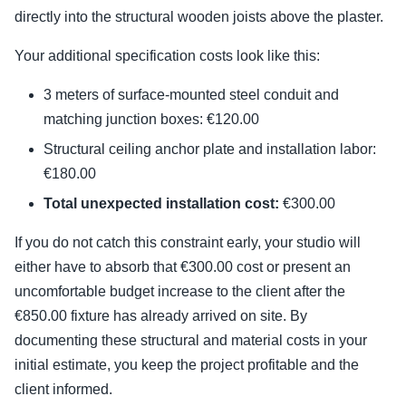
directly into the structural wooden joists above the plaster.
Your additional specification costs look like this:
3 meters of surface-mounted steel conduit and
matching junction boxes: €120.00
Structural ceiling anchor plate and installation labor:
€180.00
Total unexpected installation cost:
€300.00
If you do not catch this constraint early, your studio will
either have to absorb that €300.00 cost or present an
uncomfortable budget increase to the client after the
€850.00 fixture has already arrived on site. By
documenting these structural and material costs in your
initial estimate, you keep the project profitable and the
client informed.