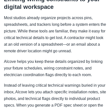
digital workspace
Most studios already organize projects across pins,
spreadsheets, and trackers long before a system enters the
picture. While these tools are familiar, they make it easy for
critical technical details to get lost. A contractor might look
at an old version of a spreadsheet—or an email about a
remote driver location might go unread.
Alcove helps you keep these details organized by linking
your fixture schedules, wiring constraint notes, and
electrician coordination flags directly to each room.
Instead of leaving critical technical warnings buried in your
inbox, Alcove lets you attach specific installation notes, site
photos, and technical flags directly to individual product
specs. When you generate a PDF spec sheet or open the