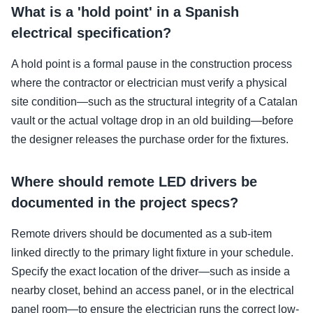
What is a 'hold point' in a Spanish
electrical specification?
A hold point is a formal pause in the construction process
where the contractor or electrician must verify a physical
site condition—such as the structural integrity of a Catalan
vault or the actual voltage drop in an old building—before
the designer releases the purchase order for the fixtures.
Where should remote LED drivers be
documented in the project specs?
Remote drivers should be documented as a sub-item
linked directly to the primary light fixture in your schedule.
Specify the exact location of the driver—such as inside a
nearby closet, behind an access panel, or in the electrical
panel room—to ensure the electrician runs the correct low-