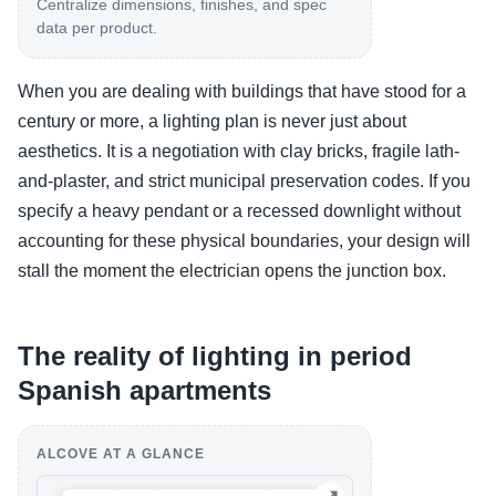
Centralize dimensions, finishes, and spec
data per product.
When you are dealing with buildings that have stood for a
century or more, a lighting plan is never just about
aesthetics. It is a negotiation with clay bricks, fragile lath-
and-plaster, and strict municipal preservation codes. If you
specify a heavy pendant or a recessed downlight without
accounting for these physical boundaries, your design will
stall the moment the electrician opens the junction box.
The reality of lighting in period
Spanish apartments
ALCOVE AT A GLANCE