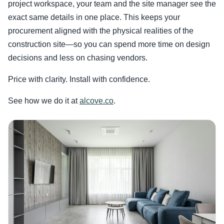
project workspace, your team and the site manager see the
exact same details in one place. This keeps your
procurement aligned with the physical realities of the
construction site—so you can spend more time on design
decisions and less on chasing vendors.
Price with clarity. Install with confidence.
See how we do it at
alcove.co
.