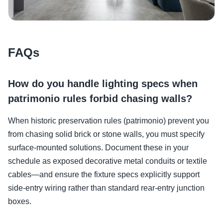
FAQs
How do you handle lighting specs when
patrimonio rules forbid chasing walls?
When historic preservation rules (patrimonio) prevent you
from chasing solid brick or stone walls, you must specify
surface-mounted solutions. Document these in your
schedule as exposed decorative metal conduits or textile
cables—and ensure the fixture specs explicitly support
side-entry wiring rather than standard rear-entry junction
boxes.