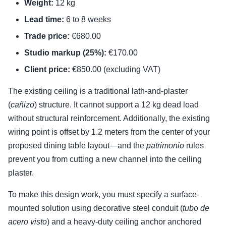
Weight:
12 kg
Lead time:
6 to 8 weeks
Trade price:
€680.00
Studio markup (25%):
€170.00
Client price:
€850.00 (excluding VAT)
The existing ceiling is a traditional lath-and-plaster
(
cañizo
) structure. It cannot support a 12 kg dead load
without structural reinforcement. Additionally, the existing
wiring point is offset by 1.2 meters from the center of your
proposed dining table layout—and the
patrimonio
rules
prevent you from cutting a new channel into the ceiling
plaster.
To make this design work, you must specify a surface-
mounted solution using decorative steel conduit (
tubo de
acero visto
) and a heavy-duty ceiling anchor anchored