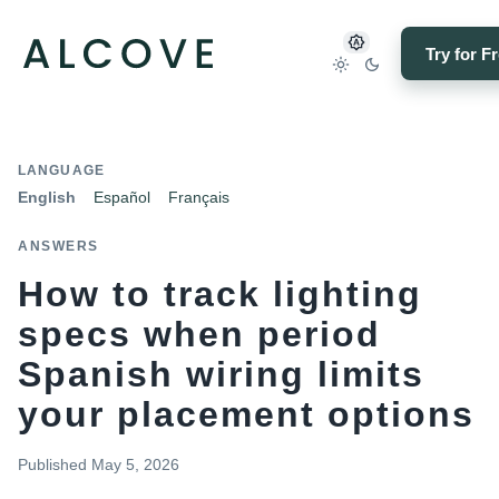
Try for F
LANGUAGE
English
Español
Français
ANSWERS
How to track lighting
specs when period
Spanish wiring limits
your placement options
Published
May 5, 2026