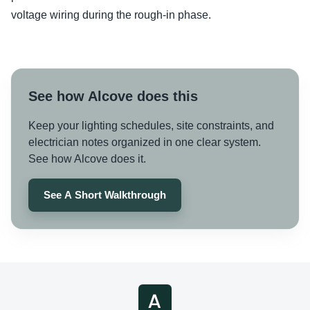
voltage wiring during the rough-in phase.
See how Alcove does this
Keep your lighting schedules, site constraints, and
electrician notes organized in one clear system.
See how Alcove does it.
See A Short Walkthrough