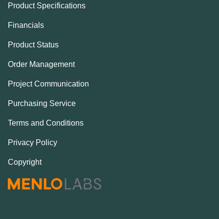
Product Specifications
Financials
Product Status
Order Management
Project Communication
Purchasing Service
Terms and Conditions
Privacy Policy
Copyright