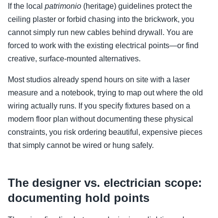
If the local
patrimonio
(heritage) guidelines protect the
ceiling plaster or forbid chasing into the brickwork, you
cannot simply run new cables behind drywall. You are
forced to work with the existing electrical points—or find
creative, surface-mounted alternatives.
Most studios already spend hours on site with a laser
measure and a notebook, trying to map out where the old
wiring actually runs. If you specify fixtures based on a
modern floor plan without documenting these physical
constraints, you risk ordering beautiful, expensive pieces
that simply cannot be wired or hung safely.
The designer vs. electrician scope:
documenting hold points