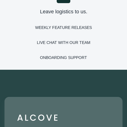
Leave logistics to us.
WEEKLY FEATURE RELEASES
LIVE CHAT WITH OUR TEAM
ONBOARDING SUPPORT