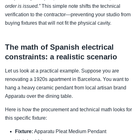
order is issued.”
This simple note shifts the technical
verification to the contractor—preventing your studio from
buying fixtures that will not fit the physical cavity.
The math of Spanish electrical
constraints: a realistic scenario
Let us look at a practical example. Suppose you are
renovating a 1920s apartment in Barcelona. You want to
hang a heavy ceramic pendant from local artisan brand
Apparatu over the dining table.
Here is how the procurement and technical math looks for
this specific fixture:
Fixture:
Apparatu Pleat Medium Pendant