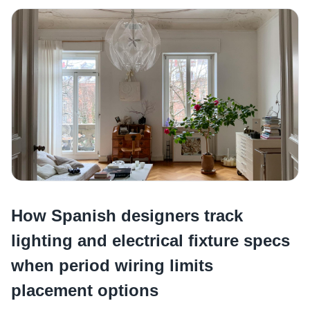
How Spanish designers track
lighting and electrical fixture specs
when period wiring limits
placement options