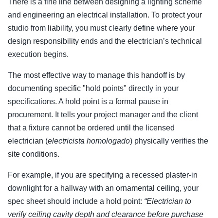
There is a fine line between designing a lighting scheme
and engineering an electrical installation. To protect your
studio from liability, you must clearly define where your
design responsibility ends and the electrician’s technical
execution begins.
The most effective way to manage this handoff is by
documenting specific "hold points" directly in your
specifications. A hold point is a formal pause in
procurement. It tells your project manager and the client
that a fixture cannot be ordered until the licensed
electrician (
electricista homologado
) physically verifies the
site conditions.
For example, if you are specifying a recessed plaster-in
downlight for a hallway with an ornamental ceiling, your
spec sheet should include a hold point:
“Electrician to
verify ceiling cavity depth and clearance before purchase