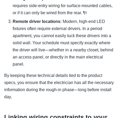
requires side-entry wiring for surface-mounted cables,
or if it can only be wired from the rear. 🔌
Remote driver locations:
Modern, high-end LED
fixtures often require external drivers. In a period
apartment, you cannot easily tuck these drivers into a
solid wall. Your schedule must specify exactly where
the driver will live—whether in a nearby closet, behind
an access panel, or directly in the main electrical
panel.
By keeping these technical details tied to the product
specs, you ensure that the electrician has all the necessary
information during the rough-in phase—long before install
day.
Linking wiring constraints to your