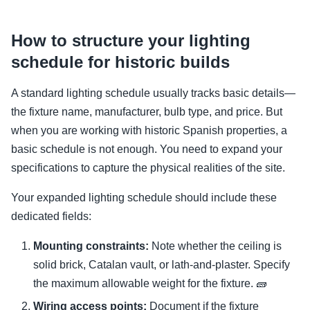
How to structure your lighting
schedule for historic builds
A standard lighting schedule usually tracks basic details—
the fixture name, manufacturer, bulb type, and price. But
when you are working with historic Spanish properties, a
basic schedule is not enough. You need to expand your
specifications to capture the physical realities of the site.
Your expanded lighting schedule should include these
dedicated fields:
Mounting constraints:
Note whether the ceiling is
solid brick, Catalan vault, or lath-and-plaster. Specify
the maximum allowable weight for the fixture. 🧱
Wiring access points:
Document if the fixture