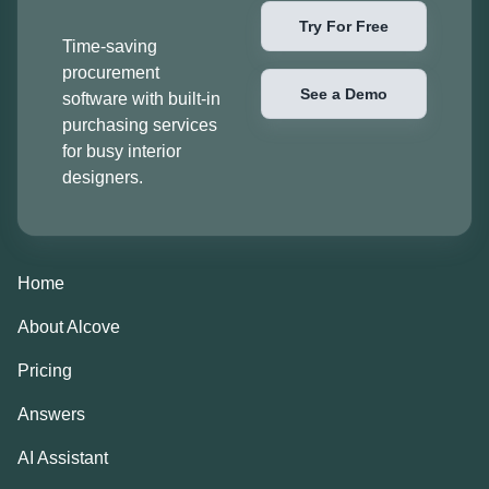
Try For Free
Time-saving
procurement
See a Demo
software with built-in
purchasing services
for busy interior
designers.
Home
About Alcove
Pricing
Answers
AI Assistant