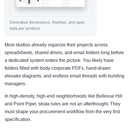
Centralize dimensions, finishes, and spec
data per product.
Most studios already organize their projects across
spreadsheets, shared drives, and email folders long before
a dedicated system enters the picture. You likely have
folders filled with body-corporate PDFs, hand-drawn
elevator diagrams, and endless email threads with building
managers.
In high-density, high-end neighborhoods like Bellevue Hill
and Point Piper, strata rules are not an afterthought. They
must shape your procurement workflow from the very first
specification.