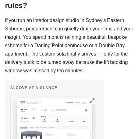
rules?
If you run an interior design studio in Sydney's Eastern
Suburbs, procurement can quietly drain your time and your
margin. You spend months refining a beautiful, bespoke
scheme for a Darling Point penthouse or a Double Bay
apartment. The custom sofa finally arrives — only for the
delivery truck to be turned away because the lift booking
window was missed by ten minutes.
ALCOVE AT A GLANCE