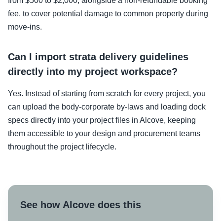
from $500 to $2,000, alongside a non-refundable booking
fee, to cover potential damage to common property during
move-ins.
Can I import strata delivery guidelines
directly into my project workspace?
Yes. Instead of starting from scratch for every project, you
can upload the body-corporate by-laws and loading dock
specs directly into your project files in Alcove, keeping
them accessible to your design and procurement teams
throughout the project lifecycle.
See how Alcove does this