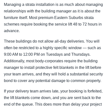
Managing a strata installation is as much about managing
relationships with the building manager as it is about the
furniture itself. Most premium Eastern Suburbs strata
schemes require booking the service lift 48 to 72 hours in
advance.
These buildings do not allow all-day deliveries. You will
often be restricted to a highly specific window — such as
9:00 AM to 12:00 PM on Tuesdays and Thursdays.
Additionally, most body-corporates require the building
manager to install protective felt blankets in the lift before
your team arrives, and they will hold a substantial security
bond to cover any potential damage to common property.
If your delivery team arrives late, your booking is forfeited,
the lift blankets come down, and you are sent back to the
end of the queue. This does more than delay your project