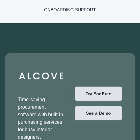
ONBOARDING SUPPORT
Try For Free
Time-saving
procurement
See a Demo
software with built-in
purchasing services
for busy interior
designers.