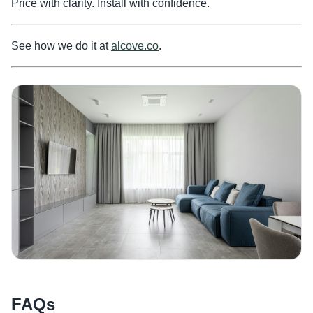
Price with clarity. Install with confidence.
See how we do it at
alcove.co
.
FAQs