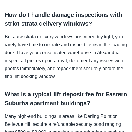
How do I handle damage inspections with
strict strata delivery windows?
Because strata delivery windows are incredibly tight, you
rarely have time to uncrate and inspect items in the loading
dock. Have your consolidated warehouse in Alexandria
inspect all pieces upon arrival, document any issues with
photos immediately, and repack them securely before the
final lift booking window.
What is a typical lift deposit fee for Eastern
Suburbs apartment buildings?
Many high-end buildings in areas like Darling Point or
Bellevue Hill require a refundable security bond ranging