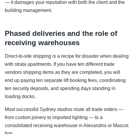
— it damages your reputation with both the client and the
building management.
Phased deliveries and the role of
receiving warehouses
Direct-to-site shipping is a recipe for disaster when dealing
with strata apartments. If you have ten different trade
vendors shipping items as they are completed, you will
end up paying ten separate lift booking fees, coordinating
ten security deposits, and spending days standing in
loading docks.
Most successful Sydney studios route all trade orders —
from custom joinery to imported lighting — to a
consolidated receiving warehouse in Alexandria or Mascot
first.