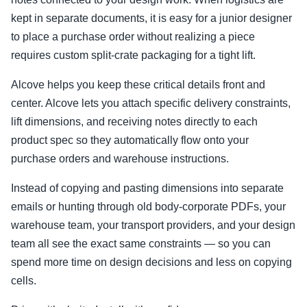
kept in separate documents, it is easy for a junior designer
to place a purchase order without realizing a piece
requires custom split-crate packaging for a tight lift.
Alcove helps you keep these critical details front and
center. Alcove lets you attach specific delivery constraints,
lift dimensions, and receiving notes directly to each
product spec so they automatically flow onto your
purchase orders and warehouse instructions.
Instead of copying and pasting dimensions into separate
emails or hunting through old body-corporate PDFs, your
warehouse team, your transport providers, and your design
team all see the exact same constraints — so you can
spend more time on design decisions and less on copying
cells.