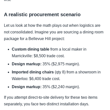
A realistic procurement scenario
Let us look at how the math plays out when logistics are
not consolidated. Imagine you are sourcing a dining room
package for a Bellevue Hill project:
Custom dining table
from a local maker in
Marrickville: $8,500 trade cost.
Design markup:
35% ($2,975 margin).
Imported dining chairs
(qty 8) from a showroom in
Waterloo: $6,400 trade cost.
Design markup:
35% ($2,240 margin).
If you attempt direct-to-site delivery for these two items
separately, you face two distinct installation days.