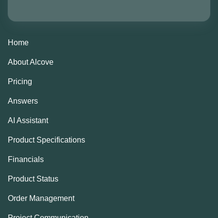
Home
About Alcove
Pricing
Answers
AI Assistant
Product Specifications
Financials
Product Status
Order Management
Project Communication