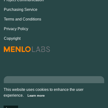
Purchasing Service
Terms and Conditions
Privacy Policy
Copyright
Copyright © Alcove
This website uses cookies to enhance the user
2026
experience.
Learn more