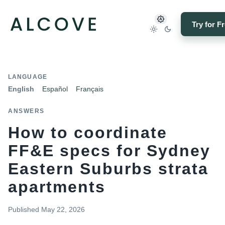
Try for F
LANGUAGE
English
Español
Français
ANSWERS
How to coordinate
FF&E specs for Sydney
Eastern Suburbs strata
apartments
Published
May 22, 2026