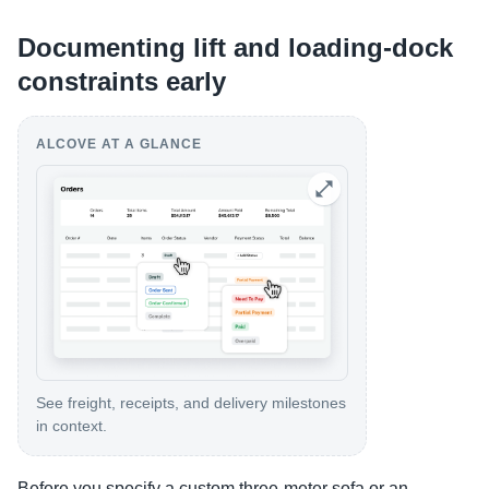
Documenting lift and loading-dock
constraints early
ALCOVE AT A GLANCE
See freight, receipts, and delivery milestones
in context.
Before you specify a custom three-meter sofa or an