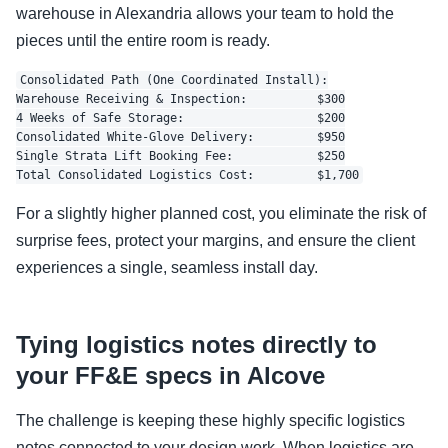
warehouse in Alexandria allows your team to hold the
pieces until the entire room is ready.
Consolidated Path (One Coordinated Install):

Warehouse Receiving & Inspection:          $300

4 Weeks of Safe Storage:                   $200

Consolidated White-Glove Delivery:         $950

Single Strata Lift Booking Fee:            $250

For a slightly higher planned cost, you eliminate the risk of
surprise fees, protect your margins, and ensure the client
experiences a single, seamless install day.
Tying logistics notes directly to
your FF&E specs in Alcove
The challenge is keeping these highly specific logistics
notes connected to your design work. When logistics are