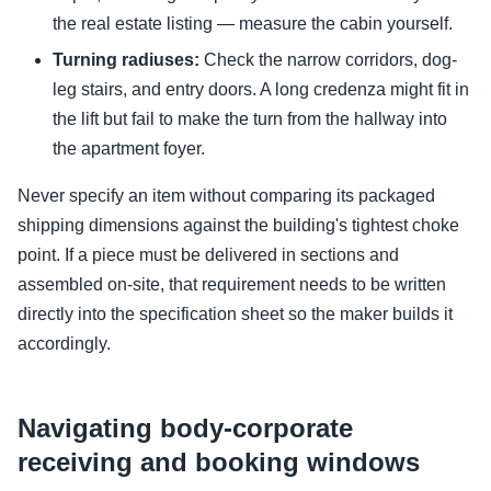
the real estate listing — measure the cabin yourself.
Turning radiuses:
Check the narrow corridors, dog-
leg stairs, and entry doors. A long credenza might fit in
the lift but fail to make the turn from the hallway into
the apartment foyer.
Never specify an item without comparing its packaged
shipping dimensions against the building's tightest choke
point. If a piece must be delivered in sections and
assembled on-site, that requirement needs to be written
directly into the specification sheet so the maker builds it
accordingly.
Navigating body-corporate
receiving and booking windows