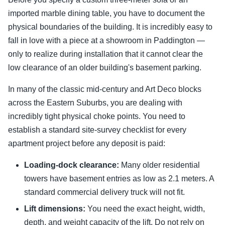
imported marble dining table, you have to document the
physical boundaries of the building. It is incredibly easy to
fall in love with a piece at a showroom in Paddington —
only to realize during installation that it cannot clear the
low clearance of an older building's basement parking.
In many of the classic mid-century and Art Deco blocks
across the Eastern Suburbs, you are dealing with
incredibly tight physical choke points. You need to
establish a standard site-survey checklist for every
apartment project before any deposit is paid:
Loading-dock clearance:
Many older residential
towers have basement entries as low as 2.1 meters. A
standard commercial delivery truck will not fit.
Lift dimensions:
You need the exact height, width,
depth, and weight capacity of the lift. Do not rely on