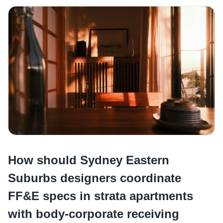
How should Sydney Eastern
Suburbs designers coordinate
FF&E specs in strata apartments
with body-corporate receiving