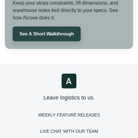
Keep your strata constraints, lift dimensions, and
warehouse notes tied directly to your specs. See
how Alcove does it.
See A Short Walkthrough
Leave logistics to us.
WEEKLY FEATURE RELEASES
LIVE CHAT WITH OUR TEAM