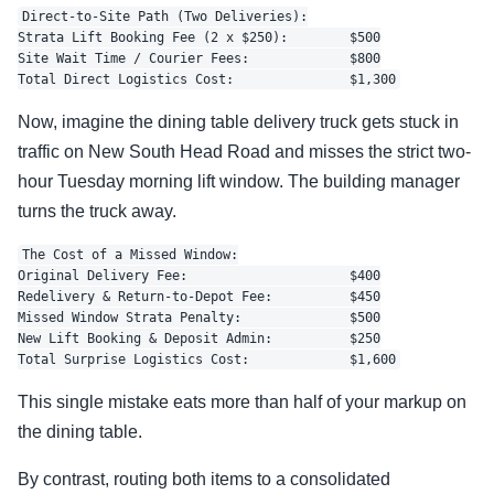
Direct-to-Site Path (Two Deliveries):

Strata Lift Booking Fee (2 x $250):        $500

Site Wait Time / Courier Fees:             $800

Now, imagine the dining table delivery truck gets stuck in
traffic on New South Head Road and misses the strict two-
hour Tuesday morning lift window. The building manager
turns the truck away.
The Cost of a Missed Window:

Original Delivery Fee:                     $400

Redelivery & Return-to-Depot Fee:          $450

Missed Window Strata Penalty:              $500

New Lift Booking & Deposit Admin:          $250

This single mistake eats more than half of your markup on
the dining table.
By contrast, routing both items to a consolidated