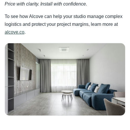
Price with clarity. Install with confidence.
To see how Alcove can help your studio manage complex
logistics and protect your project margins, learn more at
alcove.co
.