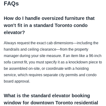
FAQs
How do I handle oversized furniture that
won't fit in a standard Toronto condo
elevator?
Always request the exact cab dimensions—including the
handrails and ceiling clearance—from the property
manager during your site measure. If an item like a 96-inch
sofa cannot fit, you must specify it as a knockdown piece to
be assembled on-site, or coordinate with a hoisting
service, which requires separate city permits and condo
board approval.
What is the standard elevator booking
window for downtown Toronto residential