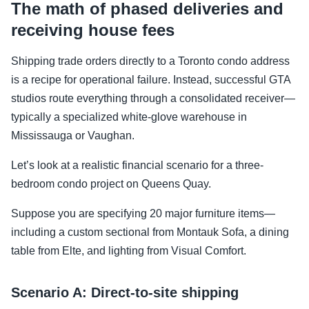
The math of phased deliveries and
receiving house fees
Shipping trade orders directly to a Toronto condo address
is a recipe for operational failure. Instead, successful GTA
studios route everything through a consolidated receiver—
typically a specialized white-glove warehouse in
Mississauga or Vaughan.
Let’s look at a realistic financial scenario for a three-
bedroom condo project on Queens Quay.
Suppose you are specifying 20 major furniture items—
including a custom sectional from Montauk Sofa, a dining
table from Elte, and lighting from Visual Comfort.
Scenario A: Direct-to-site shipping