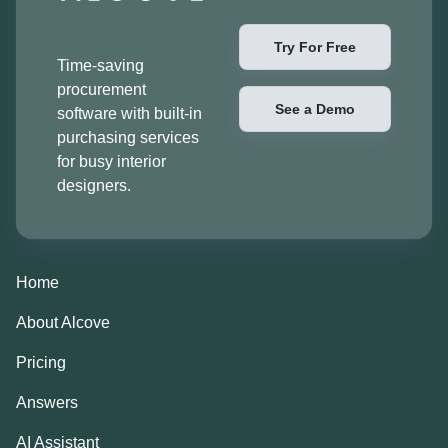
Try For Free
Time-saving
procurement
See a Demo
software with built-in
purchasing services
for busy interior
designers.
Home
About Alcove
Pricing
Answers
AI Assistant