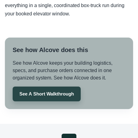
everything in a single, coordinated box-truck run during
your booked elevator window.
See how Alcove does this
See how Alcove keeps your building logistics,
specs, and purchase orders connected in one
organized system. See how Alcove does it.
See A Short Walkthrough