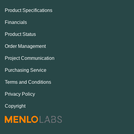
Product Specifications
Financials
Product Status
Order Management
Project Communication
Purchasing Service
Terms and Conditions
Privacy Policy
Copyright