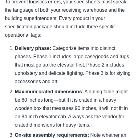
To prevent logistics errors, your spec sheets must speak
the language of both your receiving warehouse and the
building superintendent. Every product in your
specification package should include three specific
operational tags:
Delivery phase:
Categorize items into distinct
phases. Phase 1 includes large casegoods and rugs
that must go up the elevator first. Phase 2 includes
upholstery and delicate lighting. Phase 3 is for styling
accessories and art.
Maximum crated dimensions:
A dining table might
be 80 inches long—but if it is crated in a heavy
wooden box that measures 90 inches, it will not fit in
an 84-inch elevator cab. Always ask the vendor for
crated dimensions for heavy items.
On-site assembly requirements:
Note whether an