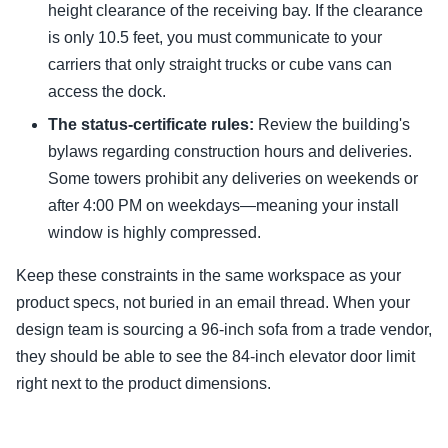
height clearance of the receiving bay. If the clearance
is only 10.5 feet, you must communicate to your
carriers that only straight trucks or cube vans can
access the dock.
The status-certificate rules:
Review the building's
bylaws regarding construction hours and deliveries.
Some towers prohibit any deliveries on weekends or
after 4:00 PM on weekdays—meaning your install
window is highly compressed.
Keep these constraints in the same workspace as your
product specs, not buried in an email thread. When your
design team is sourcing a 96-inch sofa from a trade vendor,
they should be able to see the 84-inch elevator door limit
right next to the product dimensions.