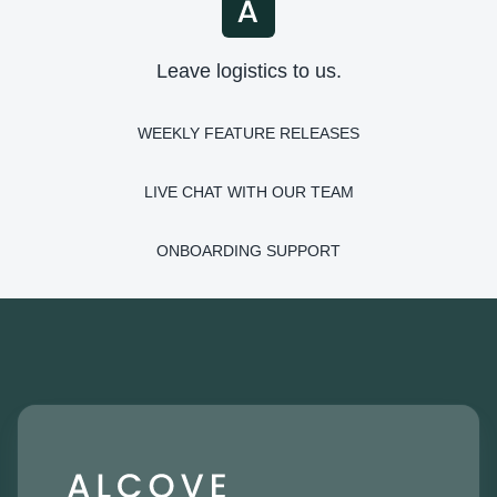
Leave logistics to us.
WEEKLY FEATURE RELEASES
LIVE CHAT WITH OUR TEAM
ONBOARDING SUPPORT