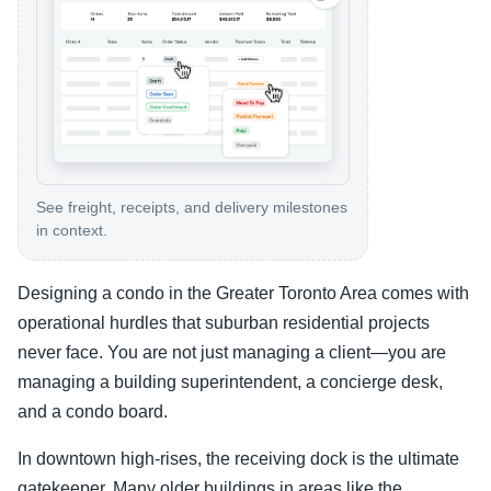
See freight, receipts, and delivery milestones
in context.
Designing a condo in the Greater Toronto Area comes with
operational hurdles that suburban residential projects
never face. You are not just managing a client—you are
managing a building superintendent, a concierge desk,
and a condo board.
In downtown high-rises, the receiving dock is the ultimate
gatekeeper. Many older buildings in areas like the