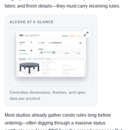
fabric and finish details—they must carry receiving rules.
ALCOVE AT A GLANCE
Centralize dimensions, finishes, and spec
data per product.
Most studios already gather condo rules long before
ordering—often digging through a massive status