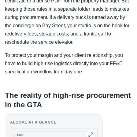
certificate or a dense PDF from the property manager. But
keeping those rules in a separate folder leads to mistakes
during procurement. If a delivery truck is turned away by
the concierge on Bay Street, your studio is on the hook for
redelivery fees, storage costs, and a frantic call to
reschedule the service elevator.
To protect your margin and your client relationship, you
have to build high-rise logistics directly into your FF&E
specification workflow from day one.
The reality of high-rise procurement
in the GTA
ALCOVE AT A GLANCE