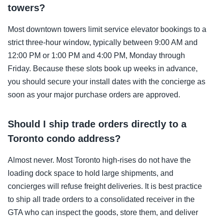
towers?
Most downtown towers limit service elevator bookings to a
strict three-hour window, typically between 9:00 AM and
12:00 PM or 1:00 PM and 4:00 PM, Monday through
Friday. Because these slots book up weeks in advance,
you should secure your install dates with the concierge as
soon as your major purchase orders are approved.
Should I ship trade orders directly to a
Toronto condo address?
Almost never. Most Toronto high-rises do not have the
loading dock space to hold large shipments, and
concierges will refuse freight deliveries. It is best practice
to ship all trade orders to a consolidated receiver in the
GTA who can inspect the goods, store them, and deliver