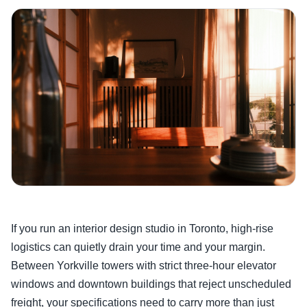
If you run an interior design studio in Toronto, high-rise
logistics can quietly drain your time and your margin.
Between Yorkville towers with strict three-hour elevator
windows and downtown buildings that reject unscheduled
freight, your specifications need to carry more than just