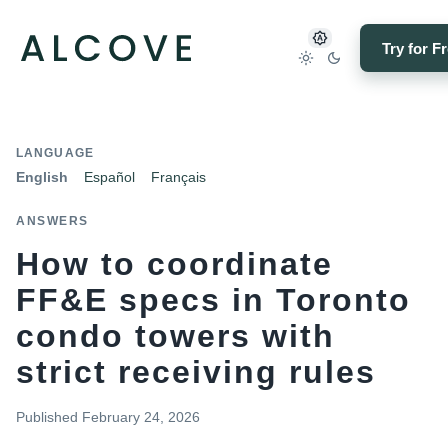
Try for F
LANGUAGE
English
Español
Français
ANSWERS
How to coordinate
FF&E specs in Toronto
condo towers with
strict receiving rules
Published
February 24, 2026