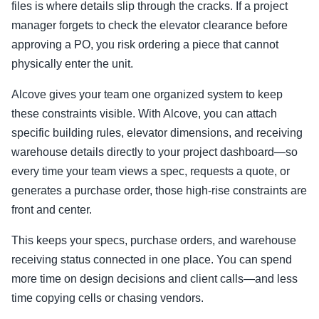
files is where details slip through the cracks. If a project
manager forgets to check the elevator clearance before
approving a PO, you risk ordering a piece that cannot
physically enter the unit.
Alcove gives your team one organized system to keep
these constraints visible. With Alcove, you can attach
specific building rules, elevator dimensions, and receiving
warehouse details directly to your project dashboard—so
every time your team views a spec, requests a quote, or
generates a purchase order, those high-rise constraints are
front and center.
This keeps your specs, purchase orders, and warehouse
receiving status connected in one place. You can spend
more time on design decisions and client calls—and less
time copying cells or chasing vendors.