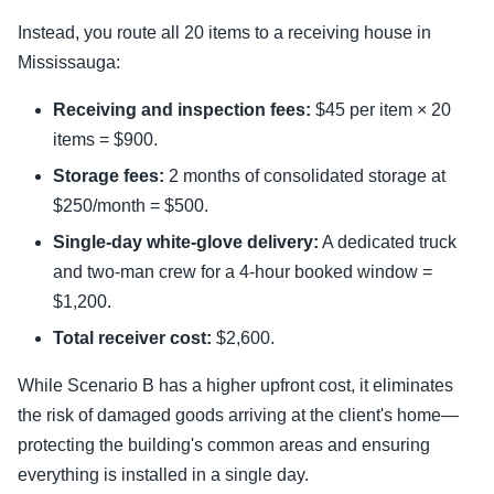
Instead, you route all 20 items to a receiving house in
Mississauga:
Receiving and inspection fees:
$45 per item × 20
items = $900.
Storage fees:
2 months of consolidated storage at
$250/month = $500.
Single-day white-glove delivery:
A dedicated truck
and two-man crew for a 4-hour booked window =
$1,200.
Total receiver cost:
$2,600.
While Scenario B has a higher upfront cost, it eliminates
the risk of damaged goods arriving at the client's home—
protecting the building's common areas and ensuring
everything is installed in a single day.