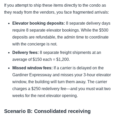
If you attempt to ship these items directly to the condo as
they ready from the vendors, you face fragmented arrivals:
Elevator booking deposits:
8 separate delivery days
require 8 separate elevator bookings. While the $500
deposits are refundable, the admin time to coordinate
with the concierge is not.
Delivery fees:
8 separate freight shipments at an
average of $150 each = $1,200.
Missed window fees:
If a carrier is delayed on the
Gardiner Expressway and misses your 3-hour elevator
window, the building will turn them away. The carrier
charges a $250 redelivery fee—and you must wait two
weeks for the next elevator opening.
Scenario B: Consolidated receiving