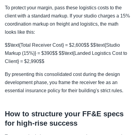
To protect your margin, pass these logistics costs to the
client with a standard markup. If your studio charges a 15%
coordination markup on freight and logistics, the math
looks like this:
$$\text{Total Receiver Cost} = $2,600$$ $$\text{Studio
Markup (15%)} = $390$$ $$\text{Landed Logistics Cost to
Client} = $2,990$$
By presenting this consolidated cost during the design
development phase, you frame the receiver fee as an
essential insurance policy for their building's strict rules.
How to structure your FF&E specs
for high-rise success