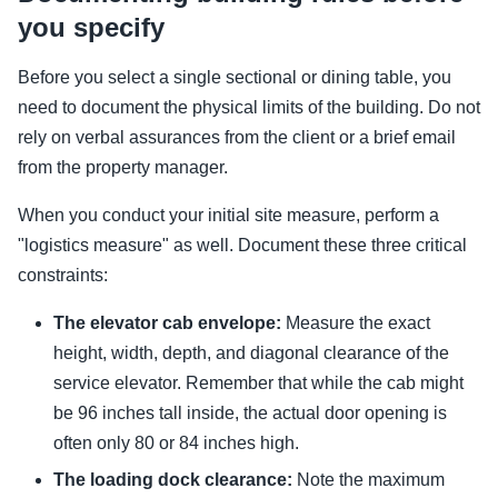
you specify
Before you select a single sectional or dining table, you
need to document the physical limits of the building. Do not
rely on verbal assurances from the client or a brief email
from the property manager.
When you conduct your initial site measure, perform a
"logistics measure" as well. Document these three critical
constraints:
The elevator cab envelope:
Measure the exact
height, width, depth, and diagonal clearance of the
service elevator. Remember that while the cab might
be 96 inches tall inside, the actual door opening is
often only 80 or 84 inches high.
The loading dock clearance:
Note the maximum