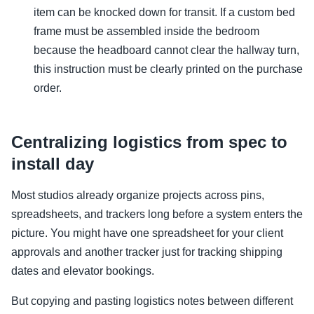
item can be knocked down for transit. If a custom bed
frame must be assembled inside the bedroom
because the headboard cannot clear the hallway turn,
this instruction must be clearly printed on the purchase
order.
Centralizing logistics from spec to
install day
Most studios already organize projects across pins,
spreadsheets, and trackers long before a system enters the
picture. You might have one spreadsheet for your client
approvals and another tracker just for tracking shipping
dates and elevator bookings.
But copying and pasting logistics notes between different