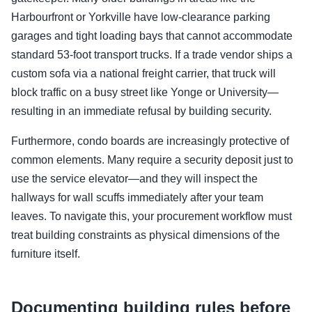
Harbourfront or Yorkville have low-clearance parking
garages and tight loading bays that cannot accommodate
standard 53-foot transport trucks. If a trade vendor ships a
custom sofa via a national freight carrier, that truck will
block traffic on a busy street like Yonge or University—
resulting in an immediate refusal by building security.
Furthermore, condo boards are increasingly protective of
common elements. Many require a security deposit just to
use the service elevator—and they will inspect the
hallways for wall scuffs immediately after your team
leaves. To navigate this, your procurement workflow must
treat building constraints as physical dimensions of the
furniture itself.
Documenting building rules before