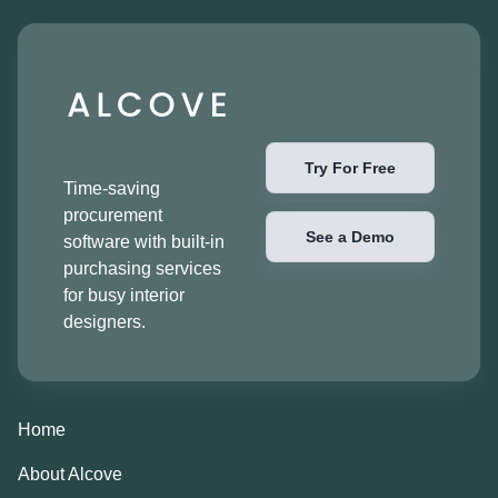
Try For Free
Time-saving
procurement
See a Demo
software with built-in
purchasing services
for busy interior
designers.
Home
About Alcove