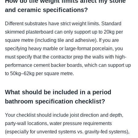
How do tile weight limits affect my stone
and ceramic specifications?
Different substrates have strict weight limits. Standard
skimmed plasterboard can only support up to 20kg per
square metre (including tile and adhesive). If you are
specifying heavy marble or large-format porcelain, you
must specify that the contractor prep the walls with high-
performance cement backer boards, which can support up
to 50kg–62kg per square metre.
What should be included in a period
bathroom specification checklist?
Your checklist should include joist direction and depth,
party-wall locations, water pressure requirements
(especially for unvented systems vs. gravity-fed systems),