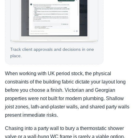
Track client approvals and decisions in one
place.
When working with UK period stock, the physical
constraints of the building fabric dictate your layout long
before you choose a finish. Victorian and Georgian
properties were not built for modern plumbing. Shallow
joist zones, lath-and-plaster walls, and shared party walls
present immediate risks.
Chasing into a party wall to bury a thermostatic shower
valve or a wall-hung WC frame is rarely a viable option.