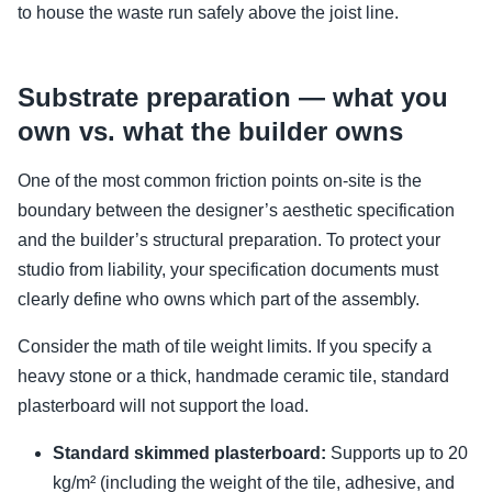
to house the waste run safely above the joist line.
Substrate preparation — what you
own vs. what the builder owns
One of the most common friction points on-site is the
boundary between the designer’s aesthetic specification
and the builder’s structural preparation. To protect your
studio from liability, your specification documents must
clearly define who owns which part of the assembly.
Consider the math of tile weight limits. If you specify a
heavy stone or a thick, handmade ceramic tile, standard
plasterboard will not support the load.
Standard skimmed plasterboard:
Supports up to 20
kg/m² (including the weight of the tile, adhesive, and