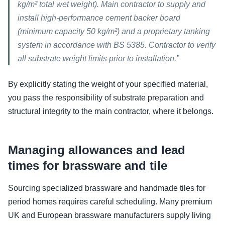
kg/m² total wet weight). Main contractor to supply and
install high-performance cement backer board
(minimum capacity 50 kg/m²) and a proprietary tanking
system in accordance with BS 5385. Contractor to verify
all substrate weight limits prior to installation.”
By explicitly stating the weight of your specified material,
you pass the responsibility of substrate preparation and
structural integrity to the main contractor, where it belongs.
Managing allowances and lead
times for brassware and tile
Sourcing specialized brassware and handmade tiles for
period homes requires careful scheduling. Many premium
UK and European brassware manufacturers supply living