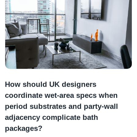
How should UK designers
coordinate wet-area specs when
period substrates and party-wall
adjacency complicate bath
packages?