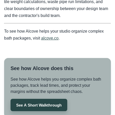
tile weight calculations, waste pipe run limitations, and
clear boundaries of ownership between your design team
and the contractor's build team.
To see how Alcove helps your studio organize complex
bath packages, visit
alcove.co
.
See how Alcove does this
See how Alcove helps you organize complex bath
packages, track lead times, and protect your
margins without the spreadsheet chaos.
See A Short Walkthrough