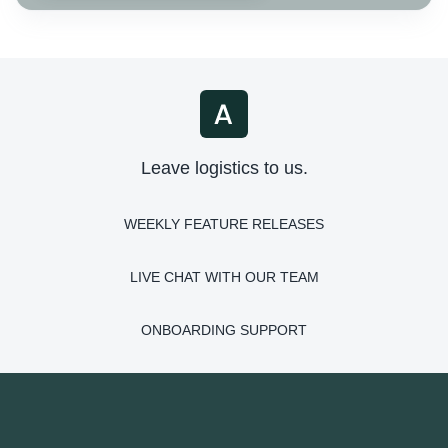
Leave logistics to us.
WEEKLY FEATURE RELEASES
LIVE CHAT WITH OUR TEAM
ONBOARDING SUPPORT