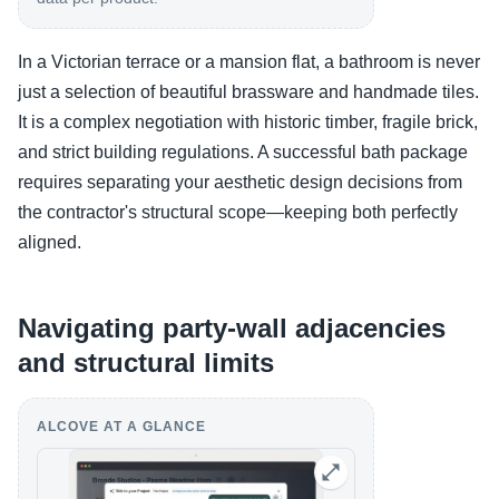
In a Victorian terrace or a mansion flat, a bathroom is never
just a selection of beautiful brassware and handmade tiles.
It is a complex negotiation with historic timber, fragile brick,
and strict building regulations. A successful bath package
requires separating your aesthetic design decisions from
the contractor's structural scope—keeping both perfectly
aligned.
Navigating party-wall adjacencies
and structural limits
ALCOVE AT A GLANCE