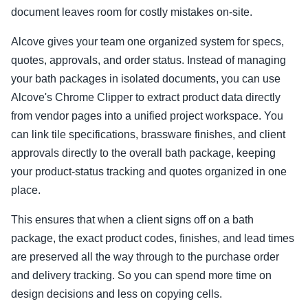
document leaves room for costly mistakes on-site.
Alcove gives your team one organized system for specs,
quotes, approvals, and order status. Instead of managing
your bath packages in isolated documents, you can use
Alcove's Chrome Clipper to extract product data directly
from vendor pages into a unified project workspace. You
can link tile specifications, brassware finishes, and client
approvals directly to the overall bath package, keeping
your product-status tracking and quotes organized in one
place.
This ensures that when a client signs off on a bath
package, the exact product codes, finishes, and lead times
are preserved all the way through to the purchase order
and delivery tracking. So you can spend more time on
design decisions and less on copying cells.