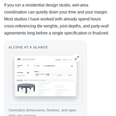
If you run a residential design studio, wet-area
coordination can quietly drain your time and your margin.
Most studios I have worked with already spend hours
cross-referencing tile weights, joist depths, and party-wall
agreements long before a single specification is finalized.
ALCOVE AT A GLANCE
Centralize dimensions, finishes, and spec
data per product.