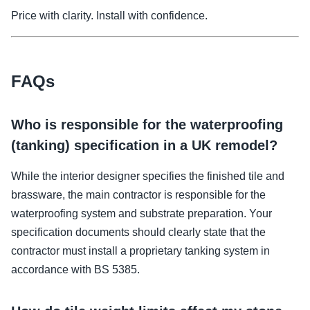
Price with clarity. Install with confidence.
FAQs
Who is responsible for the waterproofing
(tanking) specification in a UK remodel?
While the interior designer specifies the finished tile and
brassware, the main contractor is responsible for the
waterproofing system and substrate preparation. Your
specification documents should clearly state that the
contractor must install a proprietary tanking system in
accordance with BS 5385.