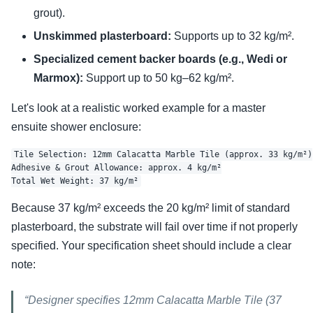
grout).
Unskimmed plasterboard:
Supports up to 32 kg/m².
Specialized cement backer boards (e.g., Wedi or
Marmox):
Support up to 50 kg–62 kg/m².
Let's look at a realistic worked example for a master
ensuite shower enclosure:
Tile Selection: 12mm Calacatta Marble Tile (approx. 33 kg/m²)

Adhesive & Grout Allowance: approx. 4 kg/m²

Because 37 kg/m² exceeds the 20 kg/m² limit of standard
plasterboard, the substrate will fail over time if not properly
specified. Your specification sheet should include a clear
note:
“Designer specifies 12mm Calacatta Marble Tile (37