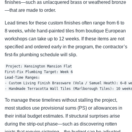
finishes—such as unlacquered brass or weathered bronze
—that are made to order.
Lead times for these custom finishes often range from 6 to
8 weeks, while hand-painted tiles from boutique European
workshops can take up to 12 weeks. If these items are not
specified and ordered early in the program, the contractor’s
first-fix plumbing schedule will slip.
Project: Kensington Mansion Flat

First-Fix Plumbing Target: Week 6

Lead-Time Ranges:

- Custom Living Finish Brassware (Vola / Samuel Heath): 6–8 we
To manage these timelines without stalling the project,
most studios use provisional sums (PS) or allowances in
their initial budget estimates. If structural surprises arise
during the strip-out phase—such as discovering rotten
joists that require sistering—the budget can be adjusted