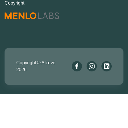
Copyright
Copyright © Alcove
2026