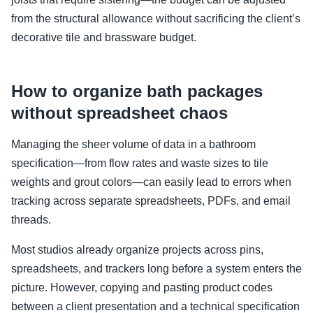
from the structural allowance without sacrificing the client’s
decorative tile and brassware budget.
How to organize bath packages
without spreadsheet chaos
Managing the sheer volume of data in a bathroom
specification—from flow rates and waste sizes to tile
weights and grout colors—can easily lead to errors when
tracking across separate spreadsheets, PDFs, and email
threads.
Most studios already organize projects across pins,
spreadsheets, and trackers long before a system enters the
picture. However, copying and pasting product codes
between a client presentation and a technical specification