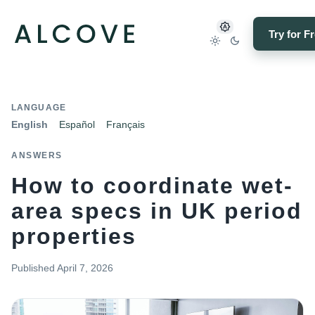
Try for F
LANGUAGE
English
Español
Français
ANSWERS
How to coordinate wet-
area specs in UK period
properties
Published
April 7, 2026