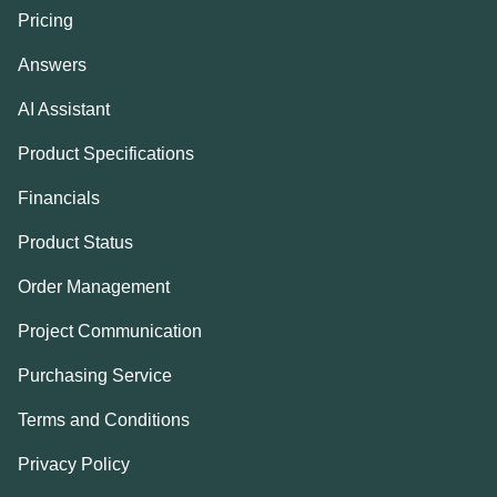
Pricing
Answers
AI Assistant
Product Specifications
Financials
Product Status
Order Management
Project Communication
Purchasing Service
Terms and Conditions
Privacy Policy