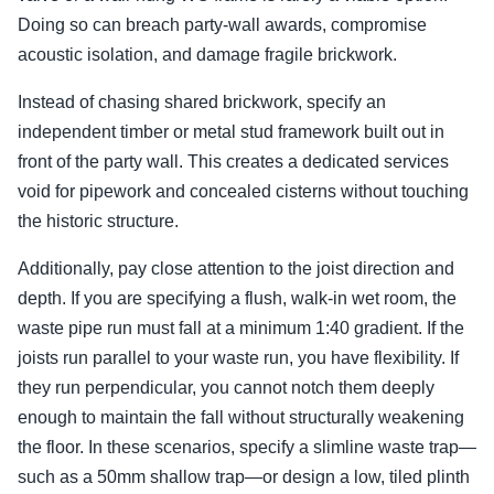
Doing so can breach party-wall awards, compromise
acoustic isolation, and damage fragile brickwork.
Instead of chasing shared brickwork, specify an
independent timber or metal stud framework built out in
front of the party wall. This creates a dedicated services
void for pipework and concealed cisterns without touching
the historic structure.
Additionally, pay close attention to the joist direction and
depth. If you are specifying a flush, walk-in wet room, the
waste pipe run must fall at a minimum 1:40 gradient. If the
joists run parallel to your waste run, you have flexibility. If
they run perpendicular, you cannot notch them deeply
enough to maintain the fall without structurally weakening
the floor. In these scenarios, specify a slimline waste trap—
such as a 50mm shallow trap—or design a low, tiled plinth