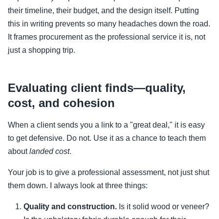
their timeline, their budget, and the design itself. Putting
this in writing prevents so many headaches down the road.
It frames procurement as the professional service it is, not
just a shopping trip.
Evaluating client finds—quality,
cost, and cohesion
When a client sends you a link to a "great deal," it is easy
to get defensive. Do not. Use it as a chance to teach them
about
landed cost
.
Your job is to give a professional assessment, not just shut
them down. I always look at three things:
Quality and construction.
Is it solid wood or veneer?