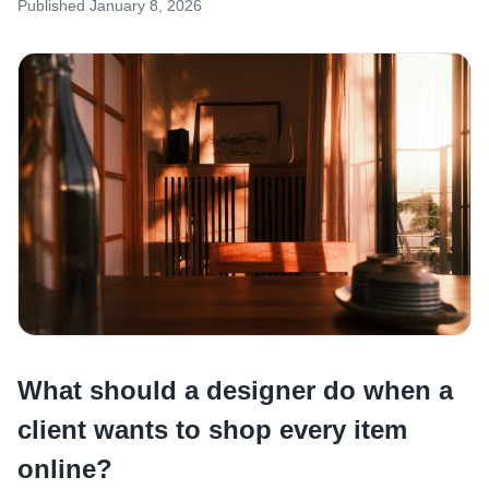
Published
January 8, 2026
What should a designer do when a
client wants to shop every item
online?