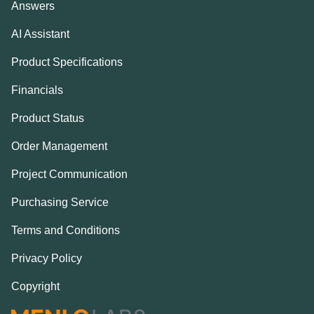
Answers
AI Assistant
Product Specifications
Financials
Product Status
Order Management
Project Communication
Purchasing Service
Terms and Conditions
Privacy Policy
Copyright