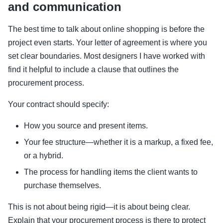
and communication
The best time to talk about online shopping is before the
project even starts. Your letter of agreement is where you
set clear boundaries. Most designers I have worked with
find it helpful to include a clause that outlines the
procurement process.
Your contract should specify:
How you source and present items.
Your fee structure—whether it is a markup, a fixed fee,
or a hybrid.
The process for handling items the client wants to
purchase themselves.
This is not about being rigid—it is about being clear.
Explain that your procurement process is there to protect