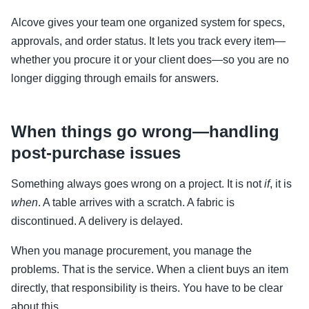
Alcove gives your team one organized system for specs,
approvals, and order status. It lets you track every item—
whether you procure it or your client does—so you are no
longer digging through emails for answers.
When things go wrong—handling
post-purchase issues
Something always goes wrong on a project. It is not
if
, it is
when
. A table arrives with a scratch. A fabric is
discontinued. A delivery is delayed.
When you manage procurement, you manage the
problems. That is the service. When a client buys an item
directly, that responsibility is theirs. You have to be clear
about this.