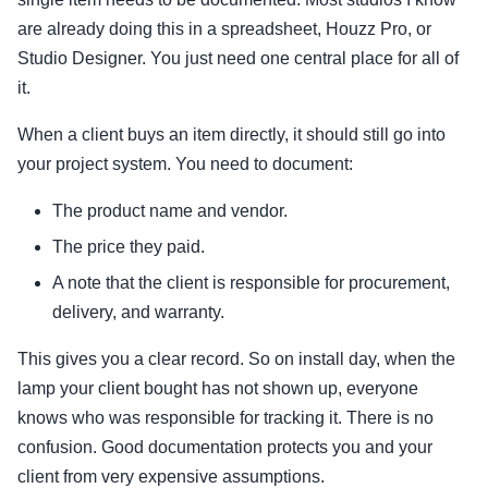
are already doing this in a spreadsheet, Houzz Pro, or
Studio Designer. You just need one central place for all of
it.
When a client buys an item directly, it should still go into
your project system. You need to document:
The product name and vendor.
The price they paid.
A note that the client is responsible for procurement,
delivery, and warranty.
This gives you a clear record. So on install day, when the
lamp your client bought has not shown up, everyone
knows who was responsible for tracking it. There is no
confusion. Good documentation protects you and your
client from very expensive assumptions.