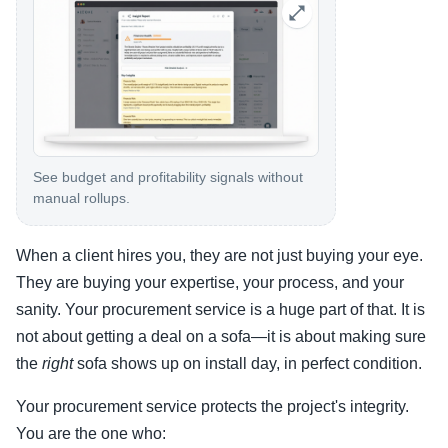
See budget and profitability signals without
manual rollups.
When a client hires you, they are not just buying your eye.
They are buying your expertise, your process, and your
sanity. Your procurement service is a huge part of that. It is
not about getting a deal on a sofa—it is about making sure
the
right
sofa shows up on install day, in perfect condition.
Your procurement service protects the project's integrity.
You are the one who: