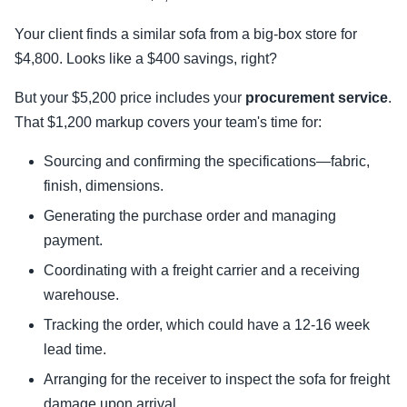
Your client finds a similar sofa from a big-box store for
$4,800. Looks like a $400 savings, right?
But your $5,200 price includes your
procurement service
.
That $1,200 markup covers your team's time for:
Sourcing and confirming the specifications—fabric,
finish, dimensions.
Generating the purchase order and managing
payment.
Coordinating with a freight carrier and a receiving
warehouse.
Tracking the order, which could have a 12-16 week
lead time.
Arranging for the receiver to inspect the sofa for freight
damage upon arrival.