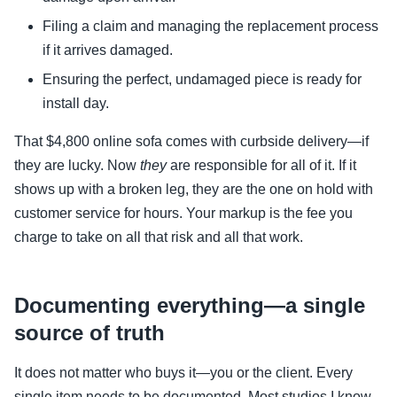
Filing a claim and managing the replacement process
if it arrives damaged.
Ensuring the perfect, undamaged piece is ready for
install day.
That $4,800 online sofa comes with curbside delivery—if
they are lucky. Now
they
are responsible for all of it. If it
shows up with a broken leg, they are the one on hold with
customer service for hours. Your markup is the fee you
charge to take on all that risk and all that work.
Documenting everything—a single
source of truth
It does not matter who buys it—you or the client. Every
single item needs to be documented. Most studios I know