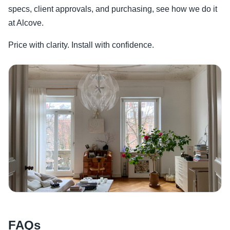
specs, client approvals, and purchasing, see how we do it
at Alcove.
Price with clarity. Install with confidence.
FAQs