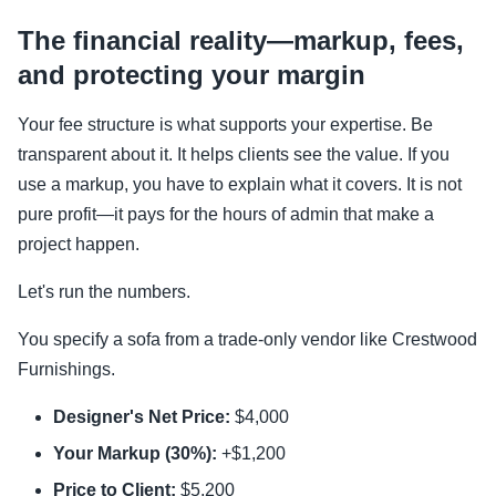
The financial reality—markup, fees,
and protecting your margin
Your fee structure is what supports your expertise. Be
transparent about it. It helps clients see the value. If you
use a markup, you have to explain what it covers. It is not
pure profit—it pays for the hours of admin that make a
project happen.
Let's run the numbers.
You specify a sofa from a trade-only vendor like Crestwood
Furnishings.
Designer's Net Price:
$4,000
Your Markup (30%):
+$1,200
Price to Client:
$5,200