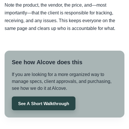
Note the product, the vendor, the price, and—most
importantly—that the client is responsible for tracking,
receiving, and any issues. This keeps everyone on the
same page and clears up who is accountable for what.
See how Alcove does this
If you are looking for a more organized way to
manage specs, client approvals, and purchasing,
see how we do it at Alcove.
See A Short Walkthrough