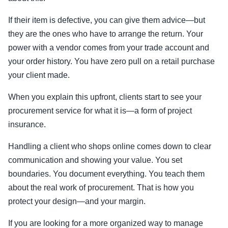
If their item is defective, you can give them advice—but
they are the ones who have to arrange the return. Your
power with a vendor comes from your trade account and
your order history. You have zero pull on a retail purchase
your client made.
When you explain this upfront, clients start to see your
procurement service for what it is—a form of project
insurance.
Handling a client who shops online comes down to clear
communication and showing your value. You set
boundaries. You document everything. You teach them
about the real work of procurement. That is how you
protect your design—and your margin.
If you are looking for a more organized way to manage