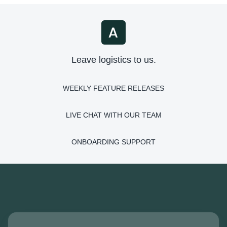
Leave logistics to us.
WEEKLY FEATURE RELEASES
LIVE CHAT WITH OUR TEAM
ONBOARDING SUPPORT