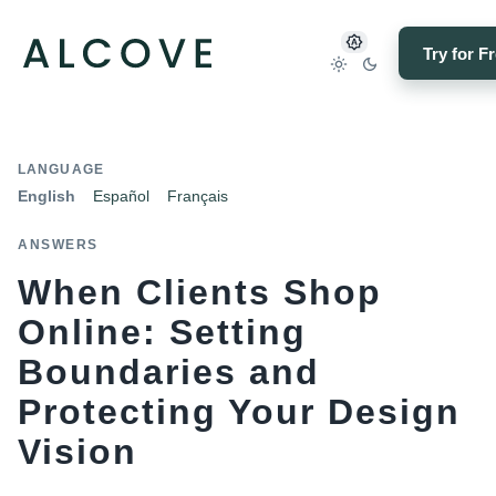
Try for F
LANGUAGE
English
Español
Français
ANSWERS
When Clients Shop
Online: Setting
Boundaries and
Protecting Your Design
Vision