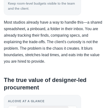
Keep room-level budgets visible to the team
and the client.
Most studios already have a way to handle this—a shared
spreadsheet, a pinboard, a folder in their inbox. You are
already tracking their finds, comparing specs, and
explaining the trade-offs. The client's curiosity is not the
problem. The problem is the chaos it creates. It blurs
boundaries, stretches lead times, and eats into the value
you are hired to provide.
The true value of designer-led
procurement
ALCOVE AT A GLANCE