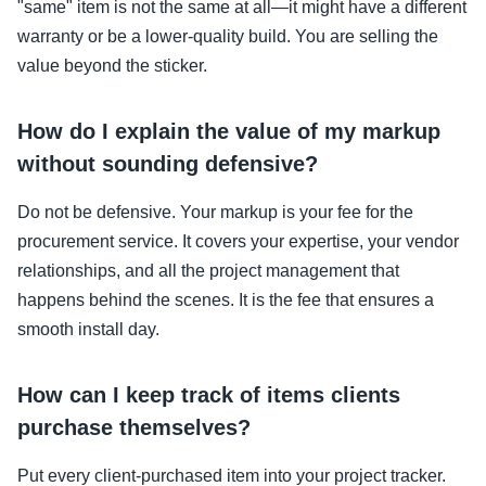
"same" item is not the same at all—it might have a different
warranty or be a lower-quality build. You are selling the
value beyond the sticker.
How do I explain the value of my markup
without sounding defensive?
Do not be defensive. Your markup is your fee for the
procurement service. It covers your expertise, your vendor
relationships, and all the project management that
happens behind the scenes. It is the fee that ensures a
smooth install day.
How can I keep track of items clients
purchase themselves?
Put every client-purchased item into your project tracker.