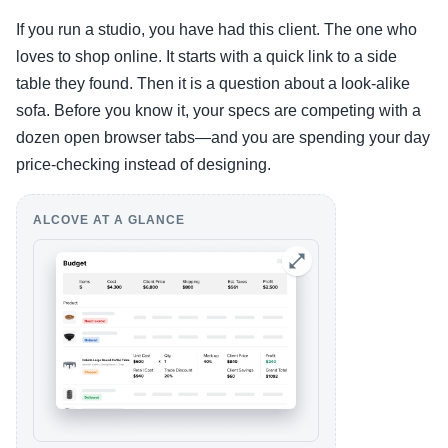
If you run a studio, you have had this client. The one who
loves to shop online. It starts with a quick link to a side
table they found. Then it is a question about a look-alike
sofa. Before you know it, your specs are competing with a
dozen open browser tabs—and you are spending your day
price-checking instead of designing.
ALCOVE AT A GLANCE