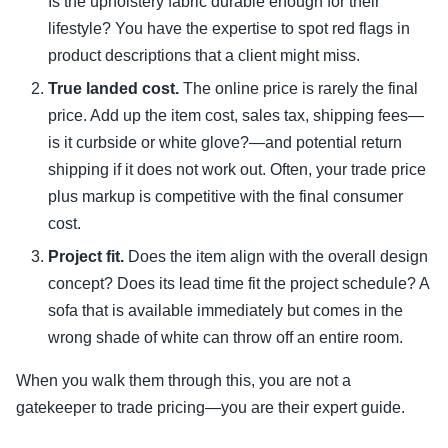
Is the upholstery fabric durable enough for their
lifestyle? You have the expertise to spot red flags in
product descriptions that a client might miss.
True landed cost.
The online price is rarely the final
price. Add up the item cost, sales tax, shipping fees—
is it curbside or white glove?—and potential return
shipping if it does not work out. Often, your trade price
plus markup is competitive with the final consumer
cost.
Project fit.
Does the item align with the overall design
concept? Does its lead time fit the project schedule? A
sofa that is available immediately but comes in the
wrong shade of white can throw off an entire room.
When you walk them through this, you are not a
gatekeeper to trade pricing—you are their expert guide.