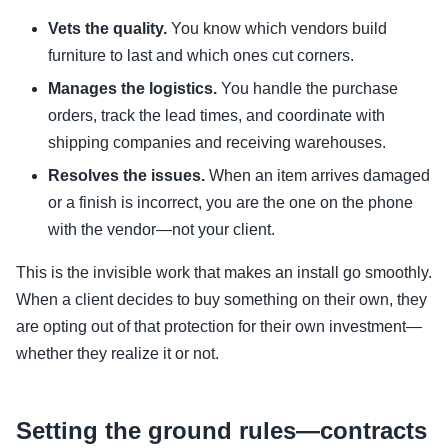
Vets the quality.
You know which vendors build
furniture to last and which ones cut corners.
Manages the logistics.
You handle the purchase
orders, track the lead times, and coordinate with
shipping companies and receiving warehouses.
Resolves the issues.
When an item arrives damaged
or a finish is incorrect, you are the one on the phone
with the vendor—not your client.
This is the invisible work that makes an install go smoothly.
When a client decides to buy something on their own, they
are opting out of that protection for their own investment—
whether they realize it or not.
Setting the ground rules—contracts