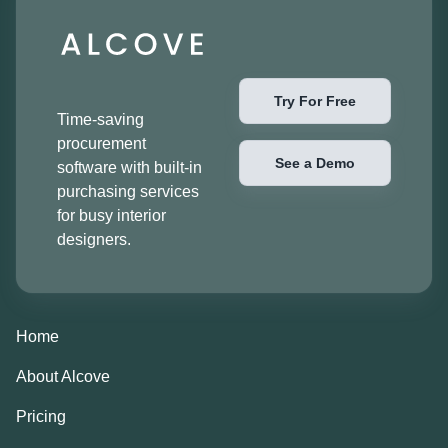
Try For Free
Time-saving
procurement
See a Demo
software with built-in
purchasing services
for busy interior
designers.
Home
About Alcove
Pricing