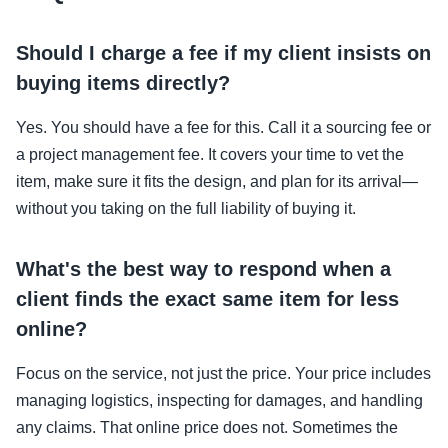
Should I charge a fee if my client insists on
buying items directly?
Yes. You should have a fee for this. Call it a sourcing fee or
a project management fee. It covers your time to vet the
item, make sure it fits the design, and plan for its arrival—
without you taking on the full liability of buying it.
What's the best way to respond when a
client finds the exact same item for less
online?
Focus on the service, not just the price. Your price includes
managing logistics, inspecting for damages, and handling
any claims. That online price does not. Sometimes the